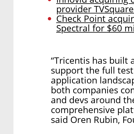
provider TVSquared
Check Point acquiri
Spectral for $60 mi
“Tricentis has built
support the full test
application landscap
both companies com
and devs around the
comprehensive platf
said Oren Rubin, F