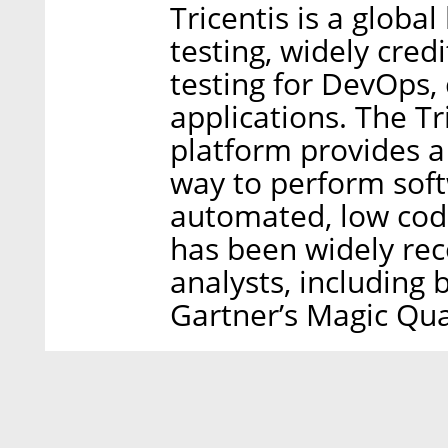
Tricentis is a globa
testing, widely cred
testing for DevOps,
applications. The Tr
platform provides a
way to perform soft
automated, low code
has been widely rec
analysts, including
Gartner’s Magic Quad