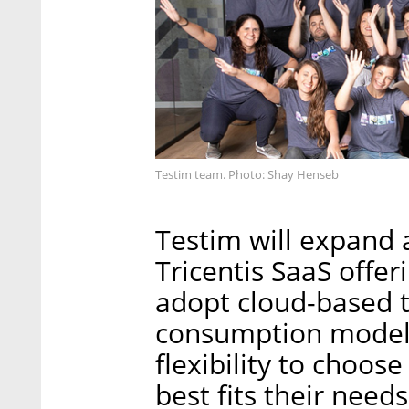
Testim team. Photo: Shay Henseb
Testim will expand 
Tricentis SaaS offe
adopt cloud-based te
consumption models
flexibility to choos
best fits their need