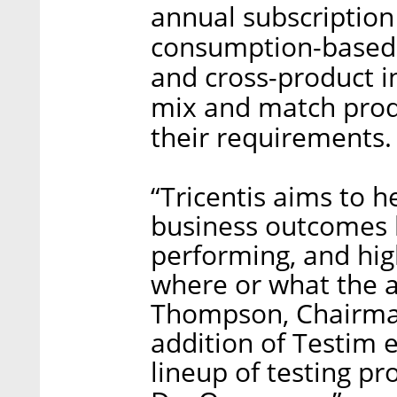
annual subscription
consumption-based
and cross-product i
mix and match produc
their requirements.
“Tricentis aims to h
business outcomes b
performing, and hig
where or what the a
Thompson, Chairman
addition of Testim 
lineup of testing pr