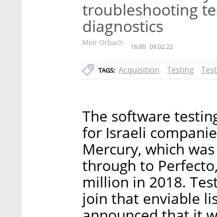
troubleshooting te
diagnostics
Meir Orbach
16:00
09.02.22
Acquisition
Testing
Tes
TAGS:
The software testin
for Israeli companie
Mercury, which was s
through to Perfecto
million in 2018. Te
join that enviable 
announced that it w