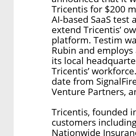
Tricentis for $200 
AI-based SaaS test 
extend Tricentis’ o
platform. Testim w
Rubin and employs 
its local headquarter
Tricentis’ workforce
date from SignalFir
Venture Partners, 
Tricentis, founded 
customers includin
Nationwide Insurance