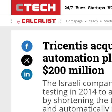
24/7
Buzz
Startups
V
Homepage
CTech
Start
by
Tricentis acqu
automation pl
$200 million
The Israeli compan
testing in 2014 to 
by shortening the t
and automatically 