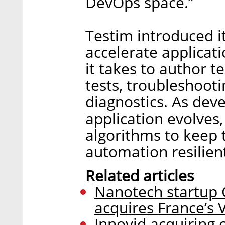
DevOps space.”
Testim introduced it
accelerate applicati
it takes to author 
tests, troubleshooti
diagnostics. As dev
application evolves,
algorithms to keep 
automation resilien
Related articles
Nanotech startup G
acquires France’s 
Innovid acquiring