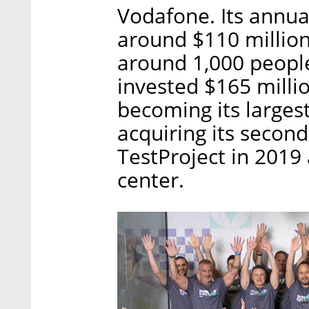
Vodafone. Its annua
around $110 millio
around 1,000 people
invested $165 milli
becoming its largest
acquiring its secon
TestProject in 2019 
center.