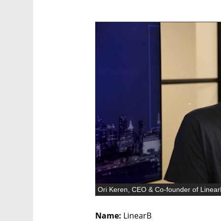
Ori Keren, CEO & Co-founder of Linea
Name:
 LinearB