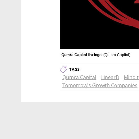
Qumra Capital list logo. 
(
Qumra Capital
)
TAGS:
Qumra Capital
LinearB
Mind 
Tomorrow's Growth Companies