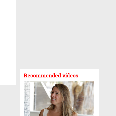
Recommended videos