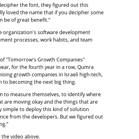
ecipher the font, they figured out this 
lly loved the name that if you decipher some 
n be of great benefit.”
e organization's software development 
ment processes, work habits, and team 
e of "Tomorrow's Growth Companies" 
ear, for the fourth year in a row, Qumra 
mising growth companies in Israeli high-tech, 
 to becoming the next big thing.
em to measure themselves, to identify where 
at are moving okay and the things that are 
y simple to deploy this kind of solution 
ce from the developers. But we figured out 
ng.”
n the video above.