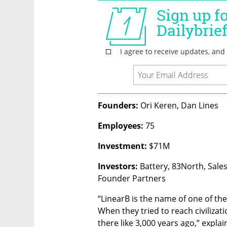
Founders: 
Ori Keren, Dan Lines
Employees: 
75
Investment:
 $71M
Investors:
 Battery, 83North, Sales
Founder Partners
“LinearB is the name of one of the
When they tried to reach civilizati
there like 3,000 years ago,” expla