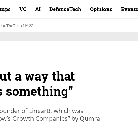
rtups
VC
AI
DefenseTech
Opinions
Event
indTheTech NY 22
ut a way that
s something”
ounder of LinearB, which was
row’s Growth Companies” by Qumra