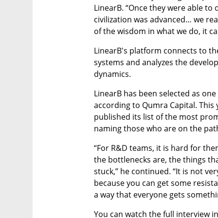
LinearB. “Once they were able to d
civilization was advanced… we rea
of the wisdom in what we do, it ca
LinearB's platform connects to th
systems and analyzes the develop
dynamics. 
LinearB has been selected as on
according to Qumra Capital. This y
published its list of the most pro
naming those who are on the path
“For R&D teams, it is hard for th
the bottlenecks are, the things th
stuck,” he continued. “It is not ver
because you can get some resistan
a way that everyone gets somethi
You can watch the full interview i