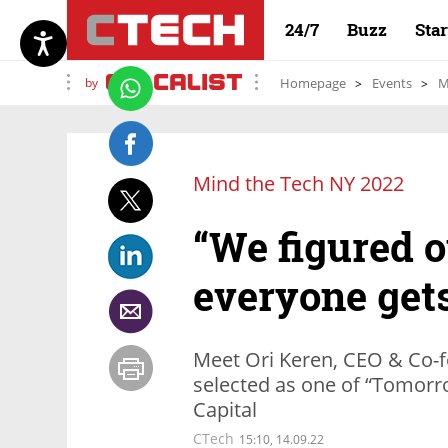
24/7
Buzz
Sta
by
Homepage
Events
M
Mind the Tech NY 2022
“We figured o
everyone get
Meet Ori Keren, CEO & Co-f
selected as one of “Tomor
Capital
CTech
15:10, 14.09.22