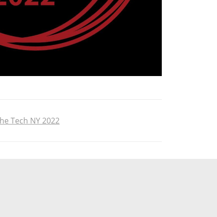
the Tech NY 2022