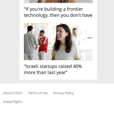
"If you're building a frontier
technology, then you don't have
growth"
“Israeli startups raised 40%
more than last year”
About CTech
Terms of Use
Privacy Policy
Dubai Flights