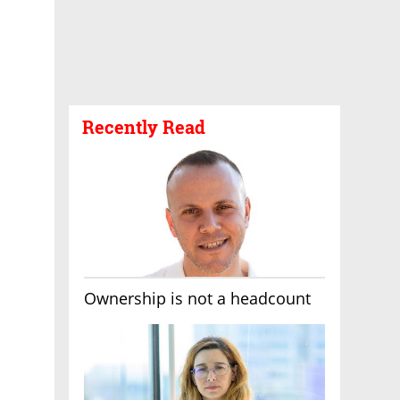
Recently Read
Ownership is not a headcount