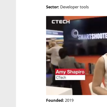
Sector:
 Developer tools
Founded:
 2019