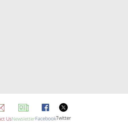
Twitter
Facebook
ct Us
Newsletter