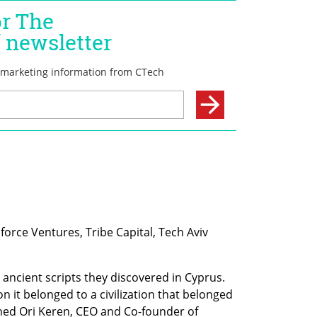
force Ventures, Tribe Capital, Tech Aviv 
 ancient scripts they discovered in Cyprus. 
on it belonged to a civilization that belonged 
ined Ori Keren, CEO and Co-founder of 