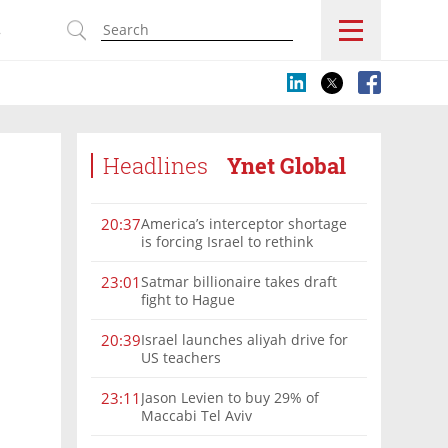
s
Headlines
Ynet Global
America’s interceptor shortage
20:37
is forcing Israel to rethink
military aid
Satmar billionaire takes draft
23:01
fight to Hague
Israel launches aliyah drive for
20:39
US teachers
Jason Levien to buy 29% of
23:11
Maccabi Tel Aviv