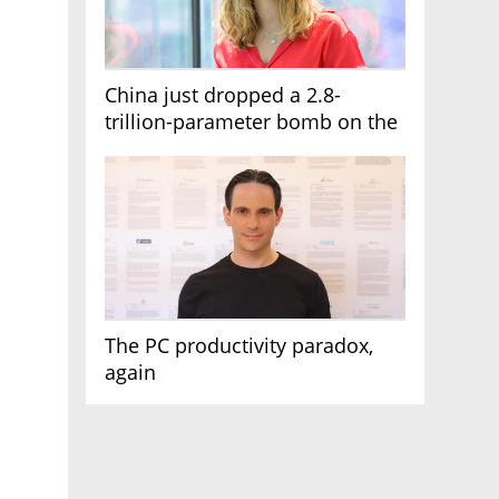
China just dropped a 2.8-
trillion-parameter bomb on the
AI race
The PC productivity paradox,
again