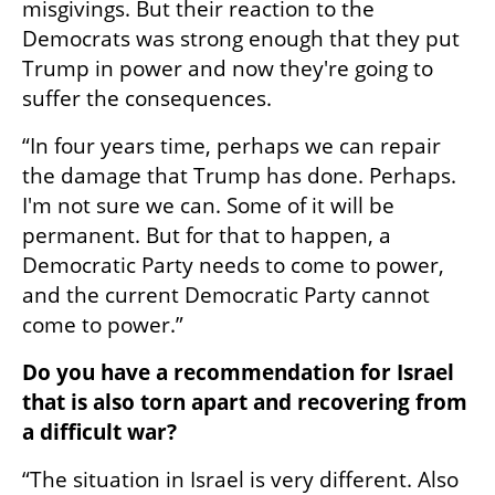
misgivings. But their reaction to the 
Democrats was strong enough that they put 
Trump in power and now they're going to 
suffer the consequences.
“In four years time, perhaps we can repair 
the damage that Trump has done. Perhaps. 
I'm not sure we can. Some of it will be 
permanent. But for that to happen, a 
Democratic Party needs to come to power, 
and the current Democratic Party cannot 
come to power.”
Do you have a recommendation for Israel 
that is also torn apart and recovering from 
a difficult war?
“The situation in Israel is very different. Also 