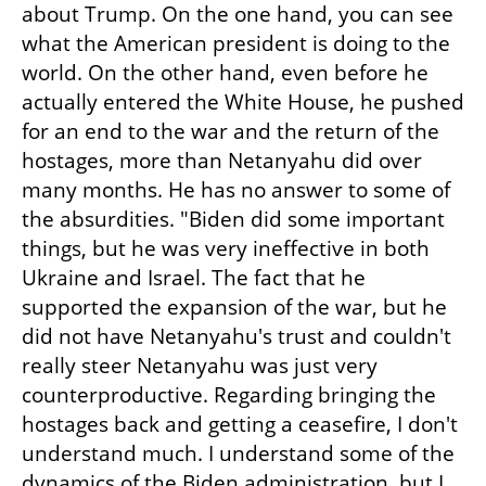
about Trump. On the one hand, you can see 
what the American president is doing to the 
world. On the other hand, even before he 
actually entered the White House, he pushed 
for an end to the war and the return of the 
hostages, more than Netanyahu did over 
many months. He has no answer to some of 
the absurdities. "Biden did some important 
things, but he was very ineffective in both 
Ukraine and Israel. The fact that he 
supported the expansion of the war, but he 
did not have Netanyahu's trust and couldn't 
really steer Netanyahu was just very 
counterproductive. Regarding bringing the 
hostages back and getting a ceasefire, I don't 
understand much. I understand some of the 
dynamics of the Biden administration, but I 