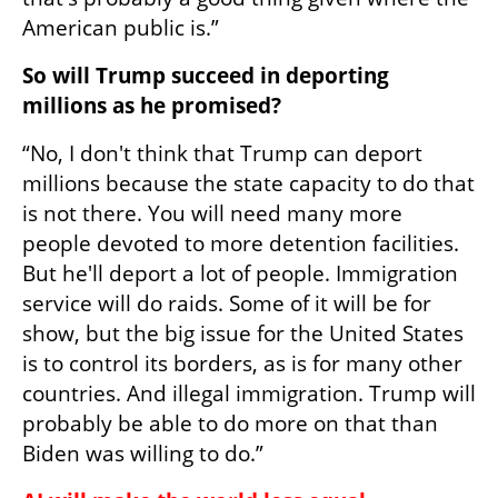
American public is.”
So will Trump succeed in deporting 
millions as he promised?
“No, I don't think that Trump can deport 
millions because the state capacity to do that 
is not there. You will need many more 
people devoted to more detention facilities. 
But he'll deport a lot of people. Immigration 
service will do raids. Some of it will be for 
show, but the big issue for the United States 
is to control its borders, as is for many other 
countries. And illegal immigration. Trump will 
probably be able to do more on that than 
Biden was willing to do.”