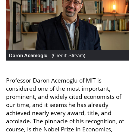
Daron Acemoglu 
 (
Credit: Stream
)
Professor Daron Acemoglu of MIT is 
considered one of the most important, 
prominent, and widely cited economists of 
our time, and it seems he has already 
achieved nearly every award, title, and 
accolade. The pinnacle of his recognition, of 
course, is the Nobel Prize in Economics, 