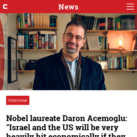
News
Interview
Nobel laureate Daron Acemoglu:
"Israel and the US will be very
heavily hit economically if they