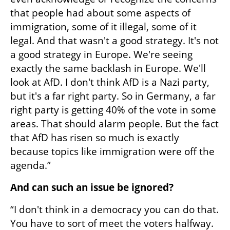
that people had about some aspects of 
immigration, some of it illegal, some of it 
legal. And that wasn't a good strategy. It's not 
a good strategy in Europe. We're seeing 
exactly the same backlash in Europe. We'll 
look at AfD. I don't think AfD is a Nazi party, 
but it's a far right party. So in Germany, a far 
right party is getting 40% of the vote in some 
areas. That should alarm people. But the fact 
that AfD has risen so much is exactly 
because topics like immigration were off the 
agenda.”
And can such an issue be ignored?
“I don't think in a democracy you can do that. 
You have to sort of meet the voters halfway. 