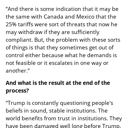
“And there is some indication that it may be 
the same with Canada and Mexico that the 
25% tariffs were sort of threats that now he 
may withdraw if they are sufficiently 
compliant. But, the problem with these sorts 
of things is that they sometimes get out of 
control either because what he demands is 
not feasible or it escalates in one way or 
another.”
And what is the result at the end of the 
process?
“Trump is constantly questioning people's 
beliefs in sound, stable institutions. The 
world benefits from trust in institutions. They 
have been damaged well long before Trump. 