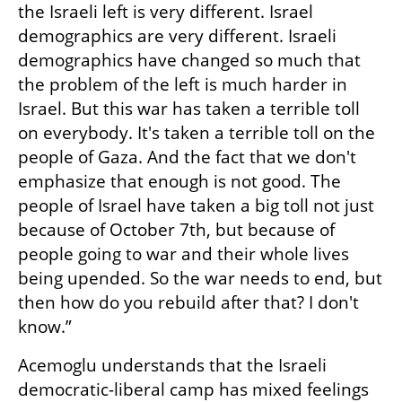
the Israeli left is very different. Israel 
demographics are very different. Israeli 
demographics have changed so much that 
the problem of the left is much harder in 
Israel. But this war has taken a terrible toll 
on everybody. It's taken a terrible toll on the 
people of Gaza. And the fact that we don't 
emphasize that enough is not good. The 
people of Israel have taken a big toll not just 
because of October 7th, but because of 
people going to war and their whole lives 
being upended. So the war needs to end, but 
then how do you rebuild after that? I don't 
know.”
Acemoglu understands that the Israeli 
democratic-liberal camp has mixed feelings 