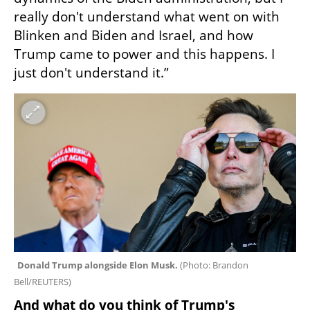
really don't understand what went on with 
Blinken and Biden and Israel, and how 
Trump came to power and this happens. I 
just don't understand it.”
Donald Trump alongside Elon Musk. 
(
Photo: Brandon 
Bell/REUTERS
)
And what do you think of Trump's 