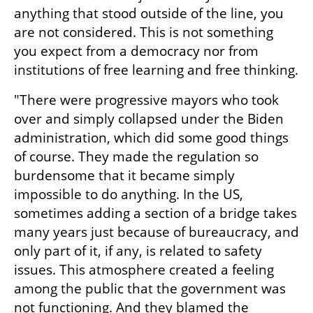
anything that stood outside of the line, you 
are not considered. This is not something 
you expect from a democracy nor from 
institutions of free learning and free thinking. 
"There were progressive mayors who took 
over and simply collapsed under the Biden 
administration, which did some good things 
of course. They made the regulation so 
burdensome that it became simply 
impossible to do anything. In the US, 
sometimes adding a section of a bridge takes 
many years just because of bureaucracy, and 
only part of it, if any, is related to safety 
issues. This atmosphere created a feeling 
among the public that the government was 
not functioning. And they blamed the 