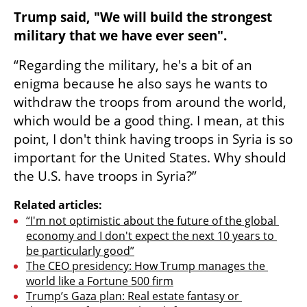
Trump said, "We will build the strongest 
military that we have ever seen".
“Regarding the military, he's a bit of an 
enigma because he also says he wants to 
withdraw the troops from around the world, 
which would be a good thing. I mean, at this 
point, I don't think having troops in Syria is so 
important for the United States. Why should 
the U.S. have troops in Syria?”
Related articles:
“I'm not optimistic about the future of the global 
economy and I don't expect the next 10 years to 
be particularly good”
The CEO presidency: How Trump manages the 
world like a Fortune 500 firm
Trump’s Gaza plan: Real estate fantasy or 