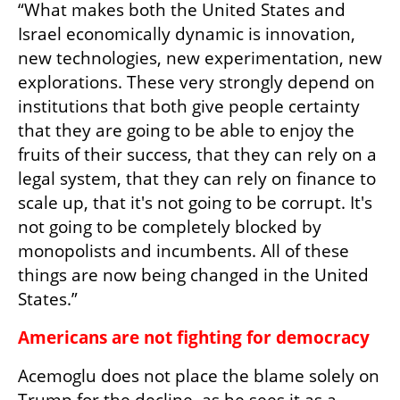
“What makes both the United States and 
Israel economically dynamic is innovation, 
new technologies, new experimentation, new 
explorations. These very strongly depend on 
institutions that both give people certainty 
that they are going to be able to enjoy the 
fruits of their success, that they can rely on a 
legal system, that they can rely on finance to 
scale up, that it's not going to be corrupt. It's 
not going to be completely blocked by 
monopolists and incumbents. All of these 
things are now being changed in the United 
States.”
Americans are not fighting for democracy
Acemoglu does not place the blame solely on 