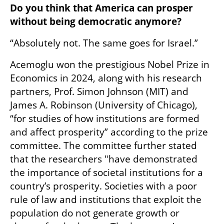
Do you think that America can prosper 
without being democratic anymore?
“Absolutely not. The same goes for Israel.”
Acemoglu won the prestigious Nobel Prize in 
Economics in 2024, along with his research 
partners, Prof. Simon Johnson (MIT) and 
James A. Robinson (University of Chicago), 
“for studies of how institutions are formed 
and affect prosperity” according to the prize 
committee. The committee further stated 
that the researchers "have demonstrated 
the importance of societal institutions for a 
country’s prosperity. Societies with a poor 
rule of law and institutions that exploit the 
population do not generate growth or 