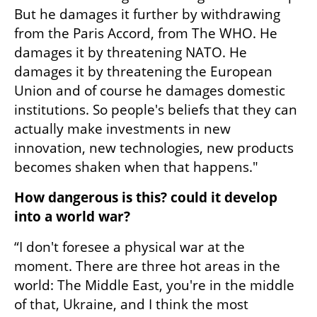
But he damages it further by withdrawing 
from the Paris Accord, from The WHO. He 
damages it by threatening NATO. He 
damages it by threatening the European 
Union and of course he damages domestic 
institutions. So people's beliefs that they can 
actually make investments in new 
innovation, new technologies, new products 
becomes shaken when that happens."
How dangerous is this? could it develop 
into a world war?
“I don't foresee a physical war at the 
moment. There are three hot areas in the 
world: The Middle East, you're in the middle 
of that, Ukraine, and I think the most 