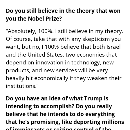
Do you still believe in the theory that won 
you the Nobel Prize?
“Absolutely, 100%. I still believe in my theory. 
Of course, take that with any skepticism you 
want, but no, I 100% believe that both Israel 
and the United States, two economies that 
depend on innovation in technology, new 
products, and new services will be very 
heavily hit economically if they weaken their 
institutions.”
Do you have an idea of what Trump is 
intending to accomplish? Do you really 
believe that he intends to do everything 
that he's promising, like deporting millions 
of immigrants or seizing control of the 