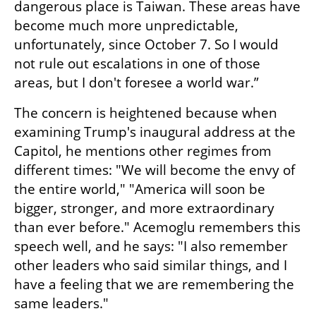
dangerous place is Taiwan. These areas have 
become much more unpredictable, 
unfortunately, since October 7. So I would 
not rule out escalations in one of those 
areas, but I don't foresee a world war.”
The concern is heightened because when 
examining Trump's inaugural address at the 
Capitol, he mentions other regimes from 
different times: "We will become the envy of 
the entire world," "America will soon be 
bigger, stronger, and more extraordinary 
than ever before." Acemoglu remembers this 
speech well, and he says: "I also remember 
other leaders who said similar things, and I 
have a feeling that we are remembering the 
same leaders." 