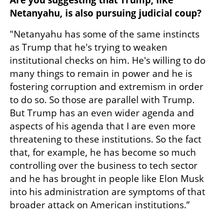
Are you suggesting that Trump, like 
Netanyahu, is also pursuing judicial coup?
"Netanyahu has some of the same instincts 
as Trump that he's trying to weaken 
institutional checks on him. He's willing to do 
many things to remain in power and he is 
fostering corruption and extremism in order 
to do so. So those are parallel with Trump. 
But Trump has an even wider agenda and 
aspects of his agenda that I are even more 
threatening to these institutions. So the fact 
that, for example, he has become so much 
controlling over the business to tech sector 
and he has brought in people like Elon Musk 
into his administration are symptoms of that 
broader attack on American institutions.”