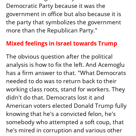
Democratic Party because it was the 
government in office but also because it is 
the party that symbolizes the government 
more than the Republican Party."
Mixed feelings in Israel towards Trump
The obvious question after the political 
analysis is how to fix the left. And Acemoglu 
has a firm answer to that. "What Democrats 
needed to do was to return back to their 
working class roots, stand for workers. They 
didn't do that. Democrats lost it and 
American voters elected Donald Trump fully 
knowing that he's a convicted felon, he's 
somebody who attempted a soft coup, that 
he's mired in corruption and various other 