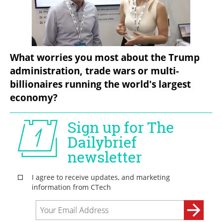
What worries you most about the Trump 
administration, trade wars or multi-
billionaires running the world's largest 
economy?  