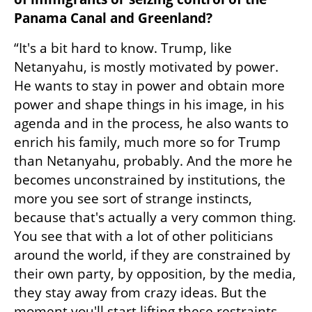
Panama Canal and Greenland?
“It's a bit hard to know. Trump, like 
Netanyahu, is mostly motivated by power. 
He wants to stay in power and obtain more 
power and shape things in his image, in his 
agenda and in the process, he also wants to 
enrich his family, much more so for Trump 
than Netanyahu, probably. And the more he 
becomes unconstrained by institutions, the 
more you see sort of strange instincts, 
because that's actually a very common thing. 
You see that with a lot of other politicians 
around the world, if they are constrained by 
their own party, by opposition, by the media, 
they stay away from crazy ideas. But the 
moment you'll start lifting these restraints, 