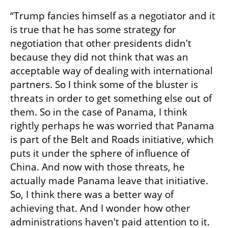
“Trump fancies himself as a negotiator and it 
is true that he has some strategy for 
negotiation that other presidents didn't 
because they did not think that was an 
acceptable way of dealing with international 
partners. So I think some of the bluster is 
threats in order to get something else out of 
them. So in the case of Panama, I think 
rightly perhaps he was worried that Panama 
is part of the Belt and Roads initiative, which 
puts it under the sphere of influence of 
China. And now with those threats, he 
actually made Panama leave that initiative. 
So, I think there was a better way of 
achieving that. And I wonder how other 
administrations haven't paid attention to it.