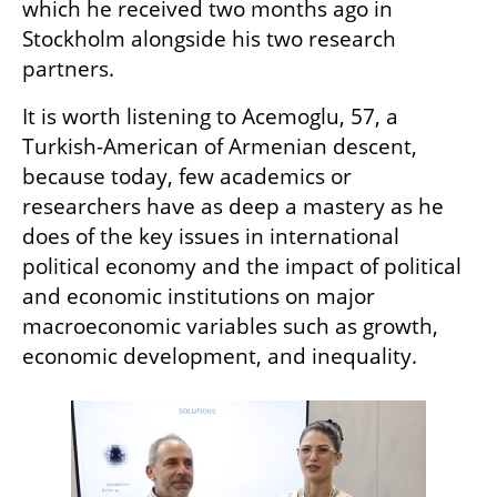
which he received two months ago in 
Stockholm alongside his two research 
partners.
It is worth listening to Acemoglu, 57, a 
Turkish-American of Armenian descent, 
because today, few academics or 
researchers have as deep a mastery as he 
does of the key issues in international 
political economy and the impact of political 
and economic institutions on major 
macroeconomic variables such as growth, 
economic development, and inequality.