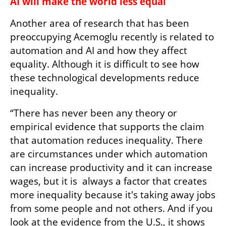
AI will make the world less equal
Another area of research that has been 
preoccupying Acemoglu recently is related to 
automation and AI and how they affect 
equality. Although it is difficult to see how 
these technological developments reduce 
inequality.
“There has never been any theory or 
empirical evidence that supports the claim 
that automation reduces inequality. There 
are circumstances under which automation 
can increase productivity and it can increase 
wages, but it is  always a factor that creates 
more inequality because it's taking away jobs 
from some people and not others. And if you 
look at the evidence from the U.S., it shows 