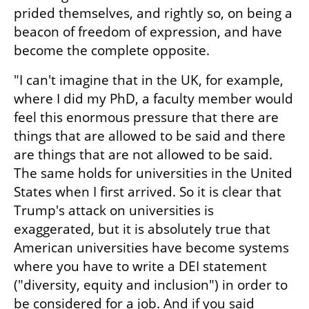
prided themselves, and rightly so, on being a 
beacon of freedom of expression, and have 
become the complete opposite.
"I can't imagine that in the UK, for example, 
where I did my PhD, a faculty member would 
feel this enormous pressure that there are 
things that are allowed to be said and there 
are things that are not allowed to be said. 
The same holds for universities in the United 
States when I first arrived. So it is clear that 
Trump's attack on universities is 
exaggerated, but it is absolutely true that 
American universities have become systems 
where you have to write a DEI statement 
("diversity, equity and inclusion") in order to 
be considered for a job. And if you said 