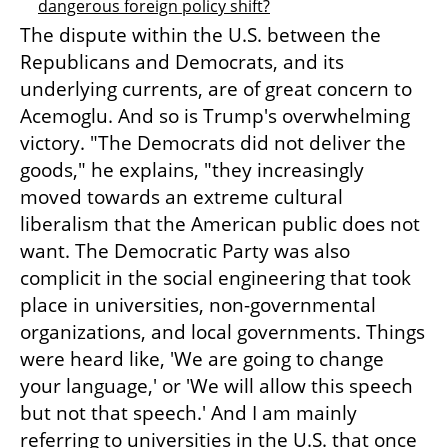
dangerous foreign policy shift?
The dispute within the U.S. between the 
Republicans and Democrats, and its 
underlying currents, are of great concern to 
Acemoglu. And so is Trump's overwhelming 
victory. "The Democrats did not deliver the 
goods," he explains, "they increasingly 
moved towards an extreme cultural 
liberalism that the American public does not 
want. The Democratic Party was also 
complicit in the social engineering that took 
place in universities, non-governmental 
organizations, and local governments. Things 
were heard like, 'We are going to change 
your language,' or 'We will allow this speech 
but not that speech.' And I am mainly 
referring to universities in the U.S. that once 