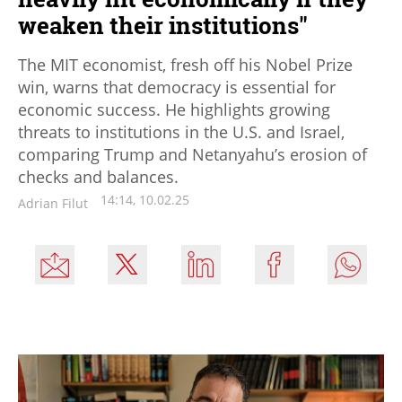
weaken their institutions"
The MIT economist, fresh off his Nobel Prize
win, warns that democracy is essential for
economic success. He highlights growing
threats to institutions in the U.S. and Israel,
comparing Trump and Netanyahu’s erosion of
checks and balances.
14:14, 10.02.25
Adrian Filut