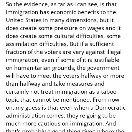
So the evidence, as far as I can see, is that 
immigration has economic benefits to the 
United States in many dimensions, but it 
does create some pressure on wages and it 
does create some cultural difficulties, some 
assimilation difficulties. But if a sufficient 
fraction of the voters are very against illegal 
immigration, even if some of it is justifiable 
on humanitarian grounds, the government 
will have to meet the voters halfway or more 
than halfway and take measures and 
certainly not treat immigration as a taboo 
topic that cannot be mentioned. From now 
on, my guess is that even when a Democratic 
administration comes, they're going to be 
much more cautious on immigration. And 
that's probably a good thing given where the 