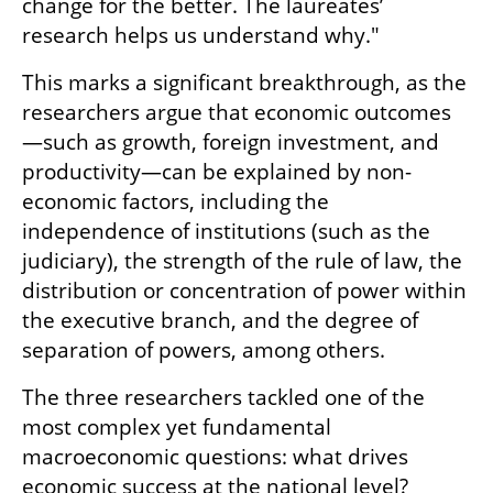
change for the better. The laureates’ 
research helps us understand why."
This marks a significant breakthrough, as the 
researchers argue that economic outcomes
—such as growth, foreign investment, and 
productivity—can be explained by non-
economic factors, including the 
independence of institutions (such as the 
judiciary), the strength of the rule of law, the 
distribution or concentration of power within 
the executive branch, and the degree of 
separation of powers, among others.
The three researchers tackled one of the 
most complex yet fundamental 
macroeconomic questions: what drives 
economic success at the national level?