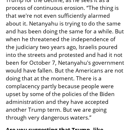
Trump for the decline, as he sees it as a 
process of continuous erosion. “The thing is 
that we're not even sufficiently alarmed 
about it. Netanyahu is trying to do the same 
and has been doing the same for a while. But 
when he threatened the independence of 
the judiciary two years ago, Israelis poured 
into the streets and protested and had it not 
been for October 7, Netanyahu's government 
would have fallen. But the Americans are not 
doing that at the moment. There is a 
complacency partly because people were 
upset by some of the policies of the Biden 
administration and they have accepted 
another Trump term. But we are going 
through very dangerous waters.” 