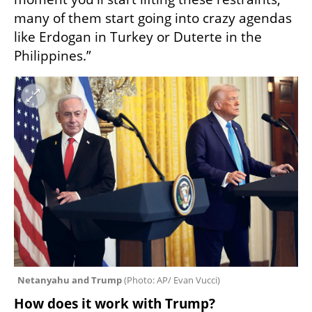
many of them start going into crazy agendas 
like Erdogan in Turkey or Duterte in the 
Philippines.”
Netanyahu and Trump 
(
Photo: AP/ Evan Vucci
)
How does it work with Trump?