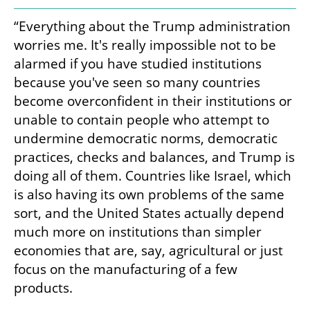
“Everything about the Trump administration 
worries me. It's really impossible not to be 
alarmed if you have studied institutions 
because you've seen so many countries 
become overconfident in their institutions or 
unable to contain people who attempt to 
undermine democratic norms, democratic 
practices, checks and balances, and Trump is 
doing all of them. Countries like Israel, which 
is also having its own problems of the same 
sort, and the United States actually depend 
much more on institutions than simpler 
economies that are, say, agricultural or just 
focus on the manufacturing of a few 
products.