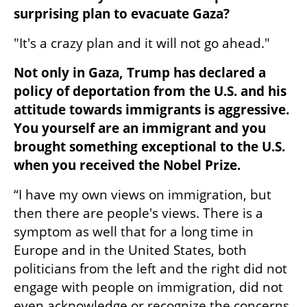
surprising plan to evacuate Gaza?
"It's a crazy plan and it will not go ahead."
Not only in Gaza, Trump has declared a 
policy of deportation from the U.S. and his 
attitude towards immigrants is aggressive. 
You yourself are an immigrant and you 
brought something exceptional to the U.S. 
when you received the Nobel Prize.
“I have my own views on immigration, but 
then there are people's views. There is a 
symptom as well that for a long time in 
Europe and in the United States, both 
politicians from the left and the right did not 
engage with people on immigration, did not 
even acknowledge or recognize the concerns 