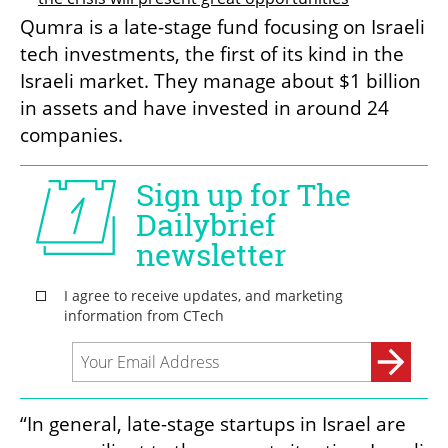
Qumra is a late-stage fund focusing on Israeli 
tech investments, the first of its kind in the 
Israeli market. They manage about $1 billion 
in assets and have invested in around 24 
companies.
“In general, late-stage startups in Israel are 