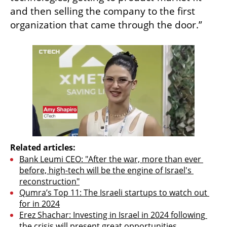
and then selling the company to the first 
organization that came through the door.”
Related articles:
Bank Leumi CEO: "After the war, more than ever 
before, high-tech will be the engine of Israel's 
reconstruction"
Qumra’s Top 11: The Israeli startups to watch out 
for in 2024
Erez Shachar: Investing in Israel in 2024 following 
the crisis will present great opportunities