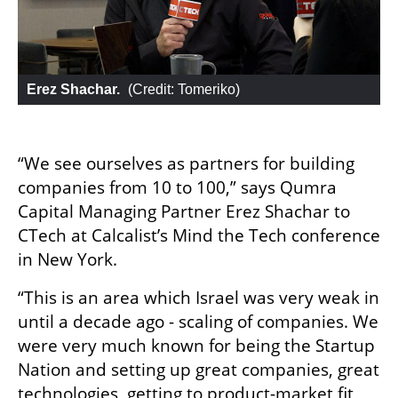
Erez Shachar.
 (
Credit: Tomeriko
)
“We see ourselves as partners for building 
companies from 10 to 100,” says Qumra 
Capital Managing Partner Erez Shachar to 
CTech at Calcalist’s Mind the Tech conference 
in New York. 
“This is an area which Israel was very weak in 
until a decade ago - scaling of companies. We 
were very much known for being the Startup 
Nation and setting up great companies, great 
technologies, getting to product-market fit 