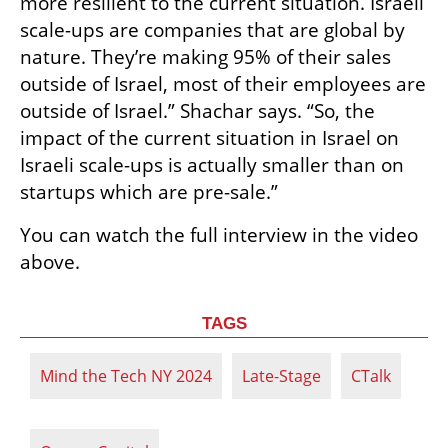
more resilient to the current situation. Israeli 
scale-ups are companies that are global by 
nature. They’re making 95% of their sales 
outside of Israel, most of their employees are 
outside of Israel.” Shachar says. “So, the 
impact of the current situation in Israel on 
Israeli scale-ups is actually smaller than on 
startups which are pre-sale.”
You can watch the full interview in the video 
above.
TAGS
Mind the Tech NY 2024
Late-Stage
CTalk