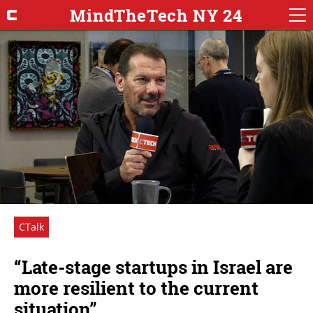
MindTheTech NY 24
CTalk
“Late-stage startups in Israel are
more resilient to the current
situation”