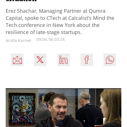
Erez Shachar, Managing Partner at Qumra
Capital, spoke to CTech at Calcalist’s Mind the
Tech conference in New York about the
resilience of late-stage startups.
09:04, 06.03.24
Ariela Karmel