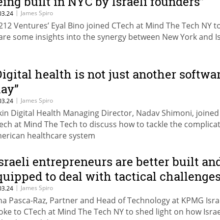
eing built in NYC by Israeli founders”
|
James Spiro
03.24
212 Ventures’ Eyal Bino joined CTech at Mind The Tech NY t
are some insights into the synergy between New York and Is
Digital health is not just another softwa
lay”
|
James Spiro
03.24
kin Digital Health Managing Director, Nadav Shimoni, joined
ech at Mind The Tech to discuss how to tackle the complica
erican healthcare system
Israeli entrepreneurs are better built an
quipped to deal with tactical challenges
|
James Spiro
03.24
na Pasca-Raz, Partner and Head of Technology at KPMG Isra
oke to CTech at Mind The Tech NY to shed light on how Israe