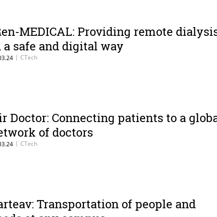
Ren-MEDICAL: Providing remote dialysi
n a safe and digital way
|
CTech
03.24
ir Doctor: Connecting patients to a glob
etwork of doctors
|
CTech
03.24
arteav: Transportation of people and