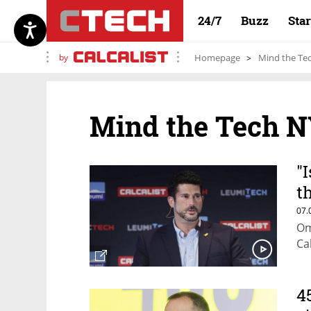
24/7
Buzz
Sta
by
Homepage
Mind the Te
Mind the Tech N
"
t
o
07.
Om
Ca
4