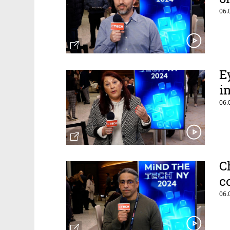
06.
E
i
06.
C
c
06.