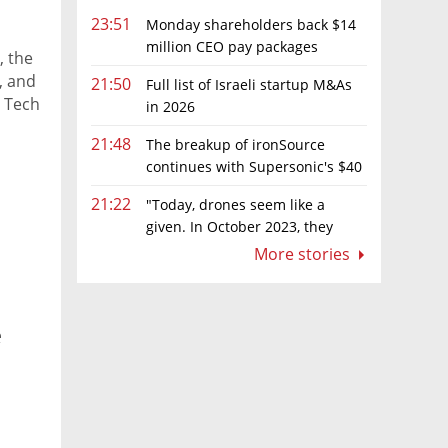
23:51
Monday shareholders back $14
million CEO pay packages
, the
despite layoffs
, and
21:50
Full list of Israeli startup M&As
e Tech
in 2026
r at
21:48
The breakup of ironSource
 that
continues with Supersonic's $40
ral
million sale to Tripledot
t
21:22
"Today, drones seem like a
given. In October 2023, they
were almost nowhere"
More stories
e