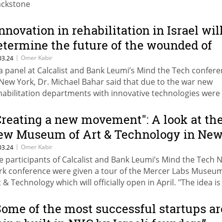
ackstone
Innovation in rehabilitation in Israel wil
etermine the future of the wounded of
he war"
|
Omer Kabir
03.24
 a panel at Calcalist and Bank Leumi’s Mind the Tech confer
 New York, Dr. Michael Bahar said that due to the war new
habilitation departments with innovative technologies were
ened. Dr. Joel Stein of Columbia University: "Making the exe
re similar to a computer game helps people become more
Creating a new movement": A look at th
volved"
ew Museum of Art & Technology in Ne
ork
|
Omer Kabir
03.24
e participants of Calcalist and Bank Leumi’s Mind the Tech 
rk conference were given a tour of the Mercer Labs Museum
t & Technology which will officially open in April. "The idea is
eate a new movement, to decipher things that are impossibl
ys Roy Nachum, the driving force behind the establishment 
Some of the most successful startups ar
e museum