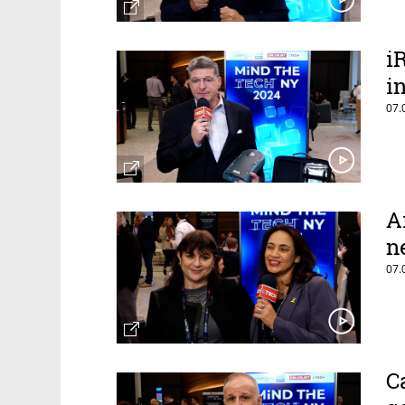
i
i
07.
A
n
07.
C