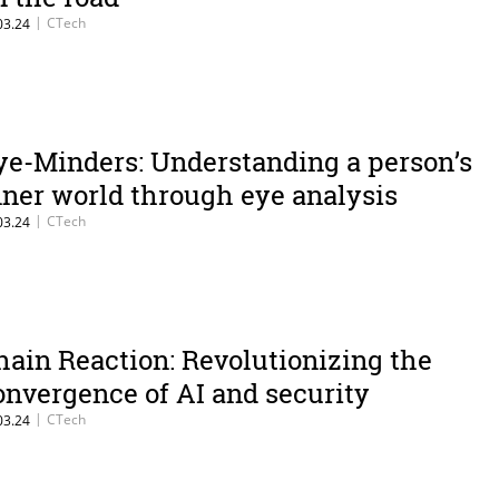
|
CTech
03.24
ye-Minders: Understanding a person’s
nner world through eye analysis
|
CTech
03.24
hain Reaction: Revolutionizing the
onvergence of AI and security
|
CTech
03.24