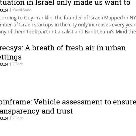
ituation in Israel only made us want to
nvest more there"
|
Yuval Sade
03.24
cording to Guy Franklin, the founder of Israeli Mapped in NY
mber of Israeli startups in the city only increases every year
ny of them took part in Calcalist and Bank Leumi’s Mind th
nference in New York. Micah Rosenbloom, managing partne
under Collective: "We are focused on investing in companies
recsys: A breath of fresh air in urban
fectively manage their capital"; Hadley Harris, founding gene
ettings
rtner at ENIAC Ventures: "Companies will experience difficul
|
CTech
03.24
mes in the next two years"
pinframe: Vehicle assessment to ensur
ransparency and trust
|
CTech
03.24