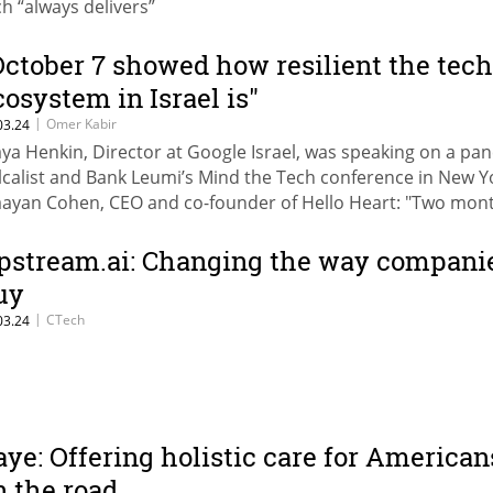
ch “always delivers”
October 7 showed how resilient the tech
cosystem in Israel is"
|
Omer Kabir
03.24
ya Henkin, Director at Google Israel, was speaking on a pan
lcalist and Bank Leumi’s Mind the Tech conference in New Y
ayan Cohen, CEO and co-founder of Hello Heart: "Two mon
ter October 7, when investors saw that Israeli startups were
livering products no matter what, they committed to increa
pstream.ai: Changing the way compani
vestments in Israel."
uy
|
CTech
03.24
aye: Offering holistic care for American
n the road