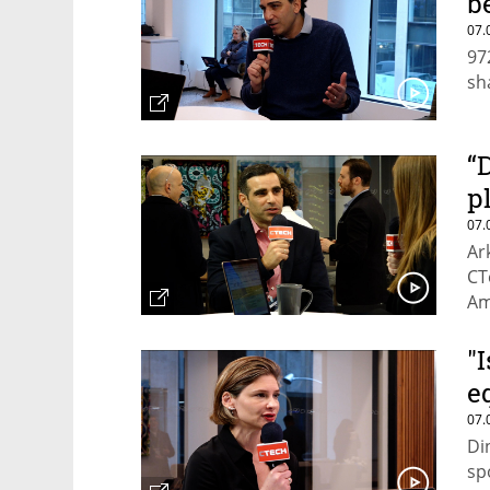
b
07.
97
sh
“
p
07.
Ar
CT
Am
"
e
07.
Di
sp