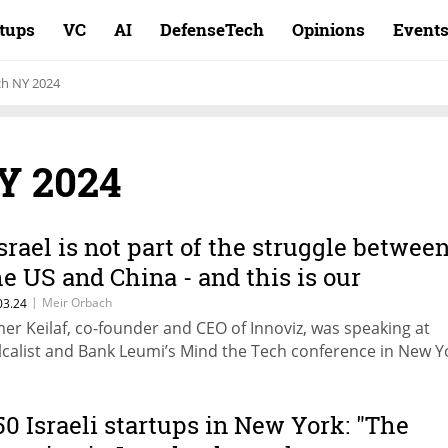
rtups
VC
AI
DefenseTech
Opinions
Event
ch NY 2024
Y 2024
Israel is not part of the struggle betwee
he US and China - and this is our
pportunity"
|
Meir Orbach
03.24
er Keilaf, co-founder and CEO of Innoviz, was speaking at
lcalist and Bank Leumi’s Mind the Tech conference in New Y
50 Israeli startups in New York: "The