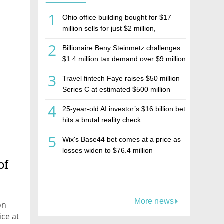
1
Ohio office building bought for $17
million sells for just $2 million,
deepening concerns over Israeli real
2
Billionaire Beny Steinmetz challenges
estate investment firm Realco
$1.4 million tax demand over $9 million
Israeli home sale
3
Travel fintech Faye raises $50 million
Series C at estimated $500 million
valuation
4
25-year-old AI investor’s $16 billion bet
hits a brutal reality check
5
Wix's Base44 bet comes at a price as
losses widen to $76.4 million
of
More news
on
ice at