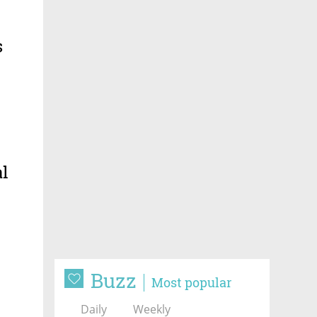
s
al
Buzz
Most popular
Daily
Weekly