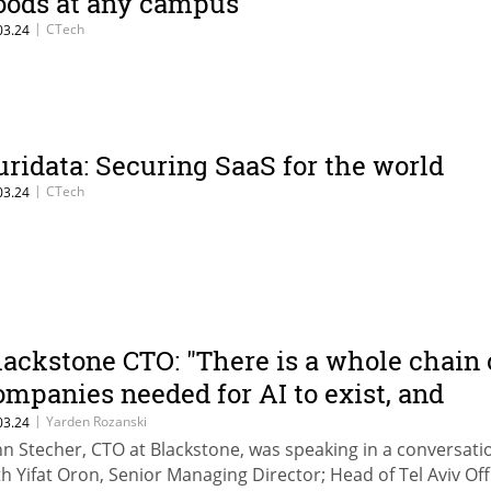
oods at any campus
|
CTech
03.24
uridata: Securing SaaS for the world
|
CTech
03.24
lackstone CTO: "There is a whole chain 
ompanies needed for AI to exist, and
mong them you can always find
|
Yarden Rozanski
03.24
hn Stecher, CTO at Blackstone, was speaking in a conversati
pportunities"
th Yifat Oron, Senior Managing Director; Head of Tel Aviv Off