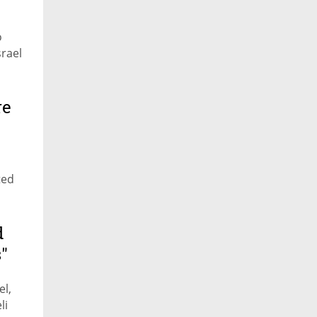
o
rael
re
ted
d
"
el,
li