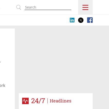
s
n
ork
24/7
Headlines