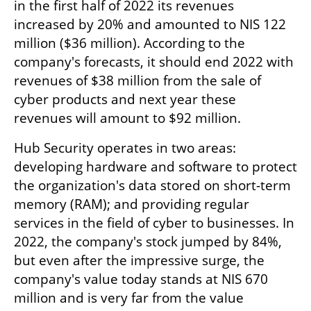
in the first half of 2022 its revenues 
increased by 20% and amounted to NIS 122 
million ($36 million). According to the 
company's forecasts, it should end 2022 with 
revenues of $38 million from the sale of 
cyber products and next year these 
revenues will amount to $92 million.
Hub Security operates in two areas: 
developing hardware and software to protect 
the organization's data stored on short-term 
memory (RAM); and providing regular 
services in the field of cyber to businesses. In 
2022, the company's stock jumped by 84%, 
but even after the impressive surge, the 
company's value today stands at NIS 670 
million and is very far from the value 