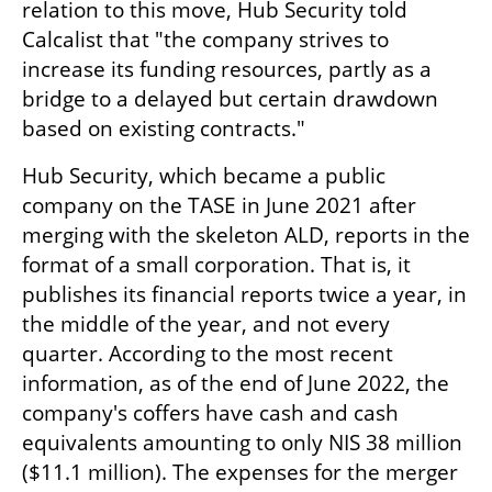
relation to this move, Hub Security told 
Calcalist that "the company strives to 
increase its funding resources, partly as a 
bridge to a delayed but certain drawdown 
based on existing contracts."
Hub Security, which became a public 
company on the TASE in June 2021 after 
merging with the skeleton ALD, reports in the 
format of a small corporation. That is, it 
publishes its financial reports twice a year, in 
the middle of the year, and not every 
quarter. According to the most recent 
information, as of the end of June 2022, the 
company's coffers have cash and cash 
equivalents amounting to only NIS 38 million 
($11.1 million). The expenses for the merger 