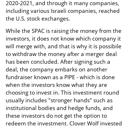
2020-2021, and through it many companies, 
including various Israeli companies, reached 
the U.S. stock exchanges. 
While the SPAC is raising the money from the 
investors, it does not know which company it 
will merge with, and that is why it is possibile 
to withdraw the money after a merger deal 
has been concluded. After signing such a 
deal, the company embarks on another 
fundraiser known as a PIPE - which is done 
when the investors know what they are 
choosing to invest in. This investment round 
usually includes "stronger hands" such as 
institutional bodies and hedge funds, and 
these investors do not get the option to 
redeem the investment. Clover Wolf invested 