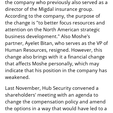
the company who previously also served as a 
director of the Migdal insurance group. 
According to the company, the purpose of 
the change is "to better focus resources and 
attention on the North American strategic 
business development." Also Moshe's 
partner, Ayelet Bitan, who serves as the VP of 
Human Resources, resigned. However, this 
change also brings with it a financial change 
that affects Moshe personally, which may 
indicate that his position in the company has 
weakened.
Last November, Hub Security convened a 
shareholders' meeting with an agenda to 
change the compensation policy and amend 
the options in a way that would have led to a 