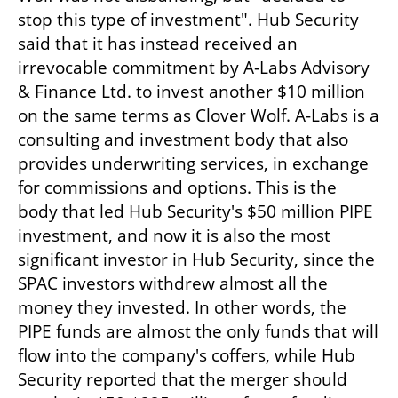
stop this type of investment". Hub Security 
said that it has instead received an 
irrevocable commitment by A-Labs Advisory 
& Finance Ltd. to invest another $10 million 
on the same terms as Clover Wolf. A-Labs is a 
consulting and investment body that also 
provides underwriting services, in exchange 
for commissions and options. This is the 
body that led Hub Security's $50 million PIPE 
investment, and now it is also the most 
significant investor in Hub Security, since the 
SPAC investors withdrew almost all the 
money they invested. In other words, the 
PIPE funds are almost the only funds that will 
flow into the company's coffers, while Hub 
Security reported that the merger should 