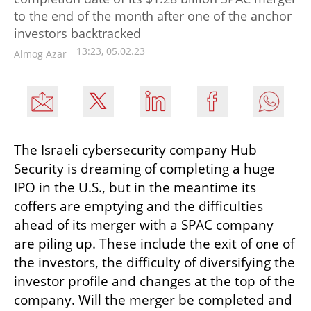
to the end of the month after one of the anchor
investors backtracked
13:23, 05.02.23
Almog Azar
The Israeli cybersecurity company Hub 
Security is dreaming of completing a huge 
IPO in the U.S., but in the meantime its 
coffers are emptying and the difficulties 
ahead of its merger with a SPAC company 
are piling up. These include the exit of one of 
the investors, the difficulty of diversifying the 
investor profile and changes at the top of the 
company. Will the merger be completed and 