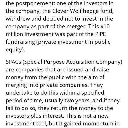
the postponement: one of the investors in 
the company, the Clover Wolf hedge fund, 
withdrew and decided not to invest in the 
company as part of the merger. This $10 
million investment was part of the PIPE 
fundraising (private investment in public 
equity).
SPACs (Special Purpose Acquisition Company) 
are companies that are issued and raise 
money from the public with the aim of 
merging into private companies. They 
undertake to do this within a specified 
period of time, usually two years, and if they 
fail to do so, they return the money to the 
investors plus interest. This is not a new 
investment tool, but it gained momentum in 