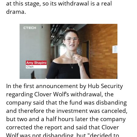
at this stage, so its withdrawal is a real 
drama.
In the first announcement by Hub Security 
regarding Clover Wolf’s withdrawal, the 
company said that the fund was disbanding 
and therefore the investment was canceled, 
but two and a half hours later the company 
corrected the report and said that Clover 
Wolf was not disbanding, but "decided to 