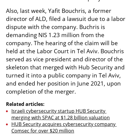
Also, last week, Yafit Bouchris, a former 
director of ALD, filed a lawsuit due to a labor 
dispute with the company. Buchris is 
demanding NIS 1.23 million from the 
company. The hearing of the claim will be 
held at the Labor Court in Tel Aviv. Bouchris 
served as vice president and director of the 
skeleton that merged with Hub Security and 
turned it into a public company in Tel Aviv, 
and ended her position in June 2021, upon 
completion of the merger.
Related articles:
Israeli cybersecurity startup HUB Security 
merging with SPAC at $1.28 billion valuation
HUB Security acquires cybersecurity company 
Comsec for over $20 million