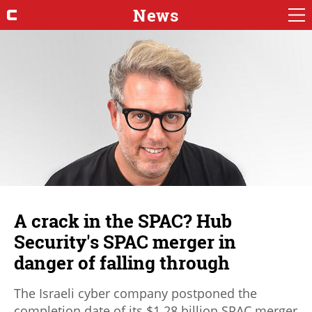
News
A crack in the SPAC? Hub
Security's SPAC merger in
danger of falling through
The Israeli cyber company postponed the
completion date of its $1.28 billion SPAC merger