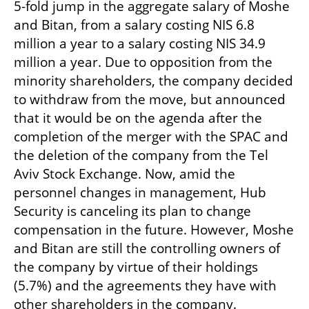
5-fold jump in the aggregate salary of Moshe 
and Bitan, from a salary costing NIS 6.8 
million a year to a salary costing NIS 34.9 
million a year. Due to opposition from the 
minority shareholders, the company decided 
to withdraw from the move, but announced 
that it would be on the agenda after the 
completion of the merger with the SPAC and 
the deletion of the company from the Tel 
Aviv Stock Exchange. Now, amid the 
personnel changes in management, Hub 
Security is canceling its plan to change 
compensation in the future. However, Moshe 
and Bitan are still the controlling owners of 
the company by virtue of their holdings 
(5.7%) and the agreements they have with 
other shareholders in the company.