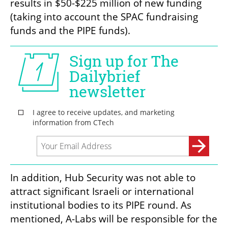
results in $50-$225 million of new funding 
(taking into account the SPAC fundraising 
funds and the PIPE funds).
In addition, Hub Security was not able to 
attract significant Israeli or international 
institutional bodies to its PIPE round. As 
mentioned, A-Labs will be responsible for the 