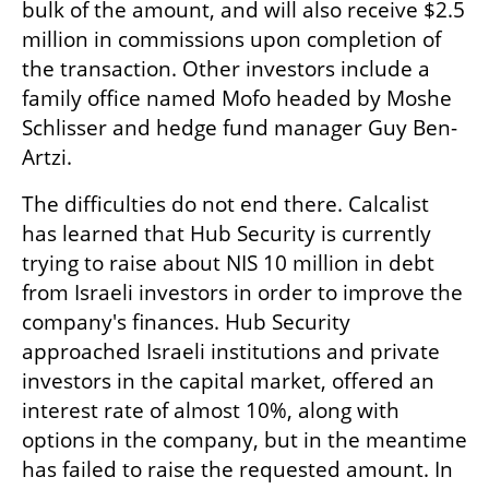
bulk of the amount, and will also receive $2.5 
million in commissions upon completion of 
the transaction. Other investors include a 
family office named Mofo headed by Moshe 
Schlisser and hedge fund manager Guy Ben-
Artzi.
The difficulties do not end there. Calcalist 
has learned that Hub Security is currently 
trying to raise about NIS 10 million in debt 
from Israeli investors in order to improve the 
company's finances. Hub Security 
approached Israeli institutions and private 
investors in the capital market, offered an 
interest rate of almost 10%, along with 
options in the company, but in the meantime 
has failed to raise the requested amount. In 