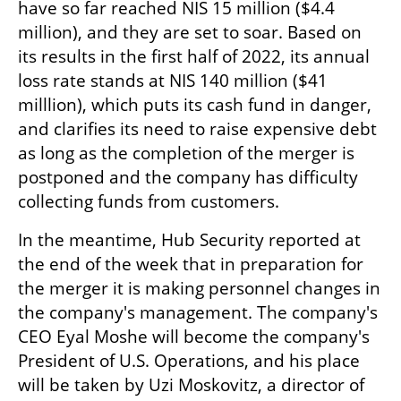
have so far reached NIS 15 million ($4.4 
million), and they are set to soar. Based on 
its results in the first half of 2022, its annual 
loss rate stands at NIS 140 million ($41 
milllion), which puts its cash fund in danger, 
and clarifies its need to raise expensive debt 
as long as the completion of the merger is 
postponed and the company has difficulty 
collecting funds from customers.
In the meantime, Hub Security reported at 
the end of the week that in preparation for 
the merger it is making personnel changes in 
the company's management. The company's 
CEO Eyal Moshe will become the company's 
President of U.S. Operations, and his place 
will be taken by Uzi Moskovitz, a director of 