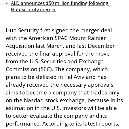
ALD announces $50 million funding following 
Hub Security merger
Hub Security first signed the merger deal 
with the American SPAC Mount Rainier 
Acquisition last March, and last December 
received the final approval for the move 
from the U.S. Securities and Exchange 
Commission (SEC). The company, which 
plans to be delisted in Tel Aviv and has 
already received the necessary approvals, 
aims to become a company that trades only 
on the Nasdaq stock exchange, because in its 
estimation in the U.S. investors will be able 
to better evaluate the company and its 
performance. According to its latest reports, 