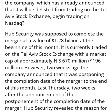
the company, which has already announced 
that it will be delisted from trading on the Tel 
Aviv Stock Exchange, begin trading on 
Nasdaq?
Hub Security was supposed to complete the 
merger at a value of $1.28 billion at the 
beginning of this month. It is currently traded 
on the Tel Aviv Stock Exchange with a market 
cap of approximately NIS 670 million ($196 
million). However, two weeks ago the 
company announced that it was postponing 
the completion date of the merger to the end 
of this month. Last Thursday, two weeks 
after the announcement of the 
postponement of the completion date of the 
merger, Hub Security revealed the reason for 