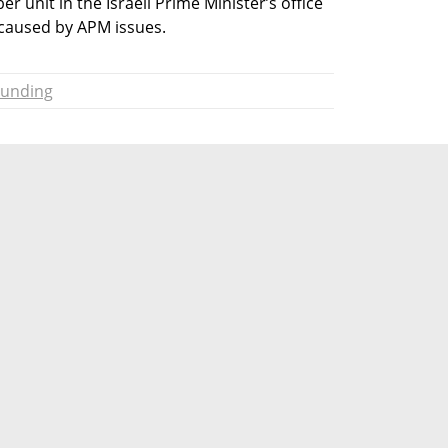
r unit in the Israeli Prime Minister’s office 
 caused by APM issues.
Funding