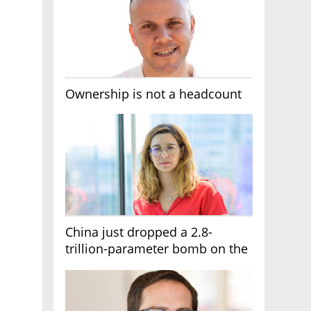
Ownership is not a headcount
China just dropped a 2.8-
trillion-parameter bomb on the
AI race