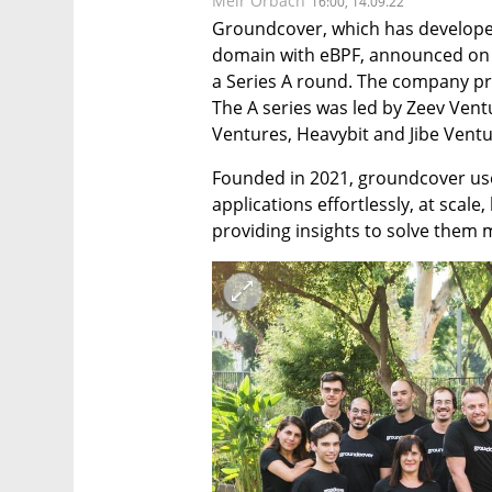
Meir Orbach
16:00, 14.09.22
Groundcover, which has developed
domain with eBPF, announced on W
a Series A round. The company prev
The A series was led by Zeev Vent
Ventures, Heavybit and Jibe Ventu
Founded in 2021, groundcover use
applications effortlessly, at scale
providing insights to solve them 