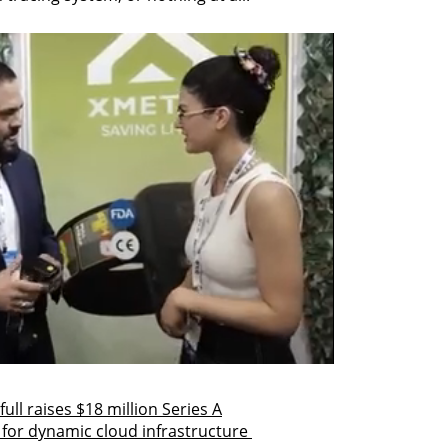
ull raises $18 million Series A
 for dynamic cloud infrastructure 