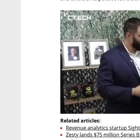
Related articles:
Revenue analytics startup Sightf
Zesty lands $75 million Series B