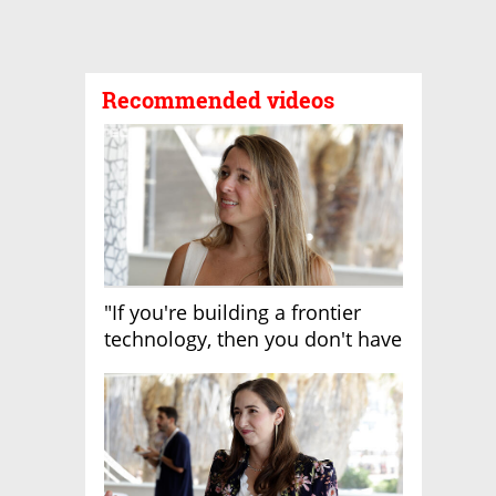
Recommended videos
"If you're building a frontier
technology, then you don't have
growth"