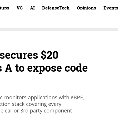
rtups
VC
AI
DefenseTech
Opinions
Event
secures $20
s A to expose code
orm monitors applications with eBPF,
tion stack covering every
ide car or 3rd party component