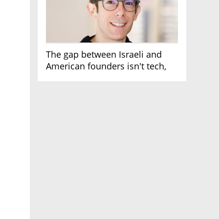
The gap between Israeli and
American founders isn't tech,
it's the first line of the budget