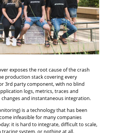
er exposes the root cause of the crash 
he production stack covering every 
 or 3rd party component, with no blind 
pplication logs, metrics, traces and 
 changes and instantaneous integration.
itoring) is a technology that has been 
ecome infeasible for many companies 
: it is hard to integrate, difficult to scale, 
tracing system, or nothing at all. 