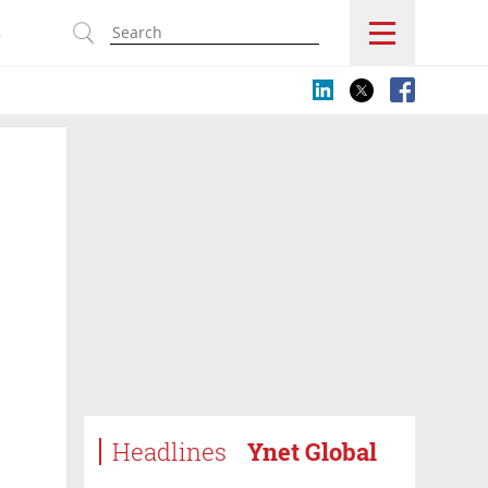
s
Headlines
Ynet Global