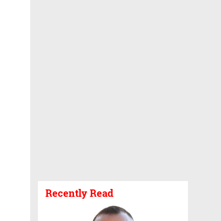
Recently Read