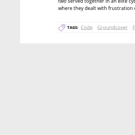
two served together in an elite cybe
where they dealt with frustration
Code
Groundcover
TAGS: