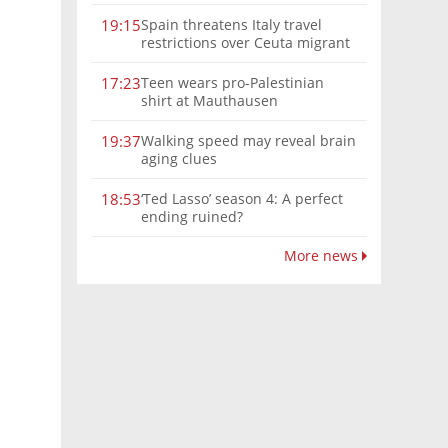
Spain threatens Italy travel
19:15
restrictions over Ceuta migrant
crisis border controls
Teen wears pro-Palestinian
17:23
shirt at Mauthausen
Walking speed may reveal brain
19:37
aging clues
‘Ted Lasso’ season 4: A perfect
18:53
ending ruined?
More news