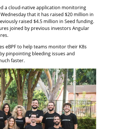
 a cloud-native application monitoring 
ednesday that it has raised $20 million in 
iously raised $4.5 million in Seed funding. 
ures joined by previous investors Angular 
res. 
s eBPF to help teams monitor their K8s 
, by pinpointing bleeding issues and 
much faster.