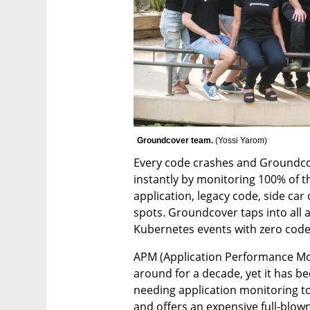
Groundcover team. 
(
Yossi Yarom
)
Every code crashes and Groundcov
instantly by monitoring 100% of t
application, legacy code, side car
spots. Groundcover taps into all a
Kubernetes events with zero code
APM (Application Performance Mon
around for a decade, yet it has b
needing application monitoring today
and offers an expensive full-blown 