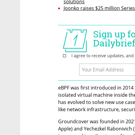
solutions
Joonko raises $25 million Series
eBPF was first introduced in 2014 
isolated virtual machine inside the
has evolved to solve new use case
like network infrastructure, securi
Groundcover was founded in 2021 
Apple) and Yechezkel Rabonivich (