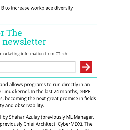
 B to increase workplace diversity
and allows programs to run directly in an 
 Linux kernel. In the last 24 months, eBPF 
s, becoming the next great promise in fields 
ty and observability. 
by Shahar Azulay (previously ML Manager, 
previously Chief Architect, CyberMDX). The 