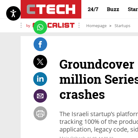
24/7
Buzz
Sta
by
Homepage
Startups
Groundcover 
million Serie
crashes
The Israeli startup’s platf
tracking 100% of the produc
application, legacy code, s