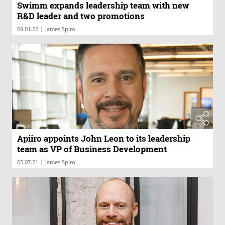
Swimm expands leadership team with new
R&D leader and two promotions
|
09.01.22
James Spiro
Apiiro appoints John Leon to its leadership
team as VP of Business Development
|
05.07.21
James Spiro