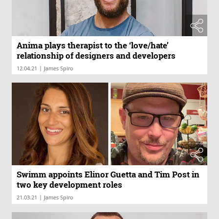
Anima plays therapist to the ‘love/hate’
relationship of designers and developers
|
12.04.21
James Spiro
Swimm appoints Elinor Guetta and Tim Post in
two key development roles
|
21.03.21
James Spiro