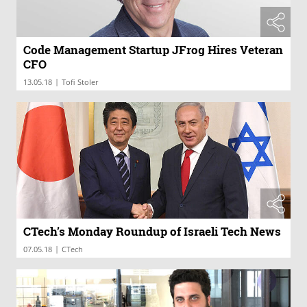
Code Management Startup JFrog Hires Veteran
CFO
|
13.05.18
Tofi Stoler
CTech’s Monday Roundup of Israeli Tech News
|
07.05.18
CTech