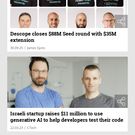
Descope closes $88M Seed round with $35M
extension
|
30.09.25
James Spiro
Israeli startup raises $11 million to use
generative AI to help developers test their code
|
22.03.23
CTech