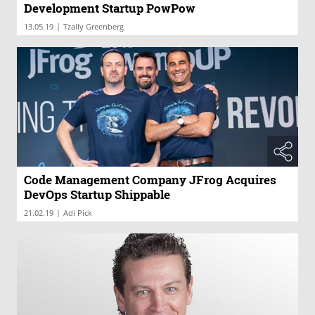
Development Startup PowPow
|
13.05.19
Tzally Greenberg
Code Management Company JFrog Acquires
DevOps Startup Shippable
|
21.02.19
Adi Pick