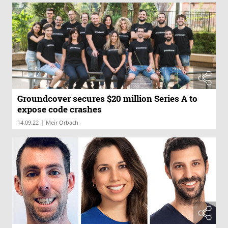
Groundcover secures $20 million Series A to
expose code crashes
|
14.09.22
Meir Orbach