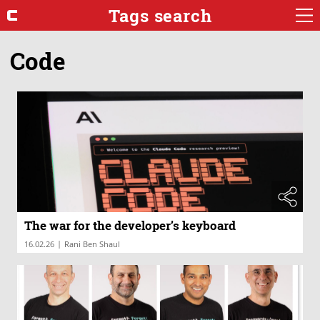
Tags search
Code
The war for the developer’s keyboard
|
16.02.26
Rani Ben Shaul