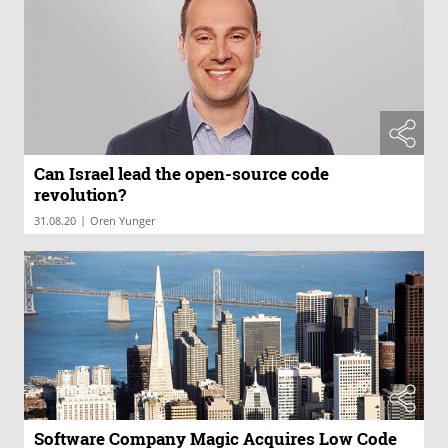
Can Israel lead the open-source code
revolution?
|
31.08.20
Oren Yunger
Software Company Magic Acquires Low Code