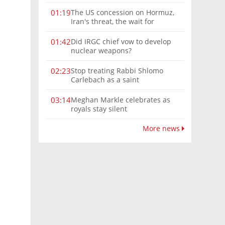
The US concession on Hormuz,
01:19
Iran's threat, the wait for
Mojtaba: Reaching him is
'difficult'
Did IRGC chief vow to develop
01:42
nuclear weapons?
Stop treating Rabbi Shlomo
02:23
Carlebach as a saint
Meghan Markle celebrates as
03:14
royals stay silent
More news