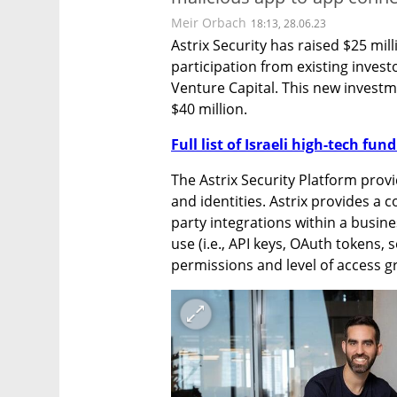
Meir Orbach
18:13, 28.06.23
Astrix Security has raised $25 mill
participation from existing inves
Venture Capital. This new investme
$40 million.
Full list of Israeli high-tech fu
The Astrix Security Platform provi
and identities. Astrix provides a c
party integrations within a busines
use (i.e., API keys, OAuth tokens,
permissions and level of access g