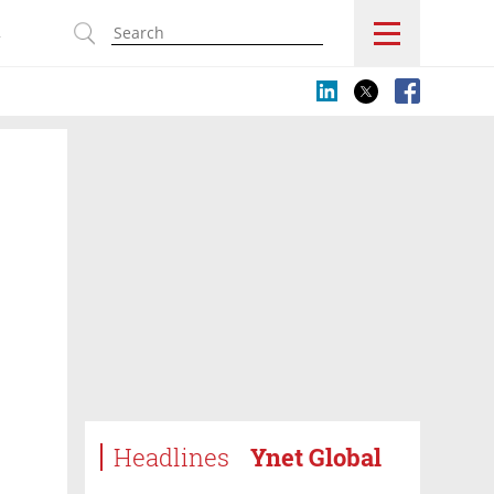
s
Headlines
Ynet Global