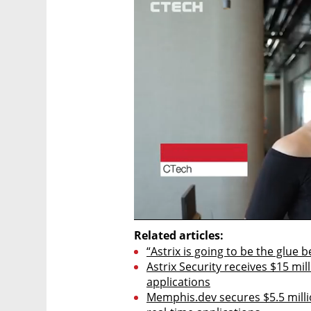
Related articles:
“Astrix is going to be the glue 
Astrix Security receives $15 mil
applications
Memphis.dev secures $5.5 milli