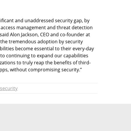
ificant and unaddressed security gap, by 
d access management and threat detection 
 said Alon Jackson, CEO and co-founder at 
e the tremendous adoption by security 
bilities become essential to their every-day 
to continuing to expand our capabilities 
ations to truly reap the benefits of third-
 apps, without compromising security.”
security