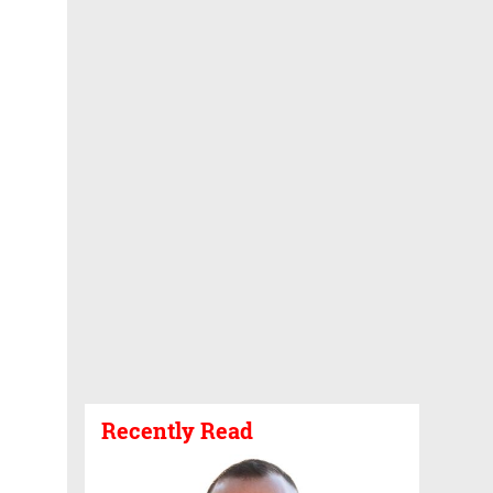
Recently Read