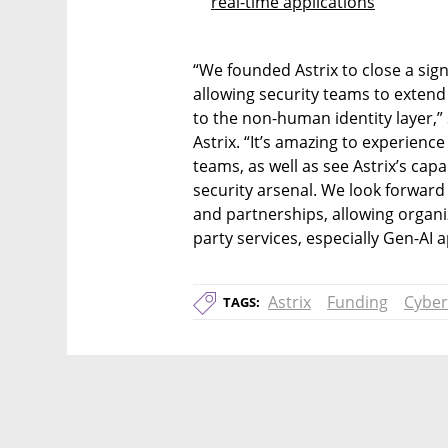
real-time applications
“We founded Astrix to close a sign
allowing security teams to exten
to the non-human identity layer,”
Astrix. “It’s amazing to experienc
teams, as well as see Astrix’s capa
security arsenal. We look forward 
and partnerships, allowing organiz
party services, especially Gen-AI
Astrix
Funding
Cyber
TAGS: