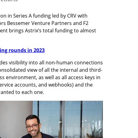
ion in Series A funding led by CRV with 
tors Bessemer Venture Partners and F2 
nt brings Astrix’s total funding to almost 
nding rounds in 2023
des visibility into all non-human connections 
onsolidated view of all the internal and third-
s environment, as well as all access keys in 
 service accounts, and webhooks) and the 
ranted to each one. 