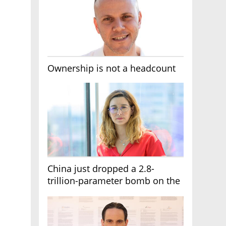
Ownership is not a headcount
China just dropped a 2.8-
trillion-parameter bomb on the
AI race