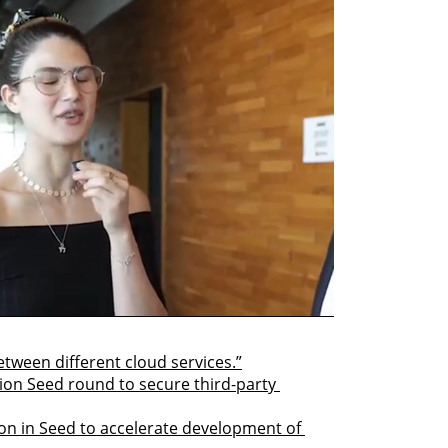
between different cloud services.”
lion Seed round to secure third-party 
on in Seed to accelerate development of 