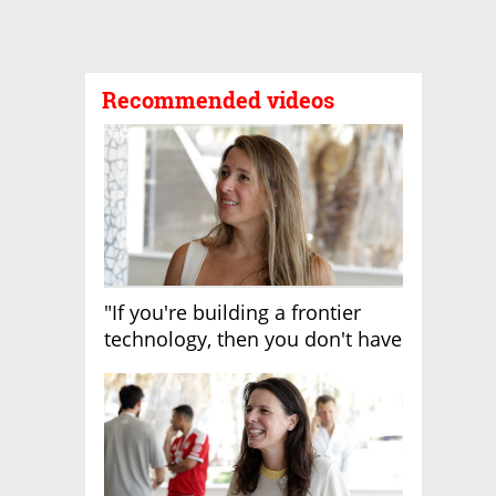
Recommended videos
"If you're building a frontier
technology, then you don't have
growth"