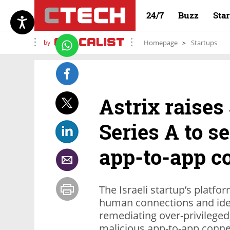
24/7
Buzz
Sta
by
Homepage
Startups
Astrix raises
Series A to 
app-to-app c
The Israeli startup’s platform
human connections and iden
remediating over-privilege
malicious app-to-app conne