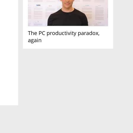
The PC productivity paradox,
again