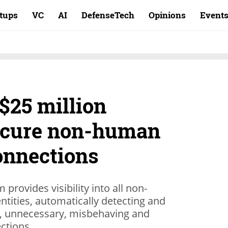
rtups
VC
AI
DefenseTech
Opinions
Event
 $25 million
secure non-human
onnections
 provides visibility into all non-
tities, automatically detecting and
d, unnecessary, misbehaving and
ctions