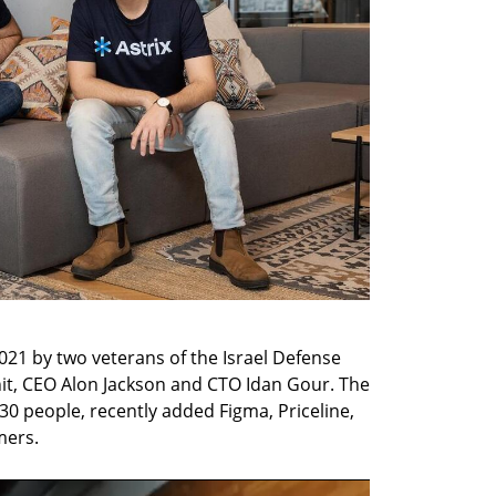
2021 by two veterans of the Israel Defense 
nit, CEO Alon Jackson and CTO Idan Gour. The 
 people, recently added Figma, Priceline, 
mers.