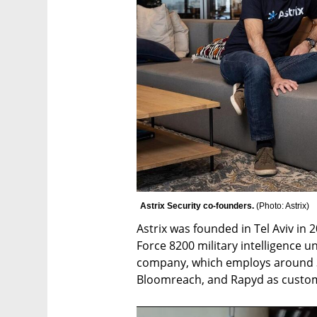
Astrix Security co-founders. 
(
Photo: Astrix
)
Astrix was founded in Tel Aviv in 
Force 8200 military intelligence u
company, which employs around 30
Bloomreach, and Rapyd as custo