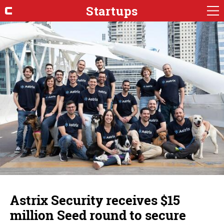
Startups
Astrix Security receives $15
million Seed round to secure