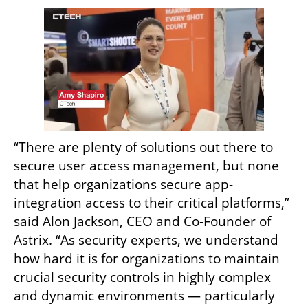
“There are plenty of solutions out there to 
secure user access management, but none 
that help organizations secure app-
integration access to their critical platforms,” 
said Alon Jackson, CEO and Co-Founder of 
Astrix. “As security experts, we understand 
how hard it is for organizations to maintain 
crucial security controls in highly complex 
and dynamic environments — particularly 