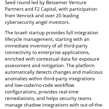
Seed round led by Bessemer Venture 
Partners and F2 Capital, with participation 
from Venrock and over 20 leading 
cybersecurity angel investors.
The Israeli startup provides full integration 
lifecycle management, starting with an 
immediate inventory of all third-party 
connectivity to enterprise applications, 
enriched with contextual data for exposure 
assessment and mitigation. The platform 
automatically detects changes and malicious 
anomalies within third-party integrations 
and low-code/no-code workflow 
configurations, provides real-time 
remediations, and helps security teams 
manage shadow integrations with out-of-the-