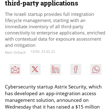
third-party applications
The Israeli startup provides full integration
lifecycle management, starting with an
immediate inventory of all third-party
connectivity to enterprise applications, enriched
with contextual data for exposure assessment
and mitigation
14:00, 23.02.22
Meir Orbach
Cybersecurity startup Astrix Security, which 
has developed an app-integration access 
management solution, announced on 
Wednesday that it has raised a $15 million 