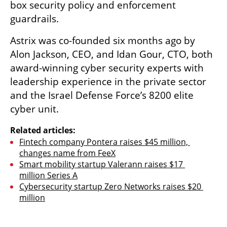
box security policy and enforcement 
guardrails. 
Astrix was co-founded six months ago by 
Alon Jackson, CEO, and Idan Gour, CTO, both 
award-winning cyber security experts with 
leadership experience in the private sector 
and the Israel Defense Force’s 8200 elite 
cyber unit.
Related articles:
Fintech company Pontera raises $45 million, 
changes name from FeeX
Smart mobility startup Valerann raises $17 
million Series A
Cybersecurity startup Zero Networks raises $20 
million