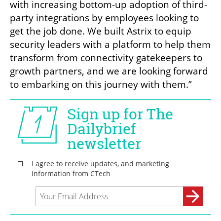
with increasing bottom-up adoption of third-
party integrations by employees looking to 
get the job done. We built Astrix to equip 
security leaders with a platform to help them 
transform from connectivity gatekeepers to 
growth partners, and we are looking forward 
to embarking on this journey with them.”