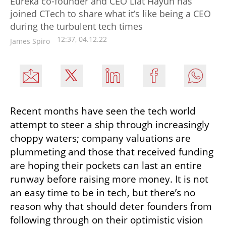
Eureka co-founder and CEO Liat Hayun has
joined CTech to share what it’s like being a CEO
during the turbulent tech times
12:37, 04.12.22
James Spiro
Recent months have seen the tech world 
attempt to steer a ship through increasingly 
choppy waters; company valuations are 
plummeting and those that received funding 
are hoping their pockets can last an entire 
runway before raising more money. It is not 
an easy time to be in tech, but there’s no 
reason why that should deter founders from 
following through on their optimistic vision 