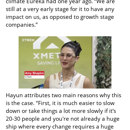
climate Eureka had one year ago. “We are 
still at a very early stage for it to have any 
impact on us, as opposed to growth stage 
companies.”
Hayun attributes two main reasons why this 
is the case. “First, it is much easier to slow 
down or take things a lot more slowly if it’s 
20-30 people and you're not already a huge 
ship where every change requires a huge 