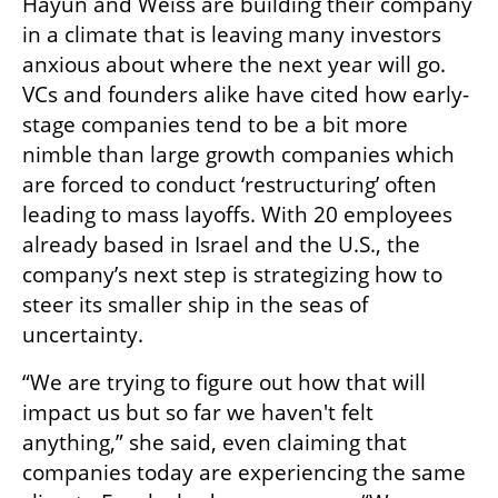
Hayun and Weiss are building their company 
in a climate that is leaving many investors 
anxious about where the next year will go. 
VCs and founders alike have cited how early-
stage companies tend to be a bit more 
nimble than large growth companies which 
are forced to conduct ‘restructuring’ often 
leading to mass layoffs. With 20 employees 
already based in Israel and the U.S., the 
company’s next step is strategizing how to 
steer its smaller ship in the seas of 
uncertainty.
“We are trying to figure out how that will 
impact us but so far we haven't felt 
anything,” she said, even claiming that 
companies today are experiencing the same 