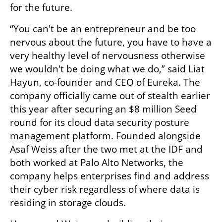
for the future. 
“You can't be an entrepreneur and be too 
nervous about the future, you have to have a 
very healthy level of nervousness otherwise 
we wouldn't be doing what we do,” said Liat 
Hayun, co-founder and CEO of Eureka. The 
company officially came out of stealth earlier 
this year after securing an $8 million Seed 
round for its cloud data security posture 
management platform. Founded alongside 
Asaf Weiss after the two met at the IDF and 
both worked at Palo Alto Networks, the 
company helps enterprises find and address 
their cyber risk regardless of where data is 
residing in storage clouds. 