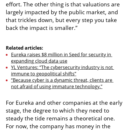
effort. The other thing is that valuations are 
largely impacted by the public market, and 
that trickles down, but every step you take 
back the impact is smaller.”

Related articles:
Eureka raises $8 million in Seed for security in 
expanding cloud data use
YL Ventures: “The cybersecurity industry is not 
immune to geopolitical shifts”
“Because cyber is a dynamic threat, clients are 
not afraid of using immature technology.”
For Eureka and other companies at the early 
stage, the degree to which they need to 
steady the tide remains a theoretical one. 
For now, the company has money in the 