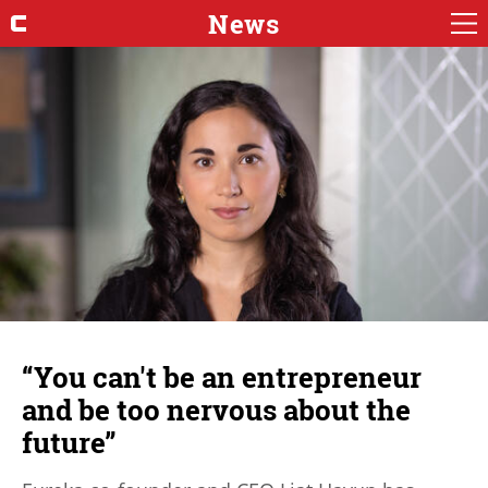
News
“You can't be an entrepreneur
and be too nervous about the
future”