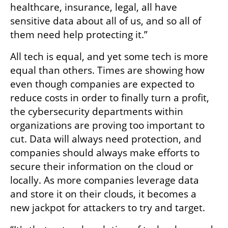
healthcare, insurance, legal, all have 
sensitive data about all of us, and so all of 
them need help protecting it.”
All tech is equal, and yet some tech is more 
equal than others. Times are showing how 
even though companies are expected to 
reduce costs in order to finally turn a profit, 
the cybersecurity departments within 
organizations are proving too important to 
cut. Data will always need protection, and 
companies should always make efforts to 
secure their information on the cloud or 
locally. As more companies leverage data 
and store it on their clouds, it becomes a 
new jackpot for attackers to try and target. 