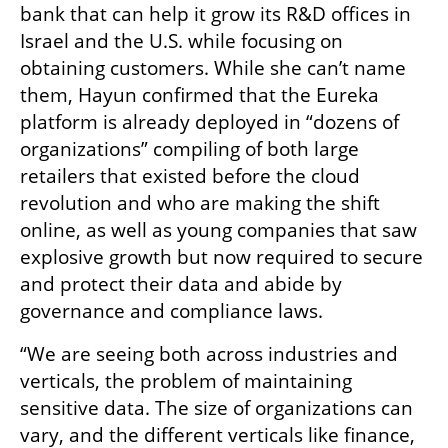
bank that can help it grow its R&D offices in 
Israel and the U.S. while focusing on 
obtaining customers. While she can’t name 
them, Hayun confirmed that the Eureka 
platform is already deployed in “dozens of 
organizations” compiling of both large 
retailers that existed before the cloud 
revolution and who are making the shift 
online, as well as young companies that saw 
explosive growth but now required to secure 
and protect their data and abide by 
governance and compliance laws.
“We are seeing both across industries and 
verticals, the problem of maintaining 
sensitive data. The size of organizations can 
vary, and the different verticals like finance, 