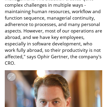
complex challenges in multiple ways - 
maintaining human resources, workflow and 
function sequence, managerial continuity, 
adherence to processes, and many personal 
aspects. However, most of our operations are 
abroad, and we have key employees, 
especially in software development, who 
work fully abroad, so their productivity is not 
affected," says Ophir Gertner, the company's 
CRO.