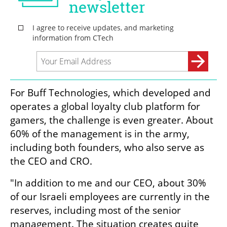
For Buff Technologies, which developed and 
operates a global loyalty club platform for 
gamers, the challenge is even greater. About 
60% of the management is in the army, 
including both founders, who also serve as 
the CEO and CRO.
"In addition to me and our CEO, about 30% 
of our Israeli employees are currently in the 
reserves, including most of the senior 
management. The situation creates quite 