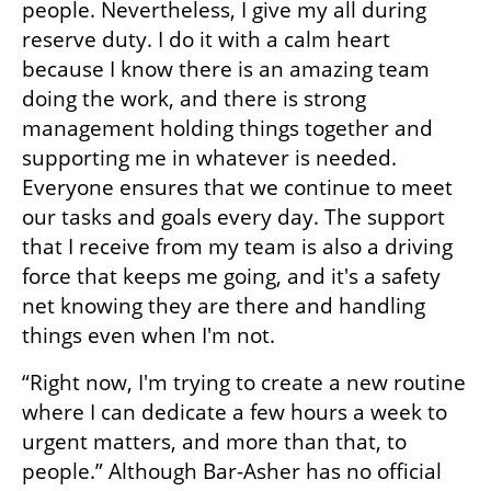
people. Nevertheless, I give my all during 
reserve duty. I do it with a calm heart 
because I know there is an amazing team 
doing the work, and there is strong 
management holding things together and 
supporting me in whatever is needed. 
Everyone ensures that we continue to meet 
our tasks and goals every day. The support 
that I receive from my team is also a driving 
force that keeps me going, and it's a safety 
net knowing they are there and handling 
things even when I'm not.
“Right now, I'm trying to create a new routine 
where I can dedicate a few hours a week to 
urgent matters, and more than that, to 
people.” Although Bar-Asher has no official 