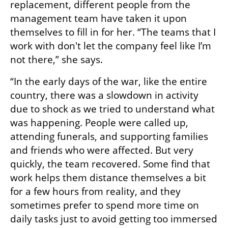
replacement, different people from the 
management team have taken it upon 
themselves to fill in for her. “The teams that I 
work with don't let the company feel like I’m 
not there,” she says.
“In the early days of the war, like the entire 
country, there was a slowdown in activity 
due to shock as we tried to understand what 
was happening. People were called up, 
attending funerals, and supporting families 
and friends who were affected. But very 
quickly, the team recovered. Some find that 
work helps them distance themselves a bit 
for a few hours from reality, and they 
sometimes prefer to spend more time on 
daily tasks just to avoid getting too immersed 