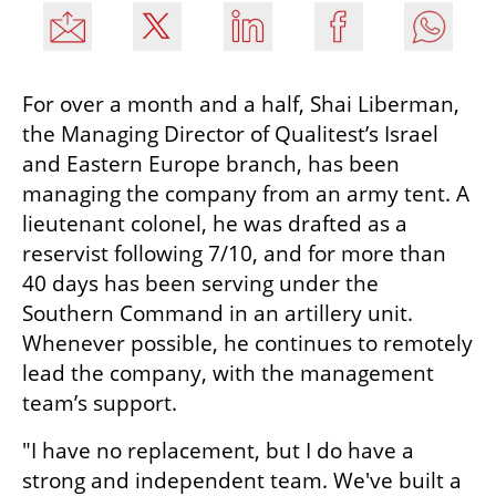
For over a month and a half, Shai Liberman, 
the Managing Director of Qualitest’s Israel 
and Eastern Europe branch, has been 
managing the company from an army tent. A 
lieutenant colonel, he was drafted as a 
reservist following 7/10, and for more than 
40 days has been serving under the 
Southern Command in an artillery unit. 
Whenever possible, he continues to remotely 
lead the company, with the management 
team’s support.
"I have no replacement, but I do have a 
strong and independent team. We've built a 