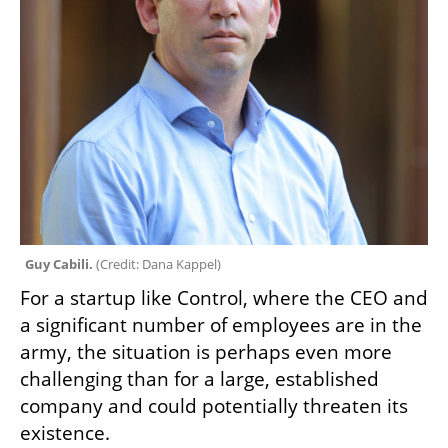
Guy Cabili. 
(
Credit: Dana Kappel
)
For a startup like Control, where the CEO and 
a significant number of employees are in the 
army, the situation is perhaps even more 
challenging than for a large, established 
company and could potentially threaten its 
existence. 