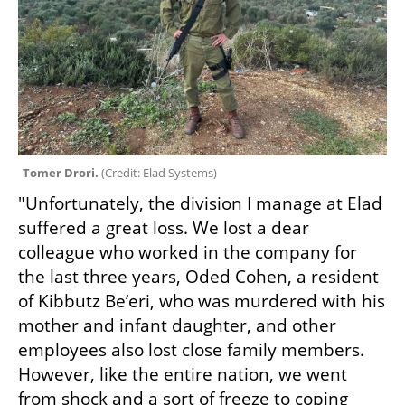
Tomer Drori. 
(
Credit: Elad Systems
)
"Unfortunately, the division I manage at Elad 
suffered a great loss. We lost a dear 
colleague who worked in the company for 
the last three years, Oded Cohen, a resident 
of Kibbutz Be’eri, who was murdered with his 
mother and infant daughter, and other 
employees also lost close family members. 
However, like the entire nation, we went 
from shock and a sort of freeze to coping 