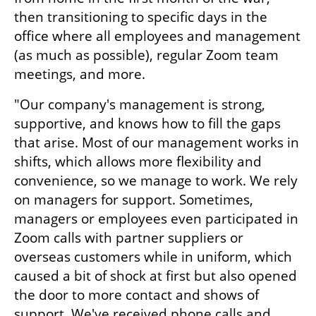
then transitioning to specific days in the 
office where all employees and management 
(as much as possible), regular Zoom team 
meetings, and more.
"Our company's management is strong, 
supportive, and knows how to fill the gaps 
that arise. Most of our management works in 
shifts, which allows more flexibility and 
convenience, so we manage to work. We rely 
on managers for support. Sometimes, 
managers or employees even participated in 
Zoom calls with partner suppliers or 
overseas customers while in uniform, which 
caused a bit of shock at first but also opened 
the door to more contact and shows of 
support. We've received phone calls and 