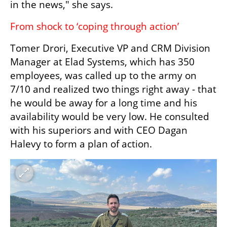
in the news," she says.
From shock to ‘coping through action’
Tomer Drori, Executive VP and CRM Division 
Manager at Elad Systems, which has 350 
employees, was called up to the army on 
7/10 and realized two things right away - that 
he would be away for a long time and his 
availability would be very low. He consulted 
with his superiors and with CEO Dagan 
Halevy to form a plan of action.