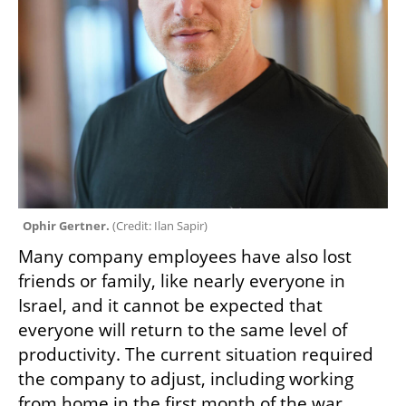
Ophir Gertner. 
(
Credit: Ilan Sapir
)
Many company employees have also lost 
friends or family, like nearly everyone in 
Israel, and it cannot be expected that 
everyone will return to the same level of 
productivity. The current situation required 
the company to adjust, including working 
from home in the first month of the war, 