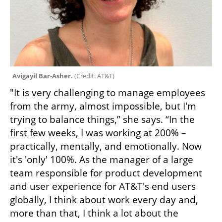
Avigayil Bar-Asher. 
(
Credit: AT&T
)
"It is very challenging to manage employees 
from the army, almost impossible, but I'm 
trying to balance things,” she says. “In the 
first few weeks, I was working at 200% – 
practically, mentally, and emotionally. Now 
it's 'only' 100%. As the manager of a large 
team responsible for product development 
and user experience for AT&T's end users 
globally, I think about work every day and, 
more than that, I think a lot about the 