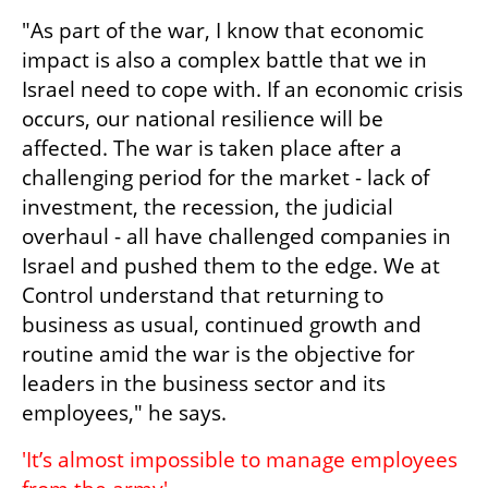
"As part of the war, I know that economic 
impact is also a complex battle that we in 
Israel need to cope with. If an economic crisis 
occurs, our national resilience will be 
affected. The war is taken place after a 
challenging period for the market - lack of 
investment, the recession, the judicial 
overhaul - all have challenged companies in 
Israel and pushed them to the edge. We at 
Control understand that returning to 
business as usual, continued growth and 
routine amid the war is the objective for 
leaders in the business sector and its 
employees," he says.
'It’s almost impossible to manage employees 