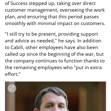
of Success stepped up, taking over direct 
customer management, overseeing the work 
plan, and ensuring that this period passes 
smoothly with minimal impact on customers. 
"I still try to be present, providing support 
and advice as needed," he says. In addition 
to Cabili, other employees have also been 
called up since the beginning of the war, but 
the company continues to function thanks to 
the remaining employees who "put in extra 
effort."