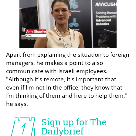
Apart from explaining the situation to foreign 
managers, he makes a point to also 
communicate with Israeli employees. 
"Although it's remote, it's important that 
even if I'm not in the office, they know that 
I’m thinking of them and here to help them," 
he says.