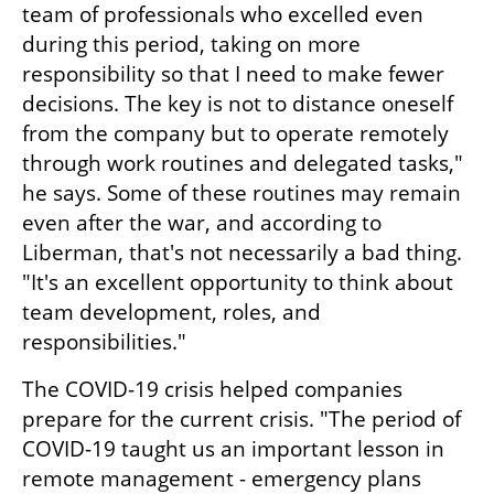
team of professionals who excelled even 
during this period, taking on more 
responsibility so that I need to make fewer 
decisions. The key is not to distance oneself 
from the company but to operate remotely 
through work routines and delegated tasks," 
he says. Some of these routines may remain 
even after the war, and according to 
Liberman, that's not necessarily a bad thing. 
"It's an excellent opportunity to think about 
team development, roles, and 
responsibilities."
The COVID-19 crisis helped companies 
prepare for the current crisis. "The period of 
COVID-19 taught us an important lesson in 
remote management - emergency plans 