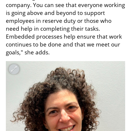
company. You can see that everyone working 
is going above and beyond to support 
employees in reserve duty or those who 
need help in completing their tasks. 
Embedded processes help ensure that work 
continues to be done and that we meet our 
goals," she adds.