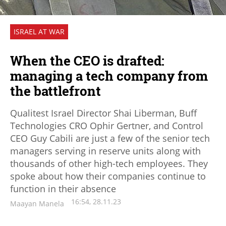
ISRAEL AT WAR
When the CEO is drafted:
managing a tech company from
the battlefront
Qualitest Israel Director Shai Liberman, Buff
Technologies CRO Ophir Gertner, and Control
CEO Guy Cabili are just a few of the senior tech
managers serving in reserve units along with
thousands of other high-tech employees. They
spoke about how their companies continue to
function in their absence
16:54, 28.11.23
Maayan Manela