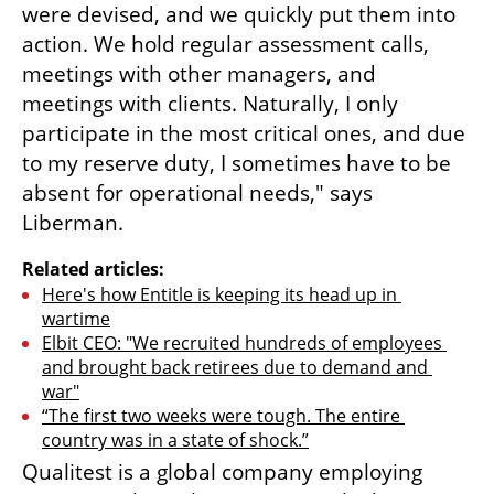
were devised, and we quickly put them into 
action. We hold regular assessment calls, 
meetings with other managers, and 
meetings with clients. Naturally, I only 
participate in the most critical ones, and due 
to my reserve duty, I sometimes have to be 
absent for operational needs," says 
Liberman.
Related articles:
Here's how Entitle is keeping its head up in 
wartime
Elbit CEO: "We recruited hundreds of employees 
and brought back retirees due to demand and 
war"
“The first two weeks were tough. The entire 
country was in a state of shock.”
Qualitest is a global company employing 