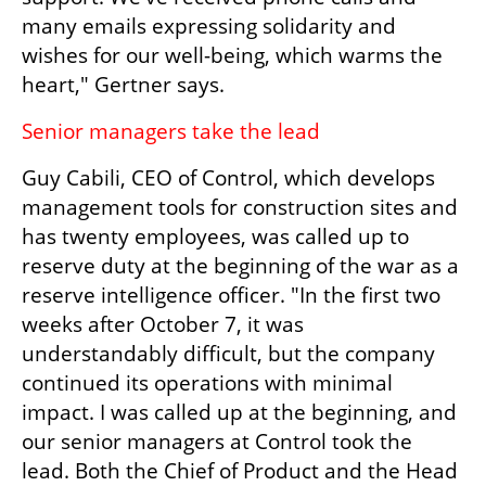
many emails expressing solidarity and 
wishes for our well-being, which warms the 
heart," Gertner says.
Senior managers take the lead
Guy Cabili, CEO of Control, which develops 
management tools for construction sites and 
has twenty employees, was called up to 
reserve duty at the beginning of the war as a 
reserve intelligence officer. "In the first two 
weeks after October 7, it was 
understandably difficult, but the company 
continued its operations with minimal 
impact. I was called up at the beginning, and 
our senior managers at Control took the 
lead. Both the Chief of Product and the Head 