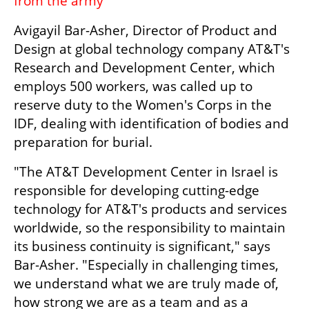
from the army'
Avigayil Bar-Asher, Director of Product and 
Design at global technology company AT&T's 
Research and Development Center, which 
employs 500 workers, was called up to 
reserve duty to the Women's Corps in the 
IDF, dealing with identification of bodies and 
preparation for burial.
"The AT&T Development Center in Israel is 
responsible for developing cutting-edge 
technology for AT&T's products and services 
worldwide, so the responsibility to maintain 
its business continuity is significant," says 
Bar-Asher. "Especially in challenging times, 
we understand what we are truly made of, 
how strong we are as a team and as a 