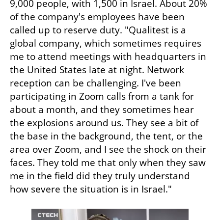
9,000 people, with 1,500 in Israel. About 20% 
of the company's employees have been 
called up to reserve duty. "Qualitest is a 
global company, which sometimes requires 
me to attend meetings with headquarters in 
the United States late at night. Network 
reception can be challenging. I've been 
participating in Zoom calls from a tank for 
about a month, and they sometimes hear 
the explosions around us. They see a bit of 
the base in the background, the tent, or the 
area over Zoom, and I see the shock on their 
faces. They told me that only when they saw 
me in the field did they truly understand 
how severe the situation is in Israel." 