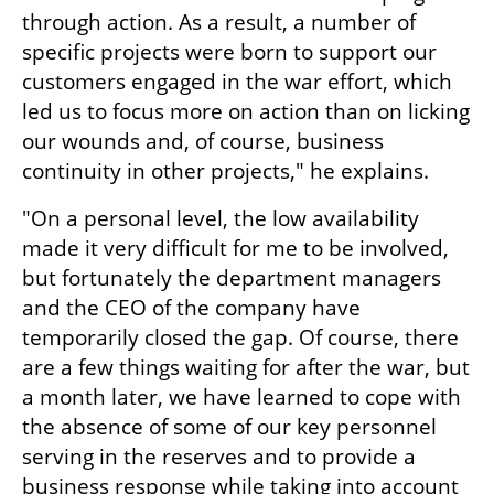
through action. As a result, a number of 
specific projects were born to support our 
customers engaged in the war effort, which 
led us to focus more on action than on licking 
our wounds and, of course, business 
continuity in other projects," he explains.
"On a personal level, the low availability 
made it very difficult for me to be involved, 
but fortunately the department managers 
and the CEO of the company have 
temporarily closed the gap. Of course, there 
are a few things waiting for after the war, but 
a month later, we have learned to cope with 
the absence of some of our key personnel 
serving in the reserves and to provide a 
business response while taking into account 