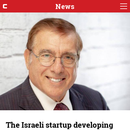
News
The Israeli startup developing