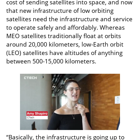
cost of sending satellites into space, and now 
that new infrastructure of low orbiting 
satellites need the infrastructure and service 
to operate safely and affordably. Whereas 
MEO satellites traditionally float at orbits 
around 20,000 kilometers, low-Earth orbit 
(LEO) satellites have altitudes of anything 
between 500-15,000 kilometers. 
“Basically, the infrastructure is going up to 