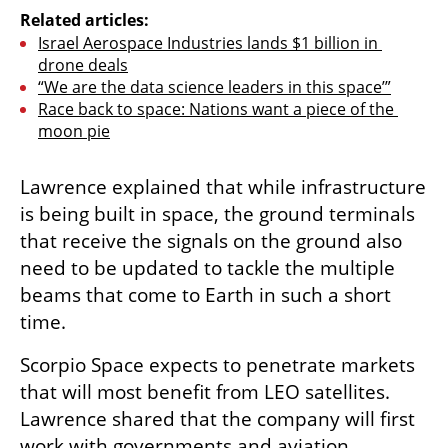
Related articles:
Israel Aerospace Industries lands $1 billion in 
drone deals
“We are the data science leaders in this space’”
Race back to space: Nations want a piece of the 
moon pie
Lawrence explained that while infrastructure 
is being built in space, the ground terminals 
that receive the signals on the ground also 
need to be updated to tackle the multiple 
beams that come to Earth in such a short 
time. 
Scorpio Space expects to penetrate markets 
that will most benefit from LEO satellites. 
Lawrence shared that the company will first 
work with governments and aviation 