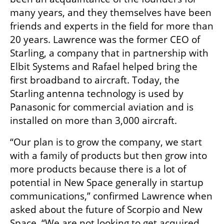
many years, and they themselves have been 
friends and experts in the field for more than 
20 years. Lawrence was the former CEO of 
Starling, a company that in partnership with 
Elbit Systems and Rafael helped bring the 
first broadband to aircraft. Today, the 
Starling antenna technology is used by 
Panasonic for commercial aviation and is 
installed on more than 3,000 aircraft. 
“Our plan is to grow the company, we start 
with a family of products but then grow into 
more products because there is a lot of 
potential in New Space generally in startup 
communications,” confirmed Lawrence when 
asked about the future of Scorpio and New 
Space. “We are not looking to get acquired, 