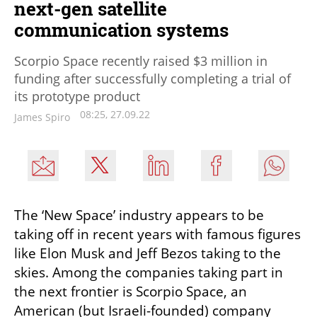
next-gen satellite
communication systems
Scorpio Space recently raised $3 million in
funding after successfully completing a trial of
its prototype product
08:25, 27.09.22
James Spiro
The ‘New Space’ industry appears to be 
taking off in recent years with famous figures 
like Elon Musk and Jeff Bezos taking to the 
skies. Among the companies taking part in 
the next frontier is Scorpio Space, an 
American (but Israeli-founded) company 