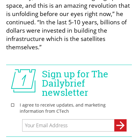
space, and this is an amazing revolution that 
is unfolding before our eyes right now,” he 
continued. “In the last 5-10 years, billions of 
dollars were invested in building the 
infrastructure which is the satellites 
themselves.” 
