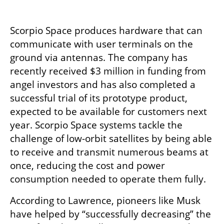
Scorpio Space produces hardware that can 
communicate with user terminals on the 
ground via antennas. The company has 
recently received $3 million in funding from 
angel investors and has also completed a 
successful trial of its prototype product, 
expected to be available for customers next 
year. Scorpio Space systems tackle the 
challenge of low-orbit satellites by being able 
to receive and transmit numerous beams at 
once, reducing the cost and power 
consumption needed to operate them fully. 
According to Lawrence, pioneers like Musk 
have helped by “successfully decreasing” the 