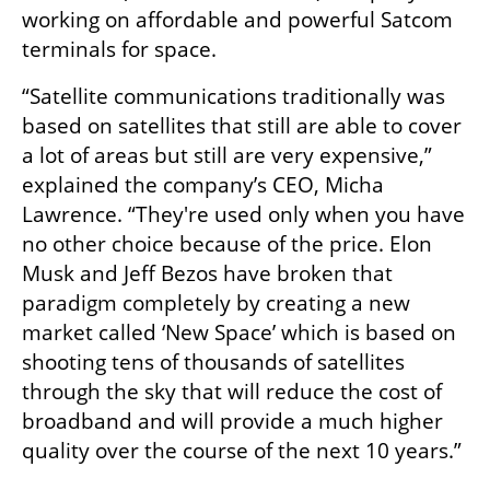
working on affordable and powerful Satcom 
terminals for space. 
“Satellite communications traditionally was 
based on satellites that still are able to cover 
a lot of areas but still are very expensive,” 
explained the company’s CEO, Micha 
Lawrence. “They're used only when you have 
no other choice because of the price. Elon 
Musk and Jeff Bezos have broken that 
paradigm completely by creating a new 
market called ‘New Space’ which is based on 
shooting tens of thousands of satellites 
through the sky that will reduce the cost of 
broadband and will provide a much higher 
quality over the course of the next 10 years.”
