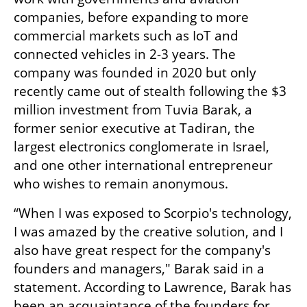
companies, before expanding to more 
commercial markets such as IoT and 
connected vehicles in 2-3 years. The 
company was founded in 2020 but only 
recently came out of stealth following the $3 
million investment from Tuvia Barak, a 
former senior executive at Tadiran, the 
largest electronics conglomerate in Israel, 
and one other international entrepreneur 
who wishes to remain anonymous. 
“When I was exposed to Scorpio's technology, 
I was amazed by the creative solution, and I 
also have great respect for the company's 
founders and managers," Barak said in a 
statement. According to Lawrence, Barak has 
been an acquaintance of the founders for 