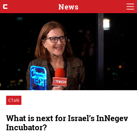
News
CTalk
What is next for Israel’s InNegev
Incubator?