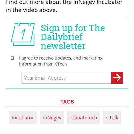
Find out more about the InNegev Incubator 
in the video above. 
TAGS
Incubator
InNegev
Climatetech
CTalk