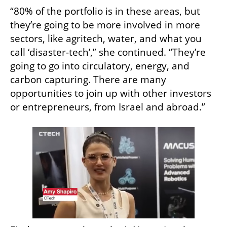
“80% of the portfolio is in these areas, but 
they’re going to be more involved in more 
sectors, like agritech, water, and what you 
call ‘disaster-tech’,” she continued. “They’re 
going to go into circulatory, energy, and 
carbon capturing. There are many 
opportunities to join up with other investors 
or entrepreneurs, from Israel and abroad.”