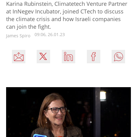
Karina Rubinstein, Climatetech Venture Partner
at InNegev Incubator, joined CTech to discuss
the climate crisis and how Israeli companies
can join the fight.
09:06, 26.01.23
James Spiro