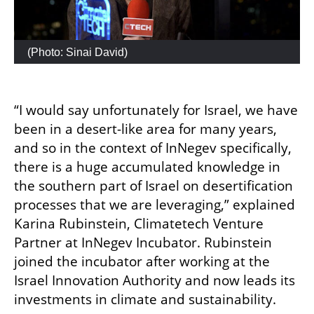
 (
Photo: Sinai David
)
“I would say unfortunately for Israel, we have 
been in a desert-like area for many years, 
and so in the context of InNegev specifically, 
there is a huge accumulated knowledge in 
the southern part of Israel on desertification 
processes that we are leveraging,” explained  
Karina Rubinstein, Climatetech Venture 
Partner at InNegev Incubator. Rubinstein 
joined the incubator after working at the 
Israel Innovation Authority and now leads its 
investments in climate and sustainability. 