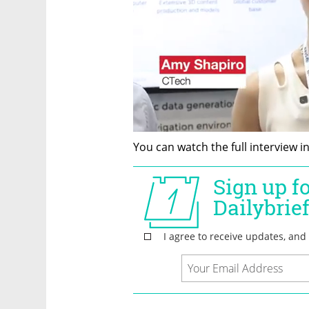
You can watch the full interview i