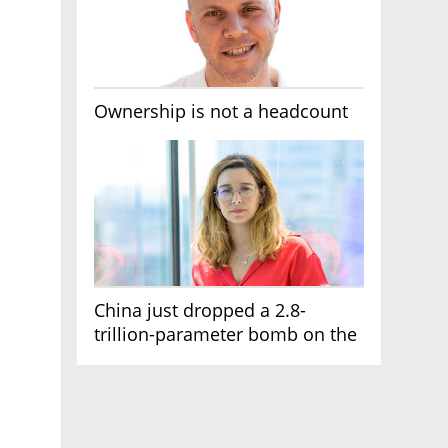
Ownership is not a headcount
China just dropped a 2.8-
trillion-parameter bomb on the
AI race