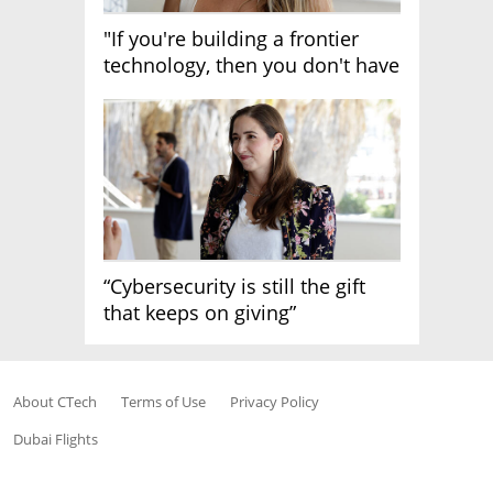
"If you're building a frontier
technology, then you don't have
growth"
“Cybersecurity is still the gift
that keeps on giving”
About CTech
Terms of Use
Privacy Policy
Dubai Flights