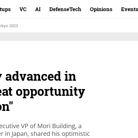
rtups
VC
AI
DefenseTech
Opinions
Event
okyo 2023
ry advanced in
reat opportunity
on"
ecutive VP of Mori Building, a
r in Japan, shared his optimistic