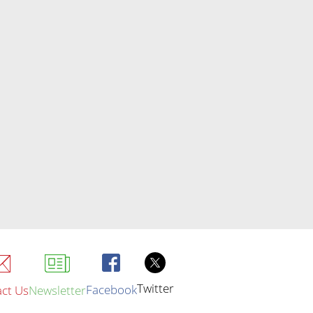
Twitter
Facebook
ct Us
Newsletter