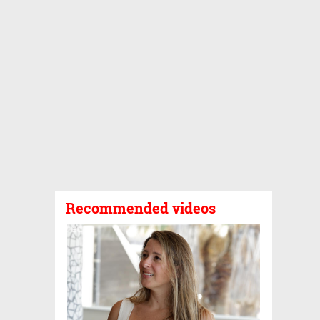
Recommended videos