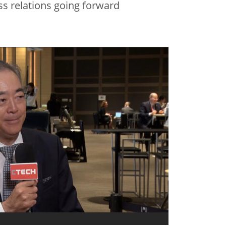
ss relations going forward