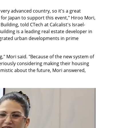
 very advanced country, so it's a great 
for Japan to support this event," Hiroo Mori, 
uilding, told CTech at Calcalist's Israel-
ilding is a leading real estate developer in 
egrated urban developments in prime 
" Mori said. "Because of the new system of 
riously considering making their housing 
mistic about the future, Mori answered, 