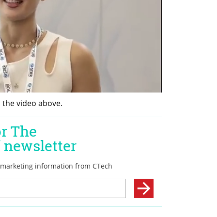
n the video above.