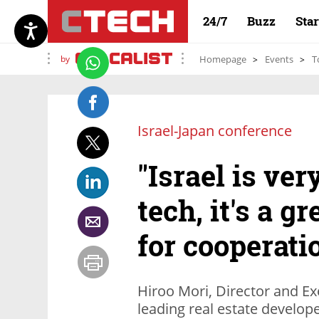
24/7
Buzz
Sta
by
Homepage
Events
T
Israel-Japan conference
"Israel is ve
tech, it's a g
for cooperati
Hiroo Mori, Director and Ex
leading real estate develope