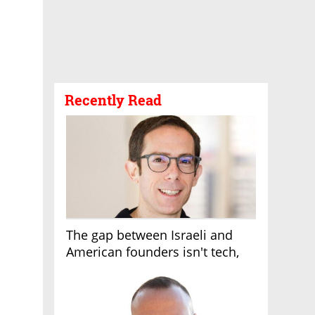
Recently Read
The gap between Israeli and
American founders isn't tech,
it's the first line of the budget