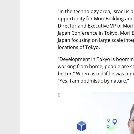
"In the technology area, Israel is a
opportunity for Mori Building and 
Director and Executive VP of Mori B
Japan Conference in Tokyo. Mori Bu
Japan focusing on large scale int
locations of Tokyo.
"Development in Tokyo is booming,
working from home, people are se
better." When asked if he was opti
"Yes, I am optimistic by nature."