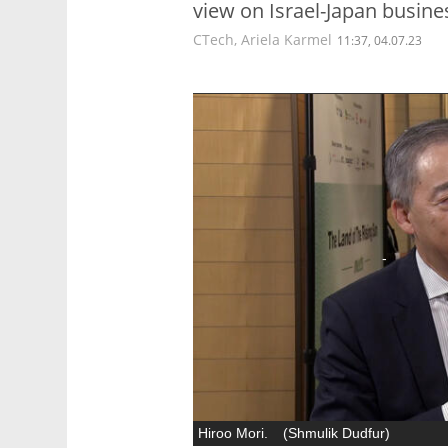
view on Israel-Japan busine
CTech
,
Ariela Karmel
11:37, 04.07.23
Hiroo Mori.
(
Shmulik Dudfur
)