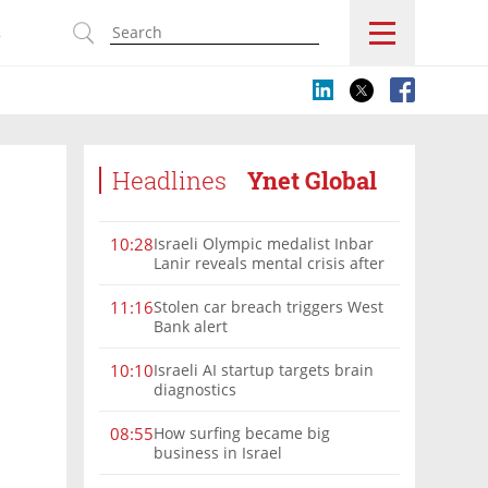
s
Headlines
Ynet Global
Israeli Olympic medalist Inbar
10:28
Lanir reveals mental crisis after
Paris silver
Stolen car breach triggers West
11:16
Bank alert
Israeli AI startup targets brain
10:10
diagnostics
How surfing became big
08:55
business in Israel