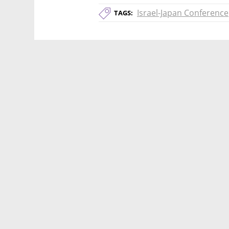
Israel-Japan Conference
TAGS: