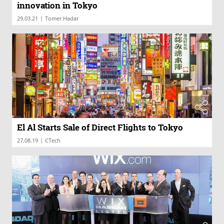
innovation in Tokyo
|
29.03.21
Tomer Hadar
El Al Starts Sale of Direct Flights to Tokyo
|
27.08.19
CTech