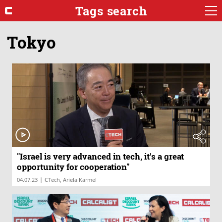
Tags search
Tokyo
"Israel is very advanced in tech, it's a great
opportunity for cooperation"
|
04.07.23
CTech, Ariela Karmel