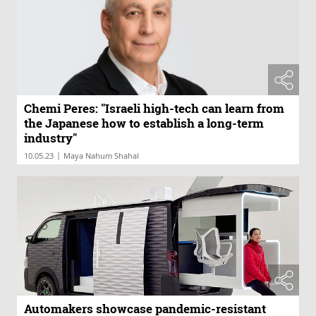
Chemi Peres: "Israeli high-tech can learn from
the Japanese how to establish a long-term
industry"
|
10.05.23
Maya Nahum Shahal
Automakers showcase pandemic-resistant