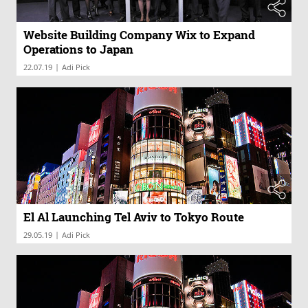
Website Building Company Wix to Expand
Operations to Japan
|
22.07.19
Adi Pick
El Al Launching Tel Aviv to Tokyo Route
|
29.05.19
Adi Pick