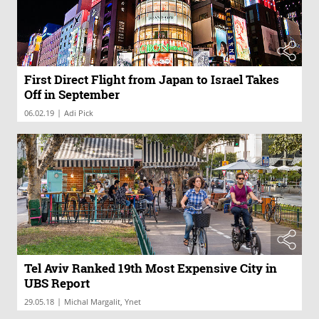
First Direct Flight from Japan to Israel Takes
Off in September
|
06.02.19
Adi Pick
Tel Aviv Ranked 19th Most Expensive City in
UBS Report
|
29.05.18
Michal Margalit, Ynet