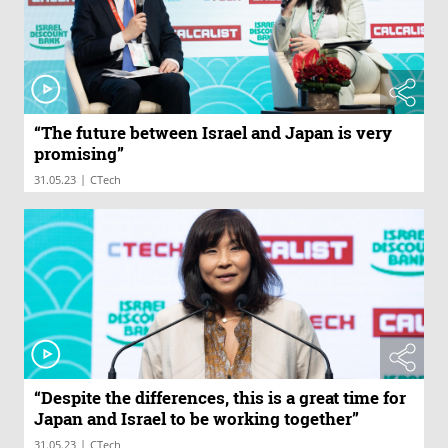
“The future between Israel and Japan is very
promising”
|
31.05.23
CTech
“Despite the differences, this is a great time for
Japan and Israel to be working together”
|
31.05.23
CTech