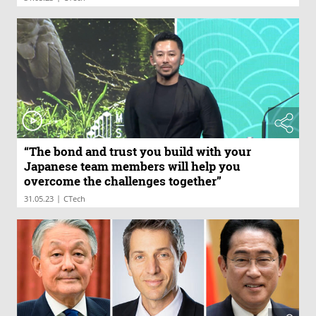
“The bond and trust you build with your
Japanese team members will help you
overcome the challenges together”
|
31.05.23
CTech