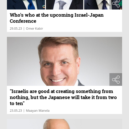
Who's who at the upcoming Israel-Japan
Conference
|
29.05.23
Omer Kabir
"Israelis are good at creating something from
nothing, but the Japanese will take it from two
to ten"
|
23.05.23
Maayan Manela