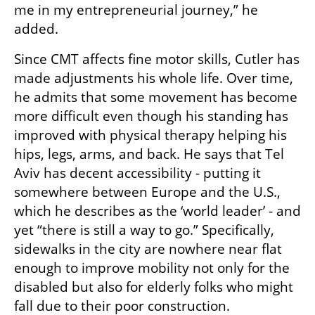
me in my entrepreneurial journey,” he 
added.
Since CMT affects fine motor skills, Cutler has 
made adjustments his whole life. Over time, 
he admits that some movement has become 
more difficult even though his standing has 
improved with physical therapy helping his 
hips, legs, arms, and back. He says that Tel 
Aviv has decent accessibility - putting it 
somewhere between Europe and the U.S., 
which he describes as the ‘world leader’ - and 
yet “there is still a way to go.” Specifically, 
sidewalks in the city are nowhere near flat 
enough to improve mobility not only for the 
disabled but also for elderly folks who might 
fall due to their poor construction.