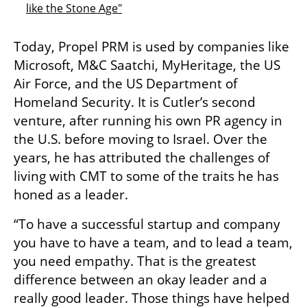
like the Stone Age"
Today, Propel PRM is used by companies like 
Microsoft, M&C Saatchi, MyHeritage, the US 
Air Force, and the US Department of 
Homeland Security. It is Cutler’s second 
venture, after running his own PR agency in 
the U.S. before moving to Israel. Over the 
years, he has attributed the challenges of 
living with CMT to some of the traits he has 
honed as a leader. 
“To have a successful startup and company 
you have to have a team, and to lead a team, 
you need empathy. That is the greatest 
difference between an okay leader and a 
really good leader. Those things have helped 