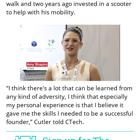
walk and two years ago invested in a scooter 
to help with his mobility. 
“I think there's a lot that can be learned from 
any kind of adversity, I think that especially 
my personal experience is that I believe it 
gave me the skills I needed to be a successful 
founder,” Cutler told CTech.