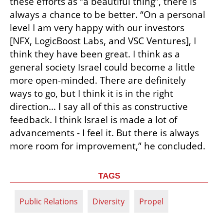
these efforts as “a beautiful thing”, there is 
always a chance to be better. “On a personal 
level I am very happy with our investors 
[NFX, LogicBoost Labs, and VSC Ventures], I 
think they have been great. I think as a 
general society Israel could become a little 
more open-minded. There are definitely 
ways to go, but I think it is in the right 
direction… I say all of this as constructive 
feedback. I think Israel is made a lot of 
advancements - I feel it. But there is always 
more room for improvement,” he concluded.
TAGS
Public Relations
Diversity
Propel