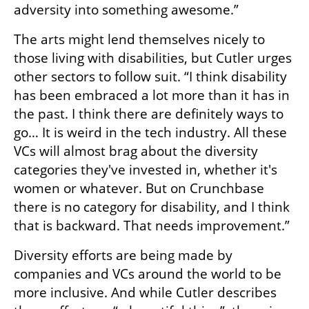
adversity into something awesome.” 
The arts might lend themselves nicely to 
those living with disabilities, but Cutler urges 
other sectors to follow suit. “I think disability 
has been embraced a lot more than it has in 
the past. I think there are definitely ways to 
go… It is weird in the tech industry. All these 
VCs will almost brag about the diversity 
categories they've invested in, whether it's 
women or whatever. But on Crunchbase 
there is no category for disability, and I think 
that is backward. That needs improvement.”
Diversity efforts are being made by 
companies and VCs around the world to be 
more inclusive. And while Cutler describes 