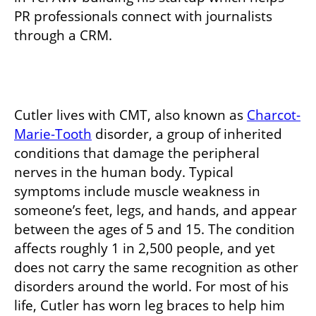
PR professionals connect with journalists 
through a CRM. 
Cutler lives with CMT, also known as 
Charcot-
Marie-Tooth
 disorder, a group of inherited 
conditions that damage the peripheral 
nerves in the human body. Typical 
symptoms include muscle weakness in 
someone’s feet, legs, and hands, and appear 
between the ages of 5 and 15. The condition 
affects roughly 1 in 2,500 people, and yet 
does not carry the same recognition as other 
disorders around the world. For most of his 
life, Cutler has worn leg braces to help him 