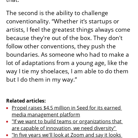
The second is the ability to challenge 
conventionality. “Whether it’s startups or 
artists, I feel the greatest things always come 
because they're out of the box. They don't 
follow other conventions, they push the 
boundaries. As someone who had to make a 
lot of adaptations from a young age, like the 
way I tie my shoelaces, I am able to do them 
but I do them in my way.”

Related articles:
Propel raises $4.5 million in Seed for its earned 
media management platform
"If we want to build teams or organizations that 
are capable of innovation, we need diversity" 
"In five years we'll look at Zoom and say it looks 