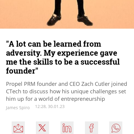
"A lot can be learned from
adversity. My experience gave
me the skills to be a successful
founder"
Propel PRM founder and CEO Zach Cutler joined
CTech to discuss how his unique challenges set
him up for a world of entrepreneurship
12:28, 30.01.23
James Spiro