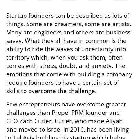
Startup founders can be described as lots of 
things. Some are dreamers, some are artists. 
Many are engineers and others are business-
savvy. What they all have in common is the 
ability to ride the waves of uncertainty into 
territory which, when you ask them, often 
comes with stress, doubt, and anxiety. The 
emotions that come with building a company 
require founders to have a certain set of 
skills to overcome the challenge. 
Few entrepreneurs have overcome greater 
challenges than Propel PRM founder and 
CEO Zach Cutler. Cutler, who made Aliyah 
and moved to Israel in 2016, has been living 
in Tel Aviv building his startup which helps 