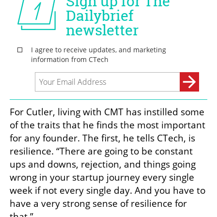
For Cutler, living with CMT has instilled some 
of the traits that he finds the most important 
for any founder. The first, he tells CTech, is 
resilience. “There are going to be constant 
ups and downs, rejection, and things going 
wrong in your startup journey every single 
week if not every single day. And you have to 
have a very strong sense of resilience for 
that.”