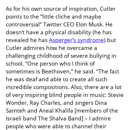
As for his own source of inspiration, Cutler 
points to the “little cliche and maybe 
controversial” Twitter CEO Elon Musk. He 
doesn’t have a physical disability (he has 
revealed he has 
Asperger’s syndrome
) but 
Cutler admires how he overcame a 
challenging childhood of severe bullying in 
school. “One person who I think of 
sometimes is Beethoven,” he said. “The fact 
he was deaf and able to create all such 
incredible compositions. Also, there are a lot 
of very inspiring blind people in music: Stevie 
Wonder, Ray Charles, and singers Dina 
Samteh and Aneal Khalifa [members of the 
Israeli band The Shalva Band] – I admire 
people who were able to channel their 