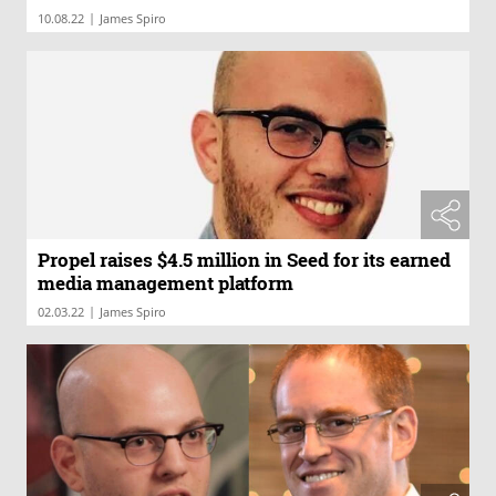
|
10.08.22
James Spiro
Propel raises $4.5 million in Seed for its earned
media management platform
|
02.03.22
James Spiro