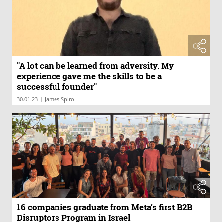
"A lot can be learned from adversity. My
experience gave me the skills to be a
successful founder"
|
30.01.23
James Spiro
16 companies graduate from Meta’s first B2B
Disruptors Program in Israel