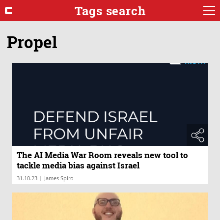
Tags search
Propel
The AI Media War Room reveals new tool to
tackle media bias against Israel
|
31.10.23
James Spiro