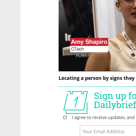
Locating a person by signs they 