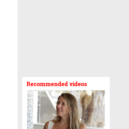
Recommended videos