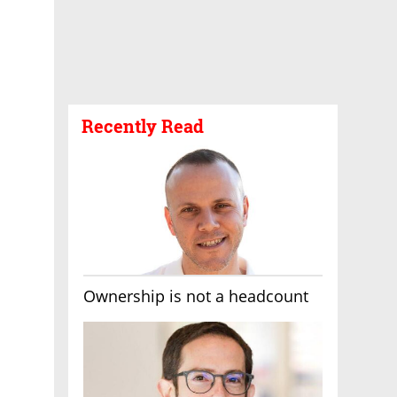
Recently Read
Ownership is not a headcount