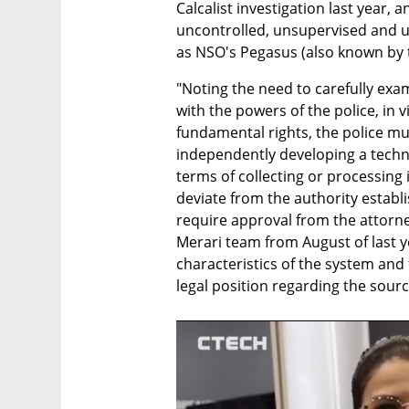
Calcalist investigation last year, 
uncontrolled, unsupervised and u
as NSO's Pegasus (also known by t
"Noting the need to carefully exam
with the powers of the police, in vi
fundamental rights, the police mu
independently developing a techno
terms of collecting or processing 
deviate from the authority establish
require approval from the attorney
Merari team from August of last yea
characteristics of the system and t
legal position regarding the sourc