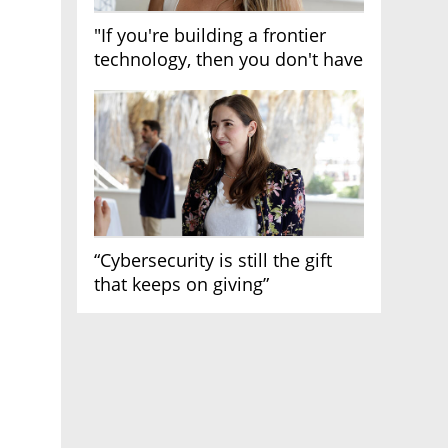
"If you're building a frontier
technology, then you don't have
growth"
“Cybersecurity is still the gift
that keeps on giving”