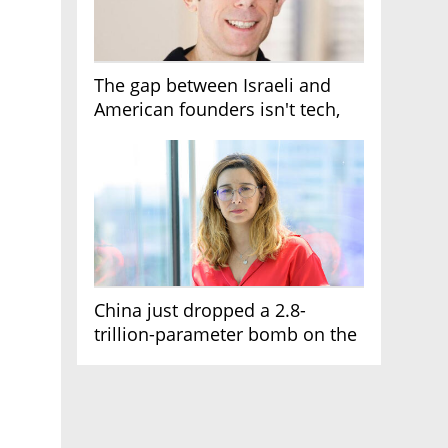
The gap between Israeli and
American founders isn't tech,
it's the first line of the budget
China just dropped a 2.8-
trillion-parameter bomb on the
AI race