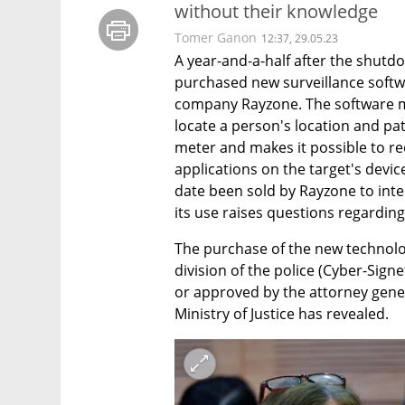
without their knowledge
Tomer Ganon
12:37, 29.05.23
A year-and-a-half after the shutdo
purchased new surveillance softwar
company Rayzone. The software ma
locate a person's location and pa
meter and makes it possible to re
applications on the target's devic
date been sold by Rayzone to inte
its use raises questions regarding
The purchase of the new technologi
division of the police (Cyber-Sign
or approved by the attorney genera
Ministry of Justice has revealed.