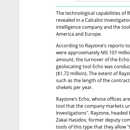
The technological capabilities of 
revealed in a Calcalist investigat
intelligence company and the tools 
America and Europe.
According to Rayzone’s reports to t
were approximately NIS 107 million
amount, the turnover of the Echo 
geolocating tool Echo was conducte
($1.72 million). The extent of Rayz
such as the length of the contract,
shekels per year.
Rayzone’s Echo, whose offices are l
tool that the company markets unde
Investigations". Rayzone, headed
Zakai Hasidov, former deputy com
tools of this type that they allow "