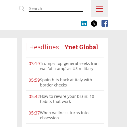
s
Headlines
Ynet Global
Trump’s top general seeks Iran
03:19
war ‘off-ramp’ as US military
options narrow
Spain hits back at Italy with
05:59
border checks
How to rewire your brain: 10
05:42
habits that work
When wellness turns into
05:37
obsession