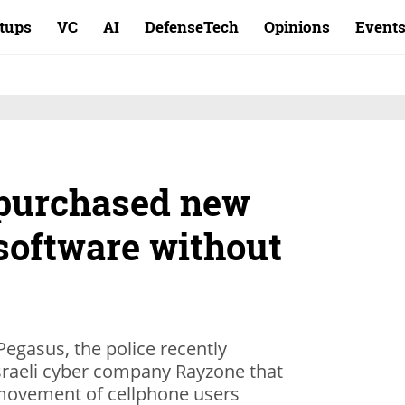
rtups
VC
AI
DefenseTech
Opinions
Event
e purchased new
software without
egasus, the police recently
raeli cyber company Rayzone that
 movement of cellphone users