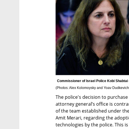
(
Photos: Alex Kolomoysky and Yoav Dudkevich
The police's decision to purchase 
attorney general’s office is cont
of the team established under th
Amit Merari, regarding the adopti
technologies by the police. This i