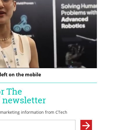
left on the mobile