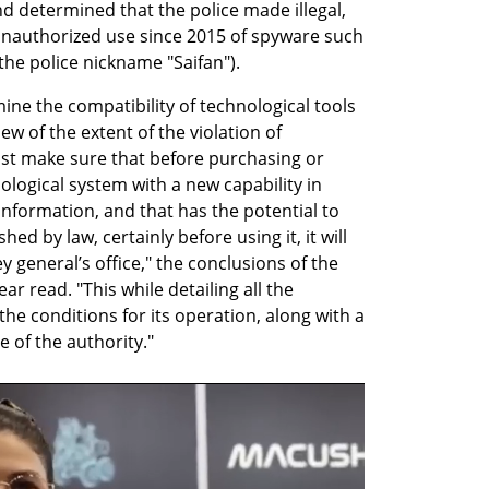
and determined that the police made illegal, 
nauthorized use since 2015 of spyware such 
he police nickname "Saifan").
ine the compatibility of technological tools 
ew of the extent of the violation of 
st make sure that before purchasing or 
logical system with a new capability in 
information, and that has the potential to 
ed by law, certainly before using it, it will 
 general’s office," the conclusions of the 
r read. "This while detailing all the 
he conditions for its operation, along with a 
e of the authority."