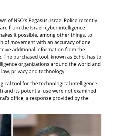
wn of NSO's Pegasus, Israel Police recently 
e from the Israeli cyber intelligence 
kes it possible, among other things, to 
th of movement with an accuracy of one 
ceive additional information from the 
e. The purchased tool, known as Echo, has to 
lligence organizations around the world and 
 law, privacy and technology.
cal tool for the technological intelligence 
et) and its potential use were not examined 
l’s office, a response provided by the 