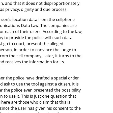
, and that it does not disproportionately 
as privacy, dignity and due process.
rson's location data from the cellphone 
unications Data Law. The companies are 
r each of their users. According to the law, 
y to provide the police with such data 
st go to court, present the alleged 
erson, in order to convince the judge to 
rom the cell company. Later, it turns to the 
d receives the information for its 
.
er the police have drafted a special order 
 ask to use the tool against a citizen. It is 
the police even presented the possibility 
to use it. This is just one question that 
There are those who claim that this is 
since the user has given his consent to the 