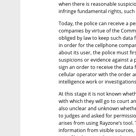
when there is reasonable suspicion
infringe fundamental rights, such 
Today, the police can receive a pe
companies by virtue of the Comm
obliged by law to keep such data fo
in order for the cellphone compan
about its user, the police must fir
suspicions or evidence against a p
sign an order to receive the data f
cellular operator with the order an
intelligence work or investigations
At this stage it is not known wheth
with which they will go to court and
also unclear and unknown whether 
to judges and asked for permission 
arises from using Rayzone’s tool. 
information from visible sources, 