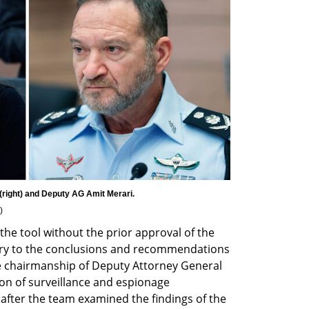
)
the tool without the prior approval of the 
rary to the conclusions and recommendations 
e chairmanship of Deputy Attorney General 
on of surveillance and espionage 
s after the team examined the findings of the 