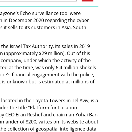
Rayzone’s Echo surveillance tool were 
ion in December 2020 regarding the cyber 
it sells to its customers in Asia, South 
he Israel Tax Authority, its sales in 2019 
 (approximately $29 million). Out of this 
company, under which the activity of the 
d at the time, was only 6.4 million shekels 
one's financial engagement with the police, 
 is unknown but is estimated at millions of 
ocated in the Toyota Towers in Tel Aviv, is a 
r the title "Platform for Location 
 by CEO Eran Reshef and chairman Yohai Bar-
mander of 8200, writes on its website about 
the collection of geospatial intelligence data 