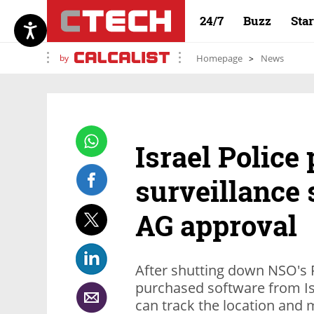
24/7
Buzz
Sta
by
Homepage
News
Israel Polic
surveillance 
AG approval
After shutting down NSO's P
purchased software from Is
can track the location and