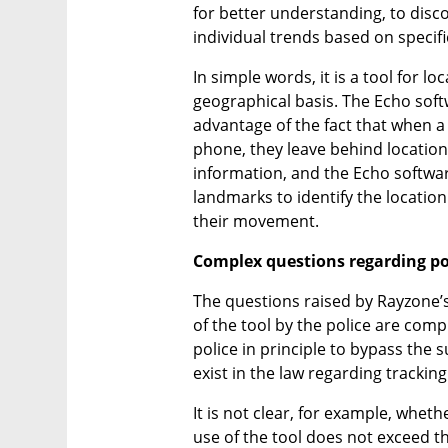
for better understanding, to disc
individual trends based on specifi
In simple words, it is a tool for lo
geographical basis. The Echo sof
advantage of the fact that when a
phone, they leave behind location
information, and the Echo softwa
landmarks to identify the location 
their movement.
Complex questions regarding po
The questions raised by Rayzone’s
of the tool by the police are comple
police in principle to bypass the
exist in the law regarding tracking
It is not clear, for example, wheth
use of the tool does not exceed the