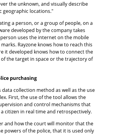
over the unknown, and visually describe 
c geographic locations."
cating a person, or a group of people, on a 
tware developed by the company takes 
 person uses the internet on the mobile 
 marks. Rayzone knows how to reach this 
re it developed knows how to connect the 
of the target in space or the trajectory of 
lice purchasing
 data collection method as well as the use 
x. First, the use of the tool allows the 
 supervision and control mechanisms that 
 a citizen in real time and retrospectively.
er and how the court will monitor that the 
 powers of the police, that it is used only 