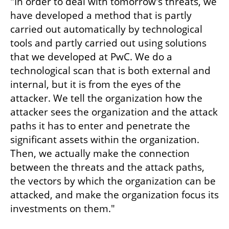
"In order to deal with tomorrow's threats, we 
have developed a method that is partly 
carried out automatically by technological 
tools and partly carried out using solutions 
that we developed at PwC. We do a 
technological scan that is both external and 
internal, but it is from the eyes of the 
attacker. We tell the organization how the 
attacker sees the organization and the attack 
paths it has to enter and penetrate the 
significant assets within the organization. 
Then, we actually make the connection 
between the threats and the attack paths, 
the vectors by which the organization can be 
attacked, and make the organization focus its 
investments on them."