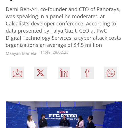
Demi Ben-Ari, co-founder and CTO of Panorays,
was speaking in a panel he moderated at
Calcalist's developer conference. According to
data presented by Talya Gazit, CEO at PwC
Digital Technology Services, a cyber attack costs
organizations an average of $4.5 million
11:49, 28.02.23
Maayan Manela