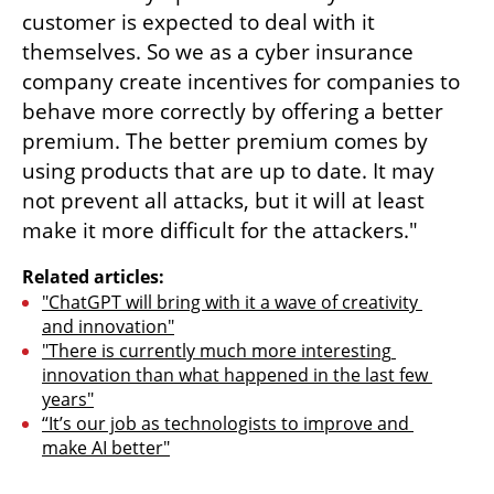
customer is expected to deal with it 
themselves. So we as a cyber insurance 
company create incentives for companies to 
behave more correctly by offering a better 
premium. The better premium comes by 
using products that are up to date. It may 
not prevent all attacks, but it will at least 
make it more difficult for the attackers."
Related articles:
"ChatGPT will bring with it a wave of creativity 
and innovation"
"There is currently much more interesting 
innovation than what happened in the last few 
years"
“It’s our job as technologists to improve and 
make AI better"