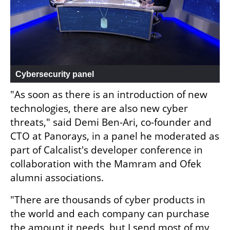
Cybersecurity panel
"As soon as there is an introduction of new 
technologies, there are also new cyber 
threats," said Demi Ben-Ari, co-founder and 
CTO at Panorays, in a panel he moderated as 
part of Calcalist's developer conference in 
collaboration with the Mamram and Ofek 
alumni associations.
"There are thousands of cyber products in 
the world and each company can purchase 
the amount it needs, but I send most of my 