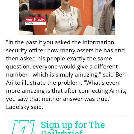
"In the past if you asked the information 
security officer how many assets he has and 
then asked his people exactly the same 
question, everyone would give a different 
number - which is simply amazing," said Ben-
Ari to illustrate the problem. "What's even 
more amazing is that after connecting Armis, 
you saw that neither answer was true," 
Ladelsky said.