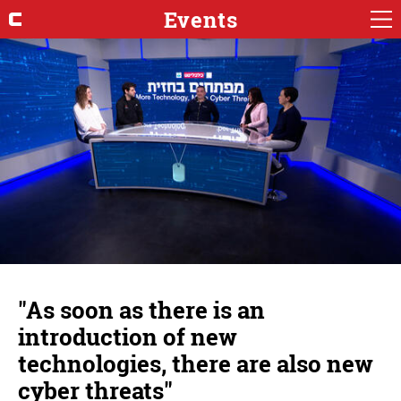
Events
"As soon as there is an
introduction of new
technologies, there are also new
cyber threats"