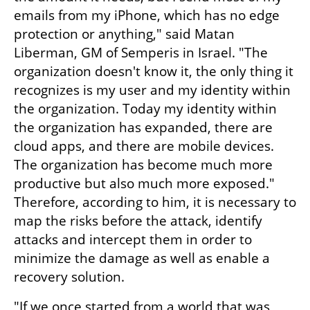
emails from my iPhone, which has no edge 
protection or anything," said Matan 
Liberman, GM of Semperis in Israel. "The 
organization doesn't know it, the only thing it 
recognizes is my user and my identity within 
the organization. Today my identity within 
the organization has expanded, there are 
cloud apps, and there are mobile devices. 
The organization has become much more 
productive but also much more exposed." 
Therefore, according to him, it is necessary to 
map the risks before the attack, identify 
attacks and intercept them in order to 
minimize the damage as well as enable a 
recovery solution.
"If we once started from a world that was 