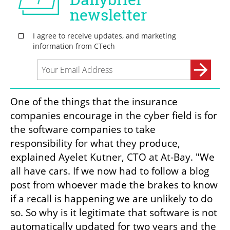
One of the things that the insurance 
companies encourage in the cyber field is for 
the software companies to take 
responsibility for what they produce, 
explained Ayelet Kutner, CTO at At-Bay. "We 
all have cars. If we now had to follow a blog 
post from whoever made the brakes to know 
if a recall is happening we are unlikely to do 
so. So why is it legitimate that software is not 
automatically updated for two years and the 