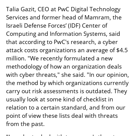
Talia Gazit, CEO at PwC Digital Technology 
Services and former head of Mamram, the 
Israeli Defense Forces’ (IDF) Center of 
Computing and Information Systems, said 
that according to PwC's research, a cyber 
attack costs organizations an average of $4.5 
million. "We recently formulated a new 
methodology of how an organization deals 
with cyber threats," she said. "In our opinion, 
the method by which organizations currently 
carry out risk assessments is outdated. They 
usually look at some kind of checklist in 
relation to a certain standard, and from our 
point of view these lists deal with threats 
from the past.