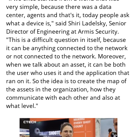
very simple, because there was a data 
center, agents and that's it, today people ask 
what a device is," said Shiri Ladelsky, Senior 
Director of Engineering at Armis Security. 
"This is a difficult question in itself, because 
it can be anything connected to the network 
or not connected to the network. Moreover, 
when we talk about an asset, it can be both 
the user who uses it and the application that 
ran on it. So the idea is to create the map of 
the assets in the organization, how they 
communicate with each other and also at 
what level."