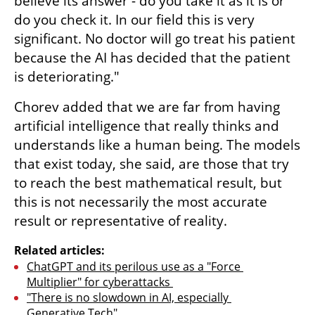
believe its answer - do you take it as it is or 
do you check it. In our field this is very 
significant. No doctor will go treat his patient 
because the AI has decided that the patient 
is deteriorating." 
Chorev added that we are far from having 
artificial intelligence that really thinks and 
understands like a human being. The models 
that exist today, she said, are those that try 
to reach the best mathematical result, but 
this is not necessarily the most accurate 
result or representative of reality.
Related articles:
ChatGPT and its perilous use as a "Force 
Multiplier" for cyberattacks 
"There is no slowdown in AI, especially 
Generative Tech"