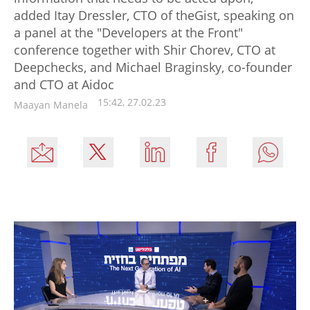
added Itay Dressler, CTO of theGist, speaking on
a panel at the "Developers at the Front"
conference together with Shir Chorev, CTO at
Deepchecks, and Michael Braginsky, co-founder
and CTO at Aidoc
15:42, 27.02.23
Maayan Manela