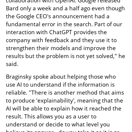
collaboration with OpenAI. Google released 
Bard only a week and a half ago even though 
the Google CEO's announcement had a 
fundamental error in the search. Part of our 
interaction with ChatGPT provides the 
company with feedback and they use it to 
strengthen their models and improve the 
results but the problem is not yet solved," he 
said.
Braginsky spoke about helping those who 
use AI to understand if the information is 
reliable. "There is another method that aims 
to produce 'explainability', meaning that the 
AI will be able to explain how it reached the 
result. This allows you as a user to 
understand or decide to what level you 