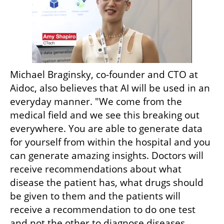
Michael Braginsky, co-founder and CTO at 
Aidoc, also believes that AI will be used in an 
everyday manner. "We come from the 
medical field and we see this breaking out 
everywhere. You are able to generate data 
for yourself from within the hospital and you 
can generate amazing insights. Doctors will 
receive recommendations about what 
disease the patient has, what drugs should 
be given to them and the patients will 
receive a recommendation to do one test 
and not the other to diagnose diseases 