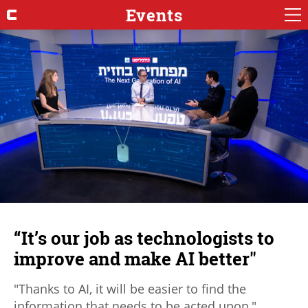
Events
“It’s our job as technologists to
improve and make AI better"
"Thanks to AI, it will be easier to find the
information that needs to be acted upon,"