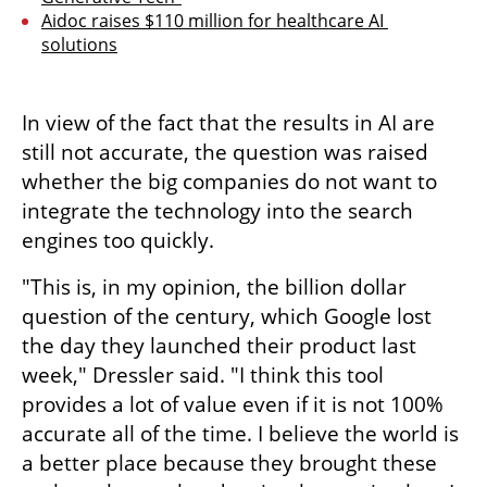
Aidoc raises $110 million for healthcare AI 
solutions
In view of the fact that the results in AI are 
still not accurate, the question was raised 
whether the big companies do not want to 
integrate the technology into the search 
engines too quickly.
"This is, in my opinion, the billion dollar 
question of the century, which Google lost 
the day they launched their product last 
week," Dressler said. "I think this tool 
provides a lot of value even if it is not 100% 
accurate all of the time. I believe the world is 
a better place because they brought these 