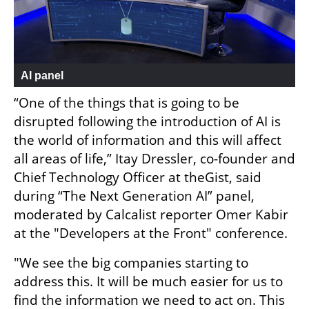
AI panel
“One of the things that is going to be 
disrupted following the introduction of AI is 
the world of information and this will affect 
all areas of life,” Itay Dressler, co-founder and 
Chief Technology Officer at theGist, said 
during “The Next Generation AI” panel, 
moderated by Calcalist reporter Omer Kabir 
at the "Developers at the Front" conference.
"We see the big companies starting to 
address this. It will be much easier for us to 
find the information we need to act on. This 