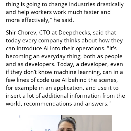
thing is going to change industries drastically 
and help workers work much faster and 
more effectively," he said.
Shir Chorev, CTO at Deepchecks, said that 
today every company thinks about how they 
can introduce AI into their operations. "It's 
becoming an everyday thing, both as people 
and as developers. Today, a developer, even 
if they don’t know machine learning, can in a 
few lines of code use AI behind the scenes, 
for example in an application, and use it to 
insert a lot of additional information from the 
world, recommendations and answers."