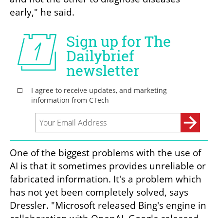
early," he said.
One of the biggest problems with the use of 
AI is that it sometimes provides unreliable or 
fabricated information. It's a problem which 
has not yet been completely solved, says 
Dressler. "Microsoft released Bing's engine in 