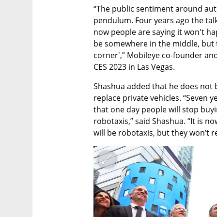
“The public sentiment around auto
pendulum. Four years ago the talk
now people are saying it won't happe
be somewhere in the middle, but t
corner',” Mobileye co-founder a
CES 2023 in Las Vegas. 
Shashua added that he does not be
replace private vehicles. “Seven 
that one day people will stop buyin
robotaxis,” said Shashua. “It is now
will be robotaxis, but they won’t r