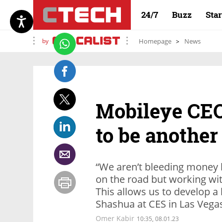
24/7
Buzz
Sta
by
Homepage
News
Mobileye CEO
to be another
“We aren’t bleeding money 
on the road but working wit
This allows us to develop 
Shashua at CES in Las Vega
Omer Kabir
10:35, 08.01.23