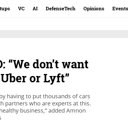
rtups
VC
AI
DefenseTech
Opinions
Event
: “We don’t want
 Uber or Lyft”
by having to put thousands of cars
h partners who are experts at this.
a healthy business,” added Amnon
s