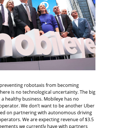
 preventing robotaxis from becoming 
here is no technological uncertainty. The big 
g a healthy business. Mobileye has no 
operator. We don’t want to be another Uber 
sed on partnering with autonomous driving 
perators. We are expecting revenue of $3.5 
reements we currently have with partners 