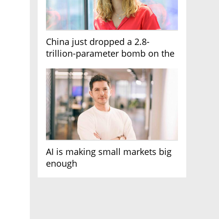
China just dropped a 2.8-
trillion-parameter bomb on the
AI race
AI is making small markets big
enough