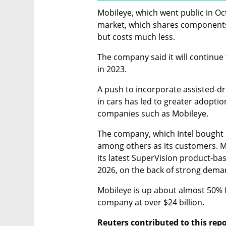
Mobileye, which went public in Oct
market, which shares components 
but costs much less.
The company said it will continue
in 2023.
A push to incorporate assisted-driv
in cars has led to greater adoption
companies such as Mobileye.
The company, which Intel bought 
among others as its customers. Mo
its latest SuperVision product-base
2026, on the back of strong dema
Mobileye is up about almost 50% fr
company at over $24 billion.
Reuters contributed to this rep