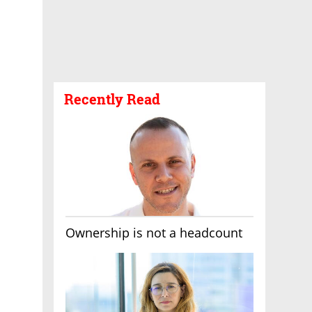
Recently Read
Ownership is not a headcount