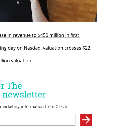
 in revenue to $450 million in first 
ng day on Nasdaq, valuation crosses $22 
llion valuation 