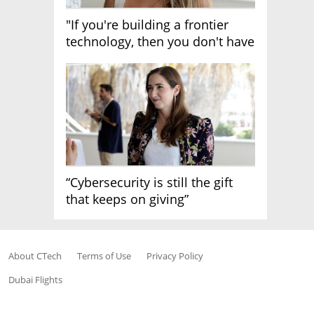
"If you're building a frontier
technology, then you don't have
growth"
“Cybersecurity is still the gift
that keeps on giving”
About CTech
Terms of Use
Privacy Policy
Dubai Flights