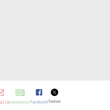
Twitter
Facebook
ct Us
Newsletter