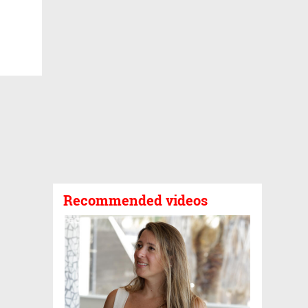
Recommended videos