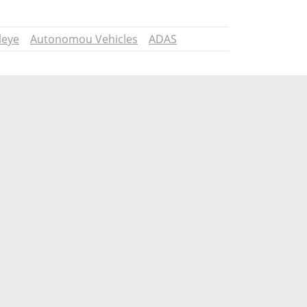
leye
Autonomou Vehicles
ADAS