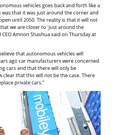
nomous vehicles goes back and forth like a 
 was that it was just around the corner and 
n until 2050. The reality is that it will not 
hat we are closer to 'just around the 
nd CEO Amnon Shashua said on Thursday at 
lieve that autonomous vehicles will 
years ago car manufacturers were concerned 
g cars and that there will only be 
 clear that this will not be the case. There 
eplace private cars.”