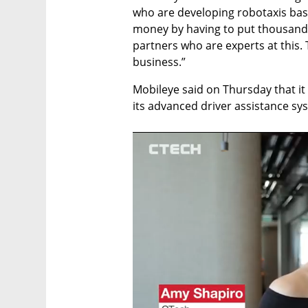
who are developing robotaxis base
money by having to put thousands
partners who are experts at this. 
business.”
Mobileye said on Thursday that it 
its advanced driver assistance s