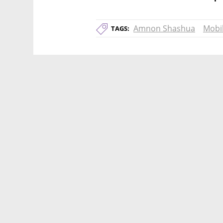
Amnon Shashua
Mobi
TAGS: