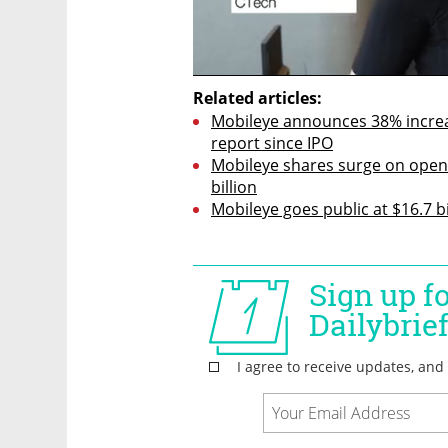
Related articles:
Mobileye announces 38% increase
report since IPO
Mobileye shares surge on openi
billion
Mobileye goes public at $16.7 bi