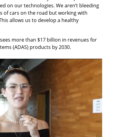
d on our technologies. We aren’t bleeding 
 of cars on the road but working with 
This allows us to develop a healthy 
sees more than $17 billion in revenues for 
ystems (ADAS) products by 2030.