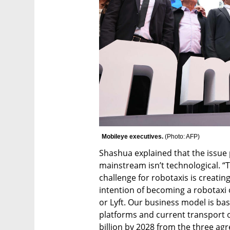
Mobileye executives. 
(
Photo: AFP
)
Shashua explained that the issue
mainstream isn’t technological. “T
challenge for robotaxis is creatin
intention of becoming a robotaxi 
or Lyft. Our business model is ba
platforms and current transport o
billion by 2028 from the three ag