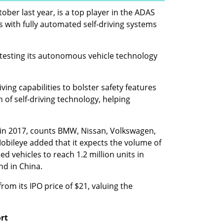
ober last year, is a top player in the ADAS 
with fully automated self-driving systems 
 testing its autonomous vehicle technology 
ing capabilities to bolster safety features 
 of self-driving technology, helping 
in 2017, counts BMW, Nissan, Volkswagen, 
bileye added that it expects the volume of 
d vehicles to reach 1.2 million units in 
nd in China.
om its IPO price of $21, valuing the 
ort