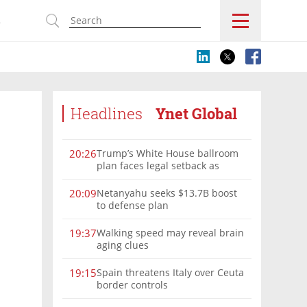
s
Headlines
Ynet Global
Trump’s White House ballroom
20:26
plan faces legal setback as
court rules on presidential
authority
Netanyahu seeks $13.7B boost
20:09
to defense plan
Walking speed may reveal brain
19:37
aging clues
Spain threatens Italy over Ceuta
19:15
border controls