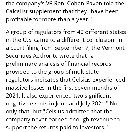
the company's VP Roni Cohen-Pavon told the 
Calcalist supplement that they "have been 
profitable for more than a year."
A group of regulators from 40 different states 
in the U.S. came to a different conclusion. In 
a court filing from September 7, the Vermont 
Securities Authority wrote that "a 
preliminary analysis of financial records 
provided to the group of multistate 
regulators indicates that Celsius experienced 
massive losses in the first seven months of 
2021. It also experienced two significant 
negative events in June and July 2021." Not 
only that, but "Celsius admitted that the 
company never earned enough revenue to 
support the returns paid to investors."