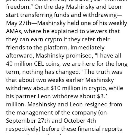
freedom.” On the day Mashinsky and Leon 
start transferring funds and withdrawing—
May 27th—Mashinsky held one of his weekly 
AMAs, where he explained to viewers that 
they can earn crypto if they refer their 
friends to the platform. Immediately 
afterward, Mashinsky promised, “I have all 
40 million CEL coins, we are here for the long 
term, nothing has changed." The truth was 
that about two weeks earlier Mashinsky 
withdrew about $10 million in crypto, while 
his partner Leon withdrew about $3.1 
million. Mashinsky and Leon resigned from 
the management of the company (on 
September 27th and October 4th 
respectively) before these financial reports 