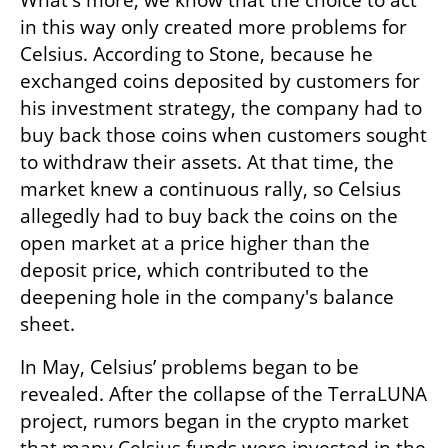
What's more, we know that the choice to act 
in this way only created more problems for 
Celsius. According to Stone, because he 
exchanged coins deposited by customers for 
his investment strategy, the company had to 
buy back those coins when customers sought 
to withdraw their assets. At that time, the 
market knew a continuous rally, so Celsius 
allegedly had to buy back the coins on the 
open market at a price higher than the 
deposit price, which contributed to the 
deepening hole in the company's balance 
sheet.
In May, Celsius’ problems began to be 
revealed. After the collapse of the TerraLUNA 
project, rumors began in the crypto market 