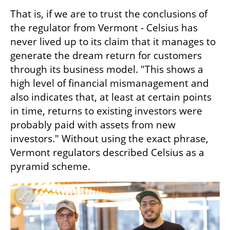
That is, if we are to trust the conclusions of 
the regulator from Vermont - Celsius has 
never lived up to its claim that it manages to 
generate the dream return for customers 
through its business model. "This shows a 
high level of financial mismanagement and 
also indicates that, at least at certain points 
in time, returns to existing investors were 
probably paid with assets from new 
investors." Without using the exact phrase, 
Vermont regulators described Celsius as a 
pyramid scheme.