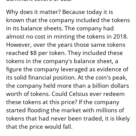
Why does it matter? Because today it is 
known that the company included the tokens 
in its balance sheets. The company had 
almost no cost in minting the tokens in 2018. 
However, over the years those same tokens 
reached $8 per token. They included these 
tokens in the company's balance sheet, a 
figure the company leveraged as evidence of 
its solid financial position. At the coin's peak, 
the company held more than a billion dollars 
worth of tokens. Could Celsius ever redeem 
these tokens at this price? If the company 
started flooding the market with millions of 
tokens that had never been traded, it is likely 
that the price would fall.