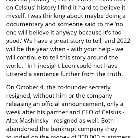
on Celsius' history I find it hard to believe it 
myself. I was thinking about maybe doing a 
documentary and someone said to me ‘no 
one will believe it anyway because it's too 
good.’ We have a great story to tell, and 2022 
will be the year when - with your help - we 
will continue to tell this story around the 
world." In hindsight Leon could not have 
uttered a sentence further from the truth. 
On October 4, the co-founder secretly 
resigned, without him or the company 
releasing an official announcement, only a 
week after his partner and CEO of Celsius - 
Alex Mashinsky - resigned as well. Both 
abandoned the bankrupt company they 
founded on the money of 300,000 customers 