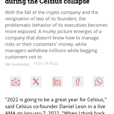
during the Celsius collapse
With the fall of the crypto company and the
resignation of two of its founders, the
problematic behavior of its executives becomes
more exposed. A murky picture emerges of a
company that doesn’t know how to manage
risks or their customers' money, while
managers withdrew millions while begging
customers not to
10:53, 19.10.22
Viki Auslender
"2022 is going to be a great year for Celsius," 
said Celsius co-founder Daniel Leon in a live 
AMA on January 7, 2022. "When I think back 