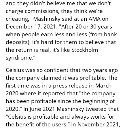
and they didn't believe me that we don't 
charge commissions, they think we're 
cheating," Mashinsky said at an AMA on 
December 17, 2021. "After 20 or 30 years 
when people earn less and less (from bank 
deposits), it's hard for them to believe that 
the return is real, it's like Stockholm 
syndrome.”
Celsius was so confident that two years ago 
the company claimed it was profitable. The 
first time was in a press release in March 
2020 where it reported that "the company 
has been profitable since the beginning of 
2020.” In June 2021 Mashinsky tweeted that 
"Celsius is profitable and always works for 
the benefit of the users.” In November 2021, 