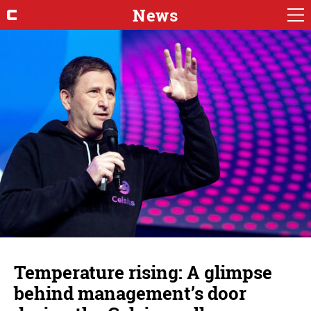
News
Temperature rising: A glimpse
behind management’s door