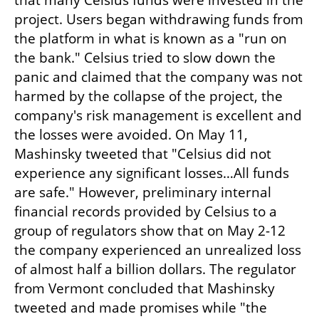
that many Celsius funds were invested in the 
project. Users began withdrawing funds from 
the platform in what is known as a "run on 
the bank." Celsius tried to slow down the 
panic and claimed that the company was not 
harmed by the collapse of the project, the 
company's risk management is excellent and 
the losses were avoided. On May 11, 
Mashinsky tweeted that "Celsius did not 
experience any significant losses…All funds 
are safe." However, preliminary internal 
financial records provided by Celsius to a 
group of regulators show that on May 2-12 
the company experienced an unrealized loss 
of almost half a billion dollars. The regulator 
from Vermont concluded that Mashinsky 
tweeted and made promises while "the 