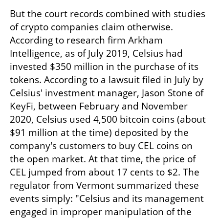
But the court records combined with studies 
of crypto companies claim otherwise. 
According to research firm Arkham 
Intelligence, as of July 2019, Celsius had 
invested $350 million in the purchase of its 
tokens. According to a lawsuit filed in July by 
Celsius' investment manager, Jason Stone of 
KeyFi, between February and November 
2020, Celsius used 4,500 bitcoin coins (about 
$91 million at the time) deposited by the 
company's customers to buy CEL coins on 
the open market. At that time, the price of 
CEL jumped from about 17 cents to $2. The 
regulator from Vermont summarized these 
events simply: "Celsius and its management 
engaged in improper manipulation of the 