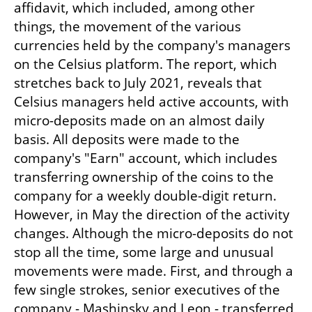
affidavit, which included, among other 
things, the movement of the various 
currencies held by the company's managers 
on the Celsius platform. The report, which 
stretches back to July 2021, reveals that 
Celsius managers held active accounts, with 
micro-deposits made on an almost daily 
basis. All deposits were made to the 
company's "Earn" account, which includes 
transferring ownership of the coins to the 
company for a weekly double-digit return. 
However, in May the direction of the activity 
changes. Although the micro-deposits do not 
stop all the time, some large and unusual 
movements were made. First, and through a 
few single strokes, senior executives of the 
company - Mashinsky and Leon - transferred 