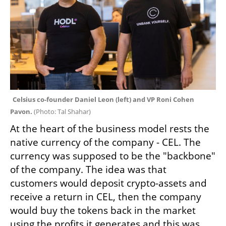
Celsius co-founder Daniel Leon (left) and VP Roni Cohen 
Pavon. 
(
Photo: Tal Shahar
)
At the heart of the business model rests the 
native currency of the company - CEL. The 
currency was supposed to be the "backbone" 
of the company. The idea was that 
customers would deposit crypto-assets and 
receive a return in CEL, then the company 
would buy the tokens back in the market 
using the profits it generates and this was 