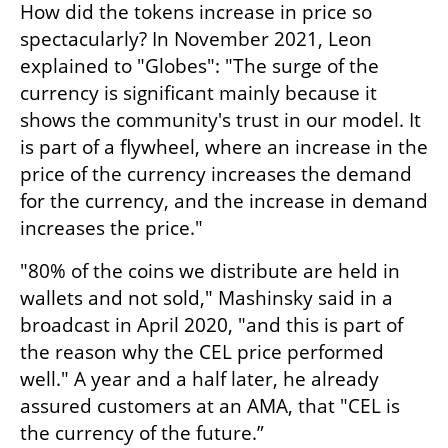
How did the tokens increase in price so 
spectacularly? In November 2021, Leon 
explained to "Globes": "The surge of the 
currency is significant mainly because it 
shows the community's trust in our model. It 
is part of a flywheel, where an increase in the 
price of the currency increases the demand 
for the currency, and the increase in demand 
increases the price." 
"80% of the coins we distribute are held in 
wallets and not sold," Mashinsky said in a 
broadcast in April 2020, "and this is part of 
the reason why the CEL price performed 
well." A year and a half later, he already 
assured customers at an AMA, that "CEL is 
the currency of the future.”