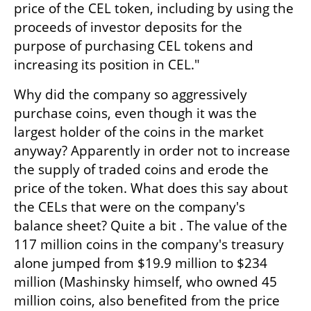
price of the CEL token, including by using the 
proceeds of investor deposits for the 
purpose of purchasing CEL tokens and 
increasing its position in CEL."
Why did the company so aggressively 
purchase coins, even though it was the 
largest holder of the coins in the market 
anyway? Apparently in order not to increase 
the supply of traded coins and erode the 
price of the token. What does this say about 
the CELs that were on the company's 
balance sheet? Quite a bit . The value of the 
117 million coins in the company's treasury 
alone jumped from $19.9 million to $234 
million (Mashinsky himself, who owned 45 
million coins, also benefited from the price 