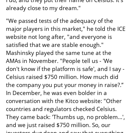
I do, and they put their name on Celsius. It's 
already close to my dream." 
"We passed tests of the adequacy of the 
major players in this market," he told the ICE 
website not long after, "and everyone is 
satisfied that we are stable enough." 
Mashinsky played the same tune at the 
AMAs in November. "People tell us - 'We 
don't know if the platform is safe', and I say - 
Celsius raised $750 million. How much did 
the company you put your money in raise?.” 
In December, he was even bolder in a 
conversation with the Kitco website: "Other 
countries and regulators checked Celsius. 
They came back: 'Thumbs up, no problem...', 
and we just raised $750 million. So, our 