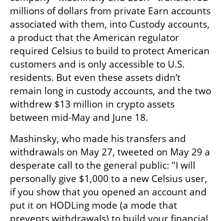
millions of dollars from private Earn accounts 
associated with them, into Custody accounts, 
a product that the American regulator 
required Celsius to build to protect American 
customers and is only accessible to U.S. 
residents. But even these assets didn’t 
remain long in custody accounts, and the two 
withdrew $13 million in crypto assets 
between mid-May and June 18.
Mashinsky, who made his transfers and 
withdrawals on May 27, tweeted on May 29 a 
desperate call to the general public: "I will 
personally give $1,000 to a new Celsius user, 
if you show that you opened an account and 
put it on HODLing mode (a mode that 
prevents withdrawals) to build your financial 