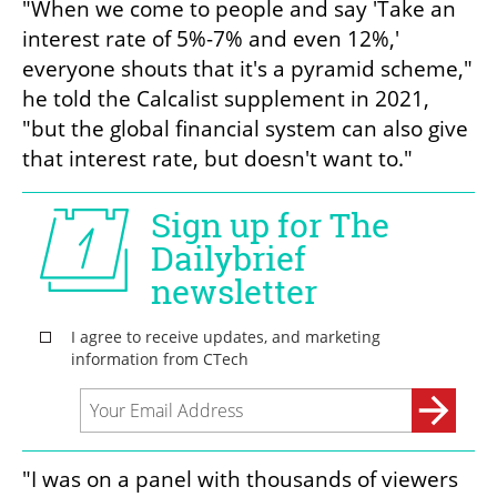
"When we come to people and say 'Take an 
interest rate of 5%-7% and even 12%,' 
everyone shouts that it's a pyramid scheme," 
he told the Calcalist supplement in 2021, 
"but the global financial system can also give 
that interest rate, but doesn't want to." 
"I was on a panel with thousands of viewers 