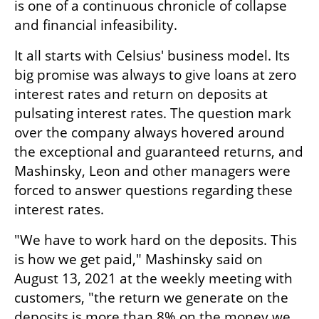
is one of a continuous chronicle of collapse 
and financial infeasibility.
It all starts with Celsius' business model. Its 
big promise was always to give loans at zero 
interest rates and return on deposits at 
pulsating interest rates. The question mark 
over the company always hovered around 
the exceptional and guaranteed returns, and 
Mashinsky, Leon and other managers were 
forced to answer questions regarding these 
interest rates. 
"We have to work hard on the deposits. This 
is how we get paid," Mashinsky said on 
August 13, 2021 at the weekly meeting with 
customers, "the return we generate on the 
deposits is more than 8% on the money we 