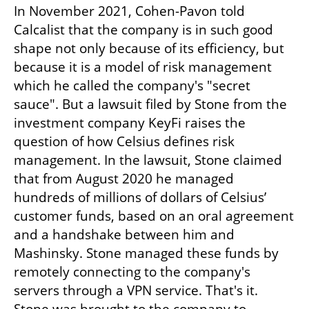
In November 2021, Cohen-Pavon told 
Calcalist that the company is in such good 
shape not only because of its efficiency, but 
because it is a model of risk management 
which he called the company's "secret 
sauce". But a lawsuit filed by Stone from the 
investment company KeyFi raises the 
question of how Celsius defines risk 
management. In the lawsuit, Stone claimed 
that from August 2020 he managed 
hundreds of millions of dollars of Celsius’ 
customer funds, based on an oral agreement 
and a handshake between him and 
Mashinsky. Stone managed these funds by 
remotely connecting to the company's 
servers through a VPN service. That's it. 