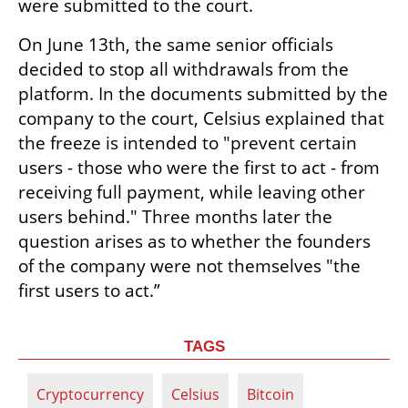
were submitted to the court.
On June 13th, the same senior officials 
decided to stop all withdrawals from the 
platform. In the documents submitted by the 
company to the court, Celsius explained that 
the freeze is intended to "prevent certain 
users - those who were the first to act - from 
receiving full payment, while leaving other 
users behind." Three months later the 
question arises as to whether the founders 
of the company were not themselves "the 
first users to act.”
TAGS
Cryptocurrency
Celsius
Bitcoin