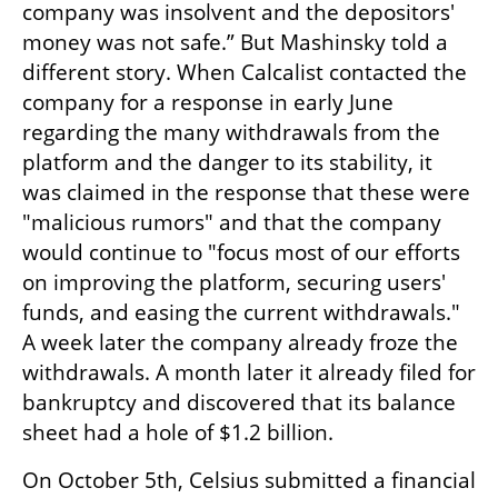
company was insolvent and the depositors' 
money was not safe.” But Mashinsky told a 
different story. When Calcalist contacted the 
company for a response in early June 
regarding the many withdrawals from the 
platform and the danger to its stability, it 
was claimed in the response that these were 
"malicious rumors" and that the company 
would continue to "focus most of our efforts 
on improving the platform, securing users' 
funds, and easing the current withdrawals." 
A week later the company already froze the 
withdrawals. A month later it already filed for 
bankruptcy and discovered that its balance 
sheet had a hole of $1.2 billion.
On October 5th, Celsius submitted a financial 