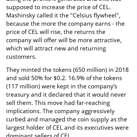
supposed to increase the price of CEL. 
Mashinsky called it the "Celsius flywheel", 
because the more the company earns - the 
price of CEL will rise, the returns the 
company will offer will be more attractive, 
which will attract new and returning 
customers. 
They minted the tokens (650 million) in 2018 
and sold 50% for $0.2. 16.9% of the tokens 
(117 million) were kept in the company’s 
treasury and it declared that it would never 
sell them. This move had far-reaching 
implications. The company aggressively 
curbed and managed the coin supply as the 
largest holder of CEL and its executives were 
dominant sellers of CEL.