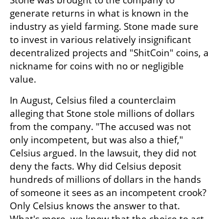
Stone was brought to the company to 
generate returns in what is known in the 
industry as yield farming. Stone made sure 
to invest in various relatively insignificant 
decentralized projects and "ShitCoin" coins, a 
nickname for coins with no or negligible 
value.
In August, Celsius filed a counterclaim 
alleging that Stone stole millions of dollars 
from the company. "The accused was not 
only incompetent, but was also a thief," 
Celsius argued. In the lawsuit, they did not 
deny the facts. Why did Celsius deposit 
hundreds of millions of dollars in the hands 
of someone it sees as an incompetent crook? 
Only Celsius knows the answer to that. 