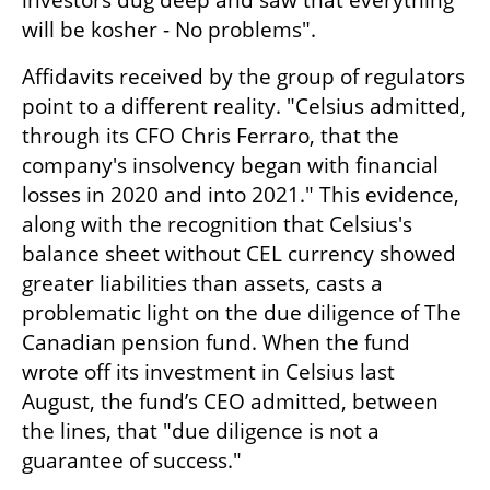
investors dug deep and saw that everything 
will be kosher - No problems".
Affidavits received by the group of regulators 
point to a different reality. "Celsius admitted, 
through its CFO Chris Ferraro, that the 
company's insolvency began with financial 
losses in 2020 and into 2021." This evidence, 
along with the recognition that Celsius's 
balance sheet without CEL currency showed 
greater liabilities than assets, casts a 
problematic light on the due diligence of The 
Canadian pension fund. When the fund 
wrote off its investment in Celsius last 
August, the fund’s CEO admitted, between 
the lines, that "due diligence is not a 
guarantee of success."