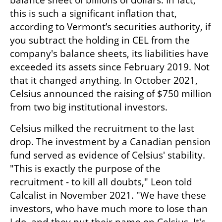
balance sheet of billions of dollars. In fact, 
this is such a significant inflation that, 
according to Vermont’s securities authority, if 
you subtract the holding in CEL from the 
company's balance sheets, its liabilities have 
exceeded its assets since February 2019. Not 
that it changed anything. In October 2021, 
Celsius announced the raising of $750 million 
from two big institutional investors. 
Celsius milked the recruitment to the last 
drop. The investment by a Canadian pension 
fund served as evidence of Celsius' stability. 
"This is exactly the purpose of the 
recruitment - to kill all doubts," Leon told 
Calcalist in November 2021. "We have these 
investors, who have much more to lose than 