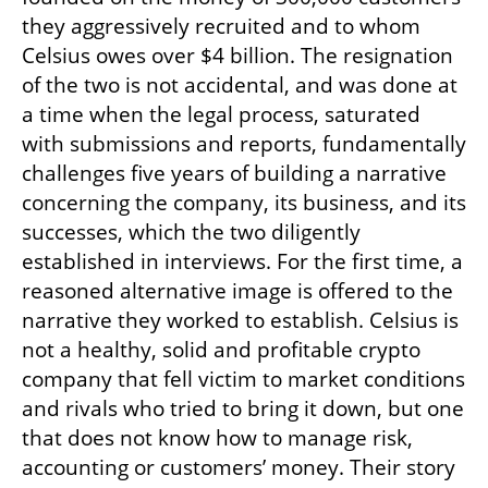
they aggressively recruited and to whom 
Celsius owes over $4 billion. The resignation 
of the two is not accidental, and was done at 
a time when the legal process, saturated 
with submissions and reports, fundamentally 
challenges five years of building a narrative 
concerning the company, its business, and its 
successes, which the two diligently 
established in interviews. For the first time, a 
reasoned alternative image is offered to the 
narrative they worked to establish. Celsius is 
not a healthy, solid and profitable crypto 
company that fell victim to market conditions 
and rivals who tried to bring it down, but one 
that does not know how to manage risk, 
accounting or customers’ money. Their story 