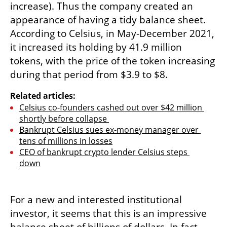
increase). Thus the company created an 
appearance of having a tidy balance sheet. 
According to Celsius, in May-December 2021, 
it increased its holding by 41.9 million 
tokens, with the price of the token increasing 
during that period from $3.9 to $8.
Related articles:
Celsius co-founders cashed out over $42 million 
shortly before collapse 
Bankrupt Celsius sues ex-money manager over 
tens of millions in losses
CEO of bankrupt crypto lender Celsius steps 
down
For a new and interested institutional 
investor, it seems that this is an impressive 