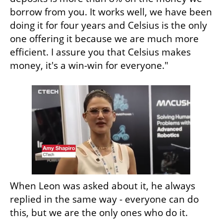
borrow from you. It works well, we have been 
doing it for four years and Celsius is the only 
one offering it because we are much more 
efficient. I assure you that Celsius makes 
money, it's a win-win for everyone." 
When Leon was asked about it, he always 
replied in the same way - everyone can do 
this, but we are the only ones who do it. 