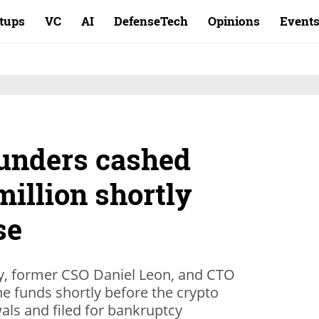
rtups
VC
AI
DefenseTech
Opinions
Event
ounders cashed
million shortly
se
, former CSO Daniel Leon, and CTO
e funds shortly before the crypto
ls and filed for bankruptcy