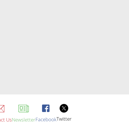
Twitter
Facebook
ct Us
Newsletter