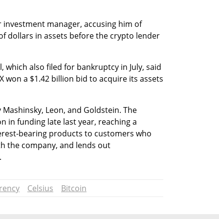
r investment manager, accusing him of 
 of dollars in assets before the crypto lender 
 which also filed for bankruptcy in July, said 
won a $1.42 billion bid to acquire its assets 
 Mashinsky, Leon, and Goldstein. The 
 in funding late last year, reaching a 
nterest-bearing products to customers who 
th the company, and lends out 
.
rency
Celsius
Bitcoin