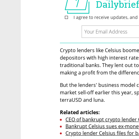
Crypto lenders like Celsius boom
depositors with high interest rate
traditional banks. They lent out to
making a profit from the differenc
But the lenders' business model c
market sell-off earlier this year, 
terraUSD and luna.
Related articles:
CEO of bankrupt crypto lender 
Bankrupt Celsius sues ex-money
Crypto lender Celsius files for 