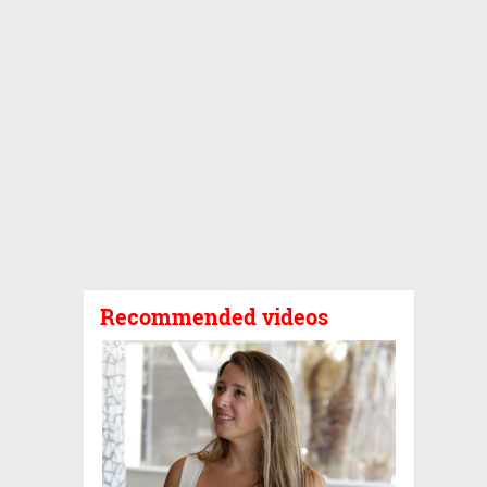
Recommended videos