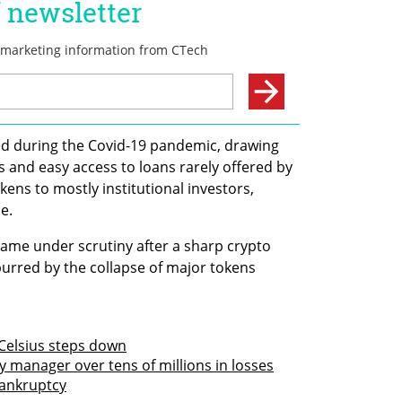
ed during the Covid-19 pandemic, drawing 
s and easy access to loans rarely offered by 
kens to mostly institutional investors, 
e.
ame under scrutiny after a sharp crypto 
spurred by the collapse of major tokens 
Celsius steps down
 manager over tens of millions in losses
bankruptcy