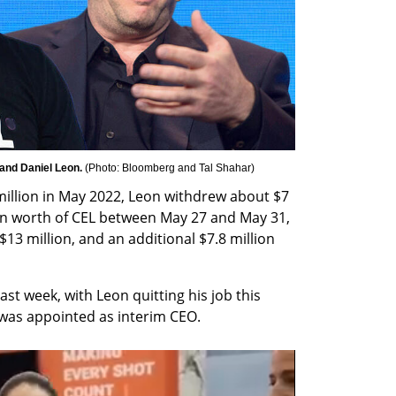
and Daniel Leon. 
(
Photo: Bloomberg and Tal Shahar
)
llion in May 2022, Leon withdrew about $7 
ion worth of CEL between May 27 and May 31, 
3 million, and an additional $7.8 million 
t week, with Leon quitting his job this 
 was appointed as interim CEO.