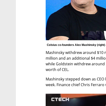
Celsius co-founders Alex Mashinsky (right) 
Mashinsky withdrew around $10 mi
million and an additional $4 mill
while Goldstein withdrew around $1
worth of CEL.
Mashinsky stepped down as CEO las
week. Finance chief Chris Ferraro