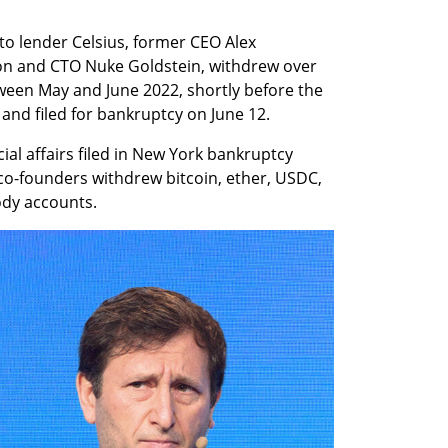
o lender Celsius, former CEO Alex 
n and CTO Nuke Goldstein, withdrew over 
ween May and June 2022, shortly before the 
d filed for bankruptcy on June 12.
ial affairs filed in New York bankruptcy 
co-founders withdrew bitcoin, ether, USDC, 
ody accounts.