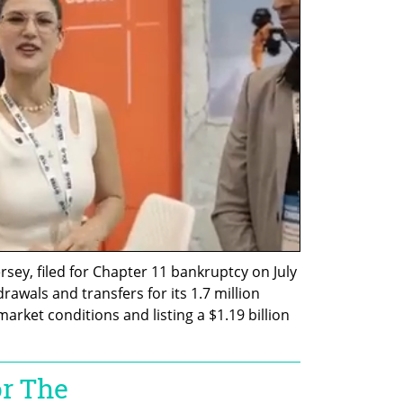
sey, filed for Chapter 11 bankruptcy on July 
awals and transfers for its 1.7 million 
ket conditions and listing a $1.19 billion 