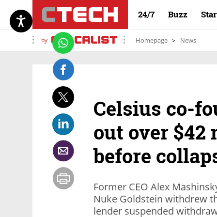
24/7
Buzz
Sta
by
Homepage
News
Celsius co-f
out over $42 
before collap
Former CEO Alex Mashinsky
Nuke Goldstein withdrew th
lender suspended withdrawa