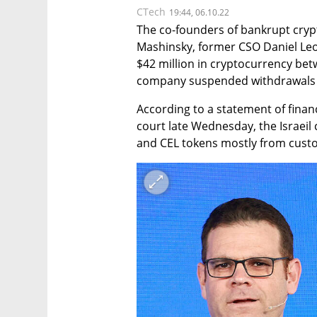
CTech
19:44, 06.10.22
The co-founders of bankrupt crypt
Mashinsky, former CSO Daniel Leo
$42 million in cryptocurrency bet
company suspended withdrawals an
According to a statement of financ
court late Wednesday, the Israeil 
and CEL tokens mostly from cust