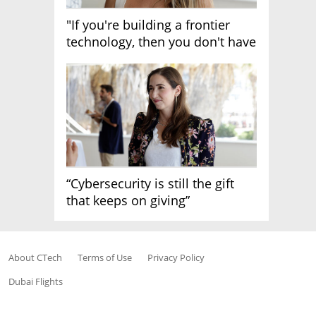
"If you're building a frontier
technology, then you don't have
growth"
“Cybersecurity is still the gift
that keeps on giving”
About CTech
Terms of Use
Privacy Policy
Dubai Flights