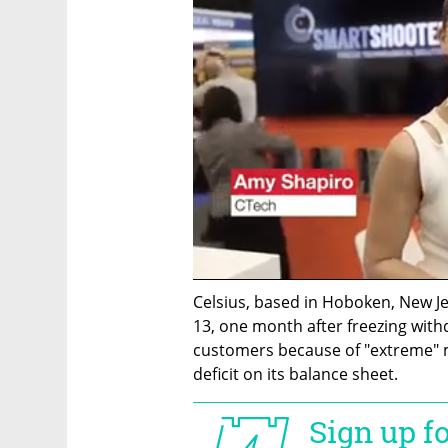
Celsius, based in Hoboken, New Jer
13, one month after freezing withdr
customers because of "extreme" mar
deficit on its balance sheet.