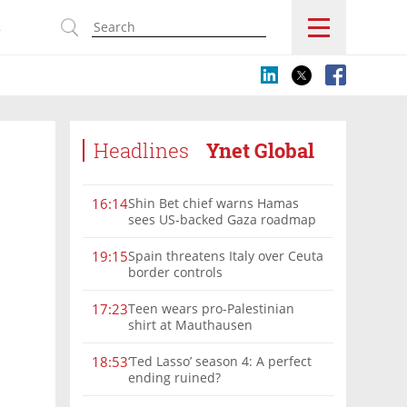
s
Headlines
Ynet Global
Shin Bet chief warns Hamas
16:14
sees US-backed Gaza roadmap
as 'political Oct. 7'
Spain threatens Italy over Ceuta
19:15
border controls
Teen wears pro-Palestinian
17:23
shirt at Mauthausen
‘Ted Lasso’ season 4: A perfect
18:53
ending ruined?