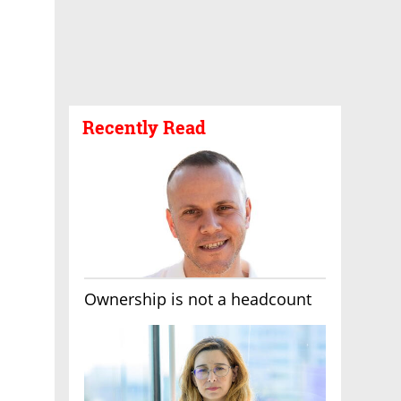
Recently Read
Ownership is not a headcount