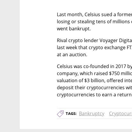
Last month, Celsius sued a forme
losing or stealing tens of millions
went bankrupt.
Rival crypto lender Voyager Digital,
last week that crypto exchange FTX 
at an auction.
Celsius was co-founded in 2017 by
company, which raised $750 million
valuation of $3 billion, offered i
deposit their cryptocurrencies wi
cryptocurrencies to earn a return
Bankruptcy
Cryptocur
TAGS: