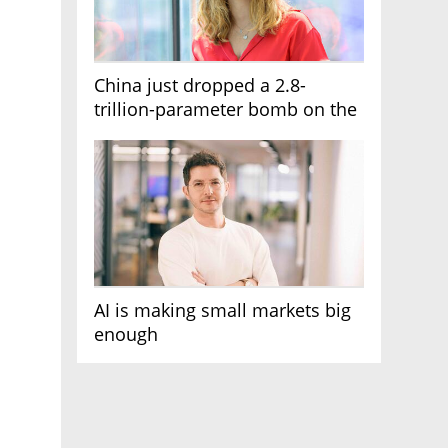
China just dropped a 2.8-
trillion-parameter bomb on the
AI race
AI is making small markets big
enough