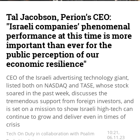
Tal Jacobson, Perion’s CEO:
"Israeli companies’ phenomenal
performance at this time is more
important than ever for the
public perception of our
economic resilience"
CEO of the Israeli advertising technology giant,
listed both on NASDAQ and TASE, whose stock
soared in the past week, discusses the
tremendous support from foreign investors, and
is set on a mission to show Israeli high-tech can
continue to grow and deliver even in times of
crisis
10:21,
Tech On Duty in collaboration with Poalim
06.11.23