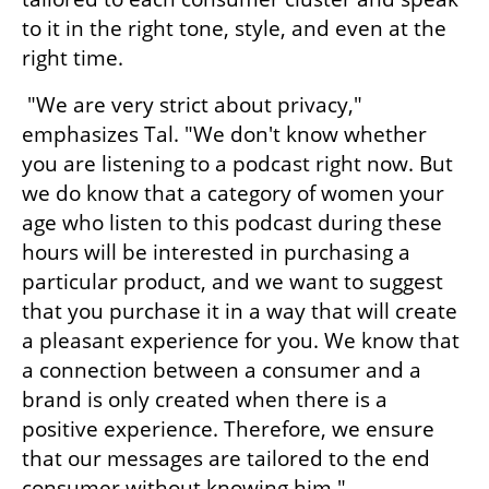
to it in the right tone, style, and even at the 
right time.
 "We are very strict about privacy," 
emphasizes Tal. "We don't know whether 
you are listening to a podcast right now. But 
we do know that a category of women your 
age who listen to this podcast during these 
hours will be interested in purchasing a 
particular product, and we want to suggest 
that you purchase it in a way that will create 
a pleasant experience for you. We know that 
a connection between a consumer and a 
brand is only created when there is a 
positive experience. Therefore, we ensure 
that our messages are tailored to the end 
consumer without knowing him."