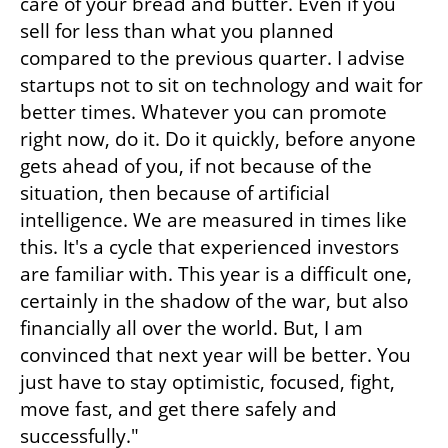
care of your bread and butter. Even if you 
sell for less than what you planned 
compared to the previous quarter. I advise 
startups not to sit on technology and wait for 
better times. Whatever you can promote 
right now, do it. Do it quickly, before anyone 
gets ahead of you, if not because of the 
situation, then because of artificial 
intelligence. We are measured in times like 
this. It's a cycle that experienced investors 
are familiar with. This year is a difficult one, 
certainly in the shadow of the war, but also 
financially all over the world. But, I am 
convinced that next year will be better. You 
just have to stay optimistic, focused, fight, 
move fast, and get there safely and 
successfully."