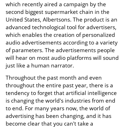
which recently aired a campaign by the 
second biggest supermarket chain in the 
United States, Albertsons. The product is an 
advanced technological tool for advertisers, 
which enables the creation of personalized 
audio advertisements according to a variety 
of parameters. The advertisements people 
will hear on most audio platforms will sound 
just like a human narrator.
Throughout the past month and even 
throughout the entire past year, there is a 
tendency to forget that artificial intelligence 
is changing the world's industries from end 
to end. For many years now, the world of 
advertising has been changing, and it has 
become clear that you can't take a 