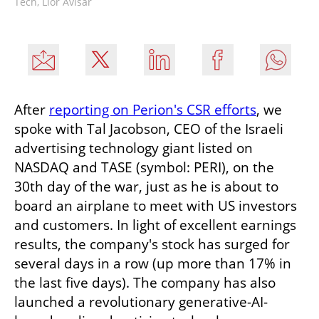
Tech, Lior Avisar
After 
reporting on Perion's CSR efforts
, we 
spoke with Tal Jacobson, CEO of the Israeli 
advertising technology giant listed on 
NASDAQ and TASE (symbol: PERI), on the 
30th day of the war, just as he is about to 
board an airplane to meet with US investors 
and customers. In light of excellent earnings 
results, the company's stock has surged for 
several days in a row (up more than 17% in 
the last five days). The company has also 
launched a revolutionary generative-AI-