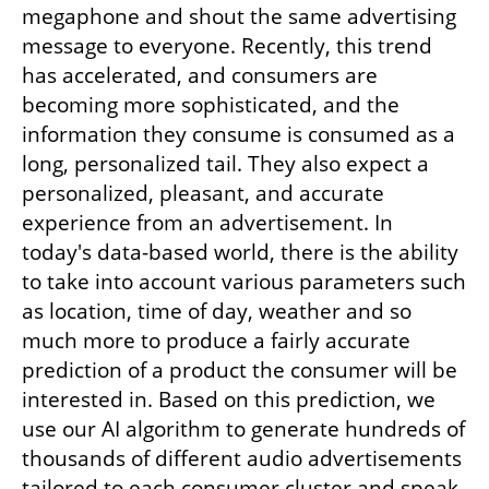
megaphone and shout the same advertising 
message to everyone. Recently, this trend 
has accelerated, and consumers are 
becoming more sophisticated, and the 
information they consume is consumed as a 
long, personalized tail. They also expect a 
personalized, pleasant, and accurate 
experience from an advertisement. In 
today's data-based world, there is the ability 
to take into account various parameters such 
as location, time of day, weather and so 
much more to produce a fairly accurate 
prediction of a product the consumer will be 
interested in. Based on this prediction, we 
use our AI algorithm to generate hundreds of 
thousands of different audio advertisements 
tailored to each consumer cluster and speak 