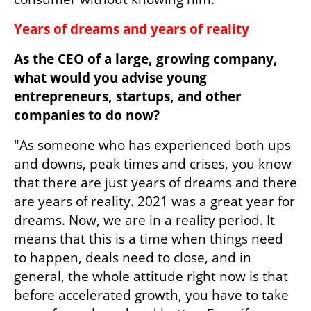
Years of dreams and years of reality
As the CEO of a large, growing company, 
what would you advise young 
entrepreneurs, startups, and other 
companies to do now?
"As someone who has experienced both ups 
and downs, peak times and crises, you know 
that there are just years of dreams and there 
are years of reality. 2021 was a great year for 
dreams. Now, we are in a reality period. It 
means that this is a time when things need 
to happen, deals need to close, and in 
general, the whole attitude right now is that 
before accelerated growth, you have to take 