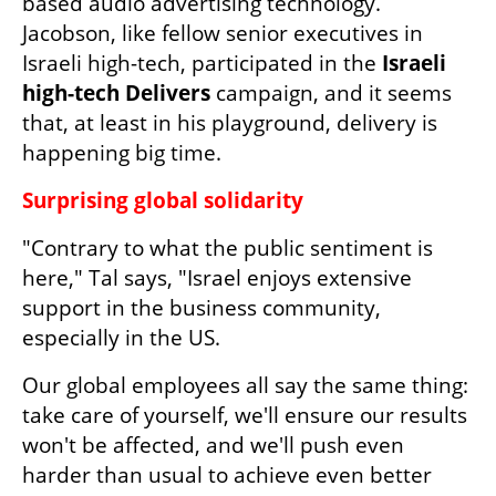
based audio advertising technology. 
Jacobson, like fellow senior executives in 
Israeli high-tech, participated in the 
Israeli 
high-tech Delivers
 campaign, and it seems 
that, at least in his playground, delivery is 
happening big time.
Surprising global solidarity
"Contrary to what the public sentiment is 
here," Tal says, "Israel enjoys extensive 
support in the business community, 
especially in the US.
Our global employees all say the same thing: 
take care of yourself, we'll ensure our results 
won't be affected, and we'll push even 
harder than usual to achieve even better 