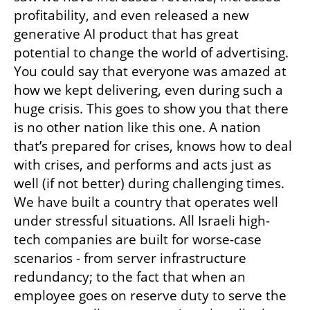
profitability, and even released a new 
generative AI product that has great 
potential to change the world of advertising. 
You could say that everyone was amazed at 
how we kept delivering, even during such a 
huge crisis. This goes to show you that there 
is no other nation like this one. A nation 
that’s prepared for crises, knows how to deal 
with crises, and performs and acts just as 
well (if not better) during challenging times. 
We have built a country that operates well 
under stressful situations. All Israeli high-
tech companies are built for worse-case 
scenarios - from server infrastructure 
redundancy; to the fact that when an 
employee goes on reserve duty to serve the 