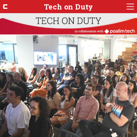
Tech on Duty