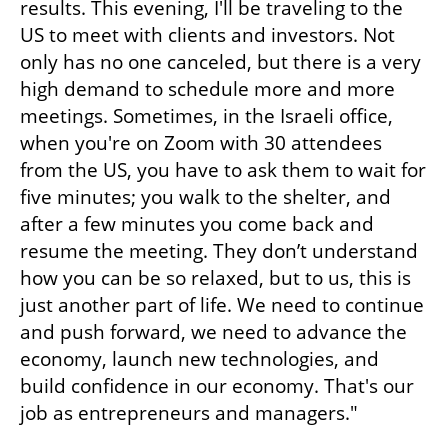
results. This evening, I'll be traveling to the 
US to meet with clients and investors. Not 
only has no one canceled, but there is a very 
high demand to schedule more and more 
meetings. Sometimes, in the Israeli office, 
when you're on Zoom with 30 attendees 
from the US, you have to ask them to wait for 
five minutes; you walk to the shelter, and 
after a few minutes you come back and 
resume the meeting. They don’t understand 
how you can be so relaxed, but to us, this is 
just another part of life. We need to continue 
and push forward, we need to advance the 
economy, launch new technologies, and 
build confidence in our economy. That's our 
job as entrepreneurs and managers."