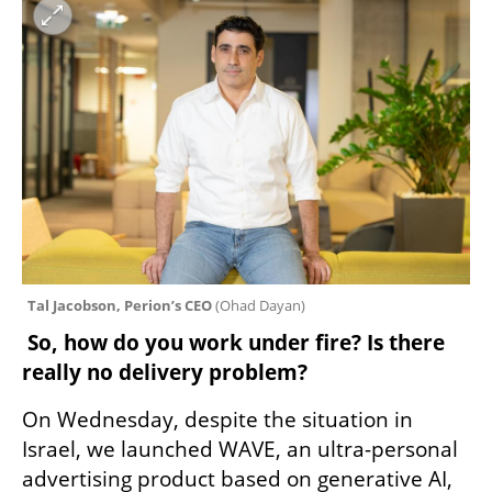
Tal Jacobson, Perion’s CEO 
(
Ohad Dayan
)
 So, how do you work under fire? Is there 
really no delivery problem? 
On Wednesday, despite the situation in 
Israel, we launched WAVE, an ultra-personal 
advertising product based on generative AI, 