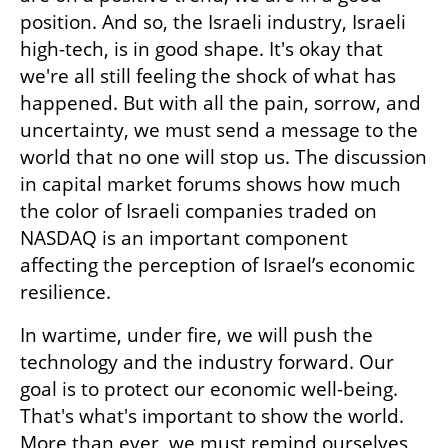
position. And so, the Israeli industry, Israeli 
high-tech, is in good shape. It's okay that 
we're all still feeling the shock of what has 
happened. But with all the pain, sorrow, and 
uncertainty, we must send a message to the 
world that no one will stop us. The discussion 
in capital market forums shows how much 
the color of Israeli companies traded on 
NASDAQ is an important component 
affecting the perception of Israel’s economic 
resilience.
In wartime, under fire, we will push the 
technology and the industry forward. Our 
goal is to protect our economic well-being. 
That's what's important to show the world. 
More than ever, we must remind ourselves 