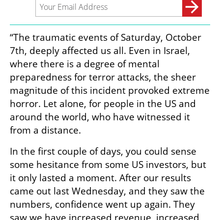
“The traumatic events of Saturday, October 
7th, deeply affected us all. Even in Israel, 
where there is a degree of mental 
preparedness for terror attacks, the sheer 
magnitude of this incident provoked extreme 
horror. Let alone, for people in the US and 
around the world, who have witnessed it 
from a distance. 
In the first couple of days, you could sense 
some hesitance from some US investors, but 
it only lasted a moment. After our results 
came out last Wednesday, and they saw the 
numbers, confidence went up again. They 
saw we have increased revenue, increased 