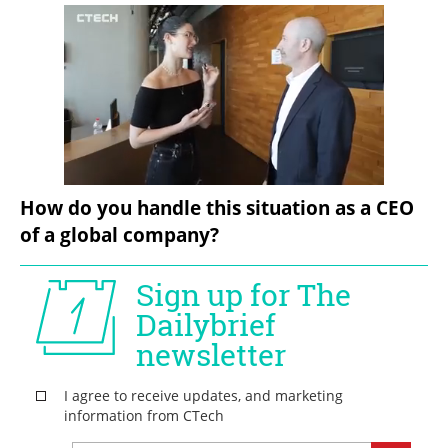
How do you handle this situation as a CEO 
of a global company?