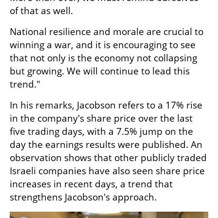
of that as well.
National resilience and morale are crucial to 
winning a war, and it is encouraging to see 
that not only is the economy not collapsing 
but growing. We will continue to lead this 
trend."
In his remarks, Jacobson refers to a 17% rise 
in the company's share price over the last 
five trading days, with a 7.5% jump on the 
day the earnings results were published. An 
observation shows that other publicly traded 
Israeli companies have also seen share price 
increases in recent days, a trend that 
strengthens Jacobson's approach.