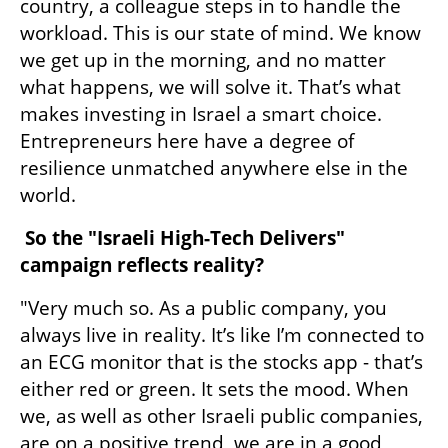
country, a colleague steps in to handle the 
workload. This is our state of mind. We know 
we get up in the morning, and no matter 
what happens, we will solve it. That’s what 
makes investing in Israel a smart choice. 
Entrepreneurs here have a degree of 
resilience unmatched anywhere else in the 
world.
 So the "Israeli High-Tech Delivers" 
campaign reflects reality?
"Very much so. As a public company, you 
always live in reality. It’s like I’m connected to 
an ECG monitor that is the stocks app - that’s 
either red or green. It sets the mood. When 
we, as well as other Israeli public companies, 
are on a positive trend, we are in a good 