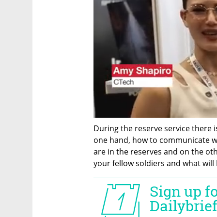
During the reserve service there is 
one hand, how to communicate wi
are in the reserves and on the oth
your fellow soldiers and what will