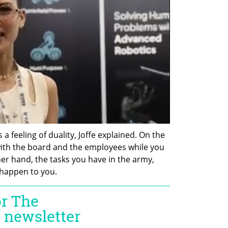
a feeling of duality, Joffe explained. On the 
th the board and the employees while you 
er hand, the tasks you have in the army, 
 happen to you.