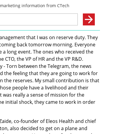
management that I was on reserve duty. They 
't coming back tomorrow morning. Everyone 
e a long event. The ones who received the 
e CTO, the VP of HR and the VP R&D. 
ty - Torn between the Telegram, the news 
 the feeling that they are going to work for 
in the reserves. My small contribution is that 
hose people have a livelihood and their 
 was really a sense of mission for the 
 initial shock, they came to work in order 
Zaide, co-founder of Eleos Health and chief 
ston, also decided to get on a plane and 