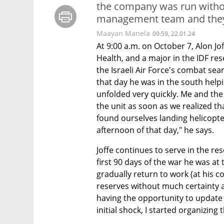
the company was run withou
management team and the
Maayan Manela
09:59, 22.01.24
At 9:00 a.m. on October 7, Alon Jo
Health, and a major in the IDF rese
the Israeli Air Force's combat sea
that day he was in the south help
unfolded very quickly. Me and the 
the unit as soon as we realized t
found ourselves landing helicopte
afternoon of that day," he says.
Joffe continues to serve in the re
first 90 days of the war he was at 
gradually return to work (at his c
reserves without much certainty a
having the opportunity to update 
initial shock, I started organizi