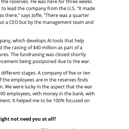
n the reserves. He was here for three weeks 
 to lead the company from the U.S. "It made 
s there," says Joffe, "There was a quarter 
ut a CEO but by the management team and 
ny, which develops AI tools that help 
the raising of $40 million as part of a 
res. The fundraising was closed shortly 
uncement being postponed due to the war.
ifferent stages. A company of five or ten 
the employees are in the reserves finds 
ion. We were lucky in the aspect that the war 
00 employees, with money in the bank, with 
ent. It helped me to be 100% focused on 
.
ight not need you at all?