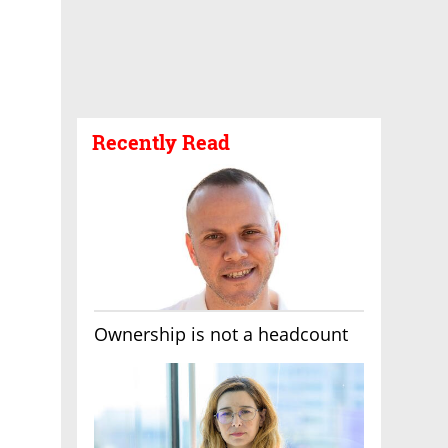
Recently Read
Ownership is not a headcount