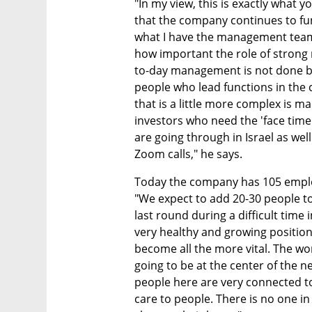
"In my view, this is exactly what y
that the company continues to fun
what I have the management team fo
how important the role of strong
to-day management is not done by 
people who lead functions in the 
that is a little more complex is 
investors who need the 'face time
are going through in Israel as wel
Zoom calls," he says.
Today the company has 105 employee
"We expect to add 20-30 people to
last round during a difficult time 
very healthy and growing position
become all the more vital. The wo
going to be at the center of the ne
people here are very connected to 
care to people. There is no one in