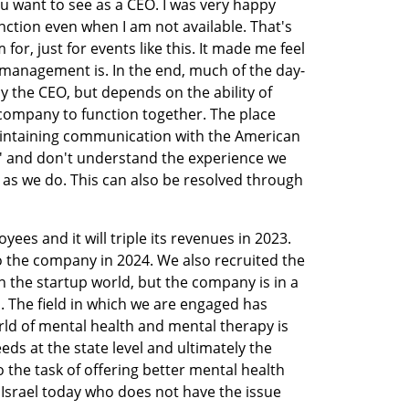
ou want to see as a CEO. I was very happy 
ction even when I am not available. That's 
r, just for events like this. It made me feel 
 management is. In the end, much of the day-
the CEO, but depends on the ability of 
company to function together. The place 
maintaining communication with the American 
' and don't understand the experience we 
l as we do. This can also be resolved through 
s and it will triple its revenues in 2023. 
 the company in 2024. We also recruited the 
in the startup world, but the company is in a 
. The field in which we are engaged has 
rld of mental health and mental therapy is 
eds at the state level and ultimately the 
the task of offering better mental health 
 Israel today who does not have the issue 