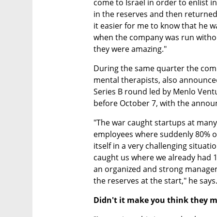
come to Israel in order to enlist i
in the reserves and then returned
it easier for me to know that he wa
when the company was run witho
they were amazing." 
During the same quarter the compa
mental therapists, also announced 
Series B round led by Menlo Ventu
before October 7, with the anno
"The war caught startups at many d
employees where suddenly 80% of 
itself in a very challenging situat
caught us where we already had 1
an organized and strong managem
the reserves at the start," he says
Didn't it make you think they m