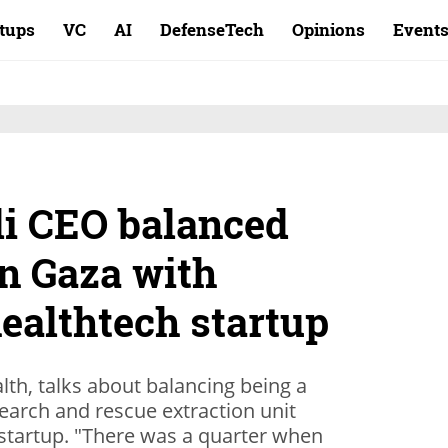
rtups
VC
AI
DefenseTech
Opinions
Event
li CEO balanced
in Gaza with
ealthtech startup
lth, talks about balancing being a
earch and rescue extraction unit
tartup. "There was a quarter when