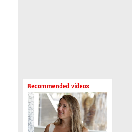
Recommended videos