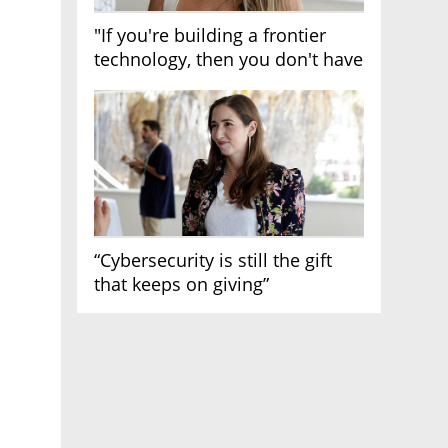
"If you're building a frontier
technology, then you don't have
growth"
“Cybersecurity is still the gift
that keeps on giving”