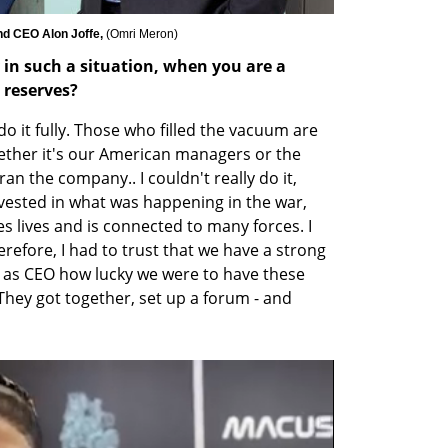
nd CEO Alon Joffe, 
(
Omri Meron
)
 such a situation, when you are a 
e reserves?
y do it fully. Those who filled the vacuum are 
her it's our American managers or the 
an the company.. I couldn't really do it, 
vested in what was happening in the war, 
s lives and is connected to many forces. I 
herefore, I had to trust that we have a strong 
as CEO how lucky we were to have these 
hey got together, set up a forum - and 