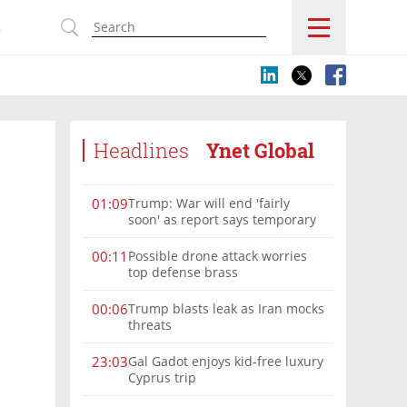
s
Headlines
Ynet Global
Trump: War will end 'fairly
01:09
soon' as report says temporary
Hormuz deal reached
Possible drone attack worries
00:11
top defense brass
Trump blasts leak as Iran mocks
00:06
threats
Gal Gadot enjoys kid-free luxury
23:03
Cyprus trip