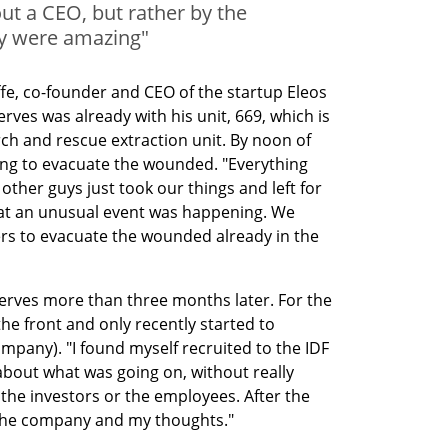
t a CEO, but rather by the
y were amazing"
ffe, co-founder and CEO of the startup Eleos 
rves was already with his unit, 669, which is 
rch and rescue extraction unit. By noon of 
ing to evacuate the wounded. "Everything 
other guys just took our things and left for 
hat an unusual event was happening. We 
rs to evacuate the wounded already in the 
serves more than three months later. For the 
the front and only recently started to 
ompany). "I found myself recruited to the IDF 
bout what was going on, without really 
the investors or the employees. After the 
ng the company and my thoughts."