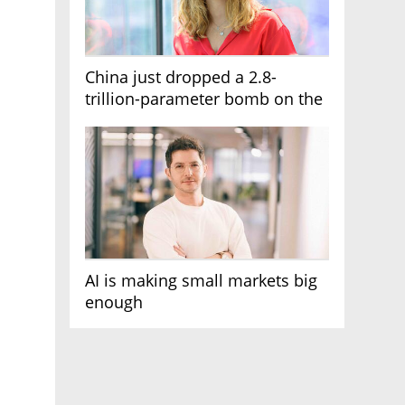
China just dropped a 2.8-
trillion-parameter bomb on the
AI race
AI is making small markets big
enough