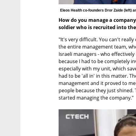
Eleos Health co-founders Dror Zaide (left) a
How do you manage a company in
soldier who is recruited into th
"It's very difficult. You can't reall
the entire management team, whet
Israeli managers - who effectively r
because I had to be completely in
especially with my unit, which save
had to be 'all in' in this matter. T
management and it proved to me 
people because they just shined. T
started managing the company."