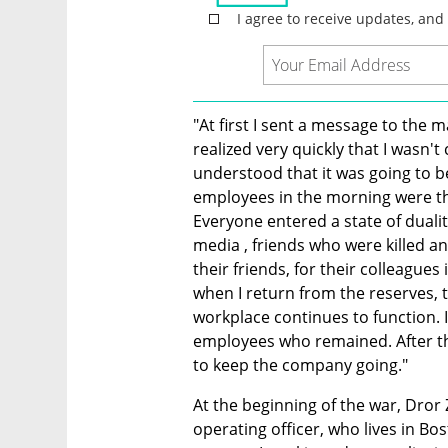
"At first I sent a message to the 
realized very quickly that I wasn
understood that it was going to b
employees in the morning were th
Everyone entered a state of duali
media , friends who were killed and
their friends, for their colleagues 
when I return from the reserves, t
workplace continues to function. It
employees who remained. After the
to keep the company going."
At the beginning of the war, Dror 
operating officer, who lives in Bo