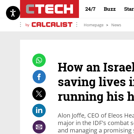
24/7
Buzz
Sta
by
Homepage
News
How an Israe
saving lives 
running his h
Alon Joffe, CEO of Eleos Hea
major in the IDF's combat s
and managing a promising s