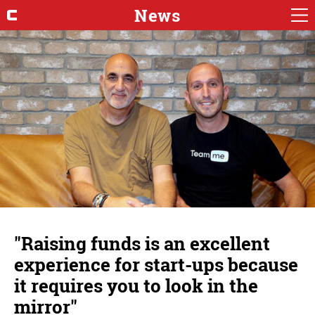
News
"Raising funds is an excellent
experience for start-ups because
it requires you to look in the
mirror"