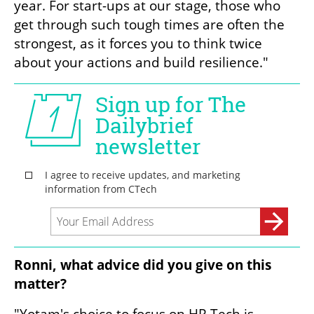
year. For start-ups at our stage, those who 
get through such tough times are often the 
strongest, as it forces you to think twice 
about your actions and build resilience."
Ronni, what advice did you give on this 
matter?
"Yotam's choice to focus on HR Tech is 