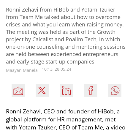
Ronni Zehavi from HiBob and Yotam Tzuker
from Team Me talked about how to overcome
crises and what you learn when raising money.
The meeting was held as part of the Growth+
project by Calcalist and Poalim Tech, in which
one-on-one counseling and mentoring sessions
are held between experienced entrepreneurs
and early-stage start-up companies
10:13, 28.05.24
Maayan Manela
Ronni Zehavi, CEO and founder of HiBob, a 
global platform for HR management, met 
with Yotam Tzuker, CEO of Team Me, a video 