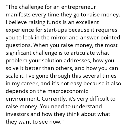
"The challenge for an entrepreneur 
manifests every time they go to raise money. 
I believe raising funds is an excellent 
experience for start-ups because it requires 
you to look in the mirror and answer pointed 
questions. When you raise money, the most 
significant challenge is to articulate what 
problem your solution addresses, how you 
solve it better than others, and how you can 
scale it. I've gone through this several times 
in my career, and it's not easy because it also 
depends on the macroeconomic 
environment. Currently, it's very difficult to 
raise money. You need to understand 
investors and how they think about what 
they want to see now."