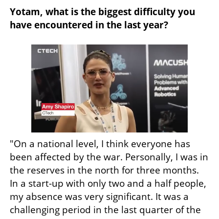
Yotam, what is the biggest difficulty you 
have encountered in the last year?
"On a national level, I think everyone has 
been affected by the war. Personally, I was in 
the reserves in the north for three months. 
In a start-up with only two and a half people, 
my absence was very significant. It was a 
challenging period in the last quarter of the 