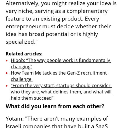
Alternatively, you might realize your idea is 
very niche, serving as a complementary 
feature to an existing product. Every 
entrepreneur must decide whether their 
idea has broad potential or is highly 
specialized."
Related articles:
Hibob: “The way people work is fundamentally 
changing”
How Team Me tackles the Gen-Z recruitment 
challenge 
"From the very start, startups should consider 
who they are, what defines them, and what will 
help them succeed"
What did you learn from each other?
Yotam: "There aren't many examples of 
Israeli companies that have built a SaaS 