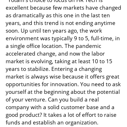
excellent because few markets have changed 
as dramatically as this one in the last ten 
years, and this trend is not ending anytime 
soon. Up until ten years ago, the work 
environment was typically 9 to 5, full-time, in 
a single office location. The pandemic 
accelerated change, and now the labor 
market is evolving, taking at least 10 to 15 
years to stabilize. Entering a changing 
market is always wise because it offers great 
opportunities for innovation. You need to ask 
yourself at the beginning about the potential 
of your venture. Can you build a real 
company with a solid customer base and a 
good product? It takes a lot of effort to raise 
funds and establish an organization. 