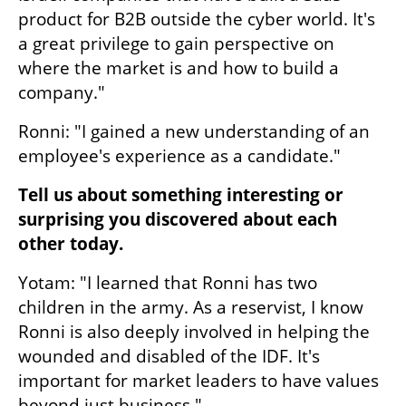
product for B2B outside the cyber world. It's 
a great privilege to gain perspective on 
where the market is and how to build a 
company."
Ronni: "I gained a new understanding of an 
employee's experience as a candidate."
Tell us about something interesting or 
surprising you discovered about each 
other today.
Yotam: "I learned that Ronni has two 
children in the army. As a reservist, I know 
Ronni is also deeply involved in helping the 
wounded and disabled of the IDF. It's 
important for market leaders to have values 
beyond just business."