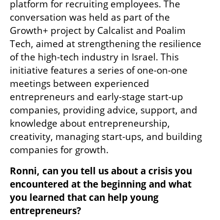
platform for recruiting employees. The 
conversation was held as part of the 
Growth+ project by Calcalist and Poalim 
Tech, aimed at strengthening the resilience 
of the high-tech industry in Israel. This 
initiative features a series of one-on-one 
meetings between experienced 
entrepreneurs and early-stage start-up 
companies, providing advice, support, and 
knowledge about entrepreneurship, 
creativity, managing start-ups, and building 
companies for growth.
Ronni, can you tell us about a crisis you 
encountered at the beginning and what 
you learned that can help young 
entrepreneurs?