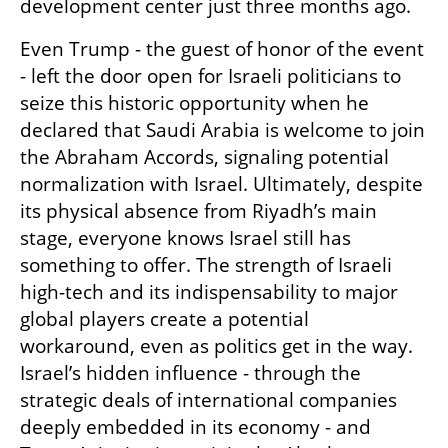
development center just three months ago.
Even Trump - the guest of honor of the event 
- left the door open for Israeli politicians to 
seize this historic opportunity when he 
declared that Saudi Arabia is welcome to join 
the Abraham Accords, signaling potential 
normalization with Israel. Ultimately, despite 
its physical absence from Riyadh’s main 
stage, everyone knows Israel still has 
something to offer. The strength of Israeli 
high-tech and its indispensability to major 
global players create a potential 
workaround, even as politics get in the way. 
Israel’s hidden influence - through the 
strategic deals of international companies 
deeply embedded in its economy - and 