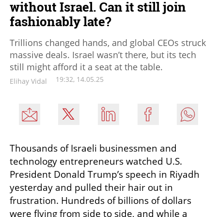
without Israel. Can it still join
fashionably late?
Trillions changed hands, and global CEOs struck
massive deals. Israel wasn’t there, but its tech
still might afford it a seat at the table.
19:32, 14.05.25
Elihay Vidal
Thousands of Israeli businessmen and 
technology entrepreneurs watched U.S. 
President Donald Trump’s speech in Riyadh 
yesterday and pulled their hair out in 
frustration. Hundreds of billions of dollars 
were flying from side to side, and while a 