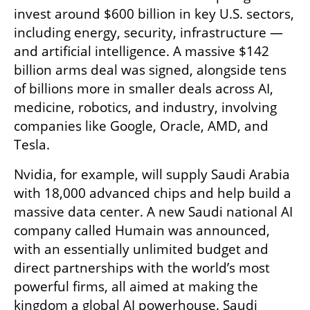
invest around $600 billion in key U.S. sectors, 
including energy, security, infrastructure — 
and artificial intelligence. A massive $142 
billion arms deal was signed, alongside tens 
of billions more in smaller deals across AI, 
medicine, robotics, and industry, involving 
companies like Google, Oracle, AMD, and 
Tesla.
Nvidia, for example, will supply Saudi Arabia 
with 18,000 advanced chips and help build a 
massive data center. A new Saudi national AI 
company called Humain was announced, 
with an essentially unlimited budget and 
direct partnerships with the world’s most 
powerful firms, all aimed at making the 
kingdom a global AI powerhouse. Saudi 