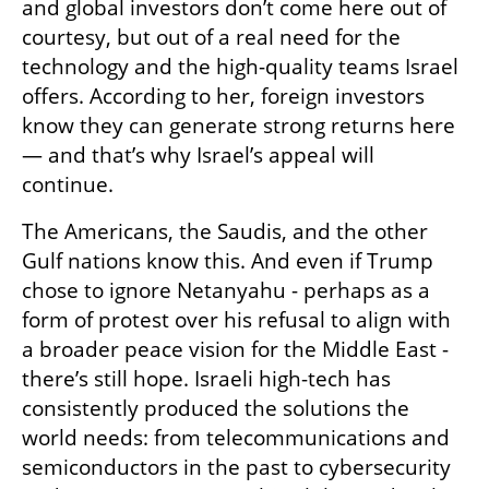
and global investors don’t come here out of 
courtesy, but out of a real need for the 
technology and the high-quality teams Israel 
offers. According to her, foreign investors 
know they can generate strong returns here 
— and that’s why Israel’s appeal will 
continue.
The Americans, the Saudis, and the other 
Gulf nations know this. And even if Trump 
chose to ignore Netanyahu - perhaps as a 
form of protest over his refusal to align with 
a broader peace vision for the Middle East - 
there’s still hope. Israeli high-tech has 
consistently produced the solutions the 
world needs: from telecommunications and 
semiconductors in the past to cybersecurity 