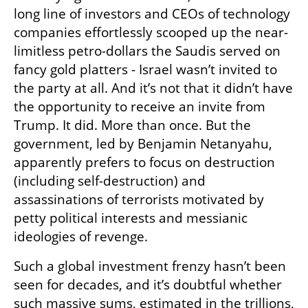
long line of investors and CEOs of technology 
companies effortlessly scooped up the near-
limitless petro-dollars the Saudis served on 
fancy gold platters - Israel wasn’t invited to 
the party at all. And it’s not that it didn’t have 
the opportunity to receive an invite from 
Trump. It did. More than once. But the 
government, led by Benjamin Netanyahu, 
apparently prefers to focus on destruction 
(including self-destruction) and 
assassinations of terrorists motivated by 
petty political interests and messianic 
ideologies of revenge.
Such a global investment frenzy hasn’t been 
seen for decades, and it’s doubtful whether 
such massive sums, estimated in the trillions, 