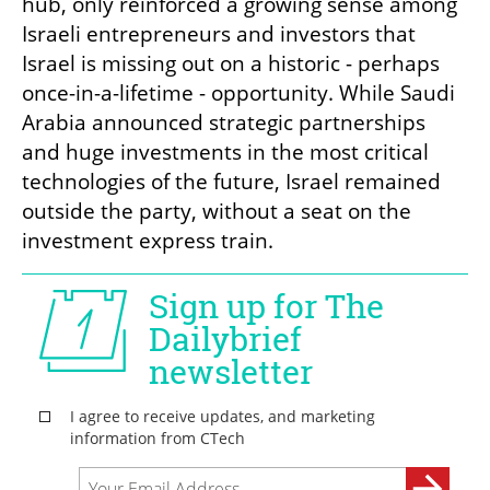
hub, only reinforced a growing sense among 
Israeli entrepreneurs and investors that 
Israel is missing out on a historic - perhaps 
once-in-a-lifetime - opportunity. While Saudi 
Arabia announced strategic partnerships 
and huge investments in the most critical 
technologies of the future, Israel remained 
outside the party, without a seat on the 
investment express train.