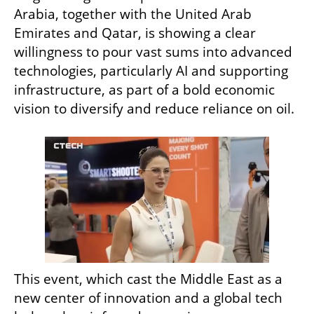
Arabia, together with the United Arab 
Emirates and Qatar, is showing a clear 
willingness to pour vast sums into advanced 
technologies, particularly AI and supporting 
infrastructure, as part of a bold economic 
vision to diversify and reduce reliance on oil.
This event, which cast the Middle East as a 
new center of innovation and a global tech 