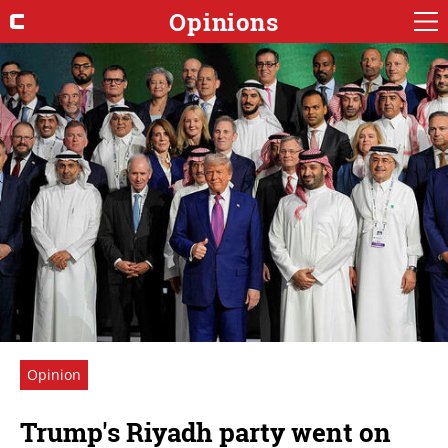
Opinions
Opinion
Trump's Riyadh party went on