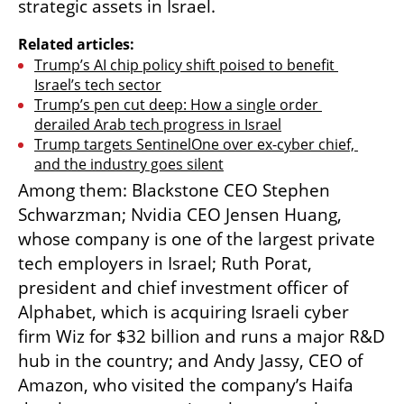
strategic assets in Israel.
Related articles:
Trump’s AI chip policy shift poised to benefit 
Israel’s tech sector
Trump’s pen cut deep: How a single order 
derailed Arab tech progress in Israel
Trump targets SentinelOne over ex-cyber chief, 
and the industry goes silent
Among them: Blackstone CEO Stephen 
Schwarzman; Nvidia CEO Jensen Huang, 
whose company is one of the largest private 
tech employers in Israel; Ruth Porat, 
president and chief investment officer of 
Alphabet, which is acquiring Israeli cyber 
firm Wiz for $32 billion and runs a major R&D 
hub in the country; and Andy Jassy, CEO of 
Amazon, who visited the company’s Haifa 