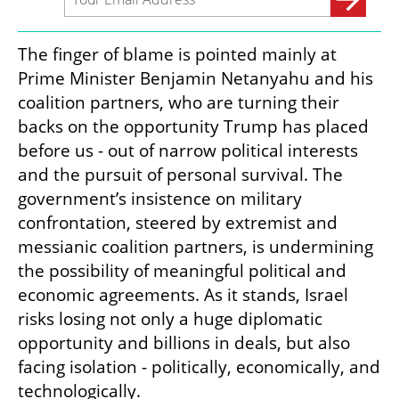
The finger of blame is pointed mainly at 
Prime Minister Benjamin Netanyahu and his 
coalition partners, who are turning their 
backs on the opportunity Trump has placed 
before us - out of narrow political interests 
and the pursuit of personal survival. The 
government’s insistence on military 
confrontation, steered by extremist and 
messianic coalition partners, is undermining 
the possibility of meaningful political and 
economic agreements. As it stands, Israel 
risks losing not only a huge diplomatic 
opportunity and billions in deals, but also 
facing isolation - politically, economically, and 
technologically.