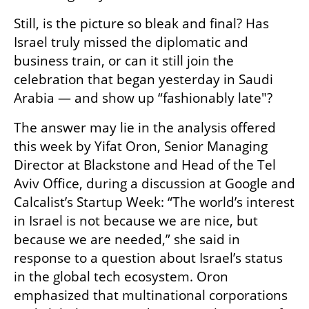
Still, is the picture so bleak and final? Has 
Israel truly missed the diplomatic and 
business train, or can it still join the 
celebration that began yesterday in Saudi 
Arabia — and show up “fashionably late"?
The answer may lie in the analysis offered 
this week by Yifat Oron, Senior Managing 
Director at Blackstone and Head of the Tel 
Aviv Office, during a discussion at Google and 
Calcalist’s Startup Week: “The world’s interest 
in Israel is not because we are nice, but 
because we are needed,” she said in 
response to a question about Israel’s status 
in the global tech ecosystem. Oron 
emphasized that multinational corporations 