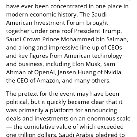
have ever been concentrated in one place in 
modern economic history. The Saudi-
American Investment Forum brought 
together under one roof President Trump, 
Saudi Crown Prince Mohammed bin Salman, 
and a long and impressive line-up of CEOs 
and key figures from American technology 
and business, including Elon Musk, Sam 
Altman of OpenAI, Jensen Huang of Nvidia, 
the CEO of Amazon, and many others.
The pretext for the event may have been 
political, but it quickly became clear that it 
was primarily a platform for announcing 
deals and investments on an enormous scale 
— the cumulative value of which exceeded 
one trillion dollars. Saudi Arabia pledged to 