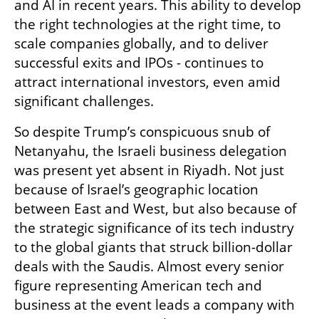
and AI in recent years. This ability to develop 
the right technologies at the right time, to 
scale companies globally, and to deliver 
successful exits and IPOs - continues to 
attract international investors, even amid 
significant challenges.
So despite Trump’s conspicuous snub of 
Netanyahu, the Israeli business delegation 
was present yet absent in Riyadh. Not just 
because of Israel’s geographic location 
between East and West, but also because of 
the strategic significance of its tech industry 
to the global giants that struck billion-dollar 
deals with the Saudis. Almost every senior 
figure representing American tech and 
business at the event leads a company with 