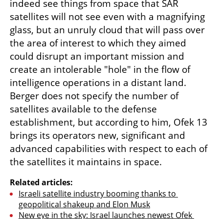
indeed see things from space that SAR 
satellites will not see even with a magnifying 
glass, but an unruly cloud that will pass over 
the area of interest to which they aimed 
could disrupt an important mission and 
create an intolerable "hole" in the flow of 
intelligence operations in a distant land. 
Berger does not specify the number of 
satellites available to the defense 
establishment, but according to him, Ofek 13 
brings its operators new, significant and 
advanced capabilities with respect to each of 
the satellites it maintains in space.
Related articles:
Israeli satellite industry booming thanks to 
geopolitical shakeup and Elon Musk
New eye in the sky: Israel launches newest Ofek 