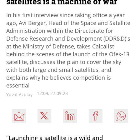
satellites is a machine of war"
In his first interview since taking office a year
ago, Avi Berger, Head of the Space and Satellite
Administration within the Directorate for
Defense Research and Development (DDR&D)'s
at the Ministry of Defense, takes Calcalist
behind the scenes of the launch of the Ofek-13
satellite, discusses the plan to cover the sky
with both large and small satellites, and
explains why he believes competition is
essential
12:09, 27.09.23
Yuval Azulay
"Launching a satellite is a wild and 