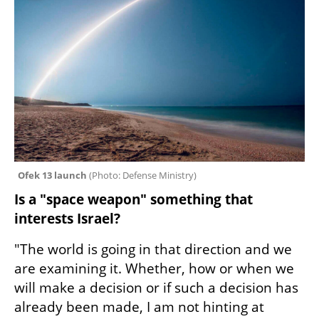
Ofek 13 launch 
(
Photo: Defense Ministry
)
Is a "space weapon" something that 
interests Israel?
"The world is going in that direction and we 
are examining it. Whether, how or when we 
will make a decision or if such a decision has 
already been made, I am not hinting at 