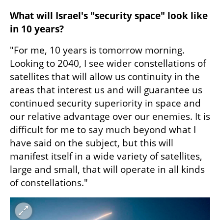
What will Israel's "security space" look like 
in 10 years?
"For me, 10 years is tomorrow morning. 
Looking to 2040, I see wider constellations of 
satellites that will allow us continuity in the 
areas that interest us and will guarantee us 
continued security superiority in space and 
our relative advantage over our enemies. It is 
difficult for me to say much beyond what I 
have said on the subject, but this will 
manifest itself in a wide variety of satellites, 
large and small, that will operate in all kinds 
of constellations."