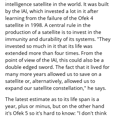
intelligence satellite in the world. It was built 
by the IAI, which invested a lot in it after 
learning from the failure of the Ofek 4 
satellite in 1998. A central rule in the 
production of a satellite is to invest in the 
immunity and durability of its systems. "They 
invested so much in it that its life was 
extended more than four times. From the 
point of view of the IAI, this could also be a 
double edged sword. The fact that it lived for 
many more years allowed us to save on a 
satellite or, alternatively, allowed us to 
expand our satellite constellation," he says.
The latest estimate as to its life span is a 
year, plus or minus, but on the other hand 
it's Ofek 5 so it's hard to know: "I don't think 