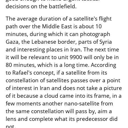
decisions on the battlefield.
The average duration of a satellite's flight 
path over the Middle East is about 10 
minutes, during which it can photograph 
Gaza, the Lebanese border, parts of Syria 
and interesting places in Iran. The next time 
it will be relevant to unit 9900 will only be in 
80 minutes, which is a long time. According 
to Rafael's concept, if a satellite from its 
constellation of satellites passes over a point 
of interest in Iran and does not take a picture 
of it because a cloud came into its frame, in a 
few moments another nano-satellite from 
the same constellation will pass by, aim a 
lens and complete what its predecessor did 
not.