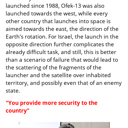
launched since 1988, Ofek-13 was also 
launched towards the west, while every 
other country that launches into space is 
aimed towards the east, the direction of the 
Earth's rotation. For Israel, the launch in the 
opposite direction further complicates the 
already difficult task, and still, this is better 
than a scenario of failure that would lead to 
the scattering of the fragments of the 
launcher and the satellite over inhabited 
territory, and possibly even that of an enemy 
state.
"You provide more security to the 
country"