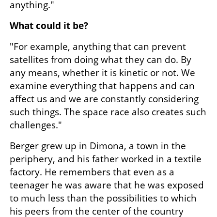
anything."
What could it be?
"For example, anything that can prevent 
satellites from doing what they can do. By 
any means, whether it is kinetic or not. We 
examine everything that happens and can 
affect us and we are constantly considering 
such things. The space race also creates such 
challenges."
Berger grew up in Dimona, a town in the 
periphery, and his father worked in a textile 
factory. He remembers that even as a 
teenager he was aware that he was exposed 
to much less than the possibilities to which 
his peers from the center of the country 