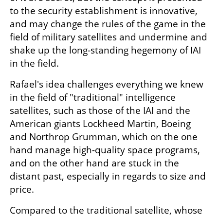
to the security establishment is innovative, 
and may change the rules of the game in the 
field of military satellites and undermine and 
shake up the long-standing hegemony of IAI 
in the field.
Rafael's idea challenges everything we knew 
in the field of "traditional" intelligence 
satellites, such as those of the IAI and the 
American giants Lockheed Martin, Boeing 
and Northrop Grumman, which on the one 
hand manage high-quality space programs, 
and on the other hand are stuck in the 
distant past, especially in regards to size and 
price.
Compared to the traditional satellite, whose 