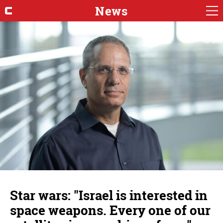
News
Star wars: "Israel is interested in
space weapons. Every one of our