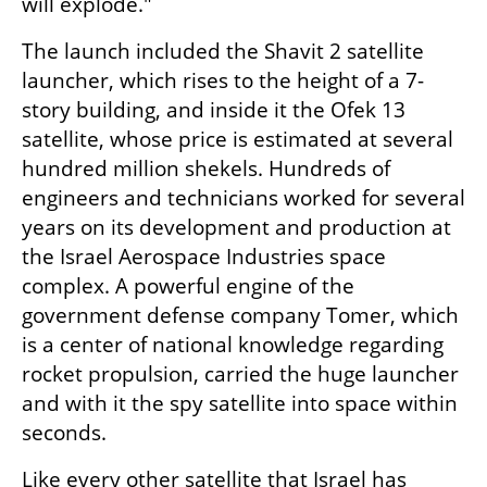
will explode."
The launch included the Shavit 2 satellite 
launcher, which rises to the height of a 7-
story building, and inside it the Ofek 13 
satellite, whose price is estimated at several 
hundred million shekels. Hundreds of 
engineers and technicians worked for several 
years on its development and production at 
the Israel Aerospace Industries space 
complex. A powerful engine of the 
government defense company Tomer, which 
is a center of national knowledge regarding 
rocket propulsion, carried the huge launcher 
and with it the spy satellite into space within 
seconds.
Like every other satellite that Israel has 