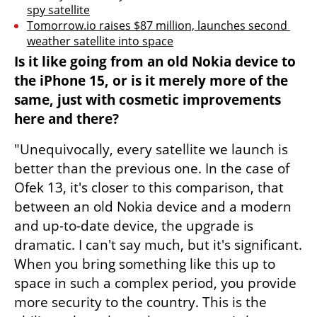
spy satellite
Tomorrow.io raises $87 million, launches second 
weather satellite into space
Is it like going from an old Nokia device to 
the iPhone 15, or is it merely more of the 
same, just with cosmetic improvements 
here and there?
"Unequivocally, every satellite we launch is 
better than the previous one. In the case of 
Ofek 13, it's closer to this comparison, that 
between an old Nokia device and a modern 
and up-to-date device, the upgrade is 
dramatic. I can't say much, but it's significant. 
When you bring something like this up to 
space in such a complex period, you provide 
more security to the country. This is the 