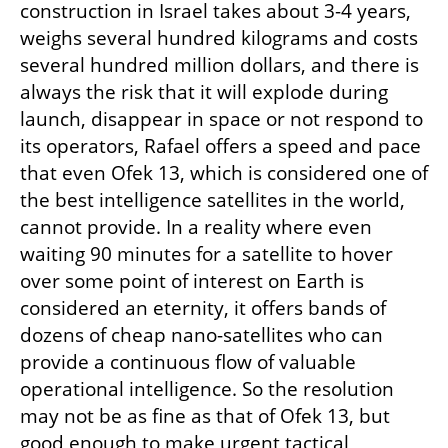
construction in Israel takes about 3-4 years, 
weighs several hundred kilograms and costs 
several hundred million dollars, and there is 
always the risk that it will explode during 
launch, disappear in space or not respond to 
its operators, Rafael offers a speed and pace 
that even Ofek 13, which is considered one of 
the best intelligence satellites in the world, 
cannot provide. In a reality where even 
waiting 90 minutes for a satellite to hover 
over some point of interest on Earth is 
considered an eternity, it offers bands of 
dozens of cheap nano-satellites who can 
provide a continuous flow of valuable 
operational intelligence. So the resolution 
may not be as fine as that of Ofek 13, but 
good enough to make urgent tactical 