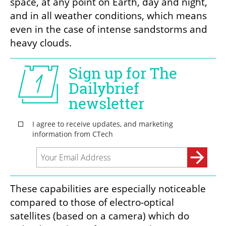
space, at any point on Earth, day and night, 
and in all weather conditions, which means 
even in the case of intense sandstorms and 
heavy clouds.
These capabilities are especially noticeable 
compared to those of electro-optical 
satellites (based on a camera) which do 