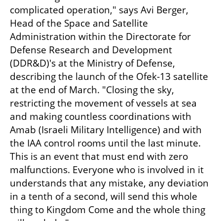
complicated operation," says Avi Berger, 
Head of the Space and Satellite 
Administration within the Directorate for 
Defense Research and Development 
(DDR&D)'s at the Ministry of Defense, 
describing the launch of the Ofek-13 satellite 
at the end of March. "Closing the sky, 
restricting the movement of vessels at sea 
and making countless coordinations with 
Amab (Israeli Military Intelligence) and with 
the IAA control rooms until the last minute. 
This is an event that must end with zero 
malfunctions. Everyone who is involved in it 
understands that any mistake, any deviation 
in a tenth of a second, will send this whole 
thing to Kingdom Come and the whole thing 