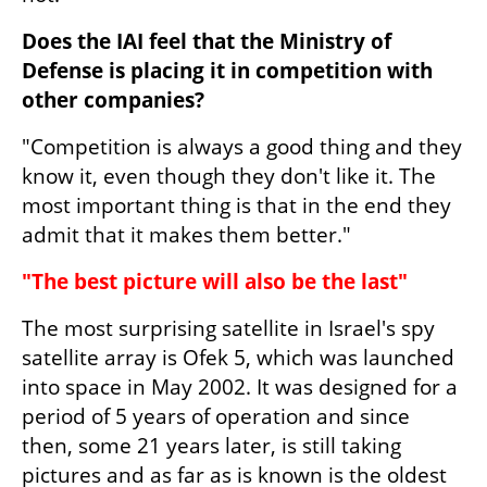
Does the IAI feel that the Ministry of 
Defense is placing it in competition with 
other companies?
"Competition is always a good thing and they 
know it, even though they don't like it. The 
most important thing is that in the end they 
admit that it makes them better."
"The best picture will also be the last"
The most surprising satellite in Israel's spy 
satellite array is Ofek 5, which was launched 
into space in May 2002. It was designed for a 
period of 5 years of operation and since 
then, some 21 years later, is still taking 
pictures and as far as is known is the oldest 