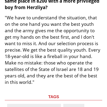
same place in 8200 with a more privileged 
boy from Herzliya?
"We have to understand the situation, that 
on the one hand you want the best youth 
and the army gives me the opportunity to 
get my hands on the best first, and I don't 
want to miss it. And our selection process is 
precise. We get the best quality youth. Every 
18-year-old is like a fireball in your hand. 
Make no mistake: those who operate the 
satellites of the State of Israel are 18 and 19 
years old, and they are the best of the best 
in this world."
TAGS