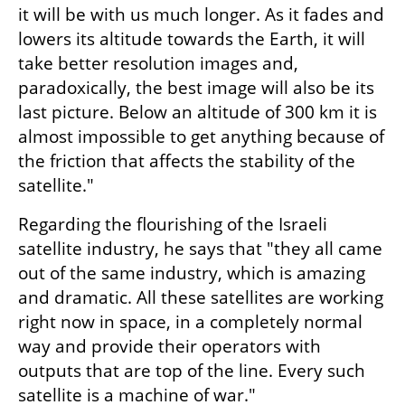
it will be with us much longer. As it fades and 
lowers its altitude towards the Earth, it will 
take better resolution images and, 
paradoxically, the best image will also be its 
last picture. Below an altitude of 300 km it is 
almost impossible to get anything because of 
the friction that affects the stability of the 
satellite."
Regarding the flourishing of the Israeli 
satellite industry, he says that "they all came 
out of the same industry, which is amazing 
and dramatic. All these satellites are working 
right now in space, in a completely normal 
way and provide their operators with 
outputs that are top of the line. Every such 
satellite is a machine of war."