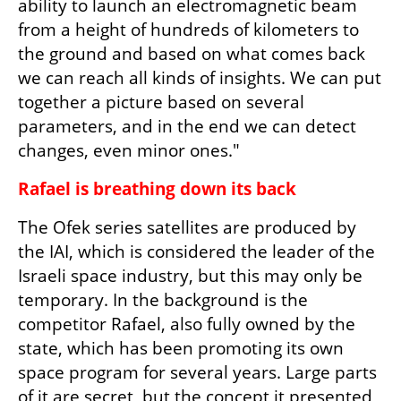
ability to launch an electromagnetic beam 
from a height of hundreds of kilometers to 
the ground and based on what comes back 
we can reach all kinds of insights. We can put 
together a picture based on several 
parameters, and in the end we can detect 
changes, even minor ones."
Rafael is breathing down its back
The Ofek series satellites are produced by 
the IAI, which is considered the leader of the 
Israeli space industry, but this may only be 
temporary. In the background is the 
competitor Rafael, also fully owned by the 
state, which has been promoting its own 
space program for several years. Large parts 
of it are secret, but the concept it presented 