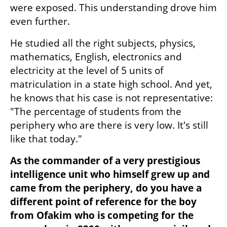
were exposed. This understanding drove him 
even further.
He studied all the right subjects, physics, 
mathematics, English, electronics and 
electricity at the level of 5 units of 
matriculation in a state high school. And yet, 
he knows that his case is not representative: 
"The percentage of students from the 
periphery who are there is very low. It's still 
like that today."
As the commander of a very prestigious 
intelligence unit who himself grew up and 
came from the periphery, do you have a 
different point of reference for the boy 
from Ofakim who is competing for the 