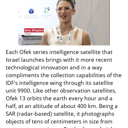
Each Ofek series intelligence satellite that 
Israel launches brings with it more recent 
technological innovation and in a way 
compliments the collection capabilities of the 
IDF's intelligence wing through its satellite 
unit 9900. Like other observation satellites, 
Ofek 13 orbits the earth every hour and a 
half, at an altitude of about 400 km. Being a 
SAR (radar-based) satellite, it photographs 
objects of tens of centimeters in size from 