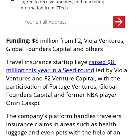
Funding
: $8 million from F2, Viola Ventures, 
Global Founders Capital and others
Travel insurance startup Faye 
raised $8 
million this year in a Seed round
 led by Viola 
Ventures and F2 Venture Capital, with the 
participation of Portage Ventures, Global 
Founders Capital and former NBA player 
Omri Casspi.
The company's platform handles travelers' 
insurance claims in areas such as health, 
luggage and even pets with the help of an 