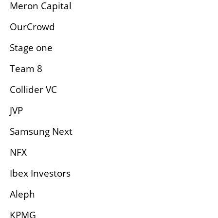
Meron Capital
OurCrowd
Stage one
Team 8
Collider VC
JVP
Samsung Next
NFX
Ibex Investors
Aleph
KPMG