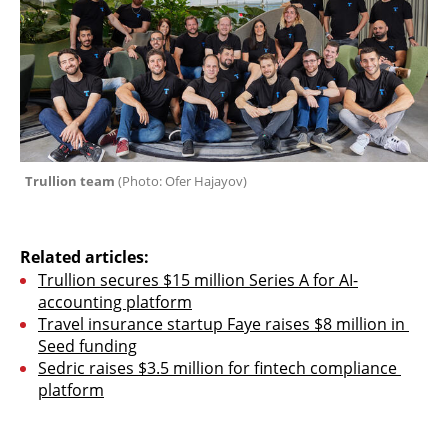
Trullion team 
(Photo: Ofer Hajayov)
Related articles:
Trullion secures $15 million Series A for AI-
accounting platform
Travel insurance startup Faye raises $8 million in 
Seed funding
Sedric raises $3.5 million for fintech compliance 
platform