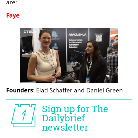
are:
Faye
Founders
: Elad Schaffer and Daniel Green