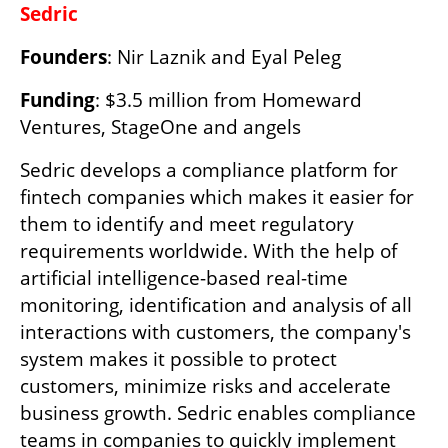
Sedric
Founders
: Nir Laznik and Eyal Peleg
Funding
: $3.5 million from Homeward 
Ventures, StageOne and angels
Sedric develops a compliance platform for 
fintech companies which makes it easier for 
them to identify and meet regulatory 
requirements worldwide. With the help of 
artificial intelligence-based real-time 
monitoring, identification and analysis of all 
interactions with customers, the company's 
system makes it possible to protect 
customers, minimize risks and accelerate 
business growth. Sedric enables compliance 
teams in companies to quickly implement 