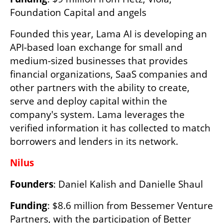
Foundation Capital and angels
Founded this year, Lama AI is developing an 
API-based loan exchange for small and 
medium-sized businesses that provides 
financial organizations, SaaS companies and 
other partners with the ability to create, 
serve and deploy capital within the 
company's system. Lama leverages the 
verified information it has collected to match 
borrowers and lenders in its network.
Nilus
Founders
: Daniel Kalish and Danielle Shaul
Funding
: $8.6 million from Bessemer Venture 
Partners, with the participation of Better 