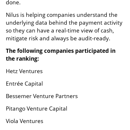
done.
Nilus is helping companies understand the 
underlying data behind the payment activity 
so they can have a real-time view of cash, 
mitigate risk and always be audit-ready.
The following companies participated in 
the ranking:
Hetz Ventures
Entrée Capital
Bessemer Venture Partners
Pitango Venture Capital
Viola Ventures