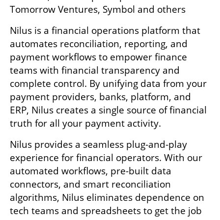
Tomorrow Ventures, Symbol and others
Nilus is a financial operations platform that 
automates reconciliation, reporting, and 
payment workflows to empower finance 
teams with financial transparency and 
complete control. By unifying data from your 
payment providers, banks, platform, and 
ERP, Nilus creates a single source of financial 
truth for all your payment activity.
Nilus provides a seamless plug-and-play 
experience for financial operators. With our 
automated workflows, pre-built data 
connectors, and smart reconciliation 
algorithms, Nilus eliminates dependence on 
tech teams and spreadsheets to get the job 