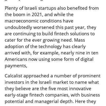
Plenty of Israeli startups also benefited from 
the boom in 2021, and while the 
macroeconomic conditions have 
undoubtedly worsened this past year, they 
are continuing to build fintech solutions to 
cater for the ever growing need. Mass 
adoption of the technology has clearly 
arrived with, for example, nearly nine in ten 
Americans now using some form of digital 
payments,   
Calcalist approached a number of prominent 
investors in the Israeli market to name what 
they believe are the five most innovative 
early-stage fintech companies, with business 
potential and managerial depth. Here they 