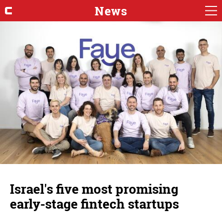
News
Israel's five most promising
early-stage fintech startups