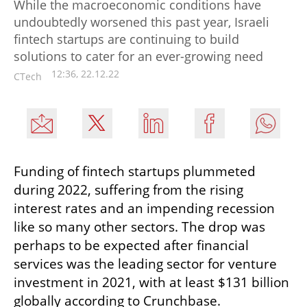
While the macroeconomic conditions have
undoubtedly worsened this past year, Israeli
fintech startups are continuing to build
solutions to cater for an ever-growing need
12:36, 22.12.22
CTech
Funding of fintech startups plummeted 
during 2022, suffering from the rising 
interest rates and an impending recession 
like so many other sectors. The drop was 
perhaps to be expected after financial 
services was the leading sector for venture 
investment in 2021, with at least $131 billion 
globally according to Crunchbase.