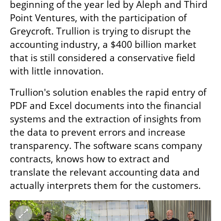
beginning of the year led by Aleph and Third 
Point Ventures, with the participation of 
Greycroft. Trullion is trying to disrupt the 
accounting industry, a $400 billion market 
that is still considered a conservative field 
with little innovation.
Trullion's solution enables the rapid entry of 
PDF and Excel documents into the financial 
systems and the extraction of insights from 
the data to prevent errors and increase 
transparency. The software scans company 
contracts, knows how to extract and 
translate the relevant accounting data and 
actually interprets them for the customers.