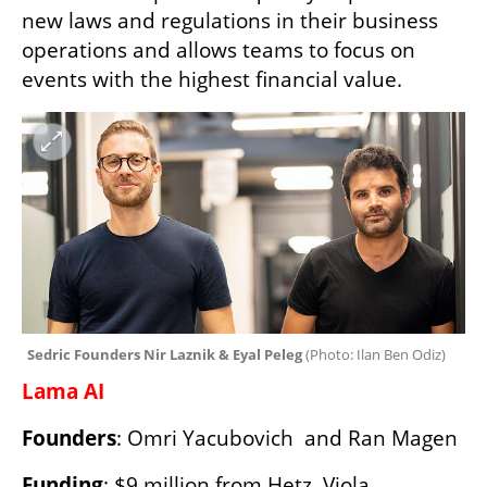
new laws and regulations in their business 
operations and allows teams to focus on 
events with the highest financial value. 
Sedric Founders Nir Laznik & Eyal Peleg 
(
Photo: Ilan Ben Odiz
)
Lama AI 
Founders
: Omri Yacubovich  and Ran Magen
Funding
: $9 million from Hetz, Viola, 