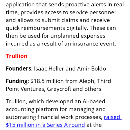
application that sends proactive alerts in real 
time, provides access to service personnel 
and allows to submit claims and receive 
quick reimbursements digitally. These can 
then be used for unplanned expenses 
incurred as a result of an insurance event. 
Trullion
Founders
: Isaac Heller and Amir Boldo
Funding
: $18.5 million from Aleph, Third 
Point Ventures, Greycroft and others
Trullion, which developed an AI-based 
accounting platform for managing and 
automating financial work processes, 
raised 
$15 million in a Series A round
 at the 