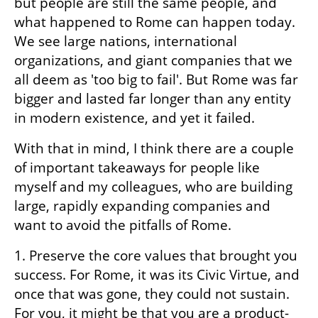
but people are still the same people, and 
what happened to Rome can happen today. 
We see large nations, international 
organizations, and giant companies that we 
all deem as 'too big to fail'. But Rome was far 
bigger and lasted far longer than any entity 
in modern existence, and yet it failed.
With that in mind, I think there are a couple 
of important takeaways for people like 
myself and my colleagues, who are building 
large, rapidly expanding companies and 
want to avoid the pitfalls of Rome.
1. Preserve the core values that brought you 
success. For Rome, it was its Civic Virtue, and 
once that was gone, they could not sustain. 
For you, it might be that you are a product-