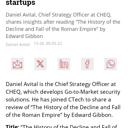
startups
Daniel Avital, Chief Strategy Officer at CHEQ,
shares insights after reading “The History of the
Decline and Fall of the Roman Empire” by
Edward Gibbon
15:26, 09.05.22
Daniel Avital
Daniel Avital is the Chief Strategy Officer at 
CHEQ, which develops Go-to-Market security 
solutions. He has joined CTech to share a 
review of “The History of the Decline and Fall 
of the Roman Empire” by Edward Gibbon.
Title: 
“The History of the Decline and Fall of 