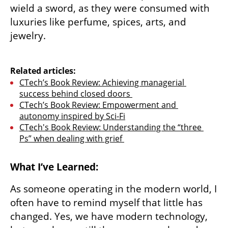
wield a sword, as they were consumed with 
luxuries like perfume, spices, arts, and 
jewelry.

Related articles:
CTech’s Book Review: Achieving managerial 
success behind closed doors 
CTech’s Book Review: Empowerment and 
autonomy inspired by Sci-Fi
CTech's Book Review: Understanding the “three 
Ps” when dealing with grief 
What I’ve Learned:
As someone operating in the modern world, I 
often have to remind myself that little has 
changed. Yes, we have modern technology, 