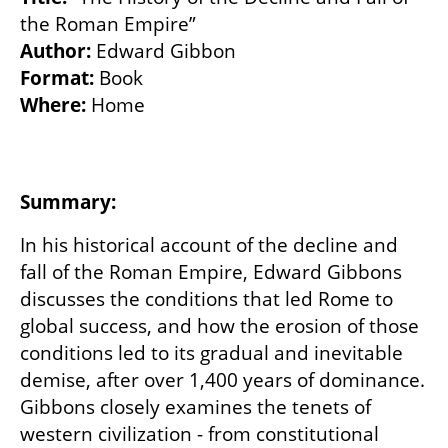
Author:
Format:
Where: 
Home

Summary: 
In his historical account of the decline and 
fall of the Roman Empire, Edward Gibbons 
discusses the conditions that led Rome to 
global success, and how the erosion of those 
conditions led to its gradual and inevitable 
demise, after over 1,400 years of dominance. 
Gibbons closely examines the tenets of 
western civilization - from constitutional 