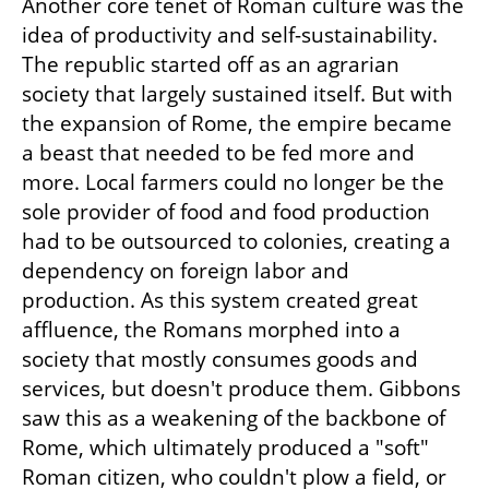
Another core tenet of Roman culture was the 
idea of productivity and self-sustainability. 
The republic started off as an agrarian 
society that largely sustained itself. But with 
the expansion of Rome, the empire became 
a beast that needed to be fed more and 
more. Local farmers could no longer be the 
sole provider of food and food production 
had to be outsourced to colonies, creating a 
dependency on foreign labor and 
production. As this system created great 
affluence, the Romans morphed into a 
society that mostly consumes goods and 
services, but doesn't produce them. Gibbons 
saw this as a weakening of the backbone of 
Rome, which ultimately produced a "soft" 
Roman citizen, who couldn't plow a field, or 