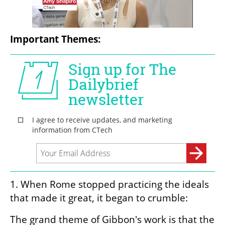
Important Themes:
1. When Rome stopped practicing the ideals 
that made it great, it began to crumble:
The grand theme of Gibbon's work is that the 