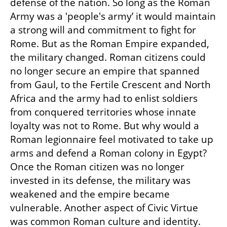
defense of the nation. So long as the Roman 
Army was a 'people's army’ it would maintain 
a strong will and commitment to fight for 
Rome. But as the Roman Empire expanded, 
the military changed. Roman citizens could 
no longer secure an empire that spanned 
from Gaul, to the Fertile Crescent and North 
Africa and the army had to enlist soldiers 
from conquered territories whose innate 
loyalty was not to Rome. But why would a 
Roman legionnaire feel motivated to take up 
arms and defend a Roman colony in Egypt? 
Once the Roman citizen was no longer 
invested in its defense, the military was 
weakened and the empire became 
vulnerable. Another aspect of Civic Virtue 
was common Roman culture and identity. 