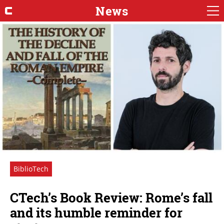
News
BiblioTech
CTech’s Book Review: Rome’s fall
and its humble reminder for