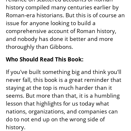
history compiled many centuries earlier by 
Roman-era historians. But this is of course an 
issue for anyone looking to build a 
comprehensive account of Roman history, 
and nobody has done it better and more 
thoroughly than Gibbons.
Who Should Read This Book:
If you've built something big and think you'll 
never fall, this book is a great reminder that 
staying at the top is much harder than it 
seems. But more than that, it is a humbling 
lesson that highlights for us today what 
nations, organizations, and companies can 
do to not end up on the wrong side of 
history.