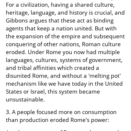
For a civilization, having a shared culture, 
heritage, language, and history is crucial, and 
Gibbons argues that these act as binding 
agents that keep a nation united. But with 
the expansion of the empire and subsequent 
conquering of other nations, Roman culture 
eroded. Under Rome you now had multiple 
languages, cultures, systems of government, 
and tribal affinities which created a 
disunited Rome, and without a 'melting pot' 
mechanism like we have today in the United 
States or Israel, this system became 
unsustainable.
3. A people focused more on consumption 
than production eroded Rome's power: