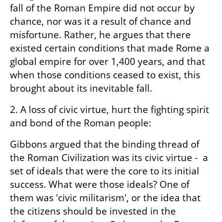
fall of the Roman Empire did not occur by 
chance, nor was it a result of chance and 
misfortune. Rather, he argues that there 
existed certain conditions that made Rome a 
global empire for over 1,400 years, and that 
when those conditions ceased to exist, this 
brought about its inevitable fall.
2. A loss of civic virtue, hurt the fighting spirit 
and bond of the Roman people:
Gibbons argued that the binding thread of 
the Roman Civilization was its civic virtue -  a 
set of ideals that were the core to its initial 
success. What were those ideals? One of 
them was 'civic militarism', or the idea that 
the citizens should be invested in the 