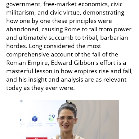
government, free-market economics, civic 
militarism, and civic virtue, demonstrating 
how one by one these principles were 
abandoned, causing Rome to fall from power 
and ultimately succumb to tribal, barbarian 
hordes. Long considered the most 
comprehensive account of the fall of the 
Roman Empire, Edward Gibbon's effort is a 
masterful lesson in how empires rise and fall, 
and his insight and analysis are as relevant 
today as they ever were.