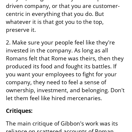
driven company, or that you are customer-
centric in everything that you do. But 
whatever it is that got you to the top, 
preserve it.
2. Make sure your people feel like they're 
invested in the company. As long as all 
Romans felt that Rome was theirs, then they 
produced its food and fought its battles. If 
you want your employees to fight for your 
company, they need to feel a sense of 
ownership, investment, and belonging. Don't 
let them feel like hired mercenaries.
Critiques:
The main critique of Gibbon's work was its 
reliance on scattered accounts of Roman 