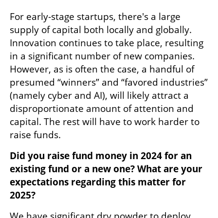
For early-stage startups, there's a large 
supply of capital both locally and globally. 
Innovation continues to take place, resulting 
in a significant number of new companies. 
However, as is often the case, a handful of 
presumed “winners” and “favored industries” 
(namely cyber and AI), will likely attract a 
disproportionate amount of attention and 
capital. The rest will have to work harder to 
raise funds. 
Did you raise fund money in 2024 for an 
existing fund or a new one? What are your 
expectations regarding this matter for 
2025? 
We have significant dry powder to deploy. 