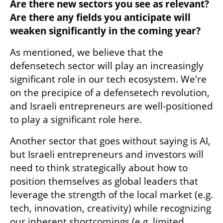
Are there new sectors you see as relevant? 
Are there any fields you anticipate will 
weaken significantly in the coming year? 
As mentioned, we believe that the 
defensetech sector will play an increasingly 
significant role in our tech ecosystem. We're 
on the precipice of a defensetech revolution, 
and Israeli entrepreneurs are well-positioned 
to play a significant role here.
Another sector that goes without saying is AI, 
but Israeli entrepreneurs and investors will 
need to think strategically about how to 
position themselves as global leaders that 
leverage the strength of the local market (e.g. 
tech, innovation, creativity) while recognizing 
our inherent shortcomings (e.g. limited 