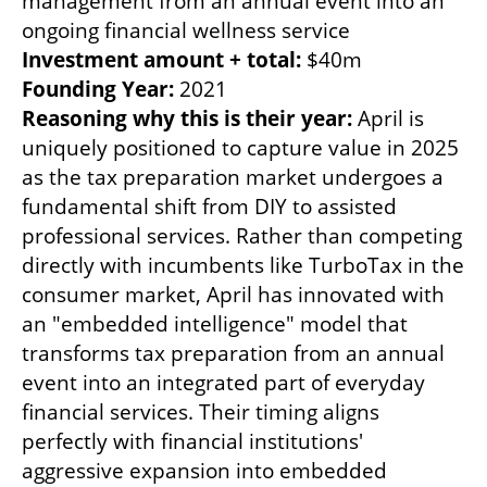
management from an annual event into an 
Investment amount + total: 
Founding Year:
Reasoning why this is their year: 
April is 
uniquely positioned to capture value in 2025 
as the tax preparation market undergoes a 
fundamental shift from DIY to assisted 
professional services. Rather than competing 
directly with incumbents like TurboTax in the 
consumer market, April has innovated with 
an "embedded intelligence" model that 
transforms tax preparation from an annual 
event into an integrated part of everyday 
financial services. Their timing aligns 
perfectly with financial institutions' 
aggressive expansion into embedded 