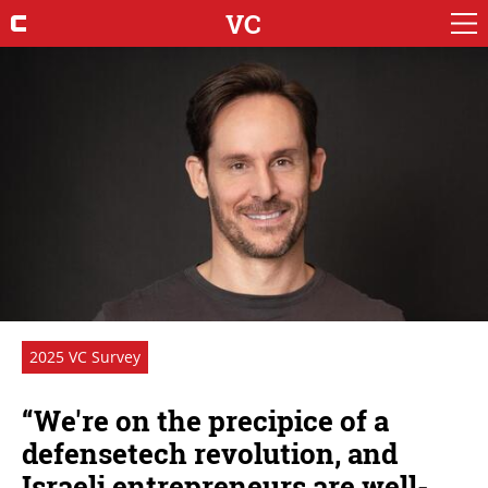
VC
2025 VC Survey
“We're on the precipice of a
defensetech revolution, and
Israeli entrepreneurs are well-