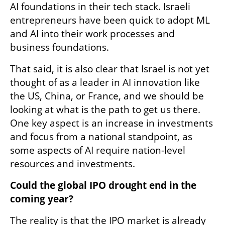
AI foundations in their tech stack. Israeli 
entrepreneurs have been quick to adopt ML 
and AI into their work processes and 
business foundations. 
That said, it is also clear that Israel is not yet 
thought of as a leader in AI innovation like 
the US, China, or France, and we should be 
looking at what is the path to get us there. 
One key aspect is an increase in investments 
and focus from a national standpoint, as 
some aspects of AI require nation-level 
resources and investments. 
Could the global IPO drought end in the 
coming year? 
The reality is that the IPO market is already 