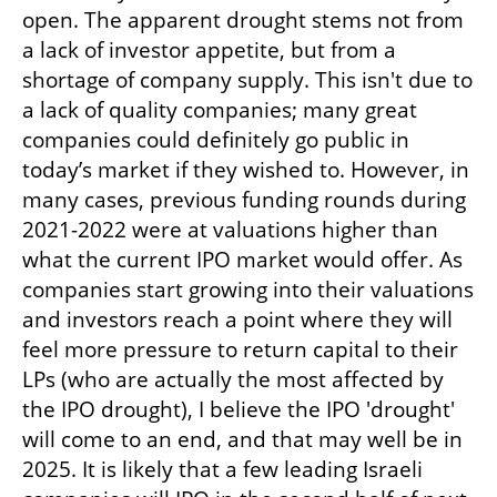
open. The apparent drought stems not from 
a lack of investor appetite, but from a 
shortage of company supply. This isn't due to 
a lack of quality companies; many great 
companies could definitely go public in 
today’s market if they wished to. However, in 
many cases, previous funding rounds during 
2021-2022 were at valuations higher than 
what the current IPO market would offer. As 
companies start growing into their valuations 
and investors reach a point where they will 
feel more pressure to return capital to their 
LPs (who are actually the most affected by 
the IPO drought), I believe the IPO 'drought' 
will come to an end, and that may well be in 
2025. It is likely that a few leading Israeli 