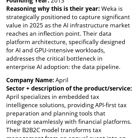
Founding Year: 
Reasoning why this is their year:
 Weka is 
strategically positioned to capture significant 
value in 2025 as the AI infrastructure market 
reaches an inflection point. Their data 
platform architecture, specifically designed 
for AI and GPU-intensive workloads, 
addresses the critical bottleneck in 
enterprise AI adoption: the data pipeline. 
Company Name: 
Sector + description of the product/service: 
April specializes in embedded tax 
intelligence solutions, providing API-first tax 
preparation and planning tools that 
integrate seamlessly with financial platforms. 
Their B2B2C model transforms tax 