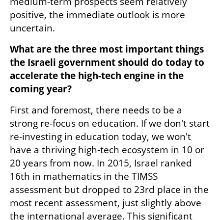
medium-term prospects seem relatively 
positive, the immediate outlook is more 
uncertain. 
What are the three most important things 
the Israeli government should do today to 
accelerate the high-tech engine in the 
coming year? 
First and foremost, there needs to be a 
strong re-focus on education. If we don't start 
re-investing in education today, we won't 
have a thriving high-tech ecosystem in 10 or 
20 years from now. In 2015, Israel ranked 
16th in mathematics in the TIMSS 
assessment but dropped to 23rd place in the 
most recent assessment, just slightly above 
the international average. This significant 