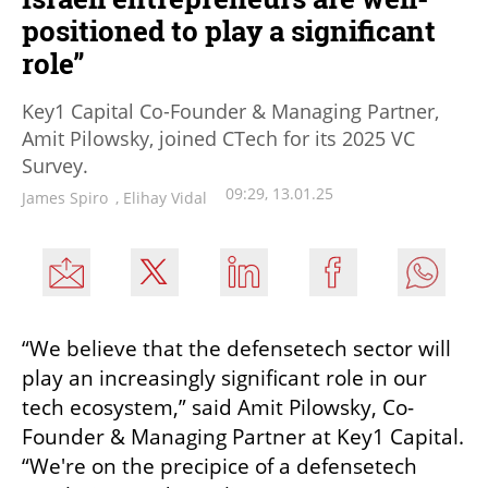
positioned to play a significant
role”
Key1 Capital Co-Founder & Managing Partner,
Amit Pilowsky, joined CTech for its 2025 VC
Survey.
09:29, 13.01.25
James Spiro
,
Elihay Vidal
“We believe that the defensetech sector will 
play an increasingly significant role in our 
tech ecosystem,” said Amit Pilowsky, Co-
Founder & Managing Partner at Key1 Capital. 
“We're on the precipice of a defensetech 