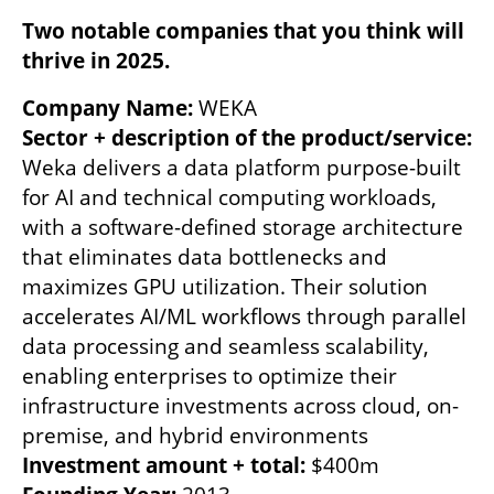
Two notable companies that you think will 
thrive in 2025. 
Company Name: 
Sector + description of the product/service: 
Weka delivers a data platform purpose-built 
for AI and technical computing workloads, 
with a software-defined storage architecture 
that eliminates data bottlenecks and 
maximizes GPU utilization. Their solution 
accelerates AI/ML workflows through parallel 
data processing and seamless scalability, 
enabling enterprises to optimize their 
infrastructure investments across cloud, on-
Investment amount + total: