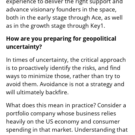
experience to deliver the right support and 
advance visionary founders in the space, 
both in the early stage through Ace, as well 
as in the growth stage through Key1. 
How are you preparing for geopolitical 
uncertainty? 
In times of uncertainty, the critical approach 
is to proactively identify the risks, and find 
ways to minimize those, rather than try to 
avoid them. Avoidance is not a strategy and 
will ultimately backfire.  
What does this mean in practice? Consider a 
portfolio company whose business relies 
heavily on the US economy and consumer 
spending in that market. Understanding that 