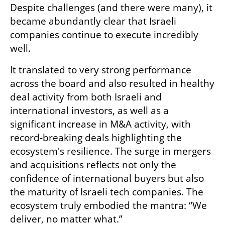
Despite challenges (and there were many), it 
became abundantly clear that Israeli 
companies continue to execute incredibly 
well. 
It translated to very strong performance 
across the board and also resulted in healthy 
deal activity from both Israeli and 
international investors, as well as a 
significant increase in M&A activity, with 
record-breaking deals highlighting the 
ecosystem's resilience. The surge in mergers 
and acquisitions reflects not only the 
confidence of international buyers but also 
the maturity of Israeli tech companies. The 
ecosystem truly embodied the mantra: “We 
deliver, no matter what.” 