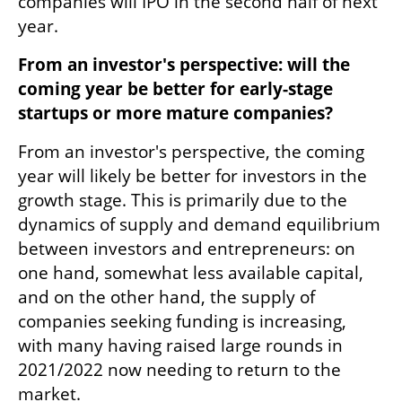
companies will IPO in the second half of next 
year.
From an investor's perspective: will the 
coming year be better for early-stage 
startups or more mature companies? 
From an investor's perspective, the coming 
year will likely be better for investors in the 
growth stage. This is primarily due to the 
dynamics of supply and demand equilibrium 
between investors and entrepreneurs: on 
one hand, somewhat less available capital, 
and on the other hand, the supply of 
companies seeking funding is increasing, 
with many having raised large rounds in 
2021/2022 now needing to return to the 
market.