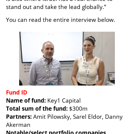
stand out and take the lead globally.” 
You can read the entire interview below. 
Name of fund: 
Total sum of the fund: 
Partners: 
Amit Pilowsky, Sarel Eldor, Danny 
Notable/select portfolio companies 