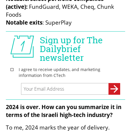
(active): 
FundGuard, WEKA, Cheq, Chunk 
Notable exits
: SuperPlay
2024 is over. How can you summarize it in 
terms of the Israeli high-tech industry?
To me, 2024 marks the year of delivery. 