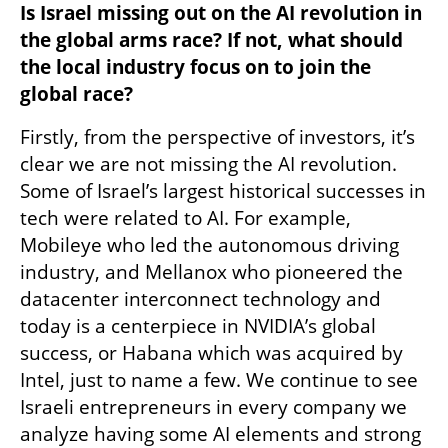
Is Israel missing out on the AI revolution in 
the global arms race? If not, what should 
the local industry focus on to join the 
global race? 
Firstly, from the perspective of investors, it’s 
clear we are not missing the AI revolution. 
Some of Israel’s largest historical successes in 
tech were related to AI. For example, 
Mobileye who led the autonomous driving 
industry, and Mellanox who pioneered the 
datacenter interconnect technology and 
today is a centerpiece in NVIDIA’s global 
success, or Habana which was acquired by 
Intel, just to name a few. We continue to see 
Israeli entrepreneurs in every company we 
analyze having some AI elements and strong 