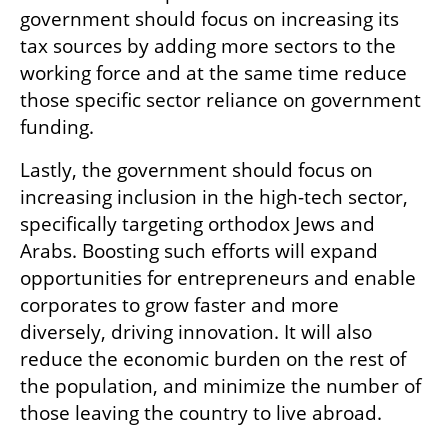
government should focus on increasing its 
tax sources by adding more sectors to the 
working force and at the same time reduce 
those specific sector reliance on government 
funding. 
Lastly, the government should focus on 
increasing inclusion in the high-tech sector, 
specifically targeting orthodox Jews and 
Arabs. Boosting such efforts will expand 
opportunities for entrepreneurs and enable 
corporates to grow faster and more 
diversely, driving innovation. It will also 
reduce the economic burden on the rest of 
the population, and minimize the number of 
those leaving the country to live abroad.