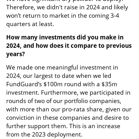
Therefore, we didn't raise in 2024 and likely 
won’t return to market in the coming 3-4 
quarters at least.
How many investments did you make in 
2024, and how does it compare to previous 
years? 
We made one meaningful investment in 
2024, our largest to date when we led 
FundGuard’s $100m round with a $35m 
investment. Furthermore, we participated in 
rounds of two of our portfolio companies, 
with more than our pro-rata share, given our 
conviction in these companies and desire to 
further support them. This is an increase 
from the 2023 deployment. 