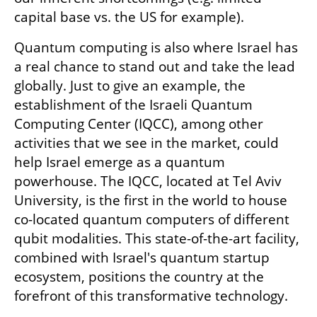
capital base vs. the US for example).
Quantum computing is also where Israel has 
a real chance to stand out and take the lead 
globally. Just to give an example, the 
establishment of the Israeli Quantum 
Computing Center (IQCC), among other 
activities that we see in the market, could 
help Israel emerge as a quantum 
powerhouse. The IQCC, located at Tel Aviv 
University, is the first in the world to house 
co-located quantum computers of different 
qubit modalities. This state-of-the-art facility, 
combined with Israel's quantum startup 
ecosystem, positions the country at the 
forefront of this transformative technology. 