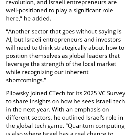
revolution, and Israeli entrepreneurs are 
well-positioned to play a significant role 
here,” he added.
“Another sector that goes without saying is 
AI, but Israeli entrepreneurs and investors 
will need to think strategically about how to 
position themselves as global leaders that 
leverage the strength of the local market 
while recognizing our inherent 
shortcomings.”
Pilowsky joined CTech for its 2025 VC Survey 
to share insights on how he sees Israeli tech 
in the next year. With an emphasis on 
different sectors, he outlined Israel’s role in 
the global tech game. “Quantum computing 
is also where Israel has a real chance to 