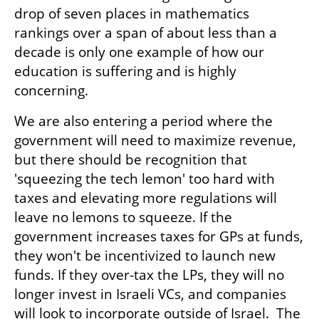
drop of seven places in mathematics 
rankings over a span of about less than a 
decade is only one example of how our 
education is suffering and is highly 
concerning.  
We are also entering a period where the 
government will need to maximize revenue, 
but there should be recognition that 
'squeezing the tech lemon' too hard with 
taxes and elevating more regulations will 
leave no lemons to squeeze. If the 
government increases taxes for GPs at funds, 
they won't be incentivized to launch new 
funds. If they over-tax the LPs, they will no 
longer invest in Israeli VCs, and companies 
will look to incorporate outside of Israel.  The 