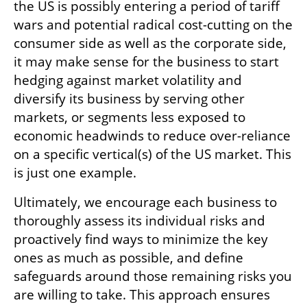
the US is possibly entering a period of tariff 
wars and potential radical cost-cutting on the 
consumer side as well as the corporate side, 
it may make sense for the business to start 
hedging against market volatility and 
diversify its business by serving other 
markets, or segments less exposed to 
economic headwinds to reduce over-reliance 
on a specific vertical(s) of the US market. This 
is just one example. 
Ultimately, we encourage each business to 
thoroughly assess its individual risks and 
proactively find ways to minimize the key 
ones as much as possible, and define 
safeguards around those remaining risks you 
are willing to take. This approach ensures 