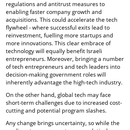
regulations and antitrust measures to 
enabling faster company growth and 
acquisitions. This could accelerate the tech 
flywheel - where successful exits lead to 
reinvestment, fuelling more startups and 
more innovations. This clear embrace of 
technology will equally benefit Israeli 
entrepreneurs. Moreover, bringing a number 
of tech entrepreneurs and tech leaders into 
decision-making government roles will 
inherently advantage the high-tech industry. 
On the other hand, global tech may face 
short-term challenges due to increased cost-
cutting and potential program slashes.
Any change brings uncertainty, so while the 