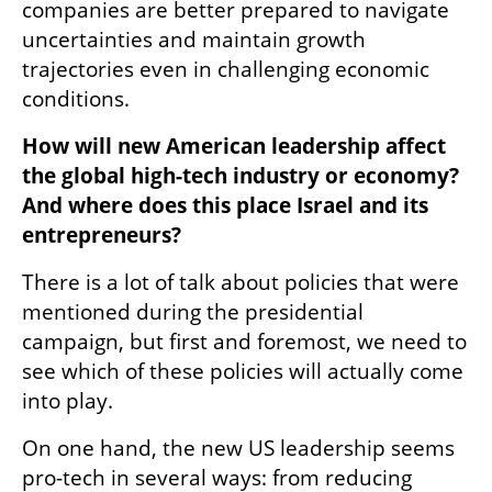
companies are better prepared to navigate 
uncertainties and maintain growth 
trajectories even in challenging economic 
conditions. 
How will new American leadership affect 
the global high-tech industry or economy? 
And where does this place Israel and its 
entrepreneurs? 
There is a lot of talk about policies that were 
mentioned during the presidential 
campaign, but first and foremost, we need to 
see which of these policies will actually come 
into play. 
On one hand, the new US leadership seems 
pro-tech in several ways: from reducing 