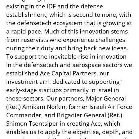
existing in the IDF and the defense 
establishment, which is second to none, with 
the defensetech ecosystem that is growing at 
a rapid pace. Much of this innovation stems 
from reservists who experience challenges 
during their duty and bring back new ideas. 
To support the inevitable rise in innovation 
in the defensetech and aerospace sectors we 
established Ace Capital Partners, our 
investment arm dedicated to supporting 
early-stage startups primarily in Israel in 
these sectors. Our partners, Major General 
(Ret.) Amikam Norkin, former Israeli Air Force 
Commander, and Brigadier General (Ret.) 
Shimon Tsentsiper in creating Ace, which 
enables us to apply the expertise, depth, and 