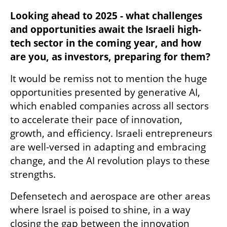
Looking ahead to 2025 - what challenges 
and opportunities await the Israeli high-
tech sector in the coming year, and how 
are you, as investors, preparing for them? 
It would be remiss not to mention the huge 
opportunities presented by generative AI, 
which enabled companies across all sectors 
to accelerate their pace of innovation, 
growth, and efficiency. Israeli entrepreneurs 
are well-versed in adapting and embracing 
change, and the AI revolution plays to these 
strengths. 
Defensetech and aerospace are other areas 
where Israel is poised to shine, in a way 
closing the gap between the innovation 