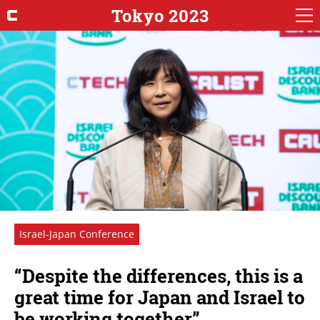
Tokyo 2023
Israel-Japan Conference
“Despite the differences, this is a
great time for Japan and Israel to
be working together”