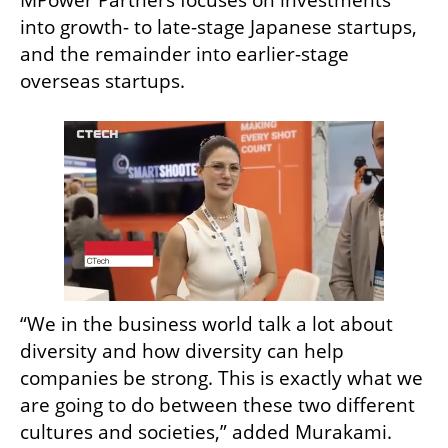
MPower Partners focuses on investments 
into growth- to late-stage Japanese startups, 
and the remainder into earlier-stage 
overseas startups.
“We in the business world talk a lot about 
diversity and how diversity can help 
companies be strong. This is exactly what we 
are going to do between these two different 
cultures and societies,” added Murakami. 