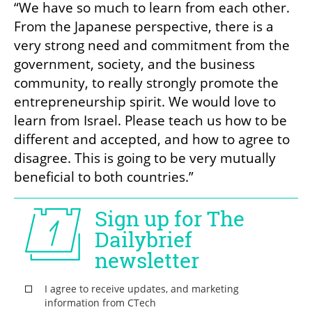
“We have so much to learn from each other. 
From the Japanese perspective, there is a 
very strong need and commitment from the 
government, society, and the business 
community, to really strongly promote the 
entrepreneurship spirit. We would love to 
learn from Israel. Please teach us how to be 
different and accepted, and how to agree to 
disagree. This is going to be very mutually 
beneficial to both countries.”