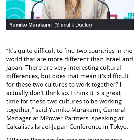
Yumiko Murakami
 (
Shmulik Dudfur
)
“It's quite difficult to find two countries in the 
world that are more different than Israel and 
Japan. There are very interesting cultural 
differences, but does that mean it's difficult 
for these two cultures to work together? I 
actually don't think so. I think it is a great 
time for these two cultures to be working 
together,” said Yumiko Murakami, General 
Manager at MPower Partners, speaking at 
Calcalist’s Israel-Japan Conference in Tokyo.