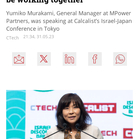
Yumiko Murakami, General Manager at MPower
Partners, was speaking at Calcalist’s Israel-Japan
Conference in Tokyo
21:34, 31.05.23
CTech