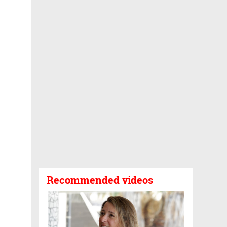
Recommended videos