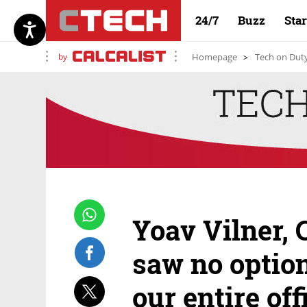
24/7
Buzz
Sta
by
Homepage
Tech on Dut
Yoav Vilner, 
saw no option
our entire of