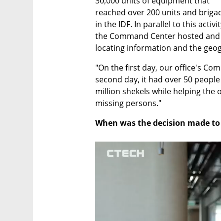
30,000 units of equipment that 
reached over 200 units and brigad
in the IDF. In parallel to this activity
the Command Center hosted and op
locating information and the geogr
"On the first day, our office's C
second day, it had over 50 people 
million shekels while helping the o
missing persons."
When was the decision made to g