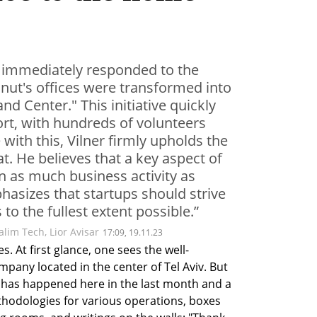
, immediately responded to the
lnut's offices were transformed into
 Center." This initiative quickly
ort, with hundreds of volunteers
e with this, Vilner firmly upholds the
t. He believes that a key aspect of
ain as much business activity as
hasizes that startups should strive
to the fullest extent possible.”
lim Tech, Lior Avisar
17:09, 19.11.23
s. At first glance, one sees the well-
mpany located in the center of Tel Aviv. But 
 has happened here in the last month and a 
hodologies for various operations, boxes 