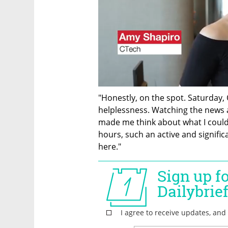
"Honestly, on the spot. Saturday,
helplessness. Watching the news an
made me think about what I could d
hours, such an active and signif
here."