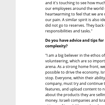
and it's touching to see how muc
our employees around the world ste
heartwarming to feel that we are n
our pain. A similar spirit is also 
did not go to reserves. They back 
responsibilities and tasks."
Do you have advice and tips for 
complexity?
"I am a big believer in the ethos o
volunteering, which are so importa
arena. As a strong home front, we
possible to drive the economy. Isra
stop. Everyone, within their ability
company, must try and continue t
features, and upload content to n
about the products they are selling
money. Israeli companies and Israe