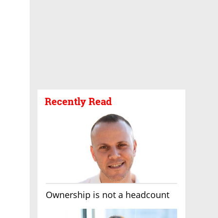
Recently Read
Ownership is not a headcount