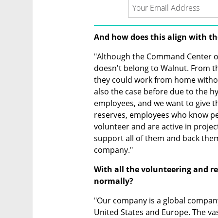
And how does this align with t
"Although the Command Center oper
doesn't belong to Walnut. From the 
they could work from home without l
also the case before due to the hy
employees, and we want to give t
reserves, employees who know pe
volunteer and are active in proj
support all of them and back them
company."
With all the volunteering and r
normally?
"Our company is a global company
United States and Europe. The vast