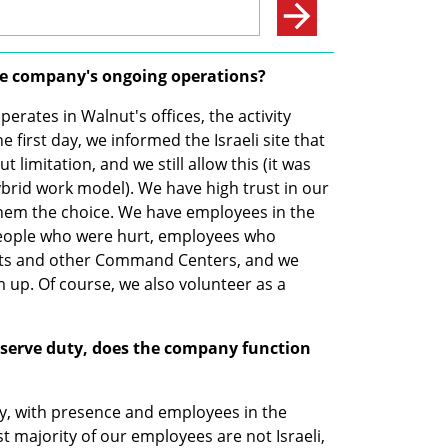
he company's ongoing operations?
ates in Walnut's offices, the activity 
first day, we informed the Israeli site that 
imitation, and we still allow this (it was 
brid work model). We have high trust in our 
hem the choice. We have employees in the 
ople who were hurt, employees who 
ects and other Command Centers, and we 
 up. Of course, we also volunteer as a 
eserve duty, does the company function 
, with presence and employees in the 
 majority of our employees are not Israeli, 