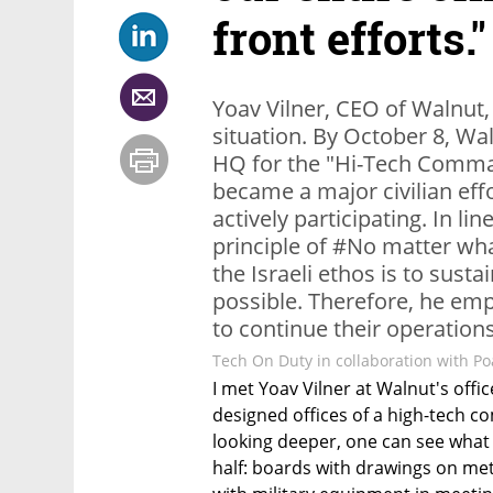
front efforts."
Yoav Vilner, CEO of Walnut
situation. By October 8, Wa
HQ for the "Hi-Tech Command
became a major civilian eff
actively participating. In lin
principle of #No matter wha
the Israeli ethos is to sust
possible. Therefore, he emp
to continue their operations 
Tech On Duty in collaboration with Poa
I met Yoav Vilner at Walnut's office
designed offices of a high-tech co
looking deeper, one can see what
half: boards with drawings on met