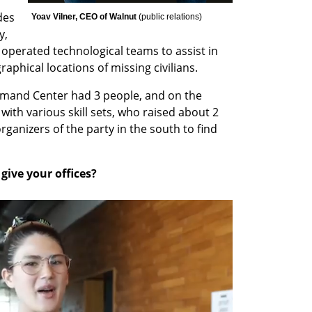
es 
Yoav Vilner, CEO of Walnut 
(
public relations
)
, 
erated technological teams to assist in 
aphical locations of missing civilians.
ommand Center had 3 people, and on the 
with various skill sets, who raised about 2 
rganizers of the party in the south to find 
ive your offices?