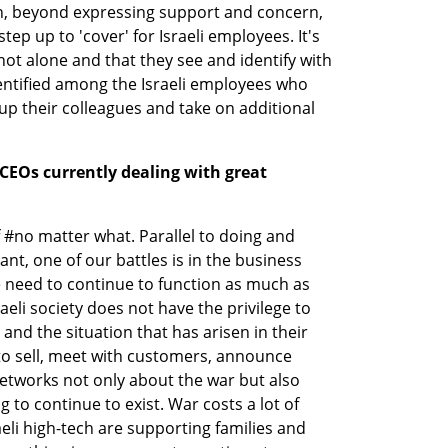
h, beyond expressing support and concern, 
p up to 'cover' for Israeli employees. It's 
ot alone and that they see and identify with 
identified among the Israeli employees who 
up their colleagues and take on additional 
CEOs currently dealing with great 
f #no matter what. Parallel to doing and 
nt, one of our battles is in the business 
 need to continue to function as much as 
eli society does not have the privilege to 
 and the situation that has arisen in their 
o sell, meet with customers, announce 
etworks not only about the war but also 
 to continue to exist. War costs a lot of 
li high-tech are supporting families and 