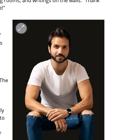
g rooms, and writings on the walls: "Thank 
e!"
 
 
s 
The 
y 
to 
 