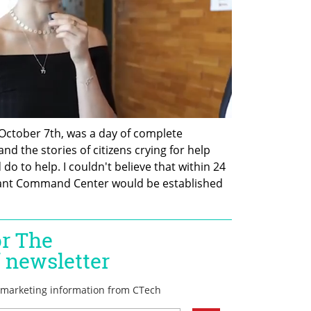
 October 7th, was a day of complete 
d the stories of citizens crying for help 
o to help. I couldn't believe that within 24 
icant Command Center would be established 