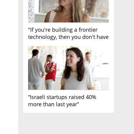
"If you're building a frontier
technology, then you don't have
growth"
“Israeli startups raised 40%
more than last year”