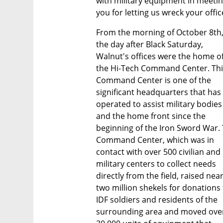
with military equipment in meetin
you for letting us wreck your offic
From the morning of October 8th,
the day after Black Saturday, 
Walnut's offices were the home of
the Hi-Tech Command Center. Thi
Command Center is one of the 
significant headquarters that has 
operated to assist military bodies 
and the home front since the 
beginning of the Iron Sword War. 
Command Center, which was in 
contact with over 500 civilian and 
military centers to collect needs 
directly from the field, raised nearl
two million shekels for donations 
IDF soldiers and residents of the 
surrounding area and moved over