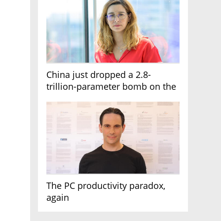
China just dropped a 2.8-
trillion-parameter bomb on the
AI race
The PC productivity paradox,
again