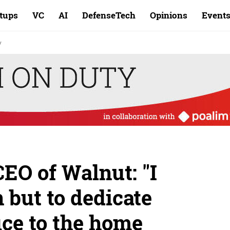
rtups
VC
AI
DefenseTech
Opinions
Event
y
CEO of Walnut: "I
 but to dedicate
fice to the home