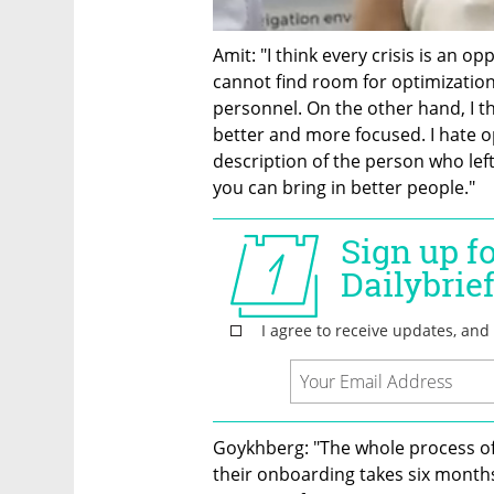
Amit: "I think every crisis is an 
cannot find room for optimizatio
personnel. On the other hand, I th
better and more focused. I hate o
description of the person who lef
you can bring in better people."
Goykhberg: "The whole process of 
their onboarding takes six months