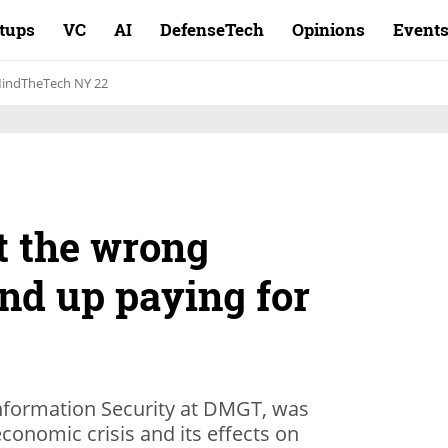
rtups
VC
AI
DefenseTech
Opinions
Event
indTheTech NY 22
it the wrong
nd up paying for
nformation Security at DMGT, was
conomic crisis and its effects on