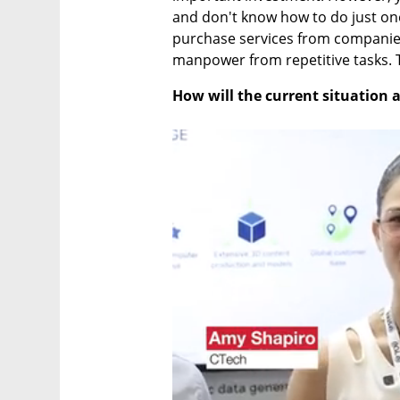
and don't know how to do just one t
purchase services from companie
manpower from repetitive tasks. 
How will the current situation 