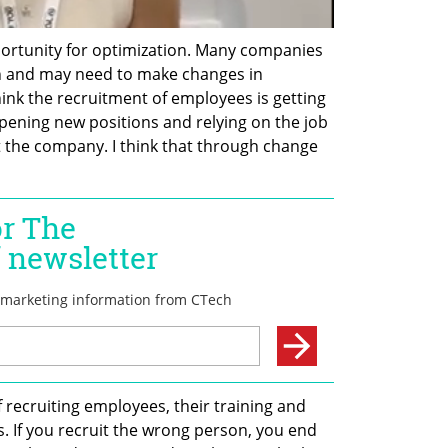
opportunity for optimization. Many companies 
n and may need to make changes in 
ink the recruitment of employees is getting 
pening new positions and relying on the job 
t the company. I think that through change 
recruiting employees, their training and 
. If you recruit the wrong person, you end 