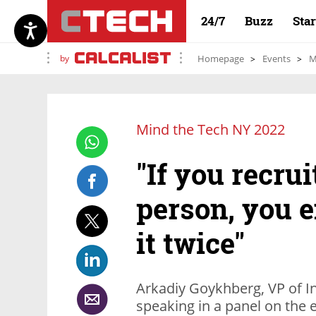
24/7
Buzz
Sta
by
Homepage
Events
M
Mind the Tech NY 2022
"If you recru
person, you e
it twice"
Arkadiy Goykhberg, VP of I
speaking in a panel on the e