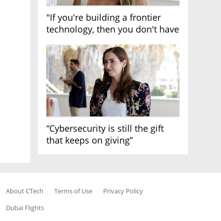
"If you're building a frontier
technology, then you don't have
growth"
“Cybersecurity is still the gift
that keeps on giving”
About CTech
Terms of Use
Privacy Policy
Dubai Flights