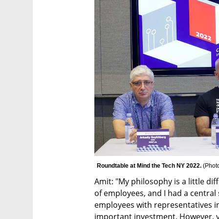
Roundtable at Mind the Tech NY 2022. 
(
Phot
Amit: "My philosophy is a little 
of employees, and I had a central 
employees with representatives in 
important investment. However, yo