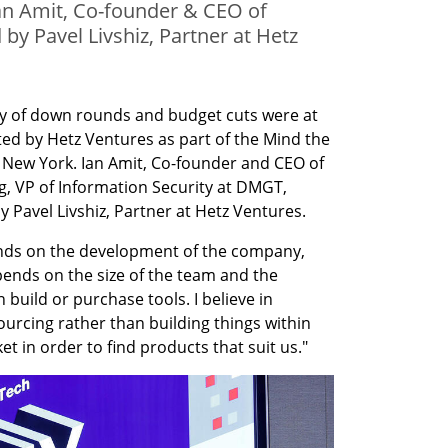
Ian Amit, Co-founder & CEO of
y Pavel Livshiz, Partner at Hetz
ity of down rounds and budget cuts were at 
ed by Hetz Ventures as part of the Mind the 
 New York. Ian Amit, Co-founder and CEO of 
 VP of Information Security at DMGT, 
y Pavel Livshiz, Partner at Hetz Ventures.
ds on the development of the company, 
epends on the size of the team and the 
build or purchase tools. I believe in 
urcing rather than building things within 
t in order to find products that suit us."