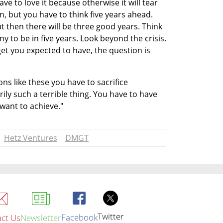
ave to love it because otherwise it will tear 
n, but you have to think five years ahead. 
t then there will be three good years. Think 
to be in five years. Look beyond the crisis. 
t you expected to have, the question is 
s like these you have to sacrifice 
ly such a terrible thing. You have to have 
want to achieve."
Hetz Ventures
DMGT
Twitter
Facebook
ct Us
Newsletter