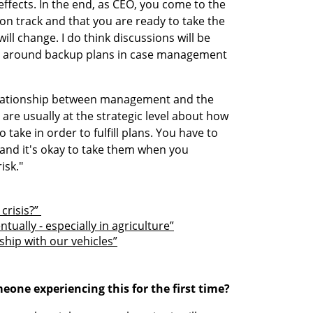
ffects. In the end, as CEO, you come to the 
n track and that you are ready to take the 
will change. I do think discussions will be 
r around backup plans in case management 
elationship between management and the 
are usually at the strategic level about how 
 take in order to fulfill plans. You have to 
s and it's okay to take them when you 
isk."
crisis?” 
tually - especially in agriculture”
ship with our vehicles”
one experiencing this for the first time?