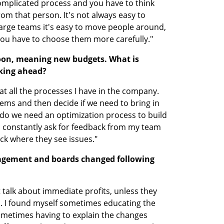
 complicated process and you have to think 
om that person. It's not always easy to 
rge teams it's easy to move people around, 
ou have to choose them more carefully."
soon, meaning new budgets. What is 
king ahead?
at all the processes I have in the company. 
ems and then decide if we need to bring in 
do we need an optimization process to build 
 constantly ask for feedback from my team 
ck where they see issues."
gement and boards changed following 
 talk about immediate profits, unless they 
s. I found myself sometimes educating the 
metimes having to explain the changes 