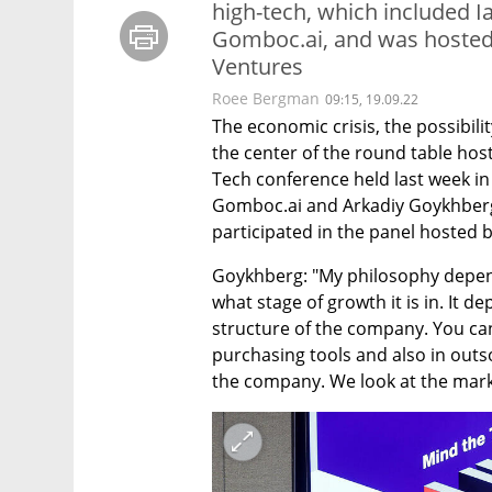
high-tech, which included 
Gomboc.ai, and was hosted b
Ventures
Roee Bergman
09:15, 19.09.22
The economic crisis, the possibil
the center of the round table host
Tech conference held last week in
Gomboc.ai and Arkadiy Goykhberg,
participated in the panel hosted b
Goykhberg: "My philosophy depen
what stage of growth it is in. It d
structure of the company. You can 
purchasing tools and also in outso
the company. We look at the marke