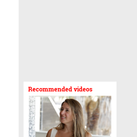
Recommended videos