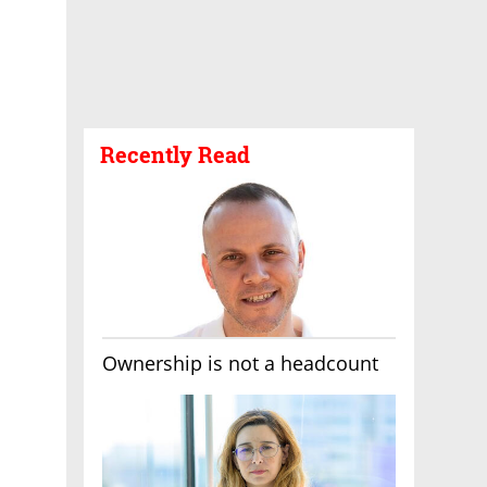
Recently Read
Ownership is not a headcount