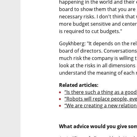
happening in the world and their e
board to show them that you are o
necessary risks. I don't think that 
more budget sensitive and cente
is required to cut budgets."
Goykhberg: "It depends on the r
board of directors. Conversations 
much risk the company is willing to
look at the risks in all dimension
understand the meaning of each r
Related articles:
“Is there such a thing as a good 
“Robots will replace people, even
“We are creating a new relation
What advice would you give some