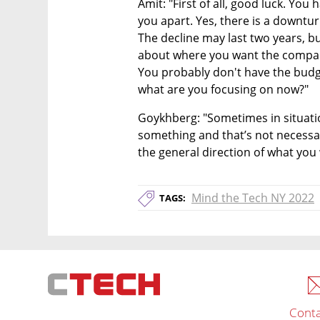
Amit: "First of all, good luck. You h
you apart. Yes, there is a downtur
The decline may last two years, bu
about where you want the company 
You probably don't have the budge
what are you focusing on now?"
Goykhberg: "Sometimes in situation
something and that’s not necessari
the general direction of what you 
Mind the Tech NY 2022
TAGS:
Conta