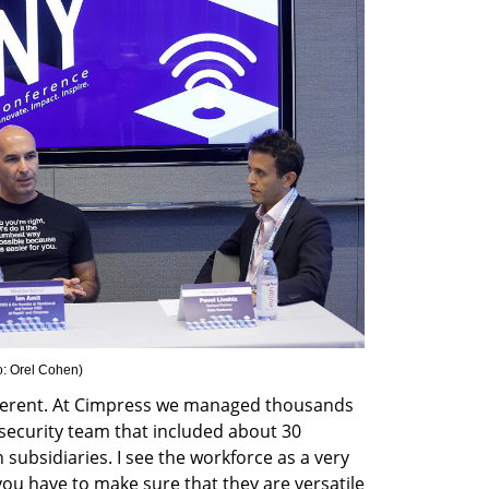
o: Orel Cohen
)
different. At Cimpress we managed thousands 
security team that included about 30 
subsidiaries. I see the workforce as a very 
u have to make sure that they are versatile 