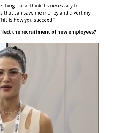
hing. I also think it's necessary to 
s that can save me money and divert my 
This is how you succeed.”
affect the recruitment of new employees?