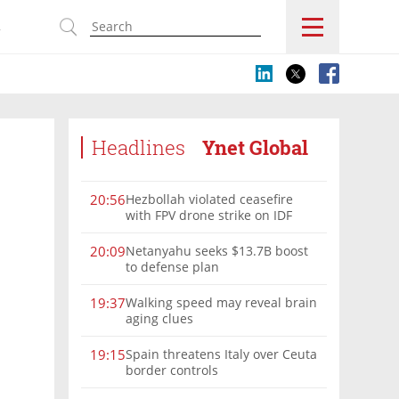
s
Headlines
Ynet Global
Hezbollah violated ceasefire
20:56
with FPV drone strike on IDF
force, military confirms
Netanyahu seeks $13.7B boost
20:09
to defense plan
Walking speed may reveal brain
19:37
aging clues
Spain threatens Italy over Ceuta
19:15
border controls