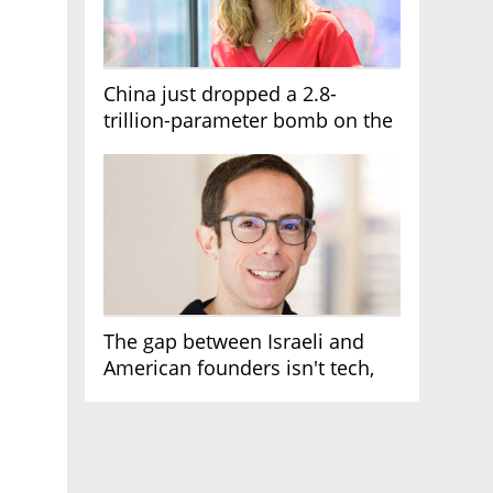
China just dropped a 2.8-
trillion-parameter bomb on the
AI race
The gap between Israeli and
American founders isn't tech,
it's the first line of the budget