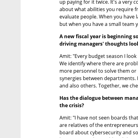
up paying for it twice. It's a very
about what abilities you require fr
evaluate people. When you have la
but when you have a small team y
A new fiscal year is beginning 
driving managers' thoughts loo
Amit: "Every budget season I look 
We identify where there are probl
more personnel to solve them or 
synergies between departments. I
and also others. Together, we che
Has the dialogue between mana
the crisis?
Amit: "I have not seen boards that
are relatives of the entrepreneur
board about cybersecurity and so