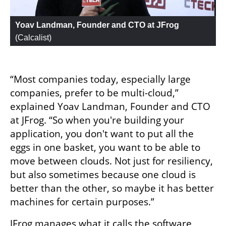
Yoav Landman, Founder and CTO at JFrog
(
Calcalist
)
“Most companies today, especially large 
companies, prefer to be multi-cloud,” 
explained Yoav Landman, Founder and CTO 
at JFrog. “So when you're building your 
application, you don't want to put all the 
eggs in one basket, you want to be able to 
move between clouds. Not just for resiliency, 
but also sometimes because one cloud is 
better than the other, so maybe it has better 
machines for certain purposes.”
JFrog manages what it calls the software 