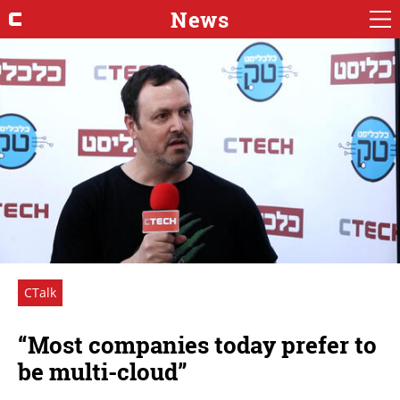
News
CTalk
“Most companies today prefer to
be multi-cloud”