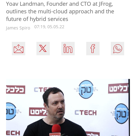
Yoav Landman, Founder and CTO at JFrog,
outlines the multi-cloud approach and the
future of hybrid services
07:19, 05.05.22
James Spiro