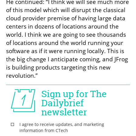
He continued: “I think we will see much more 
of this model which will disrupt the classical 
cloud provider premise of having large data 
centers in dozens of locations around the 
world. I think we are going to see thousands 
of locations around the world running your 
software as if it were running locally. This is 
the big change I anticipate coming, and JFrog 
is building products targeting this new 
revolution.”