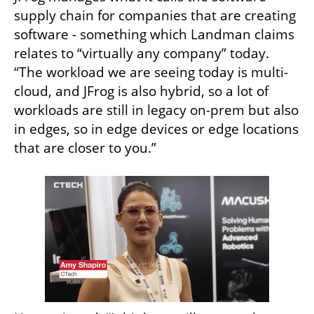
supply chain for companies that are creating 
software - something which Landman claims 
relates to “virtually any company” today. 
“The workload we are seeing today is multi-
cloud, and JFrog is also hybrid, so a lot of 
workloads are still in legacy on-prem but also 
in edges, so in edge devices or edge locations 
that are closer to you.”