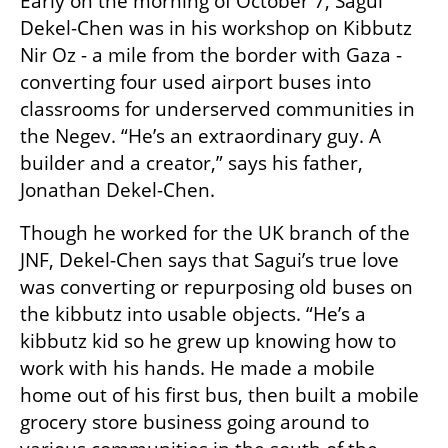
Early on the morning of October 7, Sagui 
Dekel-Chen was in his workshop on Kibbutz 
Nir Oz - a mile from the border with Gaza - 
converting four used airport buses into 
classrooms for underserved communities in 
the Negev. “He’s an extraordinary guy. A 
builder and a creator,” says his father, 
Jonathan Dekel-Chen. 
Though he worked for the UK branch of the 
JNF, Dekel-Chen says that Sagui’s true love 
was converting or repurposing old buses on 
the kibbutz into usable objects. “He’s a 
kibbutz kid so he grew up knowing how to 
work with his hands. He made a mobile 
home out of his first bus, then built a mobile 
grocery store business going around to 