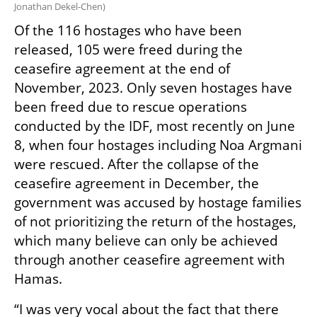
Jonathan Dekel-Chen
)
Of the 116 hostages who have been 
released, 105 were freed during the 
ceasefire agreement at the end of 
November, 2023. Only seven hostages have 
been freed due to rescue operations 
conducted by the IDF, most recently on June 
8, when four hostages including Noa Argmani 
were rescued. After the collapse of the 
ceasefire agreement in December, the 
government was accused by hostage families 
of not prioritizing the return of the hostages, 
which many believe can only be achieved 
through another ceasefire agreement with 
Hamas.
“I was very vocal about the fact that there 