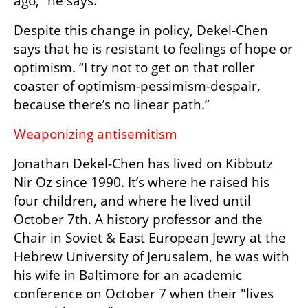
ago,” he says.
Despite this change in policy, Dekel-Chen 
says that he is resistant to feelings of hope or 
optimism. “I try not to get on that roller 
coaster of optimism-pessimism-despair, 
because there’s no linear path.”
Weaponizing antisemitism
Jonathan Dekel-Chen has lived on Kibbutz 
Nir Oz since 1990. It’s where he raised his 
four children, and where he lived until 
October 7th. A history professor and the 
Chair in Soviet & East European Jewry at the 
Hebrew University of Jerusalem, he was with 
his wife in Baltimore for an academic 
conference on October 7 when their "lives 