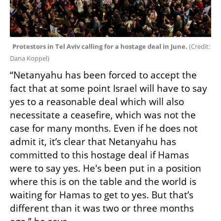
Protestors in Tel Aviv calling for a hostage deal in June. 
(
Credit: 
Dana Koppel
)
“Netanyahu has been forced to accept the 
fact that at some point Israel will have to say 
yes to a reasonable deal which will also 
necessitate a ceasefire, which was not the 
case for many months. Even if he does not 
admit it, it’s clear that Netanyahu has 
committed to this hostage deal if Hamas 
were to say yes. He's been put in a position 
where this is on the table and the world is 
waiting for Hamas to get to yes. But that’s 
different than it was two or three months 