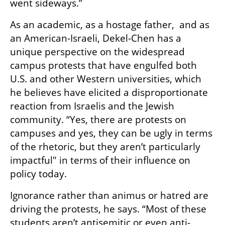
went sideways.” 
As an academic, as a hostage father,  and as 
an American-Israeli, Dekel-Chen has a 
unique perspective on the widespread 
campus protests that have engulfed both 
U.S. and other Western universities, which 
he believes have elicited a disproportionate 
reaction from Israelis and the Jewish 
community. “Yes, there are protests on 
campuses and yes, they can be ugly in terms 
of the rhetoric, but they aren’t particularly 
impactful" in terms of their influence on 
policy today. 
Ignorance rather than animus or hatred are 
driving the protests, he says. “Most of these 
students aren’t antisemitic or even anti-