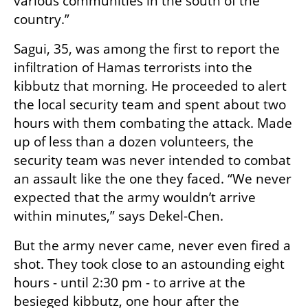
various communities in the south of the 
country.”
Sagui, 35, was among the first to report the 
infiltration of Hamas terrorists into the 
kibbutz that morning. He proceeded to alert 
the local security team and spent about two 
hours with them combating the attack. Made 
up of less than a dozen volunteers, the 
security team was never intended to combat 
an assault like the one they faced. “We never 
expected that the army wouldn’t arrive 
within minutes,” says Dekel-Chen. 
But the army never came, never even fired a 
shot. They took close to an astounding eight 
hours - until 2:30 pm - to arrive at the 
besieged kibbutz, one hour after the 