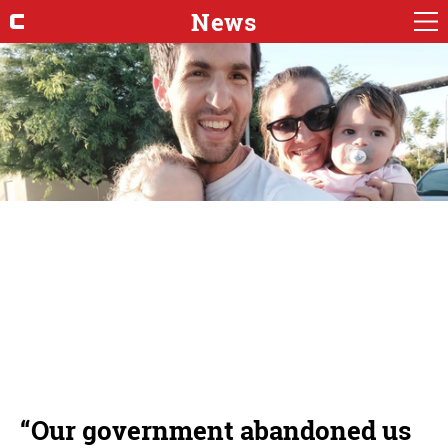
News
“Our government abandoned us