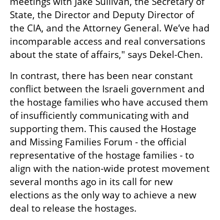
meetings with Jake Sullivan, the Secretary of 
State, the Director and Deputy Director of 
the CIA, and the Attorney General. We’ve had 
incomparable access and real conversations 
about the state of affairs," says Dekel-Chen.
In contrast, there has been near constant 
conflict between the Israeli government and 
the hostage families who have accused them 
of insufficiently communicating with and 
supporting them. This caused the Hostage 
and Missing Families Forum - the official 
representative of the hostage families - to 
align with the nation-wide protest movement 
several months ago in its call for new 
elections as the only way to achieve a new 
deal to release the hostages.