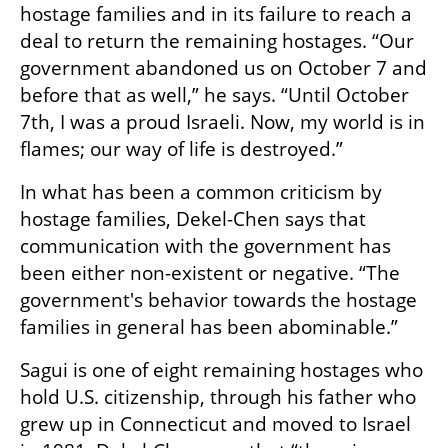
hostage families and in its failure to reach a 
deal to return the remaining hostages. “Our 
government abandoned us on October 7 and 
before that as well,” he says. “Until October 
7th, I was a proud Israeli. Now, my world is in 
flames; our way of life is destroyed.” 
In what has been a common criticism by 
hostage families, Dekel-Chen says that 
communication with the government has 
been either non-existent or negative. “The 
government's behavior towards the hostage 
families in general has been abominable.”
Sagui is one of eight remaining hostages who 
hold U.S. citizenship, through his father who 
grew up in Connecticut and moved to Israel 