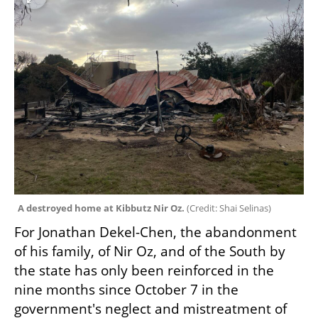
A destroyed home at Kibbutz Nir Oz. 
(
Credit: Shai Selinas
)
For Jonathan Dekel-Chen, the abandonment 
of his family, of Nir Oz, and of the South by 
the state has only been reinforced in the 
nine months since October 7 in the 
government's neglect and mistreatment of 