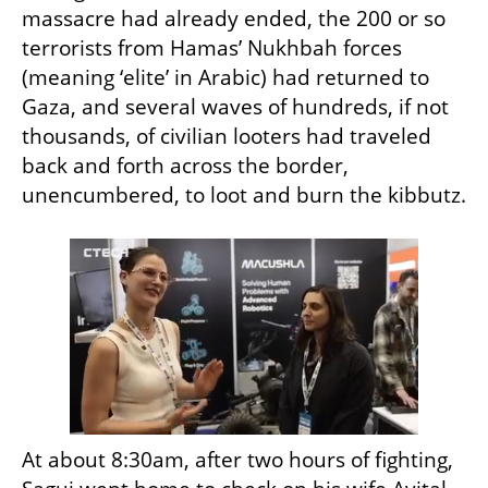
massacre had already ended, the 200 or so 
terrorists from Hamas’ Nukhbah forces 
(meaning ‘elite’ in Arabic) had returned to 
Gaza, and several waves of hundreds, if not 
thousands, of civilian looters had traveled 
back and forth across the border, 
unencumbered, to loot and burn the kibbutz.
At about 8:30am, after two hours of fighting, 