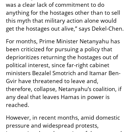
was a clear lack of commitment to do 
anything for the hostages other than to sell 
this myth that military action alone would 
get the hostages out alive,” says Dekel-Chen. 
For months, Prime Minister Netanyahu has 
been criticized for pursuing a policy that 
deprioritizes returning the hostages out of 
political interest, since far-right cabinet 
ministers Bezalel Smotrich and Itamar Ben-
Gvir have threatened to leave and, 
therefore, collapse, Netanyahu’s coalition, if 
any deal that leaves Hamas in power is 
reached. 
However, in recent months, amid domestic 
pressure and widespread protests, 