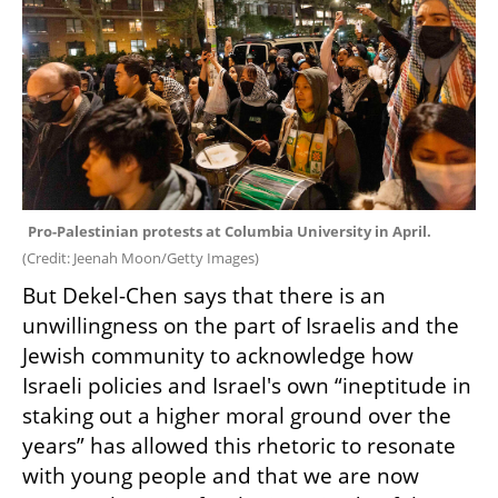
Pro-Palestinian protests at Columbia University in April. 
(
Credit: Jeenah Moon/Getty Images
)
But Dekel-Chen says that there is an 
unwillingness on the part of Israelis and the 
Jewish community to acknowledge how 
Israeli policies and Israel's own “ineptitude in 
staking out a higher moral ground over the 
years” has allowed this rhetoric to resonate 
with young people and that we are now 