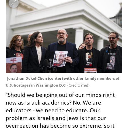
Jonathan Dekel-Chen (center) with other family members of 
U.S. hostages in Washington D.C. 
(
Credit: Ynet
)
“Should we be going out of our minds right 
now as Israeli academics? No. We are 
educators - we need to educate. Our 
problem as Israelis and Jews is that our 
overreaction has become so extreme, so it 