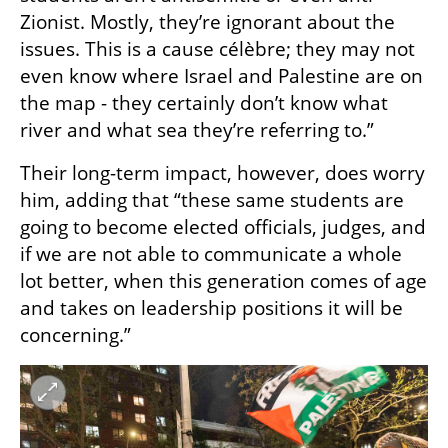
Zionist. Mostly, they’re ignorant about the 
issues. This is a cause célèbre; they may not 
even know where Israel and Palestine are on 
the map - they certainly don’t know what 
river and what sea they’re referring to.”
Their long-term impact, however, does worry 
him, adding that “these same students are 
going to become elected officials, judges, and 
if we are not able to communicate a whole 
lot better, when this generation comes of age 
and takes on leadership positions it will be 
concerning.”