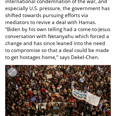
international condemnation of the war, and 
especially U.S. pressure, the government has 
shifted towards pursuing efforts via 
mediators to revive a deal with Hamas. 
“Biden by his own telling had a come-to-Jesus 
conversation with Netanyahu which forced a 
change and has since leaned into the need 
to compromise so that a deal could be made 
to get hostages home,” says Dekel-Chen. 