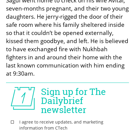
Sagui went home to check on his wife Avital, 
seven-months pregnant, and their two young 
daughters. He jerry-rigged the door of their 
safe room where his family sheltered inside 
so that it couldn’t be opened externally, 
kissed them goodbye, and left. He is believed 
to have exchanged fire with Nukhbah 
fighters in and around their home with the 
last known communication with him ending 
at 9:30am. 