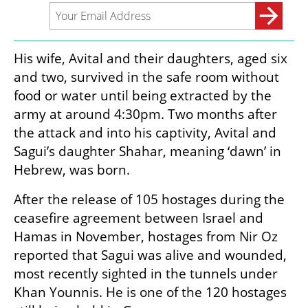
His wife, Avital and their daughters, aged six 
and two, survived in the safe room without 
food or water until being extracted by the 
army at around 4:30pm. Two months after 
the attack and into his captivity, Avital and 
Sagui’s daughter Shahar, meaning ‘dawn’ in 
Hebrew, was born. 
After the release of 105 hostages during the 
ceasefire agreement between Israel and 
Hamas in November, hostages from Nir Oz 
reported that Sagui was alive and wounded, 
most recently sighted in the tunnels under 
Khan Younnis. He is one of the 120 hostages 