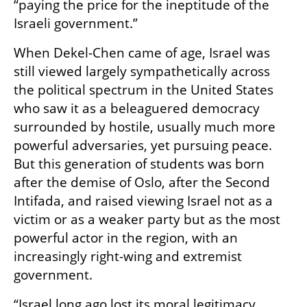
“paying the price for the ineptitude of the 
Israeli government.”
When Dekel-Chen came of age, Israel was 
still viewed largely sympathetically across 
the political spectrum in the United States 
who saw it as a beleaguered democracy 
surrounded by hostile, usually much more 
powerful adversaries, yet pursuing peace. 
But this generation of students was born 
after the demise of Oslo, after the Second 
Intifada, and raised viewing Israel not as a 
victim or as a weaker party but as the most 
powerful actor in the region, with an 
increasingly right-wing and extremist 
government. 
“Israel long ago lost its moral legitimacy 