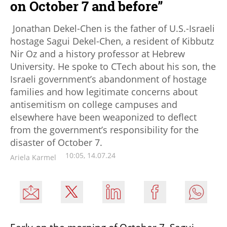
on October 7 and before”
Jonathan Dekel-Chen is the father of U.S.-Israeli
hostage Sagui Dekel-Chen, a resident of Kibbutz
Nir Oz and a history professor at Hebrew
University. He spoke to CTech about his son, the
Israeli government’s abandonment of hostage
families and how legitimate concerns about
antisemitism on college campuses and
elsewhere have been weaponized to deflect
from the government’s responsibility for the
disaster of October 7.
10:05, 14.07.24
Ariela Karmel