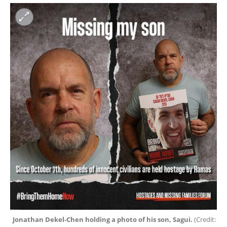
Jonathan Dekel-Chen holding a photo of his son, Sagui. 
(
Credit: 