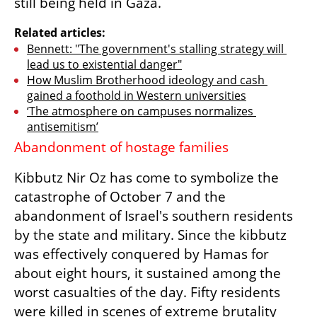
still being held in Gaza. 
Related articles:
Bennett: "The government's stalling strategy will 
lead us to existential danger"
How Muslim Brotherhood ideology and cash 
gained a foothold in Western universities
‘The atmosphere on campuses normalizes 
antisemitism’
Abandonment of hostage families 
Kibbutz Nir Oz has come to symbolize the 
catastrophe of October 7 and the 
abandonment of Israel's southern residents 
by the state and military. Since the kibbutz 
was effectively conquered by Hamas for 
about eight hours, it sustained among the 
worst casualties of the day. Fifty residents 
were killed in scenes of extreme brutality 