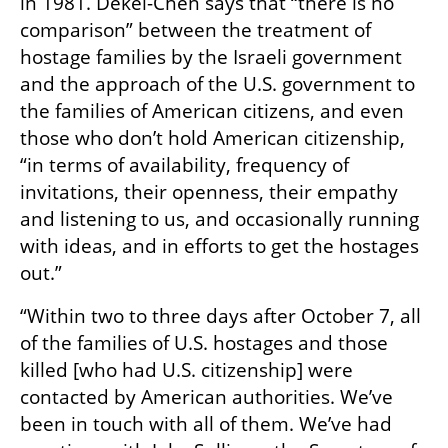
in 1981. Dekel-Chen says that “there is no 
comparison” between the treatment of 
hostage families by the Israeli government 
and the approach of the U.S. government to 
the families of American citizens, and even 
those who don’t hold American citizenship, 
“in terms of availability, frequency of 
invitations, their openness, their empathy 
and listening to us, and occasionally running 
with ideas, and in efforts to get the hostages 
out.”
“Within two to three days after October 7, all 
of the families of U.S. hostages and those 
killed [who had U.S. citizenship] were 
contacted by American authorities. We’ve 
been in touch with all of them. We’ve had 