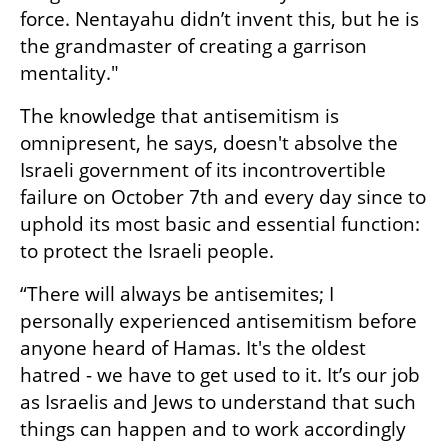
force. Nentayahu didn’t invent this, but he is 
the grandmaster of creating a garrison 
mentality."
The knowledge that antisemitism is 
omnipresent, he says, doesn't absolve the 
Israeli government of its incontrovertible 
failure on October 7th and every day since to 
uphold its most basic and essential function: 
to protect the Israeli people. 
“There will always be antisemites; I 
personally experienced antisemitism before 
anyone heard of Hamas. It's the oldest 
hatred - we have to get used to it. It’s our job 
as Israelis and Jews to understand that such 
things can happen and to work accordingly 