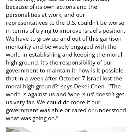
because of its own actions and the 
personalities at work, and our 
representatives to the U.S. couldn’t be worse 
in terms of trying to improve Israel’s position. 
We have to grow up and out of this garrison 
mentality and be wisely engaged with the 
world in establishing and keeping the moral 
high ground. It’s the responsibility of our 
government to maintain it; how is it possible 
that in a week after October 7 Israel lost the 
moral high ground?” says Dekel-Chen. "‘The 
world is against us and ‘woe is us’ doesn’t get 
us very far. We could do more if our 
government was able or cared or understood 
what was going on.” 