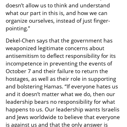
doesn’t allow us to think and understand 
what our part in this is, and how we can 
organize ourselves, instead of just finger-
pointing.”
Dekel-Chen says that the government has 
weaponized legitimate concerns about 
antisemitism to deflect responsibility for its 
incompetence in preventing the events of 
October 7 and their failure to return the 
hostages, as well as their role in supporting 
and bolstering Hamas. “If everyone hates us 
and it doesn’t matter what we do, then our 
leadership bears no responsibility for what 
happens to us. Our leadership wants Israelis 
and Jews worldwide to believe that everyone 
is against us and that the only answer is 