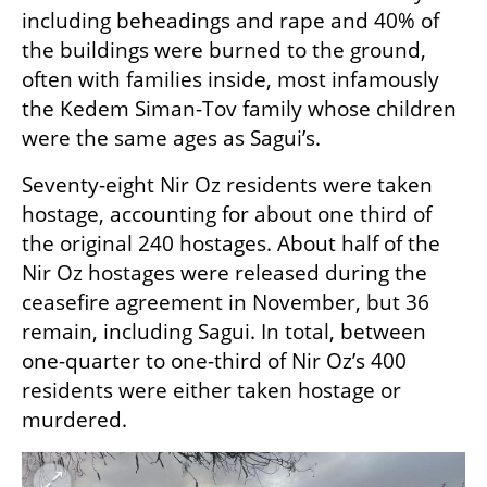
including beheadings and rape and 40% of 
the buildings were burned to the ground, 
often with families inside, most infamously 
the Kedem Siman-Tov family whose children 
were the same ages as Sagui’s. 
Seventy-eight Nir Oz residents were taken 
hostage, accounting for about one third of 
the original 240 hostages. About half of the 
Nir Oz hostages were released during the 
ceasefire agreement in November, but 36 
remain, including Sagui. In total, between 
one-quarter to one-third of Nir Oz’s 400 
residents were either taken hostage or 
murdered. 