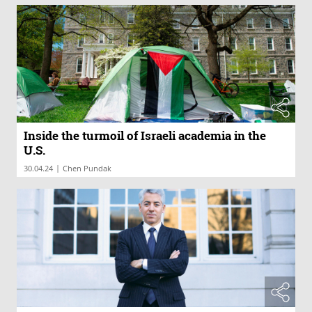
Inside the turmoil of Israeli academia in the
U.S.
|
30.04.24
Chen Pundak