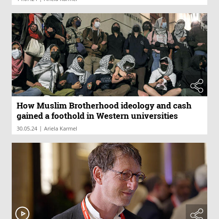
How Muslim Brotherhood ideology and cash
gained a foothold in Western universities
|
30.05.24
Ariela Karmel