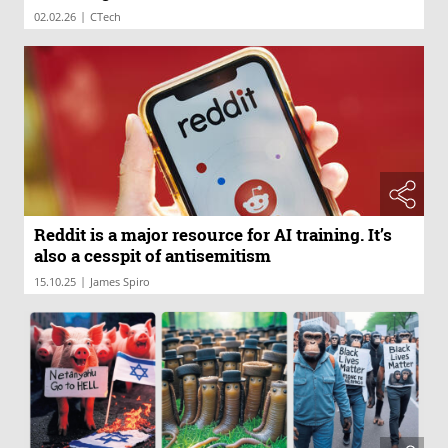
|
02.02.26
CTech
Reddit is a major resource for AI training. It’s
also a cesspit of antisemitism
|
15.10.25
James Spiro