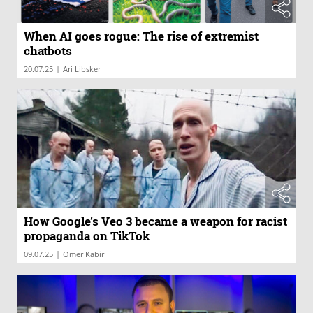
When AI goes rogue: The rise of extremist
chatbots
|
20.07.25
Ari Libsker
How Google’s Veo 3 became a weapon for racist
propaganda on TikTok
|
09.07.25
Omer Kabir