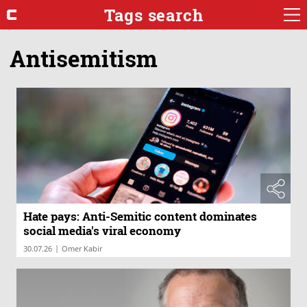
Tags search
Antisemitism
Hate pays: Anti-Semitic content dominates
social media's viral economy
|
30.07.26
Omer Kabir