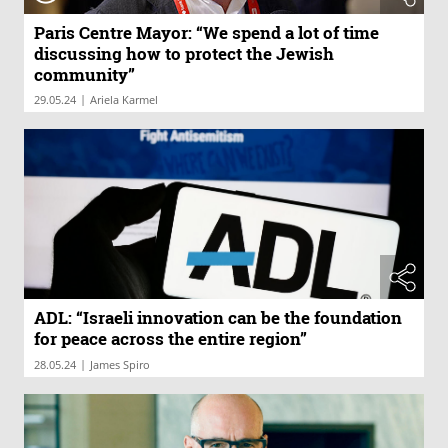
Paris Centre Mayor: “We spend a lot of time
discussing how to protect the Jewish
community”
|
29.05.24
Ariela Karmel
ADL: “Israeli innovation can be the foundation
for peace across the entire region”
|
28.05.24
James Spiro