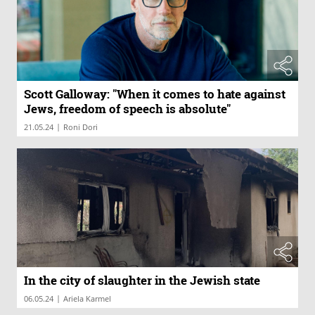
Scott Galloway: "When it comes to hate against
Jews, freedom of speech is absolute"
|
21.05.24
Roni Dori
In the city of slaughter in the Jewish state
|
06.05.24
Ariela Karmel