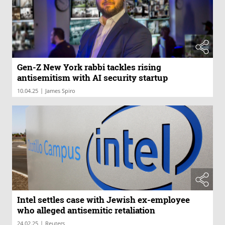
Gen-Z New York rabbi tackles rising
antisemitism with AI security startup
|
10.04.25
James Spiro
Intel settles case with Jewish ex-employee
who alleged antisemitic retaliation
|
24.02.25
Reuters