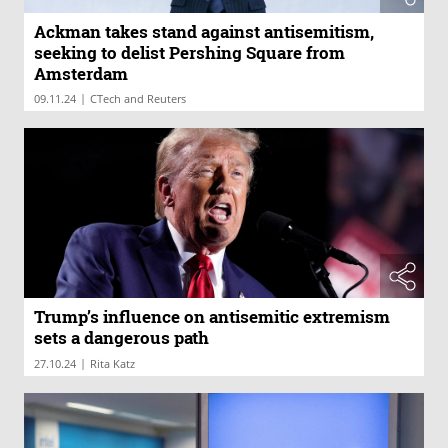
Ackman takes stand against antisemitism,
seeking to delist Pershing Square from
Amsterdam
|
09.11.24
CTech and Reuters
Trump’s influence on antisemitic extremism
sets a dangerous path
|
27.10.24
Rita Katz