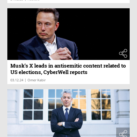
Musk’s X leads in antisemitic content related to
US elections, CyberWell reports
|
03.12.24
Omer Kabir