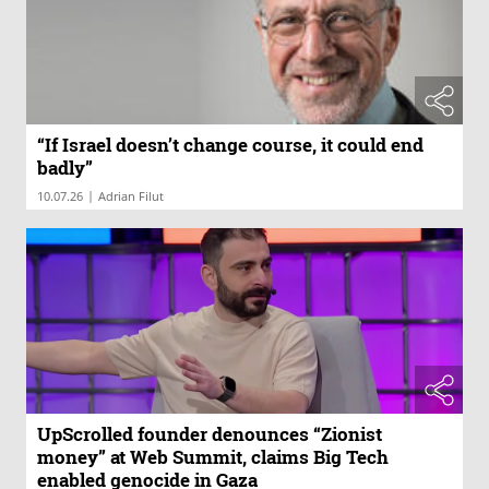
“If Israel doesn’t change course, it could end
badly”
|
10.07.26
Adrian Filut
UpScrolled founder denounces “Zionist
money” at Web Summit, claims Big Tech
enabled genocide in Gaza