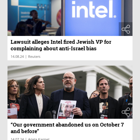
Lawsuit alleges Intel fired Jewish VP for
complaining about anti-Israel bias
|
14.08.24
Reuters
“Our government abandoned us on October 7
and before”
|
14.07.24
Ariela Karmel