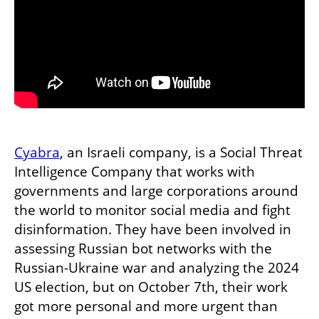
Cyabra
, an Israeli company, is a Social Threat 
Intelligence Company that works with 
governments and large corporations around 
the world to monitor social media and fight 
disinformation. They have been involved in 
assessing Russian bot networks with the 
Russian-Ukraine war and analyzing the 2024 
US election, but on October 7th, their work 
got more personal and more urgent than 