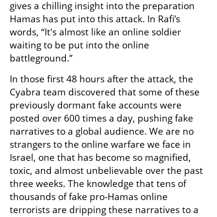
gives a chilling insight into the preparation 
Hamas has put into this attack. In Rafi’s 
words, “It's almost like an online soldier 
waiting to be put into the online 
battleground.”
In those first 48 hours after the attack, the 
Cyabra team discovered that some of these 
previously dormant fake accounts were 
posted over 600 times a day, pushing fake 
narratives to a global audience. We are no 
strangers to the online warfare we face in 
Israel, one that has become so magnified, 
toxic, and almost unbelievable over the past 
three weeks. The knowledge that tens of 
thousands of fake pro-Hamas online 
terrorists are dripping these narratives to a 