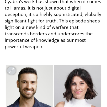
Cyabra’s work has shown that when it comes 
to Hamas, It is not just about digital 
deception; it's a highly sophisticated, globally 
significant fight for truth. This episode sheds 
light on a new kind of warfare that 
transcends borders and underscores the 
importance of knowledge as our most 
powerful weapon.