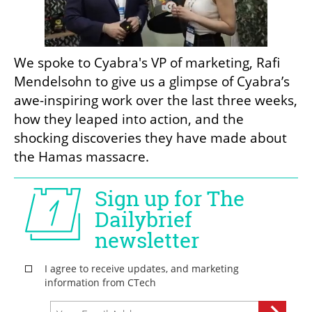
We spoke to Cyabra's VP of marketing, Rafi 
Mendelsohn to give us a glimpse of Cyabra’s 
awe-inspiring work over the last three weeks, 
how they leaped into action, and the 
shocking discoveries they have made about 
the Hamas massacre. 