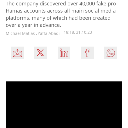
The company discovered over 40,000 fake pro-
Hamas accounts across all main social media
platforms, many of which had been created
over a year in advance.
18:18, 31.10.23
Michael Matias
,
Yaffa Abadi