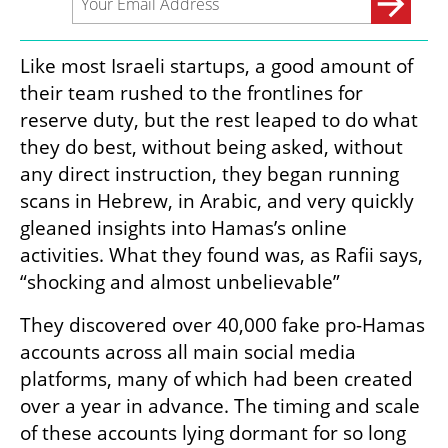
Like most Israeli startups, a good amount of 
their team rushed to the frontlines for 
reserve duty, but the rest leaped to do what 
they do best, without being asked, without 
any direct instruction, they began running 
scans in Hebrew, in Arabic, and very quickly 
gleaned insights into Hamas’s online 
activities. What they found was, as Rafii says, 
“shocking and almost unbelievable” 
They discovered over 40,000 fake pro-Hamas 
accounts across all main social media 
platforms, many of which had been created 
over a year in advance. The timing and scale 
of these accounts lying dormant for so long 