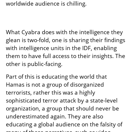
worldwide audience is chilling.

What Cyabra does with the intelligence they 
glean is two-fold, one is sharing their findings 
with intelligence units in the IDF, enabling 
them to have full access to their insights. The 
other is public-facing. 
Part of this is educating the world that 
Hamas is not a group of disorganized 
terrorists, rather this was a highly 
sophisticated terror attack by a state-level 
organization, a group that should never be 
underestimated again. They are also 
educating a global audience on the falsity of 