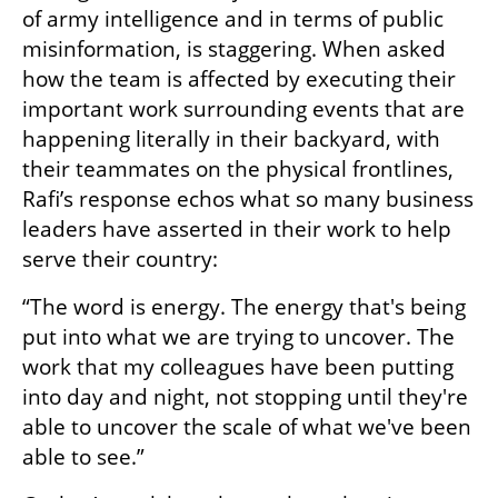
of army intelligence and in terms of public 
misinformation, is staggering. When asked 
how the team is affected by executing their 
important work surrounding events that are 
happening literally in their backyard, with 
their teammates on the physical frontlines, 
Rafi’s response echos what so many business 
leaders have asserted in their work to help 
serve their country:
“The word is energy. The energy that's being 
put into what we are trying to uncover. The 
work that my colleagues have been putting 
into day and night, not stopping until they're 
able to uncover the scale of what we've been 
able to see.”