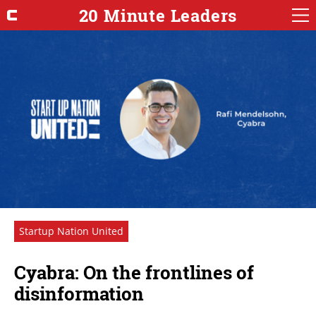
20 Minute Leaders
Startup Nation United
Cyabra: On the frontlines of
disinformation