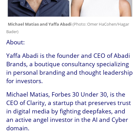
Michael Matias and Yaffa Abadi 
(
Photo: Omer HaCohen/Hagar 
Bader
)
About:
Yaffa Abadi is the founder and CEO of Abadi 
Brands, a boutique consultancy specializing 
in personal branding and thought leadership 
for investors.
Michael Matias, Forbes 30 Under 30, is the 
CEO of Clarity, a startup that preserves trust 
in digital media by fighting deepfakes, and 
an active angel investor in the AI and Cyber 
domain.