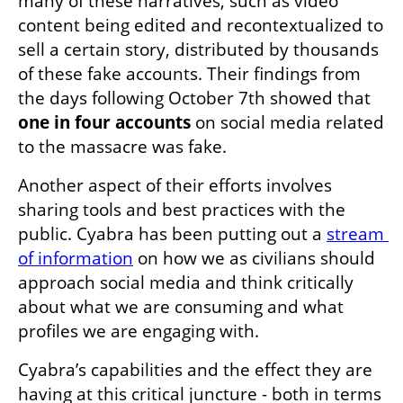
many of these narratives, such as video 
content being edited and recontextualized to 
sell a certain story, distributed by thousands 
of these fake accounts. Their findings from 
the days following October 7th showed that 
one in four accounts
 on social media related 
to the massacre was fake. 
Another aspect of their efforts involves 
sharing tools and best practices with the 
public. Cyabra has been putting out a 
stream 
of information
 on how we as civilians should 
approach social media and think critically 
about what we are consuming and what 
profiles we are engaging with.
Cyabra’s capabilities and the effect they are 
having at this critical juncture - both in terms 