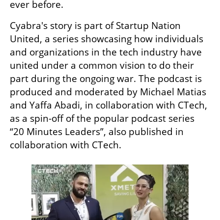
ever before. 
Cyabra's story is part of Startup Nation 
United, a series showcasing how individuals 
and organizations in the tech industry have 
united under a common vision to do their 
part during the ongoing war. The podcast is 
produced and moderated by Michael Matias 
and Yaffa Abadi, in collaboration with CTech, 
as a spin-off of the popular podcast series 
“20 Minutes Leaders”, also published in 
collaboration with CTech.