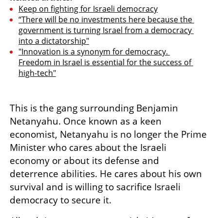
Keep on fighting for Israeli democracy
“There will be no investments here because the 
government is turning Israel from a democracy 
into a dictatorship"
"Innovation is a synonym for democracy. 
Freedom in Israel is essential for the success of 
high-tech"
This is the gang surrounding Benjamin 
Netanyahu. Once known as a keen 
economist, Netanyahu is no longer the Prime 
Minister who cares about the Israeli 
economy or about its defense and 
deterrence abilities. He cares about his own 
survival and is willing to sacrifice Israeli 
democracy to secure it.