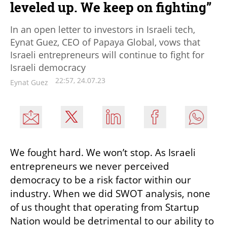
leveled up. We keep on fighting”
In an open letter to investors in Israeli tech,
Eynat Guez, CEO of Papaya Global, vows that
Israeli entrepreneurs will continue to fight for
Israeli democracy
22:57, 24.07.23
Eynat Guez
We fought hard. We won’t stop. As Israeli 
entrepreneurs we never perceived 
democracy to be a risk factor within our 
industry. When we did SWOT analysis, none 
of us thought that operating from Startup 
Nation would be detrimental to our ability to 