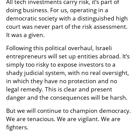
All tech investments carry risk, it’s part of 
doing business. For us, operating in a 
democratic society with a distinguished high 
court was never part of the risk assessment. 
It was a given. 
Following this political overhaul, Israeli 
entrepreneurs will set up entities abroad. It’s 
simply too risky to expose investors to a 
shady judicial system, with no real oversight, 
in which they have no protection and no 
legal remedy. This is clear and present 
danger and the consequences will be harsh. 
But we will continue to champion democracy. 
We are tenacious. We are vigilant. We are 
fighters.