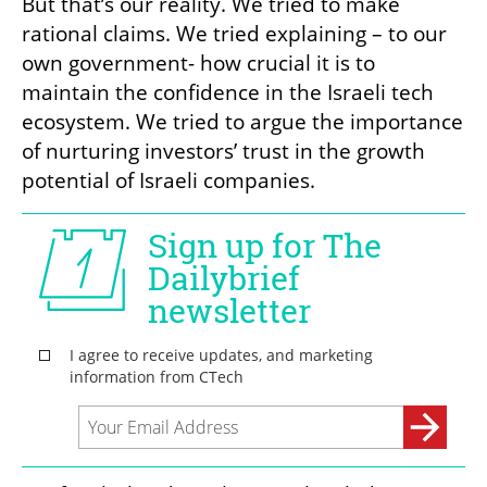
But that’s our reality. We tried to make 
rational claims. We tried explaining – to our 
own government- how crucial it is to 
maintain the confidence in the Israeli tech 
ecosystem. We tried to argue the importance 
of nurturing investors’ trust in the growth 
potential of Israeli companies.