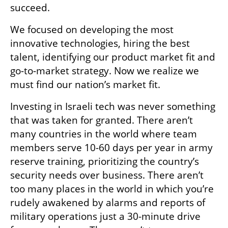
succeed. 
We focused on developing the most 
innovative technologies, hiring the best 
talent, identifying our product market fit and 
go-to-market strategy. Now we realize we 
must find our nation’s market fit.
Investing in Israeli tech was never something 
that was taken for granted. There aren’t 
many countries in the world where team 
members serve 10-60 days per year in army 
reserve training, prioritizing the country’s 
security needs over business. There aren’t 
too many places in the world in which you’re 
rudely awakened by alarms and reports of 
military operations just a 30-minute drive 