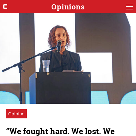
Opinions
Opinion
“We fought hard. We lost. We