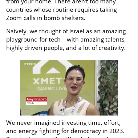
from your home. There aren’t too many 
countries whose routine requires taking 
Zoom calls in bomb shelters.
Naively, we thought of Israel as an amazing 
playground for tech – with amazing talents, 
highly driven people, and a lot of creativity. 
We never imagined investing time, effort, 
and energy fighting for democracy in 2023. 