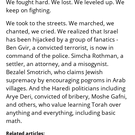
We fought hard. We lost. We leveled up. We 
keep on fighting.
We took to the streets. We marched, we 
chanted, we cried. We realized that Israel 
has been hijacked by a group of fanatics - 
Ben Gvir, a convicted terrorist, is now in 
command of the police. Simcha Rothman, a 
settler, an attorney, and a misogynist. 
Bezalel Smotrich, who claims Jewish 
supremacy by encouraging pogroms in Arab 
villages. And the Haredi politicians including 
Arye Deri, convicted of bribery, Moshe Gafni, 
and others, who value learning Torah over 
anything and everything, including basic 
math.
Related articles: