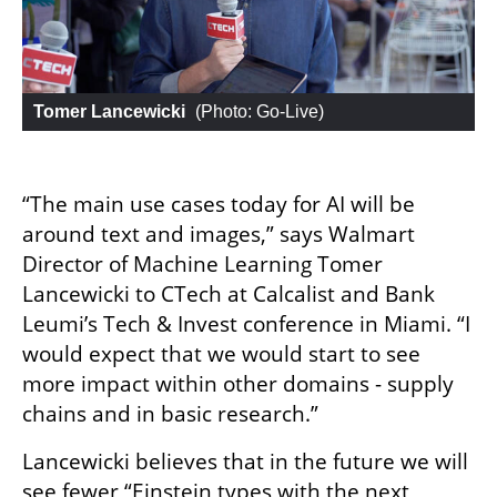
Tomer Lancewicki
 (
Photo: Go-Live
)
“The main use cases today for AI will be 
around text and images,” says Walmart 
Director of Machine Learning Tomer 
Lancewicki to CTech at Calcalist and Bank 
Leumi’s Tech & Invest conference in Miami. “I 
would expect that we would start to see 
more impact within other domains - supply 
chains and in basic research.”
Lancewicki believes that in the future we will 
see fewer “Einstein types with the next 