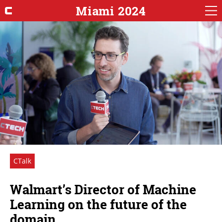
Miami 2024
CTalk
Walmart’s Director of Machine
Learning on the future of the
domain