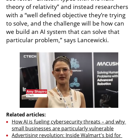
theory of relativity” and instead researchers 
with a “well defined objective they’re trying 
to solve, and the challenge will be how can 
we build an AI system that can solve that 
particular problem,” says Lancewicki. 
Related articles:
How AI is fueling cybersecurity threats – and why 
small businesses are particularly vulnerable
Advertising revolution: Inside Walmart's bid for 