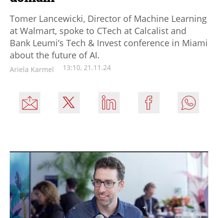
Tomer Lancewicki, Director of Machine Learning
at Walmart, spoke to CTech at Calcalist and
Bank Leumi’s Tech & Invest conference in Miami
about the future of AI.
13:10, 21.11.24
Ariela Karmel