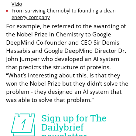
Vizio
From surviving Chernobyl to founding a clean 
energy company
For example, he referred to the awarding of 
the Nobel Prize in Chemistry to Google 
DeepMind Co-founder and CEO Sir Demis 
Hassabis and Google DeepMind Director Dr. 
John Jumper who developed an AI system 
that predicts the structure of proteins. 
“What’s interesting about this, is that they 
won the Nobel Prize but they didn’t solve the 
problem - they designed an AI system that 
was able to solve that problem.” 