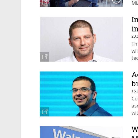
Mi
I
i
23.
Th
wi
te
A
b
15.
Co
as
wi
in
co
W