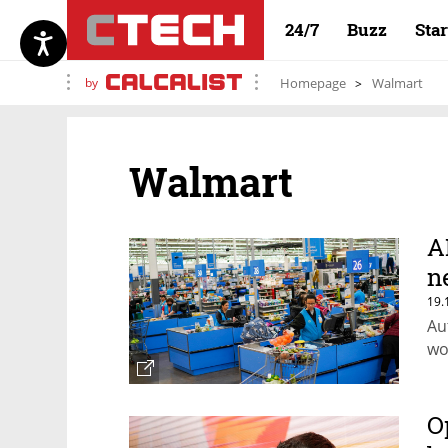
24/7
Buzz
Sta
by
Homepage
Walmart
Walmart
A
n
19.
Au
wo
O