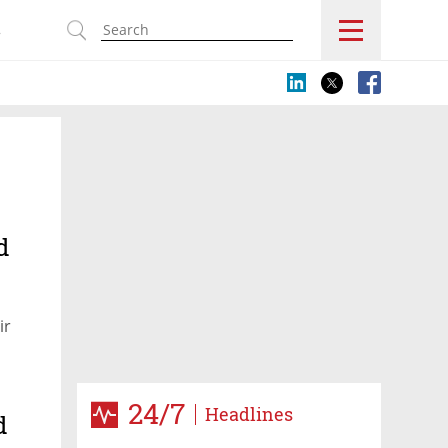
s
d
ir
24/7
Headlines
d