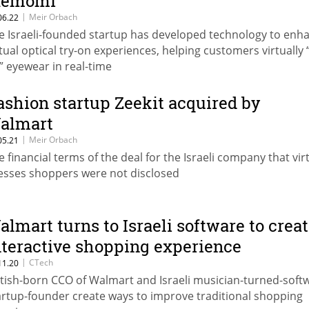
emomi
|
Meir Orbach
06.22
e Israeli-founded startup has developed technology to enh
rtual optical try-on experiences, helping customers virtually 
” eyewear in real-time
ashion startup Zeekit acquired by
almart
|
Meir Orbach
05.21
e financial terms of the deal for the Israeli company that virt
esses shoppers were not disclosed
almart turns to Israeli software to crea
nteractive shopping experience
|
CTech
11.20
itish-born CCO of Walmart and Israeli musician-turned-soft
artup-founder create ways to improve traditional shopping