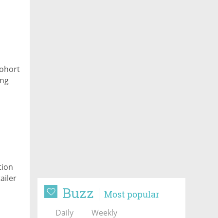
cohort
ing
tion
ailer
Buzz
Most popular
Daily
Weekly