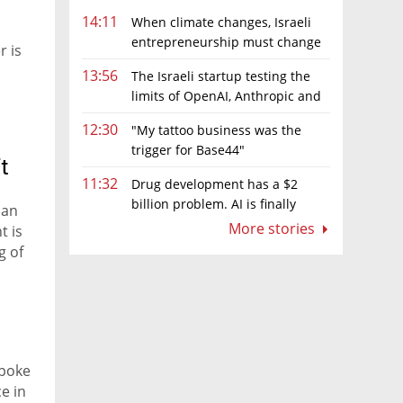
14:11
When climate changes, Israeli
entrepreneurship must change
r is
too
13:56
The Israeli startup testing the
limits of OpenAI, Anthropic and
Meta’s models
12:30
"My tattoo business was the
trigger for Base44"
t
11:32
Drug development has a $2
billion problem. AI is finally
 an
solving it
More stories
t is
g of
spoke
e in