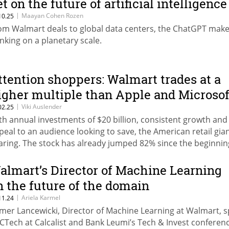
et on the future of artificial intelligence
|
Maayan Cohen Rozen
10.25
om Walmart deals to global data centers, the ChatGPT make
inking on a planetary scale.
ttention shoppers: Walmart trades at a
igher multiple than Apple and Microsof
|
Viki Auslender
02.25
th annual investments of $20 billion, consistent growth and
peal to an audience looking to save, the American retail gian
aring. The stock has already jumped 82% since the beginnin
e year.
almart’s Director of Machine Learning
n the future of the domain
|
Ariela Karmel
11.24
mer Lancewicki, Director of Machine Learning at Walmart, 
 CTech at Calcalist and Bank Leumi’s Tech & Invest conferenc