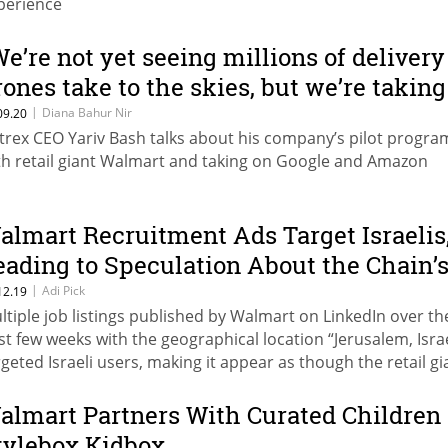
perience
We’re not yet seeing millions of delivery
rones take to the skies, but we’re taking
iant strides to get there”
|
Diana Bahur Nir
09.20
ytrex CEO Yariv Bash talks about his company’s pilot progra
th retail giant Walmart and taking on Google and Amazon
almart Recruitment Ads Target Israelis
eading to Speculation About the Chain’
ossible “Aliyah”
|
Adi Pick
12.19
ltiple job listings published by Walmart on LinkedIn over th
st few weeks with the geographical location “Jerusalem, Isra
rgeted Israeli users, making it appear as though the retail gi
s planning to open an Israeli location
almart Partners With Curated Children
tylebox Kidbox