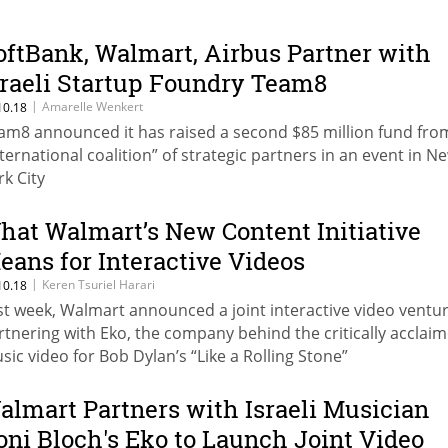
oftBank, Walmart, Airbus Partner with
sraeli Startup Foundry Team8
|
Amarelle Wenkert
10.18
am8 announced it has raised a second $85 million fund fro
nternational coalition” of strategic partners in an event in N
rk City
hat Walmart’s New Content Initiative
eans for Interactive Videos
|
Keren Tsuriel Harari
10.18
st week, Walmart announced a joint interactive video ventur
rtnering with Eko, the company behind the critically acclai
sic video for Bob Dylan’s “Like a Rolling Stone”
almart Partners with Israeli Musician
oni Bloch's Eko to Launch Joint Video