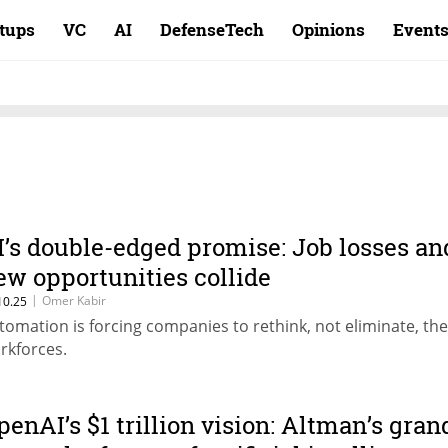
rtups
VC
AI
DefenseTech
Opinions
Event
I’s double-edged promise: Job losses an
ew opportunities collide
|
Omer Kabir
10.25
tomation is forcing companies to rethink, not eliminate, the
rkforces.
penAI’s $1 trillion vision: Altman’s gran