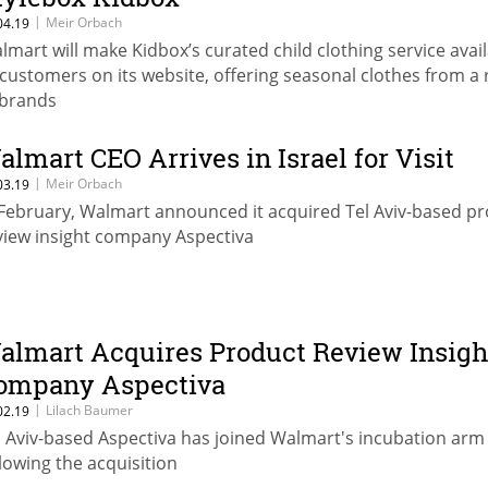
|
Meir Orbach
04.19
lmart will make Kidbox’s curated child clothing service avai
 customers on its website, offering seasonal clothes from a
 brands
almart CEO Arrives in Israel for Visit
|
Meir Orbach
03.19
 February, Walmart announced it acquired Tel Aviv-based p
view insight company Aspectiva
almart Acquires Product Review Insigh
ompany Aspectiva
|
Lilach Baumer
02.19
l Aviv-based Aspectiva has joined Walmart's incubation arm
llowing the acquisition