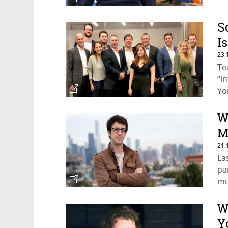
S
I
23.
Te
“i
Yo
W
M
21.
La
pa
mu
W
Y