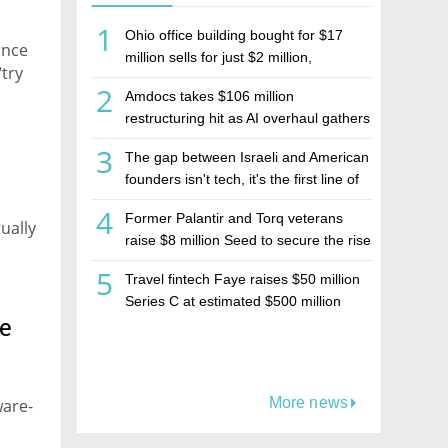
1
Ohio office building bought for $17
ance
million sells for just $2 million,
“try
deepening concerns over Israeli real
2
Amdocs takes $106 million
estate investment firm Realco
restructuring hit as AI overhaul gathers
pace
3
The gap between Israeli and American
founders isn't tech, it's the first line of
the budget
4
Former Palantir and Torq veterans
ually
raise $8 million Seed to secure the rise
of AI agents
5
Travel fintech Faye raises $50 million
Series C at estimated $500 million
te
valuation
More news
ware-