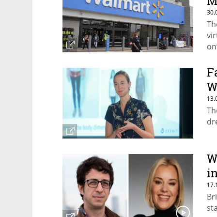
M
30.
Th
vi
on
F
W
13.
Th
dr
W
i
17.
Br
st