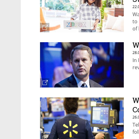
22.
Wa
to
of
W
28.
In
re
W
C
26.
Te
fo