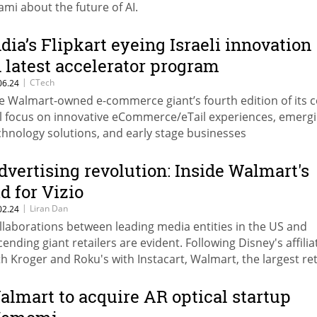
ami about the future of AI.
ndia’s Flipkart eyeing Israeli innovation
n latest accelerator program
|
CTech
06.24
e Walmart-owned e-commerce giant’s fourth edition of its 
ll focus on innovative eCommerce/eTail experiences, emerg
chnology solutions, and early stage businesses
dvertising revolution: Inside Walmart's
id for Vizio
|
Liran Dan
02.24
llaborations between leading media entities in the US and
cending giant retailers are evident. Following Disney's affilia
th Kroger and Roku's with Instacart, Walmart, the largest ret
 the US, takes another step forward in continuation of its
llaboration with NBC
almart to acquire AR optical startup