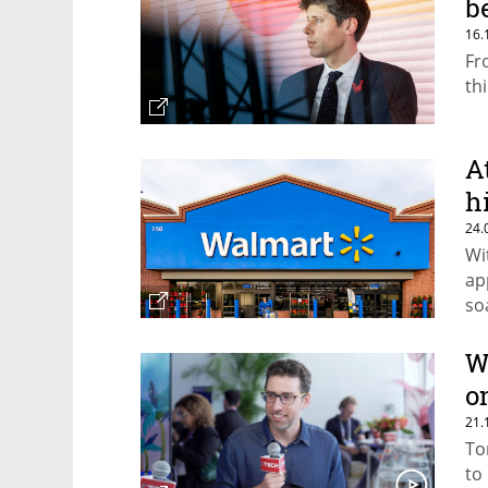
b
16.
Fr
th
A
h
24.
Wi
ap
so
th
W
o
21.
To
to