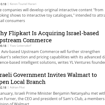
enture
|
Keren Tsuriel Harari
10.18
e companies will develop original interactive content "from
oking shows to interactive toy catalogues," intended to attr
tail consumers
hy Flipkart Is Acquiring Israel-based
pstream Commerce
|
Yoav Leitersdorf
09.18
l Aviv-based Upstream Commerce will further strengthen
ipkart's selection and pricing capabilities with its advanced 
ience-based intelligent solutions, writes YL Ventures founde
naging partner
sraeli Government Invites Walmart to
pen Local Branch
|
Adrian Filut
02.18
 January, Israeli Prime Minister Benjamin Netanyahu met wit
hn Furner, the CEO and president of Sam's Club, a members
vision of Walmart