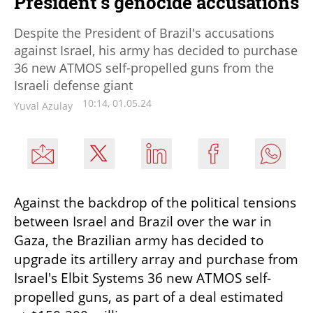
President's genocide accusations
Despite the President of Brazil's accusations
against Israel, his army has decided to purchase
36 new ATMOS self-propelled guns from the
Israeli defense giant
10:14, 01.05.24
Yuval Azulay
Against the backdrop of the political tensions 
between Israel and Brazil over the war in 
Gaza, the Brazilian army has decided to 
upgrade its artillery array and purchase from 
Israel's Elbit Systems 36 new ATMOS self-
propelled guns, as part of a deal estimated 