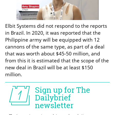
Elbit Systems did not respond to the reports 
in Brazil. In 2020, it was reported that the 
Philippine army will be equipped with 12 
cannons of the same type, as part of a deal 
that was worth about $45-50 million, and 
from this it is estimated that the scope of the 
new deal in Brazil will be at least $150 
million.