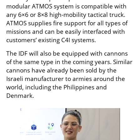
modular ATMOS system is compatible with 
any 6×6 or 8×8 high-mobility tactical truck. 
ATMOS supplies fire support for all types of 
missions and can be easily interfaced with 
customers’ existing C4I systems.
The IDF will also be equipped with cannons 
of the same type in the coming years. Similar 
cannons have already been sold by the 
Israeli manufacturer to armies around the 
world, including the Philippines and 
Denmark.