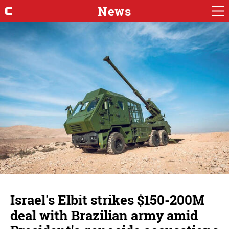
News
Israel's Elbit strikes $150-200M
deal with Brazilian army amid