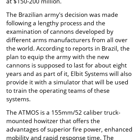
at $150-200 million.
The Brazilian army's decision was made 
following a lengthy process and the 
examination of cannons developed by 
different arms manufacturers from all over 
the world. According to reports in Brazil, the 
plan to equip the army with the new 
cannons is supposed to last for about eight 
years and as part of it, Elbit Systems will also 
provide it with a simulator that will be used 
to train the operating teams of these 
systems.
The ATMOS is a 155mm/52 caliber truck-
mounted howitzer that offers the 
advantages of superior fire power, enhanced 
mobility and rapid response time. The 