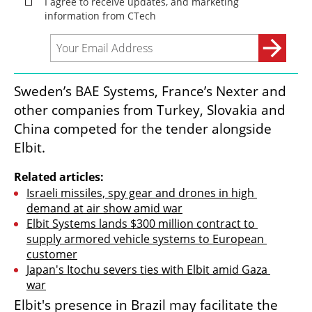
Sweden’s BAE Systems, France’s Nexter and 
other companies from Turkey, Slovakia and 
China competed for the tender alongside 
Elbit.
Related articles:
Israeli missiles, spy gear and drones in high 
demand at air show amid war
Elbit Systems lands $300 million contract to 
supply armored vehicle systems to European 
customer
Japan's Itochu severs ties with Elbit amid Gaza 
war
Elbit's presence in Brazil may facilitate the 