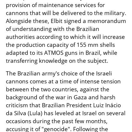
provision of maintenance services for 
cannons that will be delivered to the military. 
Alongside these, Elbit signed a memorandum 
of understanding with the Brazilian 
authorities according to which it will increase 
the production capacity of 155 mm shells 
adapted to its ATMOS guns in Brazil, while 
transferring knowledge on the subject.
The Brazilian army's choice of the Israeli 
cannons comes at a time of intense tension 
between the two countries, against the 
background of the war in Gaza and harsh 
criticism that Brazilian President Luiz Inácio 
da Silva (Lula) has leveled at Israel on several 
occasions during the past few months, 
accusing it of "genocide". Following the 