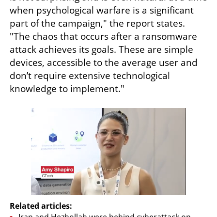
when psychological warfare is a significant 
part of the campaign," the report states. 
"The chaos that occurs after a ransomware 
attack achieves its goals. These are simple 
devices, accessible to the average user and 
don’t require extensive technological 
knowledge to implement."
Related articles:
Iran and Hezbollah were behind cyberattack on 