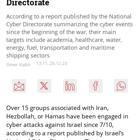
Directorate
According to a report published by the National
Cyber Directorate summarizing the cyber events
since the beginning of the war, their main
targets include academia, healthcare, water,
energy, fuel, transportation and maritime
shipping sectors
13:11, 25.12.23
Omer Kabir
Over 15 groups associated with Iran, 
Hezbollah, or Hamas have been engaged in 
cyber attacks against Israel since 7/10, 
according to a report published by Israel’s 