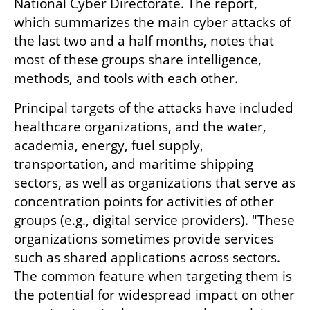
National Cyber Directorate. The report, 
which summarizes the main cyber attacks of 
the last two and a half months, notes that 
most of these groups share intelligence, 
methods, and tools with each other.
Principal targets of the attacks have included 
healthcare organizations, and the water, 
academia, energy, fuel supply, 
transportation, and maritime shipping 
sectors, as well as organizations that serve as 
concentration points for activities of other 
groups (e.g., digital service providers). "These 
organizations sometimes provide services 
such as shared applications across sectors. 
The common feature when targeting them is 
the potential for widespread impact on other 