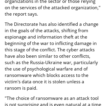
organizations in the sector or those relying 
on the services of the attacked organization," 
the report says.
The Directorate has also identified a change 
in the goals of the attacks, shifting from 
espionage and information theft at the 
beginning of the war to inflicting damage in 
this stage of the conflict. The cyber attacks 
have also been similar to other conflicts, 
such as the Russia-Ukraine war, particularly 
the use of psychological warfare and of 
ransomware which blocks access to the 
victim's data once it is stolen unless a 
ransom is paid. 
"The choice of ransomware as an attack tool 
is not surprising and is even natural at a time 