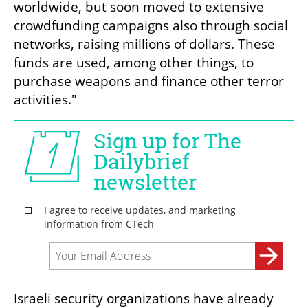
worldwide, but soon moved to extensive 
crowdfunding campaigns also through social 
networks, raising millions of dollars. These 
funds are used, among other things, to 
purchase weapons and finance other terror 
activities."
Israeli security organizations have already 