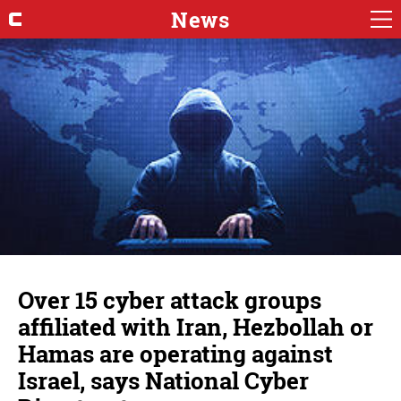
News
Over 15 cyber attack groups
affiliated with Iran, Hezbollah or
Hamas are operating against
Israel, says National Cyber