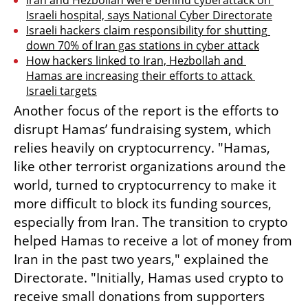
Israeli hospital, says National Cyber Directorate
Israeli hackers claim responsibility for shutting 
down 70% of Iran gas stations in cyber attack
How hackers linked to Iran, Hezbollah and 
Hamas are increasing their efforts to attack 
Israeli targets
Another focus of the report is the efforts to 
disrupt Hamas’ fundraising system, which 
relies heavily on cryptocurrency. "Hamas, 
like other terrorist organizations around the 
world, turned to cryptocurrency to make it 
more difficult to block its funding sources, 
especially from Iran. The transition to crypto 
helped Hamas to receive a lot of money from 
Iran in the past two years," explained the 
Directorate. "Initially, Hamas used crypto to 
receive small donations from supporters 