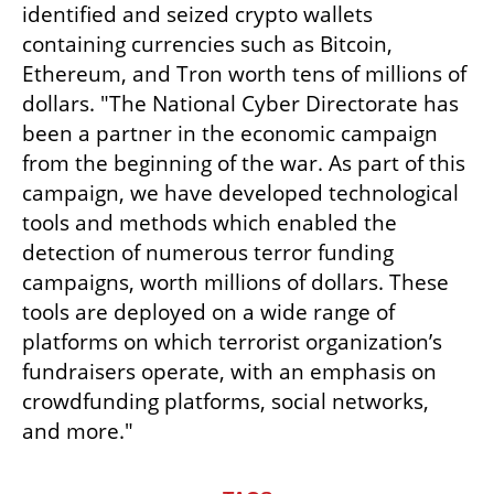
identified and seized crypto wallets 
containing currencies such as Bitcoin, 
Ethereum, and Tron worth tens of millions of 
dollars. "The National Cyber Directorate has 
been a partner in the economic campaign 
from the beginning of the war. As part of this 
campaign, we have developed technological 
tools and methods which enabled the 
detection of numerous terror funding 
campaigns, worth millions of dollars. These 
tools are deployed on a wide range of 
platforms on which terrorist organization’s 
fundraisers operate, with an emphasis on 
crowdfunding platforms, social networks, 
and more."