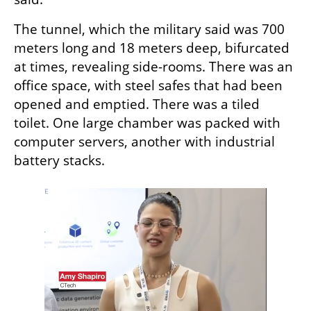
The tunnel, which the military said was 700 
meters long and 18 meters deep, bifurcated 
at times, revealing side-rooms. There was an 
office space, with steel safes that had been 
opened and emptied. There was a tiled 
toilet. One large chamber was packed with 
computer servers, another with industrial 
battery stacks.