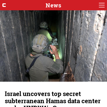
News
Israel uncovers top secret
subterranean Hamas data center