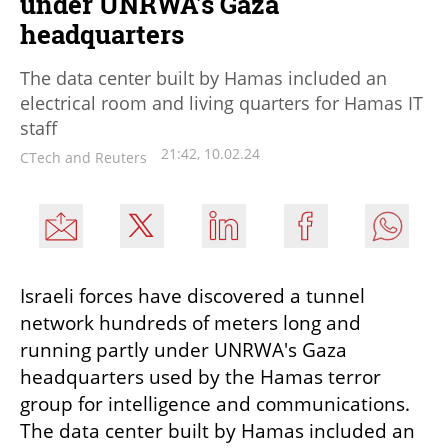
under UNRWA's Gaza
headquarters
The data center built by Hamas included an
electrical room and living quarters for Hamas IT
staff
21:42, 10.02.24
CTech and Reuters
Israeli forces have discovered a tunnel 
network hundreds of meters long and 
running partly under UNRWA's Gaza 
headquarters used by the Hamas terror 
group for intelligence and communications. 
The data center built by Hamas included an 