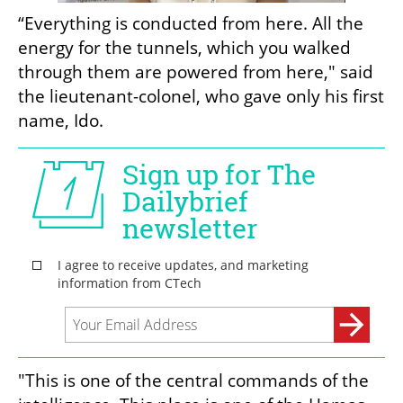
“Everything is conducted from here. All the 
energy for the tunnels, which you walked 
through them are powered from here," said 
the lieutenant-colonel, who gave only his first 
name, Ido.
"This is one of the central commands of the 