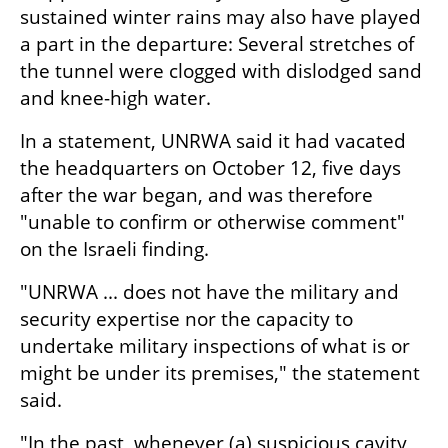
sustained winter rains may also have played 
a part in the departure: Several stretches of 
the tunnel were clogged with dislodged sand 
and knee-high water.
In a statement, UNRWA said it had vacated 
the headquarters on October 12, five days 
after the war began, and was therefore 
"unable to confirm or otherwise comment" 
on the Israeli finding.
"UNRWA ... does not have the military and 
security expertise nor the capacity to 
undertake military inspections of what is or 
might be under its premises," the statement 
said.
"In the past, whenever (a) suspicious cavity 