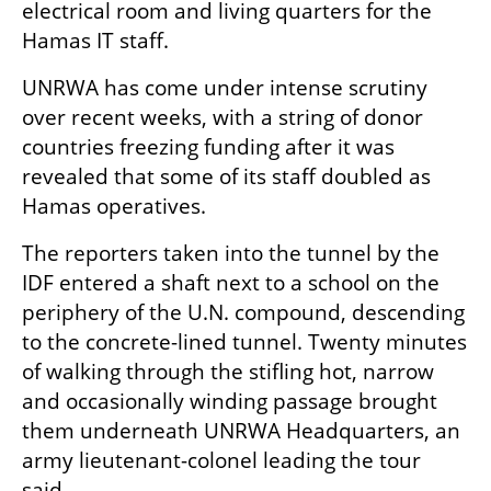
electrical room and living quarters for the 
Hamas IT staff.
UNRWA has come under intense scrutiny 
over recent weeks, with a string of donor 
countries freezing funding after it was 
revealed that some of its staff doubled as 
Hamas operatives.
The reporters taken into the tunnel by the 
IDF entered a shaft next to a school on the 
periphery of the U.N. compound, descending 
to the concrete-lined tunnel. Twenty minutes 
of walking through the stifling hot, narrow 
and occasionally winding passage brought 
them underneath UNRWA Headquarters, an 
army lieutenant-colonel leading the tour 
said.