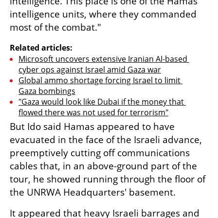
intelligence. This place is one of the Hamas 
intelligence units, where they commanded 
most of the combat."
Related articles:
Microsoft uncovers extensive Iranian AI-based 
cyber ops against Israel amid Gaza war
Global ammo shortage forcing Israel to limit 
Gaza bombings
"Gaza would look like Dubai if the money that 
flowed there was not used for terrorism"
But Ido said Hamas appeared to have 
evacuated in the face of the Israeli advance, 
preemptively cutting off communications 
cables that, in an above-ground part of the 
tour, he showed running through the floor of 
the UNRWA Headquarters' basement.
It appeared that heavy Israeli barrages and 