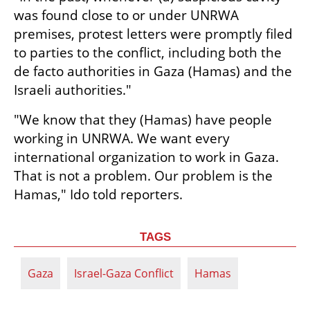
was found close to or under UNRWA 
premises, protest letters were promptly filed 
to parties to the conflict, including both the 
de facto authorities in Gaza (Hamas) and the 
Israeli authorities."
"We know that they (Hamas) have people 
working in UNRWA. We want every 
international organization to work in Gaza. 
That is not a problem. Our problem is the 
Hamas," Ido told reporters.
TAGS
Gaza
Israel-Gaza Conflict
Hamas