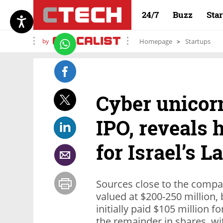
24/7
Buzz
Sta
by
Homepage
Startups
Cyber unicorn
IPO, reveals 
for Israel’s 
Sources close to the compa
valued at $200-250 million, 
initially paid $105 million f
the remainder in shares, wi