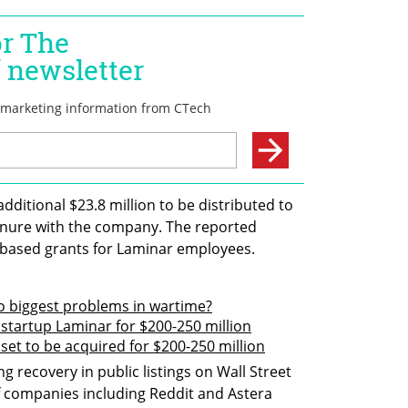
additional $23.8 million to be distributed to 
enure with the company. The reported 
-based grants for Laminar employees.
o biggest problems in wartime?
 startup Laminar for $200-250 million
set to be acquired for $200-250 million
ng recovery in public listings on Wall Street 
f companies including Reddit and Astera 