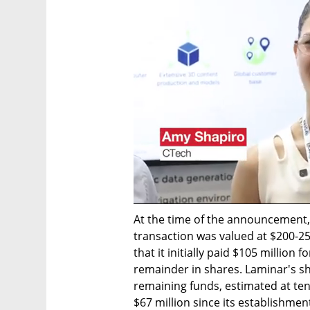
At the time of the announcement,
transaction was valued at $200-25
that it initially paid $105 million 
remainder in shares. Laminar's sh
remaining funds, estimated at tens
$67 million since its establishmen