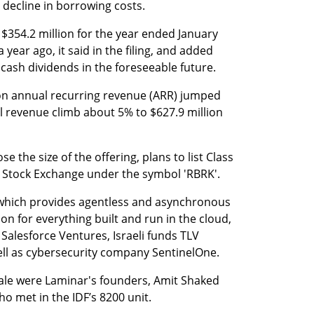
 decline in borrowing costs.
 $354.2 million for the year ended January 
year ago, it said in the filing, and added 
 cash dividends in the foreseeable future.
ion annual recurring revenue (ARR) jumped 
 revenue climb about 5% to $627.9 million 
 the size of the offering, plans to list Class 
Stock Exchange under the symbol 'RBRK'.
which provides agentless and asynchronous 
on for everything built and run in the cloud, 
 Salesforce Ventures, Israeli funds TLV 
ell as cybersecurity company SentinelOne.
sale were Laminar's founders, Amit Shaked 
 met in the IDF’s 8200 unit. 