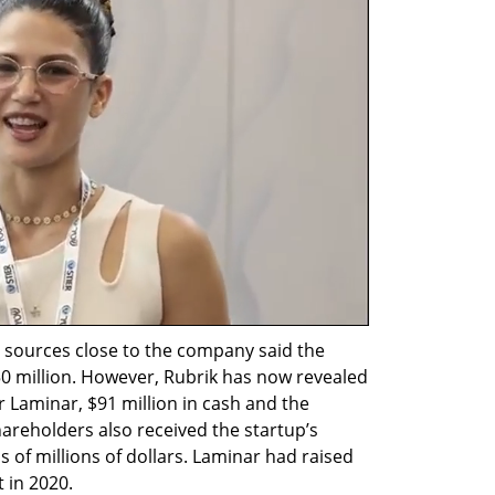
 sources close to the company said the 
0 million. However, Rubrik has now revealed 
for Laminar, $91 million in cash and the 
areholders also received the startup’s 
 of millions of dollars. Laminar had raised 
t in 2020.