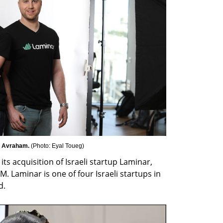
 Avraham. 
(
Photo: Eyal Toueg
)
s acquisition of Israeli startup Laminar, 
. Laminar is one of four Israeli startups in 
d.