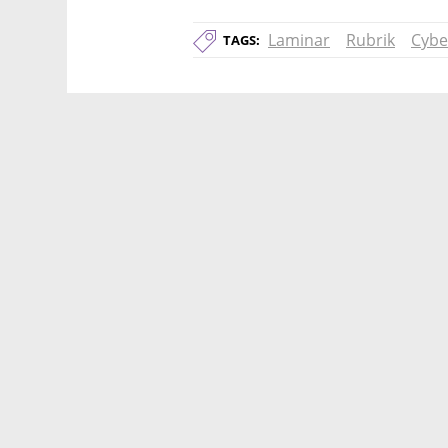
Laminar
Rubrik
Cybe
TAGS: