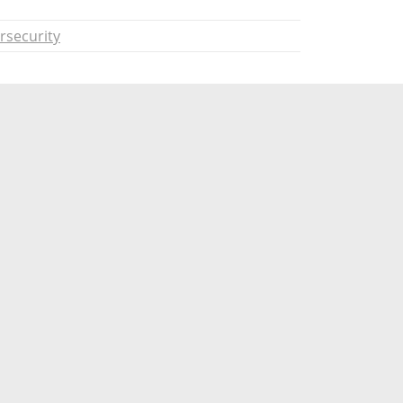
rsecurity