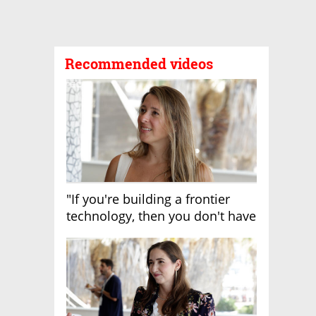
Recommended videos
"If you're building a frontier
technology, then you don't have
growth"