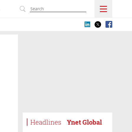
s
Headlines
Ynet Global