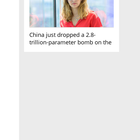
China just dropped a 2.8-
trillion-parameter bomb on the
AI race