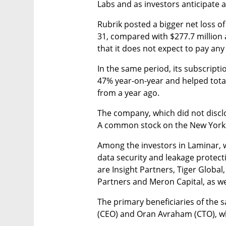
Labs and as investors anticipate a
Rubrik posted a bigger net loss of
31, compared with $277.7 million a 
that it does not expect to pay any
In the same period, its subscript
47% year-on-year and helped total
from a year ago.
The company, which did not disclose
A common stock on the New York 
Among the investors in Laminar, 
data security and leakage protecti
are Insight Partners, Tiger Global,
Partners and Meron Capital, as w
The primary beneficiaries of the 
(CEO) and Oran Avraham (CTO), who