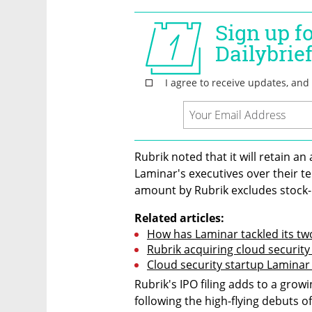
Rubrik noted that it will retain an 
Laminar's executives over their t
amount by Rubrik excludes stock
Related articles:
How has Laminar tackled its tw
Rubrik acquiring cloud security
Cloud security startup Laminar 
Rubrik's IPO filing adds to a growi
following the high-flying debuts o