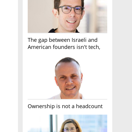
The gap between Israeli and
American founders isn't tech,
it's the first line of the budget
Ownership is not a headcount