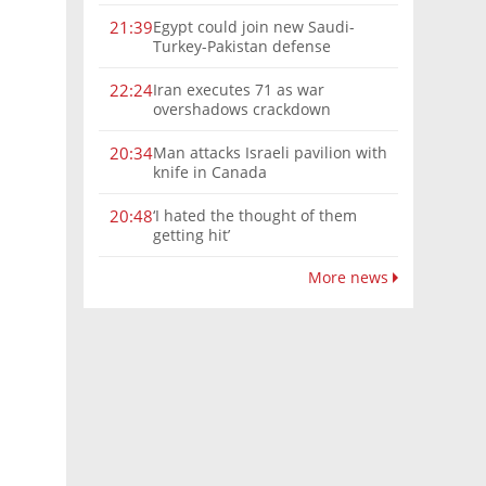
Egypt could join new Saudi-
21:39
Turkey-Pakistan defense
alliance, Turkish FM says
Iran executes 71 as war
22:24
overshadows crackdown
Man attacks Israeli pavilion with
20:34
knife in Canada
‘I hated the thought of them
20:48
getting hit’
More news