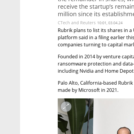
receive the startup’s remai
million since its establishm
CTech and Reuters
10:01, 03.04.24
Rubrik plans to list its shares in a 
platform said in a filing earlier t
companies turning to capital marke
Founded in 2014 by venture capita
ransomware protection and data-b
including Nvidia and Home Depot
Palo Alto, California-based Rubrik 
made by Microsoft in 2021.