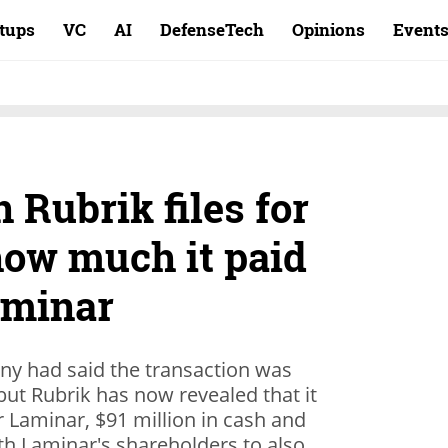
rtups
VC
AI
DefenseTech
Opinions
Event
 Rubrik files for
how much it paid
Laminar
ny had said the transaction was
but Rubrik has now revealed that it
or Laminar, $91 million in cash and
th Laminar's shareholders to also