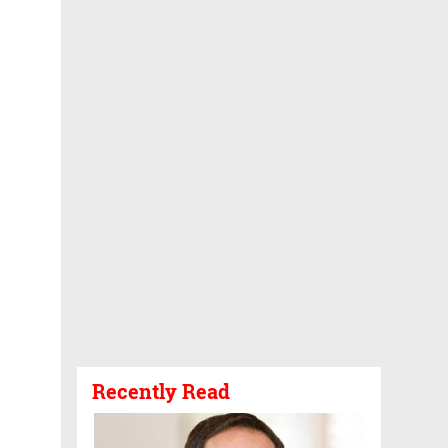
Recently Read