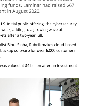
ning funds. Laminar had raised $67
ent in August 2020.
U.S. initial public offering, the cybersecurity 
his week, adding to a growing wave of 
ts after a two-year lull.
list Bipul Sinha, Rubrik makes cloud-based 
ackup software for over 6,000 customers, 
.
was valued at $4 billion after an investment 