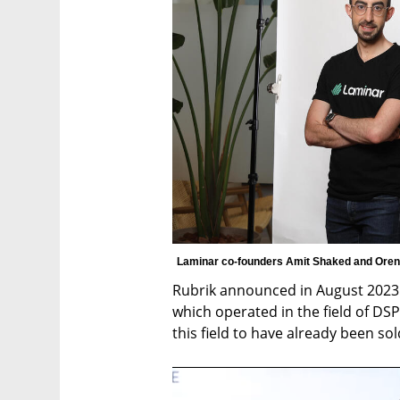
Laminar co-founders Amit Shaked and Oren
Rubrik announced in August 2023 it
which operated in the field of DSPM
this field to have already been sol