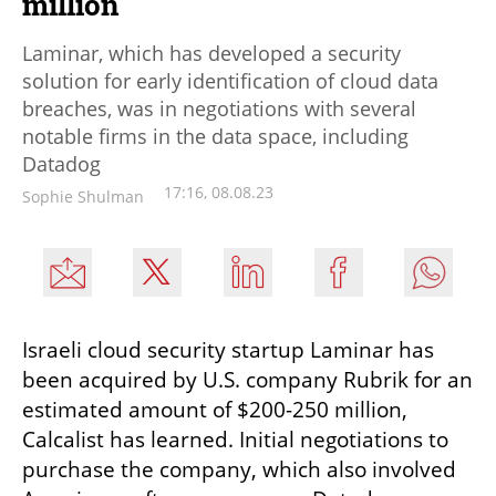
million
Laminar, which has developed a security
solution for early identification of cloud data
breaches, was in negotiations with several
notable firms in the data space, including
Datadog
17:16, 08.08.23
Sophie Shulman
Israeli cloud security startup Laminar has 
been acquired by U.S. company Rubrik for an 
estimated amount of $200-250 million, 
Calcalist has learned. Initial negotiations to 
purchase the company, which also involved 