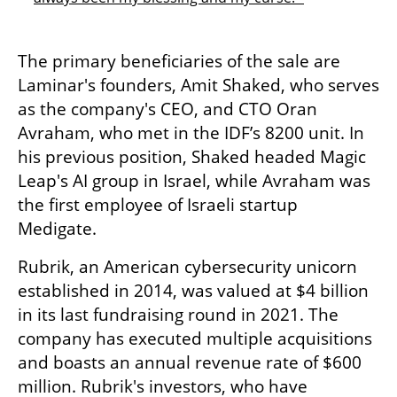
The primary beneficiaries of the sale are 
Laminar's founders, Amit Shaked, who serves 
as the company's CEO, and CTO Oran 
Avraham, who met in the IDF’s 8200 unit. In 
his previous position, Shaked headed Magic 
Leap's AI group in Israel, while Avraham was 
the first employee of Israeli startup 
Medigate.
Rubrik, an American cybersecurity unicorn 
established in 2014, was valued at $4 billion 
in its last fundraising round in 2021. The 
company has executed multiple acquisitions 
and boasts an annual revenue rate of $600 
million. Rubrik's investors, who have 