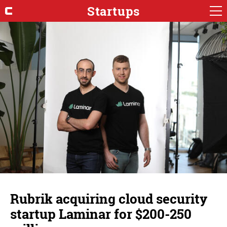
Startups
Rubrik acquiring cloud security
startup Laminar for $200-250