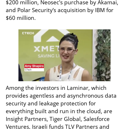
$200 million, Neosec's purchase by Akamai, 
and Polar Security’s acquisition by IBM for 
$60 million.
Among the investors in Laminar, which 
provides agentless and asynchronous data 
security and leakage protection for 
everything built and run in the cloud, are 
Insight Partners, Tiger Global, Salesforce 
Ventures, Israeli funds TLV Partners and 