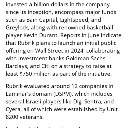
invested a billion dollars in the company 
since its inception, encompass major funds 
such as Bain Capital, Lightspeed, and 
Greylock, along with renowned basketball 
player Kevin Durant. Reports in June indicate 
that Rubrik plans to launch an initial public 
offering on Wall Street in 2024, collaborating 
with investment banks Goldman Sachs, 
Barclays, and Citi on a strategy to raise at 
least $750 million as part of the initiative.
Rubrik evaluated around 12 companies in 
Laminar's domain (DSPM), which includes 
several Israeli players like Dig, Sentra, and 
Cyera, all of which were established by Unit 
8200 veterans.