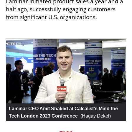
Laminar initiated product sales a year and a 
half ago, successfully engaging customers 
from significant U.S. organizations.
Laminar CEO Amit Shaked at Calcalist's Mind the 
Tech London 2023 Conference
 (
Hagay Dekel
)