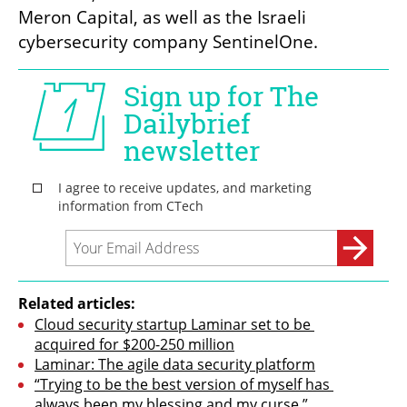
Meron Capital, as well as the Israeli 
cybersecurity company SentinelOne.
Related articles:
Cloud security startup Laminar set to be 
acquired for $200-250 million
Laminar: The agile data security platform
“Trying to be the best version of myself has 
always been my blessing and my curse.” 