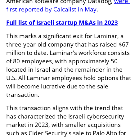
American software company Datadog, 
were 
first reported by Calcalist in May
. 
Full list of Israeli startup M&As in 2023
This marks a significant exit for Laminar, a 
three-year-old company that has raised $67 
million to date. Laminar's workforce consists 
of 80 employees, with approximately 50 
located in Israel and the remainder in the 
U.S. All Laminar employees hold options that 
will become lucrative due to the sale 
transaction.
This transaction aligns with the trend that 
has characterized the Israeli cybersecurity 
market in 2023, with smaller acquisitions 
such as Cider Security's sale to Palo Alto for 