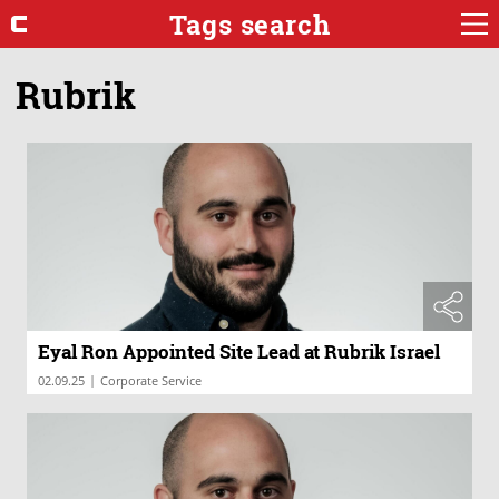
Tags search
Rubrik
Eyal Ron Appointed Site Lead at Rubrik Israel
|
02.09.25
Corporate Service