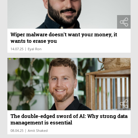
Wiper malware doesn't want your money, it
wants to erase you
|
14.07.25
Eyal Ron
The double-edged sword of AI: Why strong data
management is essential
|
08.04.25
Amit Shaked