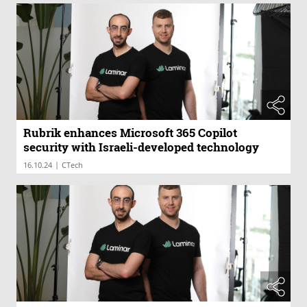
Rubrik enhances Microsoft 365 Copilot
security with Israeli-developed technology
|
16.10.24
CTech