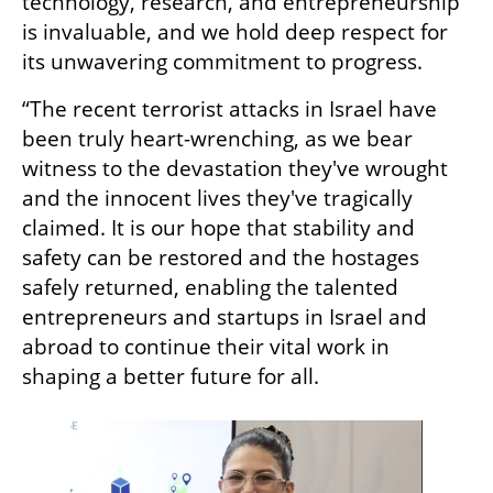
technology, research, and entrepreneurship 
is invaluable, and we hold deep respect for 
its unwavering commitment to progress.
“The recent terrorist attacks in Israel have 
been truly heart-wrenching, as we bear 
witness to the devastation they've wrought 
and the innocent lives they've tragically 
claimed. It is our hope that stability and 
safety can be restored and the hostages 
safely returned, enabling the talented 
entrepreneurs and startups in Israel and 
abroad to continue their vital work in 
shaping a better future for all.