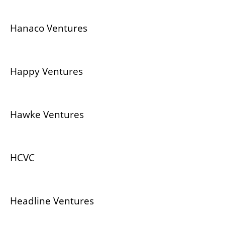
Hanaco Ventures
Happy Ventures
Hawke Ventures
HCVC
Headline Ventures