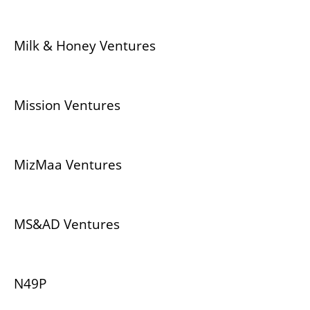
Milk & Honey Ventures
Mission Ventures
MizMaa Ventures
MS&AD Ventures
N49P