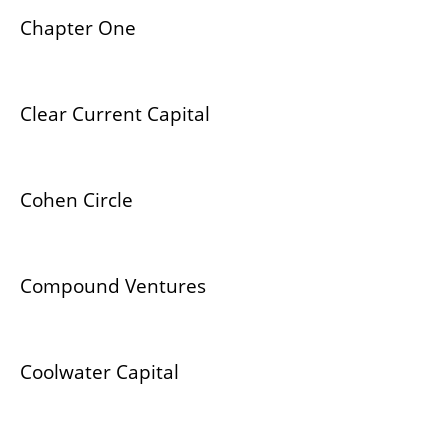
Chapter One
Clear Current Capital
Cohen Circle
Compound Ventures
Coolwater Capital