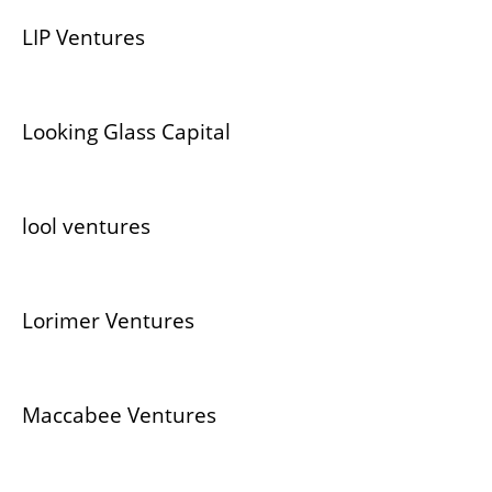
LIP Ventures
Looking Glass Capital
lool ventures
Lorimer Ventures
Maccabee Ventures