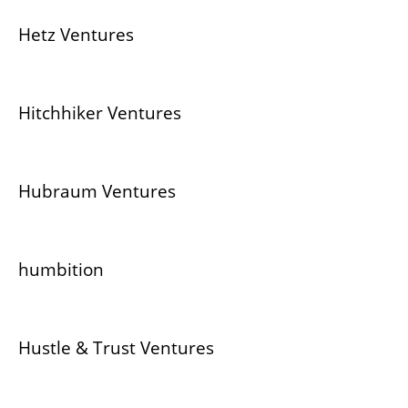
Hetz Ventures
Hitchhiker Ventures
Hubraum Ventures
humbition
Hustle & Trust Ventures