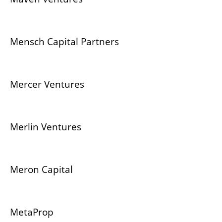
Mensch Capital Partners
Mercer Ventures
Merlin Ventures
Meron Capital
MetaProp