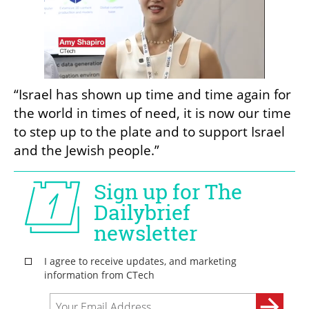
“Israel has shown up time and time again for 
the world in times of need, it is now our time 
to step up to the plate and to support Israel 
and the Jewish people.”