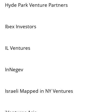
Hyde Park Venture Partners
Ibex Investors
IL Ventures
InNegev
Israeli Mapped in NY Ventures