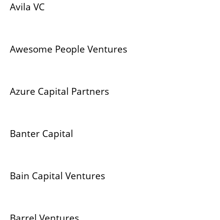
Avila VC
Awesome People Ventures
Azure Capital Partners
Banter Capital
Bain Capital Ventures
Barrel Ventures