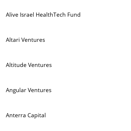
Alive Israel HealthTech Fund
Altari Ventures
Altitude Ventures
Angular Ventures
Anterra Capital