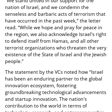
“We stand united in our support for the 
nation of Israel, and we condemn the 
senseless and barbaric acts of terrorism that 
have occurred in the past week,” the letter 
read. “While we hope and pray for peace in 
the region, we also acknowledge Israel's right 
to defend itself from Hamas, and all other 
terrorist organizations who threaten the very 
existence of the State of Israel and the Jewish 
people.”
The statement by the VCs noted how “Israel 
has been an enduring partner to the global 
innovation ecosystem, fostering 
groundbreaking technological advancements 
and startup innovation. The nation's 
contribution to the world in terms of 