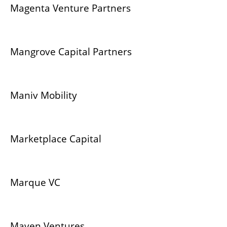
Magenta Venture Partners
Mangrove Capital Partners
Maniv Mobility
Marketplace Capital
Marque VC
Maven Ventures