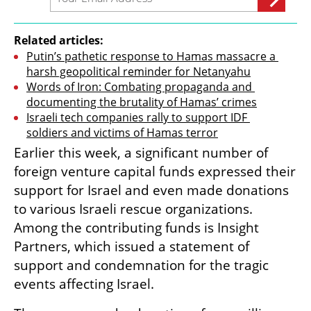
Related articles:
Putin’s pathetic response to Hamas massacre a 
harsh geopolitical reminder for Netanyahu
Words of Iron: Combating propaganda and 
documenting the brutality of Hamas’ crimes
Israeli tech companies rally to support IDF 
soldiers and victims of Hamas terror
Earlier this week, a significant number of 
foreign venture capital funds expressed their 
support for Israel and even made donations 
to various Israeli rescue organizations. 
Among the contributing funds is Insight 
Partners, which issued a statement of 
support and condemnation for the tragic 
events affecting Israel.