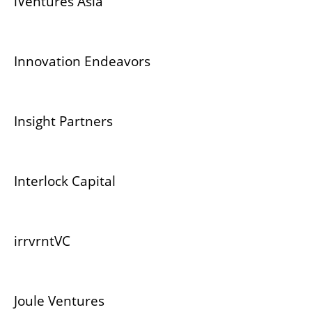
iVentures Asia
Innovation Endeavors
Insight Partners
Interlock Capital
irrvrntVC
Joule Ventures