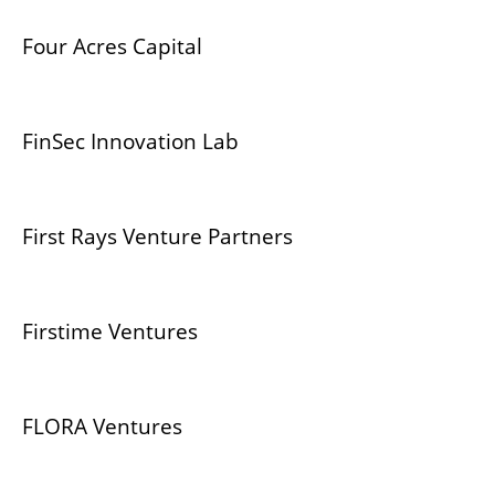
Four Acres Capital
FinSec Innovation Lab
First Rays Venture Partners
Firstime Ventures
FLORA Ventures