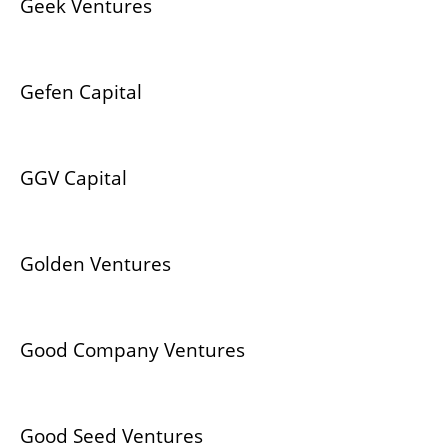
Geek Ventures
Gefen Capital
GGV Capital
Golden Ventures
Good Company Ventures
Good Seed Ventures