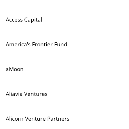
Access Capital
America’s Frontier Fund
aMoon
Aliavia Ventures
Alicorn Venture Partners