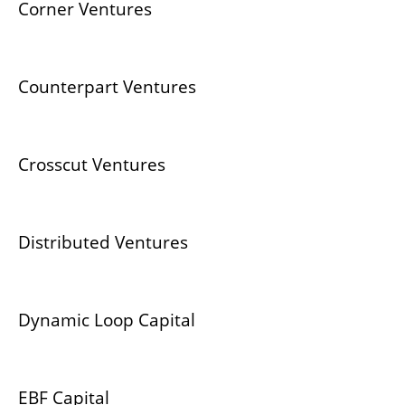
Corner Ventures
Counterpart Ventures
Crosscut Ventures
Distributed Ventures
Dynamic Loop Capital
EBF Capital