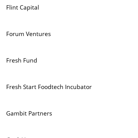
Flint Capital
Forum Ventures
Fresh Fund
Fresh Start Foodtech Incubator
Gambit Partners