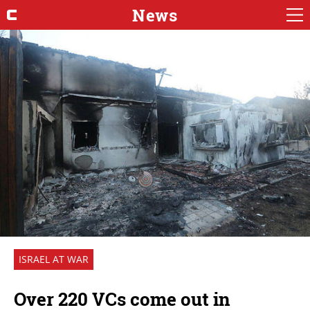
News
ISRAEL AT WAR
Over 220 VCs come out in