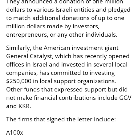
They announced a donation of one million 
dollars to various Israeli entities and pledged 
to match additional donations of up to one 
million dollars made by investors, 
entrepreneurs, or any other individuals.
Similarly, the American investment giant 
General Catalyst, which has recently opened 
offices in Israel and invested in several local 
companies, has committed to investing 
$250,000 in local support organizations. 
Other funds that expressed support but did 
not make financial contributions include GGV 
and KKR. 
The firms that signed the letter include:
A100x