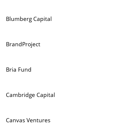
Blumberg Capital
BrandProject
Bria Fund
Cambridge Capital
Canvas Ventures