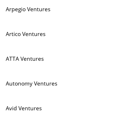
Arpegio Ventures
Artico Ventures
ATTA Ventures
Autonomy Ventures
Avid Ventures