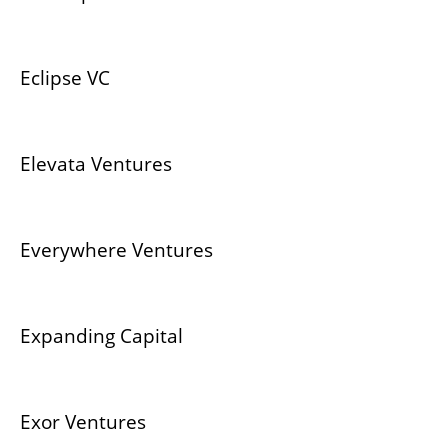
Eclipse VC
Elevata Ventures
Everywhere Ventures
Expanding Capital
Exor Ventures