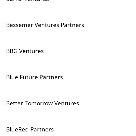
Bessemer Ventures Partners
BBG Ventures
Blue Future Partners
Better Tomorrow Ventures
BlueRed Partners