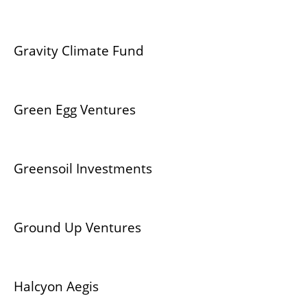
Gravity Climate Fund
Green Egg Ventures
Greensoil Investments
Ground Up Ventures
Halcyon Aegis