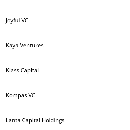
Joyful VC
Kaya Ventures
Klass Capital
Kompas VC
Lanta Capital Holdings