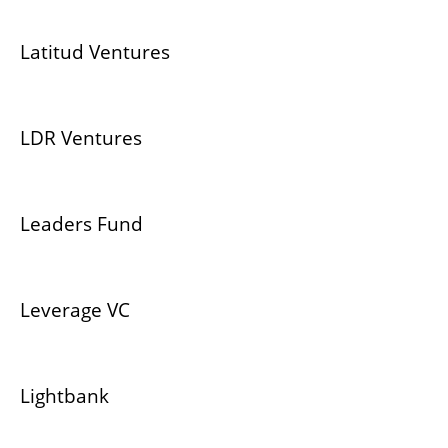
Latitud Ventures
LDR Ventures
Leaders Fund
Leverage VC
Lightbank