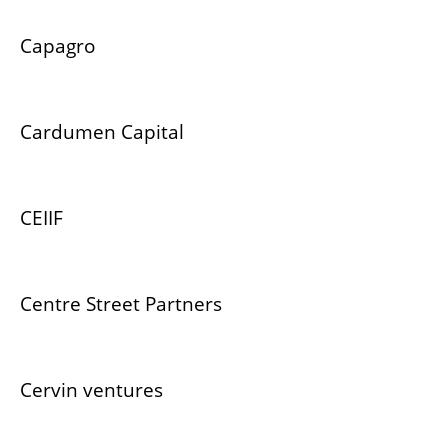
Capagro
Cardumen Capital
CEIIF
Centre Street Partners
Cervin ventures