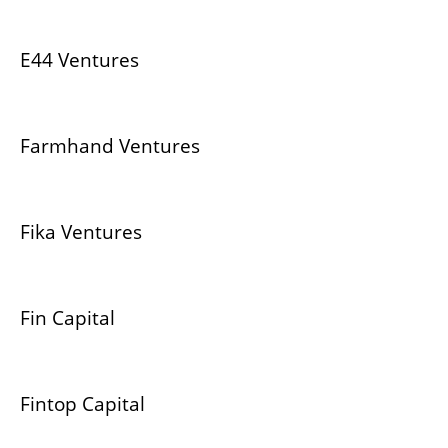
E44 Ventures
Farmhand Ventures
Fika Ventures
Fin Capital
Fintop Capital