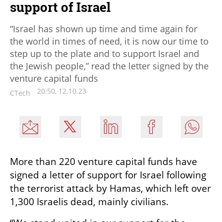
support of Israel
“Israel has shown up time and time again for
the world in times of need, it is now our time to
step up to the plate and to support Israel and
the Jewish people,” read the letter signed by the
venture capital funds
20:50, 12.10.23
CTech
More than 220 venture capital funds have 
signed a letter of support for Israel following 
the terrorist attack by Hamas, which left over 
1,300 Israelis dead, mainly civilians. 