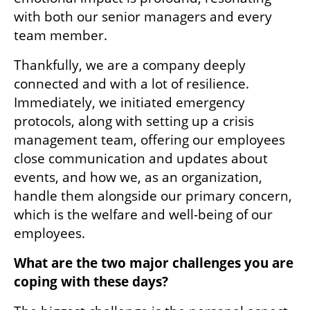
with both our senior managers and every 
team member. 
Thankfully, we are a company deeply 
connected and with a lot of resilience. 
Immediately, we initiated emergency 
protocols, along with setting up a crisis 
management team, offering our employees 
close communication and updates about 
events, and how we, as an organization, 
handle them alongside our primary concern, 
which is the welfare and well-being of our 
employees.
What are the two major challenges you are 
coping with these days?