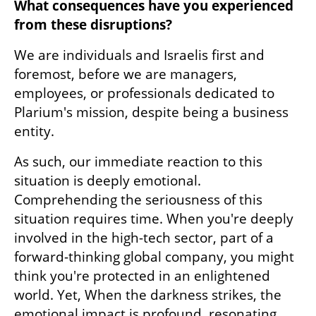
What consequences have you experienced 
from these disruptions?
We are individuals and Israelis first and 
foremost, before we are managers, 
employees, or professionals dedicated to 
Plarium's mission, despite being a business 
entity.
As such, our immediate reaction to this 
situation is deeply emotional. 
Comprehending the seriousness of this 
situation requires time. When you're deeply 
involved in the high-tech sector, part of a 
forward-thinking global company, you might 
think you're protected in an enlightened 
world. Yet, When the darkness strikes, the 
emotional impact is profound, resonating 