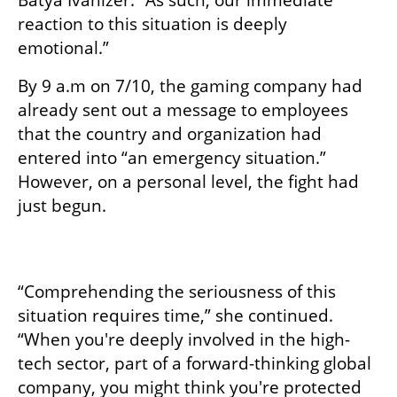
Batya Ivanizer. “As such, our immediate 
reaction to this situation is deeply 
emotional.”
By 9 a.m on 7/10, the gaming company had 
already sent out a message to employees 
that the country and organization had 
entered into “an emergency situation.” 
However, on a personal level, the fight had 
just begun.

“Comprehending the seriousness of this 
situation requires time,” she continued. 
“When you're deeply involved in the high-
tech sector, part of a forward-thinking global 
company, you might think you're protected 