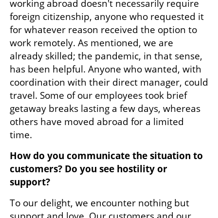
working abroad doesn't necessarily require 
foreign citizenship, anyone who requested it 
for whatever reason received the option to 
work remotely. As mentioned, we are 
already skilled; the pandemic, in that sense, 
has been helpful. Anyone who wanted, with 
coordination with their direct manager, could 
travel. Some of our employees took brief 
getaway breaks lasting a few days, whereas 
others have moved abroad for a limited 
time.
How do you communicate the situation to 
customers? Do you see hostility or 
support?
To our delight, we encounter nothing but 
support and love. Our customers and our 