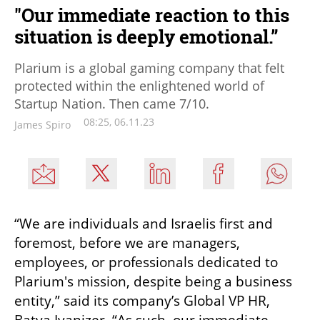
"Our immediate reaction to this
situation is deeply emotional.”
Plarium is a global gaming company that felt
protected within the enlightened world of
Startup Nation. Then came 7/10.
08:25, 06.11.23
James Spiro
“We are individuals and Israelis first and 
foremost, before we are managers, 
employees, or professionals dedicated to 
Plarium's mission, despite being a business 
entity,” said its company’s Global VP HR, 