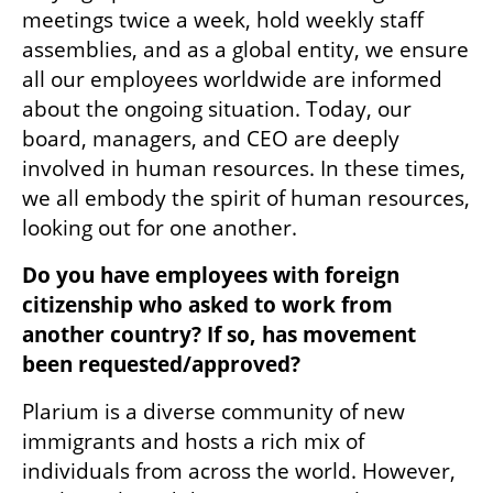
meetings twice a week, hold weekly staff 
assemblies, and as a global entity, we ensure 
all our employees worldwide are informed 
about the ongoing situation. Today, our 
board, managers, and CEO are deeply 
involved in human resources. In these times, 
we all embody the spirit of human resources, 
looking out for one another.
Do you have employees with foreign 
citizenship who asked to work from 
another country? If so, has movement 
been requested/approved? 
Plarium is a diverse community of new 
immigrants and hosts a rich mix of 
individuals from across the world. However, 