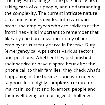
The biggest challenge is the personal aspect, 
taking care of our people, and understanding 
the complexity. The current intricate nature 
of relationships is divided into two main 
areas: the employees who are soldiers at the 
front lines - it is important to remember that 
like any good organization, many of our 
employees currently serve in Reserve Duty 
(emergency call-up) across various sectors 
and positions. Whether they just finished 
their service or have a spare hour after the 
phone call to their families, they check what's 
happening in the business and who needs 
support. It's a highly complex structure to 
maintain, so first and foremost, people and 
their well-being are our biggest challenge. 