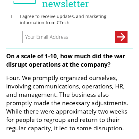
On a scale of 1-10, how much did the war 
disrupt operations at the company? 
Four. We promptly organized ourselves, 
involving communications, operations, HR, 
and management. The business also 
promptly made the necessary adjustments. 
While there were approximately two weeks 
for people to regroup and return to their 
regular capacity, it led to some disruption.