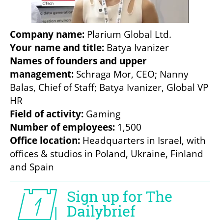
Company name:
Your name and title: 
Names of founders and upper 
management:
 Schraga Mor, CEO; Nanny 
Balas, Chief of Staff; Batya Ivanizer, Global VP 
Field of activity: 
Number of employees:
Office location: 
Headquarters in Israel, with 
offices & studios in Poland, Ukraine, Finland 
and Spain