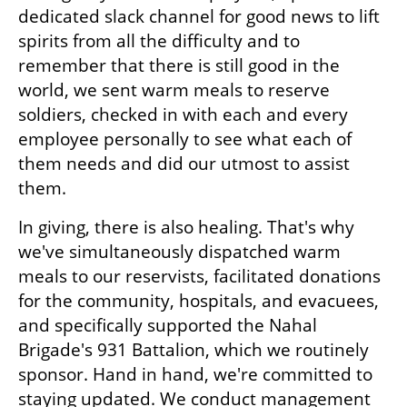
dedicated slack channel for good news to lift 
spirits from all the difficulty and to 
remember that there is still good in the 
world, we sent warm meals to reserve 
soldiers, checked in with each and every 
employee personally to see what each of 
them needs and did our utmost to assist 
them. 
In giving, there is also healing. That's why 
we've simultaneously dispatched warm 
meals to our reservists, facilitated donations 
for the community, hospitals, and evacuees, 
and specifically supported the Nahal 
Brigade's 931 Battalion, which we routinely 
sponsor. Hand in hand, we're committed to 
staying updated. We conduct management 