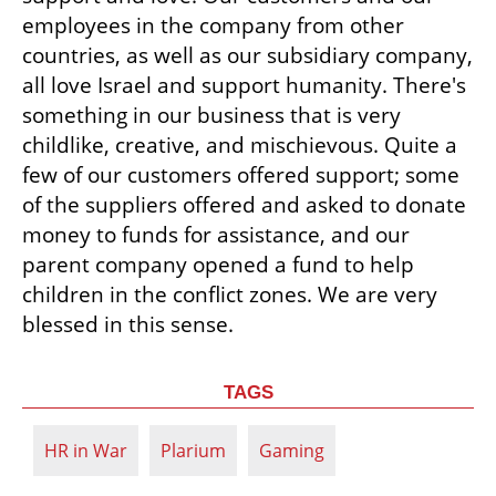
employees in the company from other 
countries, as well as our subsidiary company, 
all love Israel and support humanity. There's 
something in our business that is very 
childlike, creative, and mischievous. Quite a 
few of our customers offered support; some 
of the suppliers offered and asked to donate 
money to funds for assistance, and our 
parent company opened a fund to help 
children in the conflict zones. We are very 
blessed in this sense.
TAGS
HR in War
Plarium
Gaming