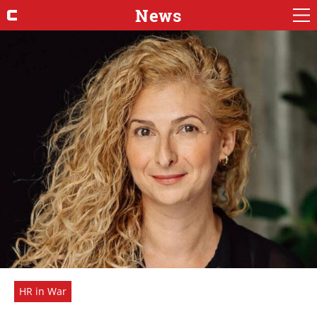
News
HR in War