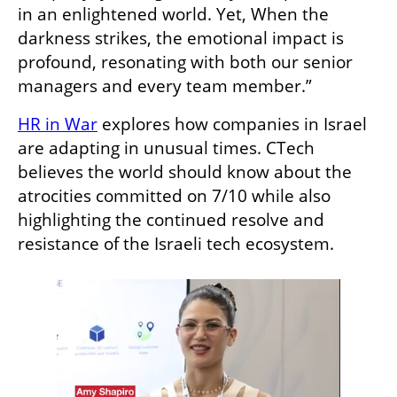
in an enlightened world. Yet, When the 
darkness strikes, the emotional impact is 
profound, resonating with both our senior 
managers and every team member.”
HR in War
 explores how companies in Israel 
are adapting in unusual times. CTech 
believes the world should know about the 
atrocities committed on 7/10 while also 
highlighting the continued resolve and 
resistance of the Israeli tech ecosystem. 