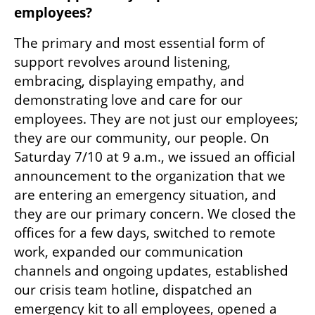
employees?
The primary and most essential form of 
support revolves around listening, 
embracing, displaying empathy, and 
demonstrating love and care for our 
employees. They are not just our employees; 
they are our community, our people. On 
Saturday 7/10 at 9 a.m., we issued an official 
announcement to the organization that we 
are entering an emergency situation, and 
they are our primary concern. We closed the 
offices for a few days, switched to remote 
work, expanded our communication 
channels and ongoing updates, established 
our crisis team hotline, dispatched an 
emergency kit to all employees, opened a 