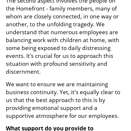
The second aspect involves the people on 
the Homefront - family members, many of 
whom are closely connected, in one way or 
another, to the unfolding tragedy. We 
understand that numerous employees are 
balancing work with children at home, with 
some being exposed to daily distressing 
events. It's crucial for us to approach this 
situation with profound sensitivity and 
discernment. 
We want to ensure we are maintaining 
business continuity. Yet, it's equally clear to 
us that the best approach to this is by 
providing emotional support and a 
supportive atmosphere for our employees.
What support do you provide to 